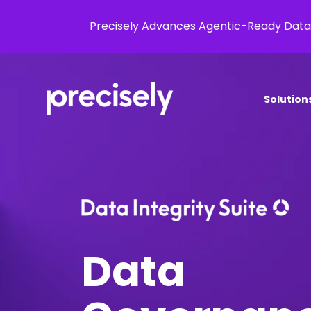
Precisely Advances Agentic-Ready Data
Solution
Data