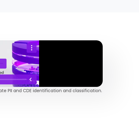
 PII and CDE identification and classification.