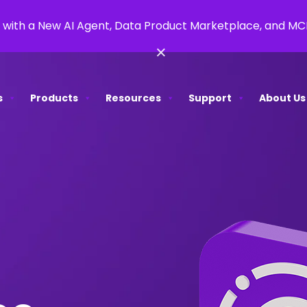
 with a New AI Agent, Data Product Marketplace, and M
×
s
Products
Resources
Support
About Us