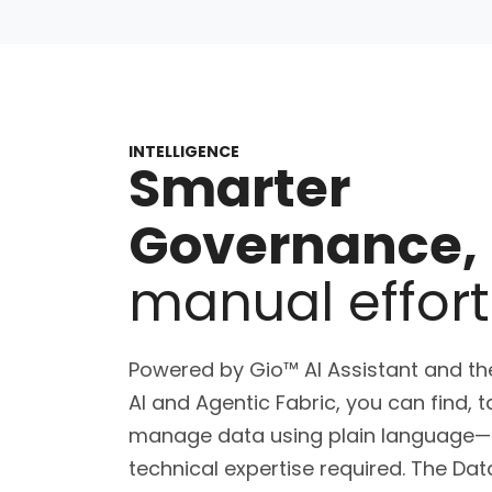
INTELLIGENCE
Smarter
Governance,
manual effort
Powered by Gio™ AI Assistant and the
AI and Agentic Fabric, you can find, 
manage data using plain language
technical expertise required. The Da