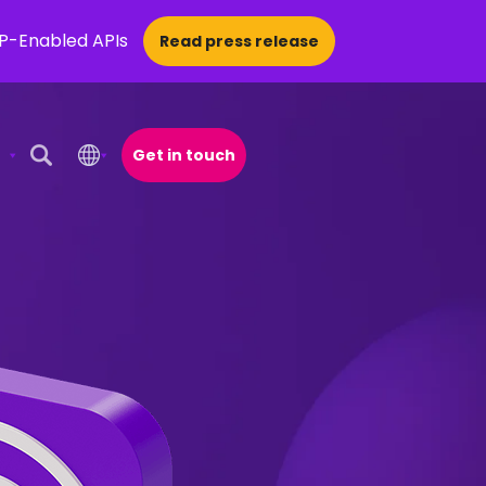
CP-Enabled APIs
Read press release
Get in touch
Open Search Popup