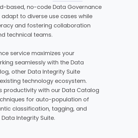
ud-based, no-code Data Governance
u adapt to diverse use cases while
teracy and fostering collaboration
nd technical teams.
ce service maximizes your
rking seamlessly with the Data
log, other Data Integrity Suite
 existing technology ecosystem.
s productivity with our Data Catalog
chniques for auto-population of
tic classification, tagging, and
 Data Integrity Suite.