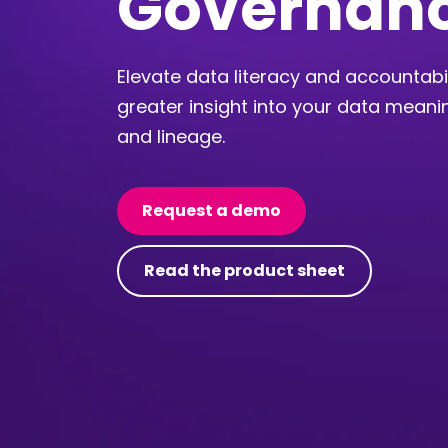
Governan
Elevate data literacy and accountabil
greater insight into your data meanin
and lineage.
Request a demo
Read the product sheet