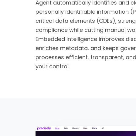
Agent automatically identifies and cl
personally identifiable information (P
critical data elements (CDEs), stren
compliance while cutting manual wor
Embedded intelligence improves dis
enriches metadata, and keeps gove
processes efficient, transparent, and
your control.