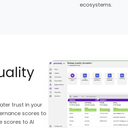
ecosystems.
uality
ter trust in your
vernance scores to
 scores to AI