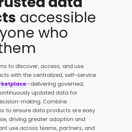
rusted data
ts
accessible
ryone who
 them
s to discover, access, and use
ts with the centralized, self-service
rketplace
—delivering governed,
continuously updated data for
 decision-making. Combine
s to ensure data products are easy
 use, driving greater adoption and
ant use across teams, partners, and