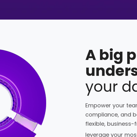
A big 
under
your d
Empower your team
compliance, and bo
flexible, business-
leverage your most