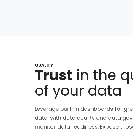
QUALITY
Trust
in the q
of your data
Leverage built-in dashboards for grea
data, with data quality and data go
monitor data readiness. Expose those