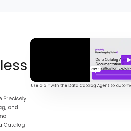
less
Use Gio™ with the Data Catalog Agent to automate
 Precisely
tag, and
—no
ta Catalog