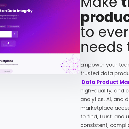
Make
t
produc
to eve
needs
Empower your team
trusted data produc
Data Product Ma
high-quality, and 
analytics, AI, and
marketplace acces
to find, trust, and
consistent, compli