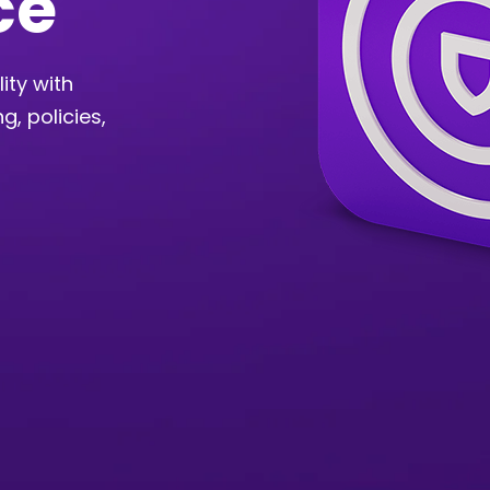
ce
ity with
g, policies,