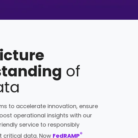
picture
standing
of
ata
s to accelerate innovation, ensure
ost operational insights with our
friendly service to responsibly
®
 critical data. Now
FedRAMP