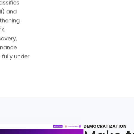
assifies
II) and
gthening
k.
covery,
rnance
 fully under
DEMOCRATIZATION