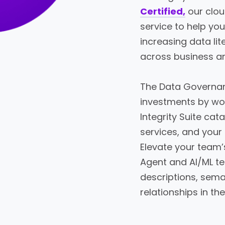
Certified,
our clo
service to help yo
increasing data li
across business a
The Data Governan
investments by wo
Integrity Suite cata
services, and your
Elevate your team’
Agent and AI/ML te
descriptions, seman
relationships in the