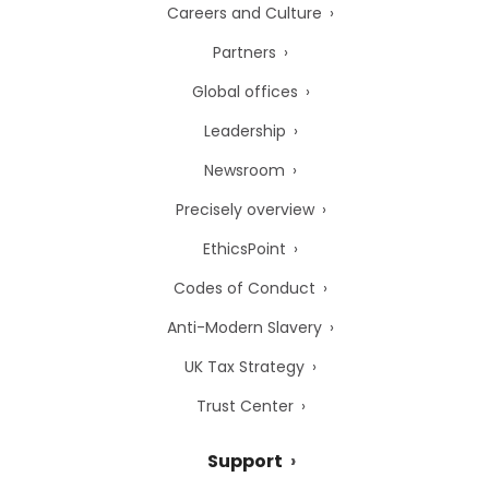
Careers and Culture
Partners
Global offices
Leadership
Newsroom
Precisely overview
EthicsPoint
Codes of Conduct
Anti-Modern Slavery
UK Tax Strategy
Trust Center
Support