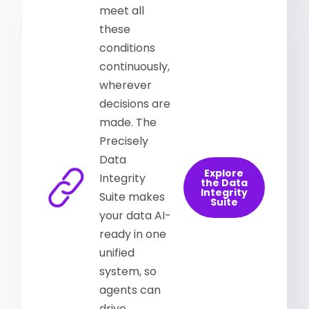
meet all
these
conditions
continuously,
wherever
decisions are
made. The
Precisely
Data
Explore
Integrity
the Data
Integrity
Suite makes
Suite
your data AI-
ready in one
unified
system, so
agents can
drive