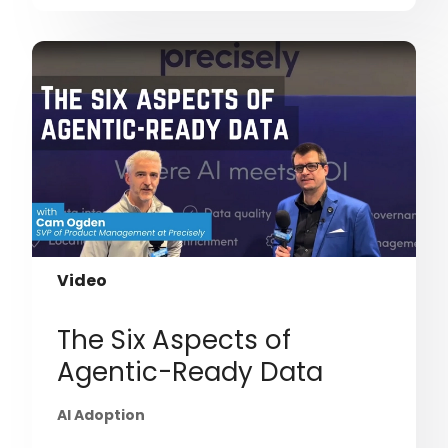
Video
The Six Aspects of
Agentic-Ready Data
AI Adoption