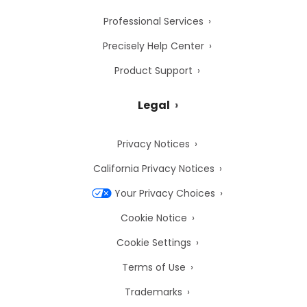
Professional Services
Precisely Help Center
Product Support
Legal
Privacy Notices
California Privacy Notices
Your Privacy Choices
Cookie Notice
Cookie Settings
Terms of Use
Trademarks