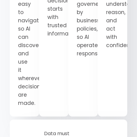
decision
easy
governed
understand
starts
to
by
reason,
with
navigate
business
and
trusted
so AI
policies,
act
information.
can
so AI
with
discover
operates
confidence
and
responsibly.
use
it
wherever
decisions
are
made.
Data must