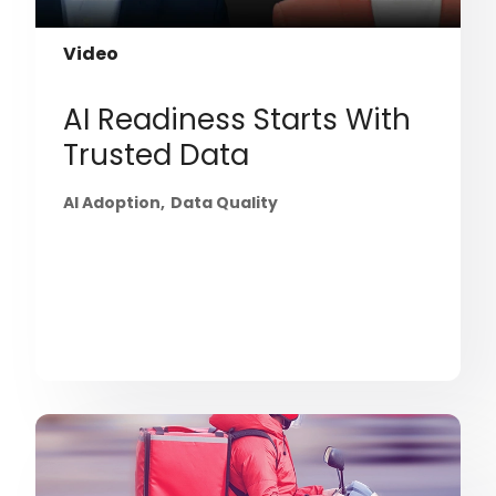
Video
AI Readiness Starts With
Trusted Data
AI Adoption
Data Quality