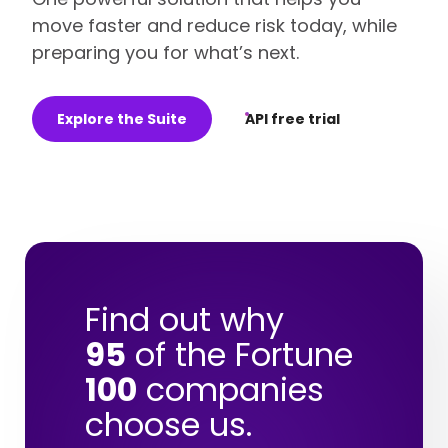
move faster and reduce risk today, while
preparing you for what’s next.
Explore the Suite
API free trial
Find out why
95
of the Fortune
100
companies
choose us.