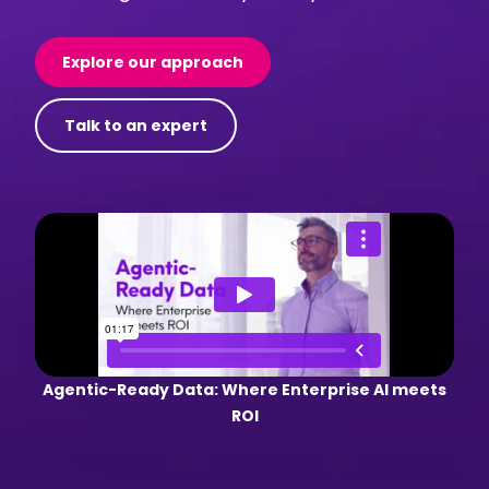
Explore our approach
Talk to an expert
Agentic-Ready Data: Where Enterprise AI meets
ROI