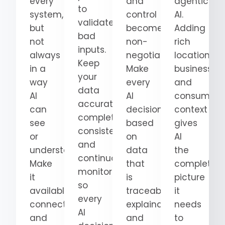
every
and
agentic
to
system,
control
AI.
validate
but
become
Adding
bad
not
non-
rich
inputs.
always
negotiable.
location,
Keep
in a
Make
business,
your
way
every
and
data
AI
AI
consumer
accurate,
can
decision
context
complete,
see
based
gives
consistent,
or
on
AI
and
understand.
data
the
continuously
Make
that
complete
monitored
it
is
picture
so
available,
traceable,
it
every
connected,
explainable,
needs
AI
and
and
to