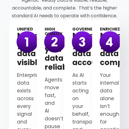
Agentic-Ready Data is visible, reliable,
accountable, and complete. That’s the higher
standard AI needs to operate with confidence.
UNIFIED
HIGH
GOVERNED
ENRICHED
Make
Make
Make
QUALITY
Make
your
your
your
your
data
data
data
data
visible
accountable
comple
reliable
Enterprise
As AI
Your
Agents
data
starts
internal
move
exists
acting
data
fast,
across
on
alone
and
every
your
isn’t
AI
signal
behalf,
enough
doesn’t
and
transparency
for
pause