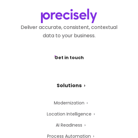
Deliver accurate, consistent, contextual
data to your business.
Get in touch
Solutions
Modernization
Location Intelligence
AI Readiness
Process Automation