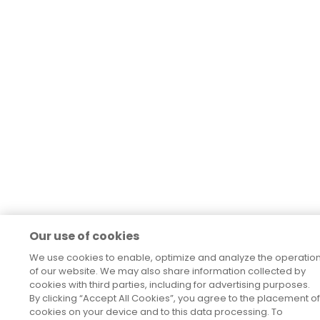
Our use of cookies
We use cookies to enable, optimize and analyze the operatio
of our website. We may also share information collected by
cookies with third parties, including for advertising purposes.
By clicking “Accept All Cookies”, you agree to the placement of
cookies on your device and to this data processing. To