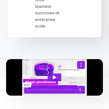
business
outcomes at
enterprise
scale.