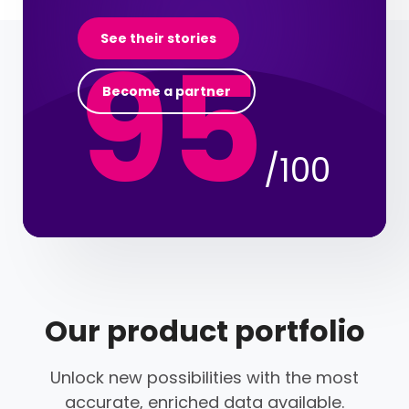
95
See their stories
Become a partner
/100
Our product portfolio
Unlock new possibilities with the most
accurate, enriched data available.