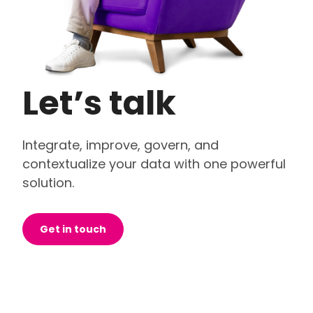
Let’s talk
Integrate, improve, govern, and
contextualize your data with one powerful
solution.
Get in touch