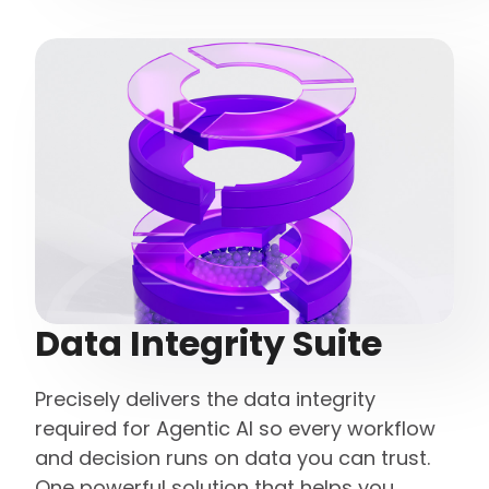
Data Integrity Suite
Precisely delivers the data integrity
required for Agentic AI so every workflow
and decision runs on data you can trust.
One powerful solution that helps you