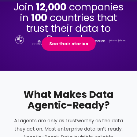
Join
12,000
companies
in
100
countries that
trust their data to
Precisely.
See their stories
What Makes Data
Agentic-Ready
?
AI agents are only as trustworthy as the data
they act on. Most enterprise data isn’t ready.