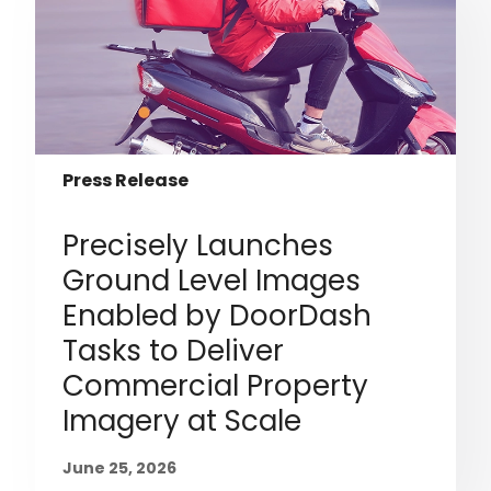
Press Release
Precisely Launches
Ground Level Images
Enabled by DoorDash
Tasks to Deliver
Commercial Property
Imagery at Scale
June 25, 2026