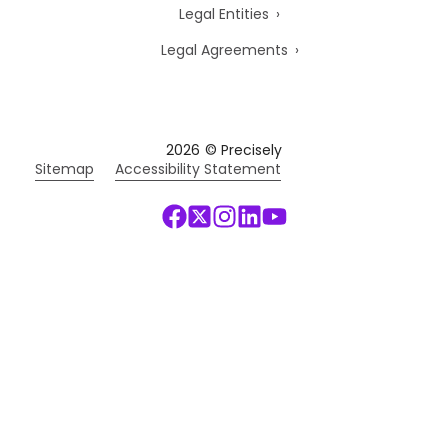
Legal Entities
Legal Agreements
2026
© Precisely
Sitemap
Accessibility Statement