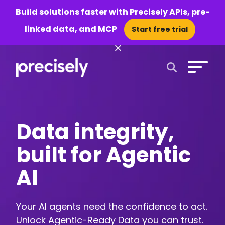
Build solutions faster with Precisely APIs, pre-
linked data, and MCP
Start free trial
×
Open Search 
Data integrity,
built for Agentic
AI
Your AI agents need the confidence to act.
Unlock Agentic-Ready Data you can trust.