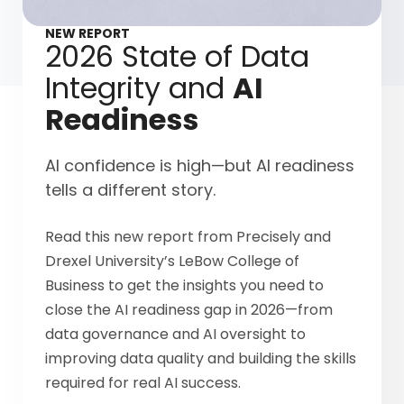
NEW REPORT
2026 State of Data
Integrity and
AI
Readiness
AI confidence is high—but AI readiness
tells a different story.
Read this new report from Precisely and
Drexel University’s LeBow College of
Business to get the insights you need to
close the AI readiness gap in 2026—from
data governance and AI oversight to
improving data quality and building the skills
required for real AI success.