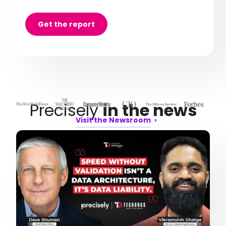
Get the report
Precisely
in the news
Visit the Newsroom