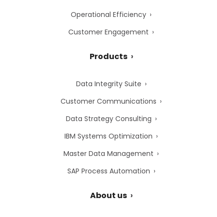
Operational Efficiency
Customer Engagement
Products
Data Integrity Suite
Customer Communications
Data Strategy Consulting
IBM Systems Optimization
Master Data Management
SAP Process Automation
About us