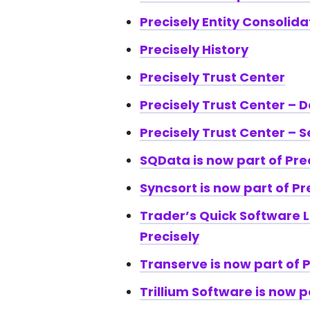
Precisely Entity Consolid
Precisely History
Precisely Trust Center
Precisely Trust Center – 
Precisely Trust Center – S
SQData is now part of Pre
Syncsort is now part of Pr
Trader’s Quick Software L
Precisely
Transerve is now part of P
Trillium Software is now p