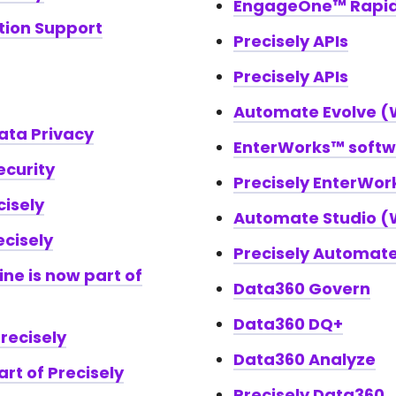
EngageOne™ Rapi
ation Support
Precisely APIs
Precisely APIs
Automate Evolve (W
Data Privacy
EnterWorks™ soft
ecurity
Precisely EnterWo
cisely
Automate Studio (W
ecisely
Precisely Automat
ine is now part of
Data360 Govern
Data360 DQ+
recisely
Data360 Analyze
art of Precisely
Precisely Data360