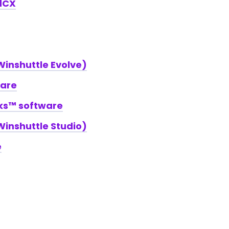
dCX
inshuttle Evolve)
ware
rks™ software
inshuttle Studio)
e