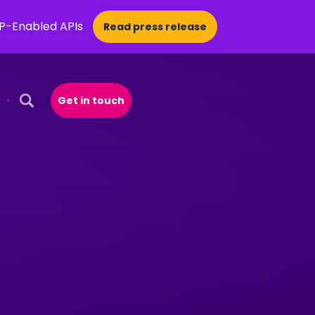
CP-Enabled APIs
Read press release
Get in touch
Open Search Popup