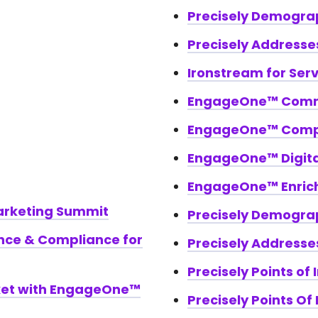
Precisely Demogra
Precisely Addresse
Ironstream for Ser
EngageOne™ Comm
EngageOne™ Com
EngageOne™ Digital
EngageOne™ Enric
rketing Summit
Precisely Demogra
nce & Compliance for
Precisely Addresse
Precisely Points of 
ket with EngageOne™
Precisely Points Of 