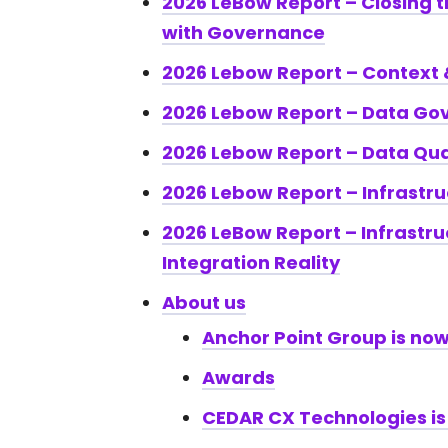
2026 LeBow Report – Closing 
with Governance
2026 Lebow Report – Context
2026 Lebow Report – Data Go
2026 Lebow Report – Data Qua
2026 Lebow Report – Infrastru
2026 LeBow Report – Infrastru
Integration Reality
About us
Anchor Point Group is now
Awards
CEDAR CX Technologies is 