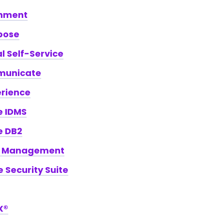
hment
pose
 Self-Service
unicate
erience
e IDMS
e DB2
k Management
e Security Suite
X®