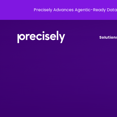
Precisely Advances Agentic-Ready Data
Solution