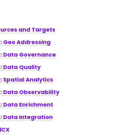
ources and Targets
e: Geo Addressing
te: Data Governance
e: Data Quality
: Spatial Analytics
e: Data Observability
e: Data Enrichment
e: Data Integration
dCX