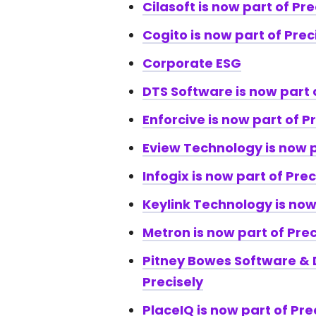
Cilasoft is now part of Pre
Cogito is now part of Prec
Corporate ESG
DTS Software is now part 
Enforcive is now part of P
Eview Technology is now p
Infogix is now part of Prec
Keylink Technology is now
Metron is now part of Prec
Pitney Bowes Software & D
Precisely
PlaceIQ is now part of Pre