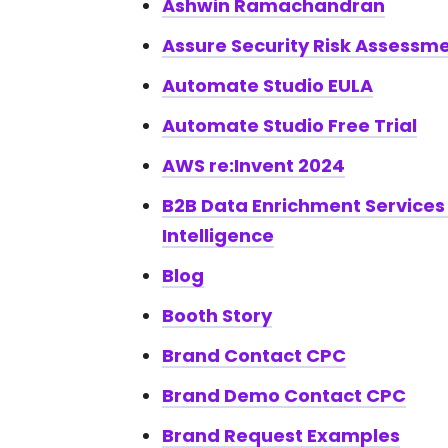
Ashwin Ramachandran
Assure Security Risk Assessm
Automate Studio EULA
Automate Studio Free Trial
AWS re:Invent 2024
B2B Data Enrichment Services
Intelligence
Blog
Booth Story
Brand Contact CPC
Brand Demo Contact CPC
Brand Request Examples