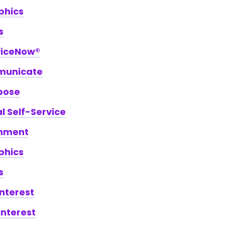
phics
s
viceNow®
unicate
pose
 Self-Service
hment
phics
s
Interest
Interest