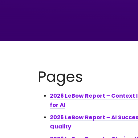
Pages
2026 LeBow Report – Context 
for AI
2026 LeBow Report – AI Succes
Quality