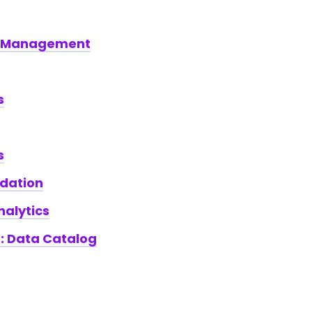
e Management
s
s
ndation
nalytics
e: Data Catalog