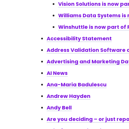
Vision Solutions is now par
Williams Data Systems is 
Winshuttle is now part of 
Accessibility Statement
Address Validation Software
Advertising and Marketing Dat
AI News
Ana-Maria Badulescu
Andrew Hayden
Andy Bell
Are you deciding – or just rep