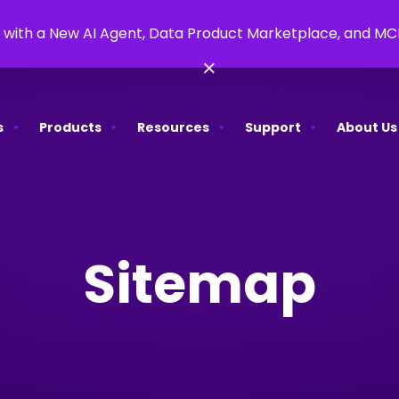
 with a New AI Agent, Data Product Marketplace, and M
×
s
Products
Resources
Support
About Us
Sitemap