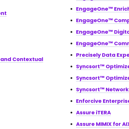
EngageOne™ Enric
ent
EngageOne™ Com
EngageOne™ Digital
EngageOne™ Comm
Precisely Data Exp
 and Contextual
Syncsort™ Optimiz
Syncsort™ Optimiz
Syncsort™ Networ
Enforcive Enterpris
Assure iTERA
Assure MIMIX for AI