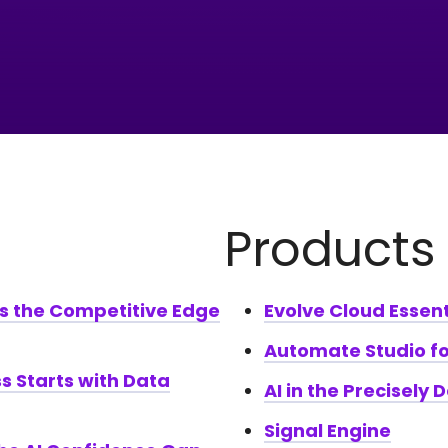
Products
Is the Competitive Edge
Evolve Cloud Essent
Automate Studio fo
s Starts with Data
AI in the Precisely 
Signal Engine