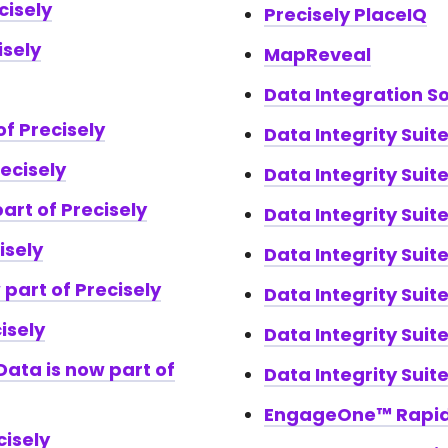
cisely
Precisely PlaceIQ
isely
MapReveal
Data Integration S
of Precisely
Data Integrity Suit
recisely
Data Integrity Sui
art of Precisely
Data Integrity Suit
isely
Data Integrity Suite
 part of Precisely
Data Integrity Suit
isely
Data Integrity Suit
ata is now part of
Data Integrity Suit
EngageOne™ Rapi
cisely