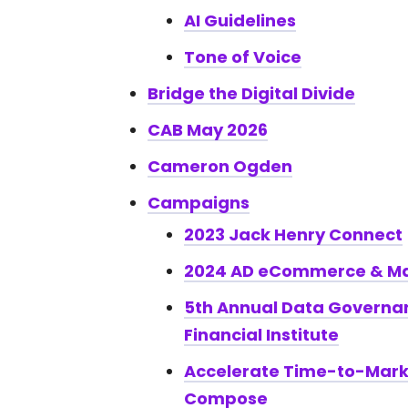
AI Guidelines
Tone of Voice
Bridge the Digital Divide
CAB May 2026
Cameron Ogden
Campaigns
2023 Jack Henry Connect
2024 AD eCommerce & Ma
5th Annual Data Governa
Financial Institute
Accelerate Time-to-Mar
Compose