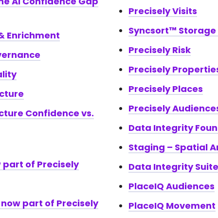
the AI Confidence Gap
Precisely Visits
Syncsort™ Storag
 & Enrichment
Precisely Risk
vernance
Precisely Propertie
lity
Precisely Places
cture
Precisely Audience
cture Confidence vs.
Data Integrity Fou
Staging – Spatial A
 part of Precisely
Data Integrity Suit
PlaceIQ Audiences
now part of Precisely
PlaceIQ Movement