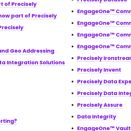
t of Precisely
EngageOne™ Commu
now part of Precisely
EngageOne™ Comm
Precisely
EngageOne™ Comm
EngageOne™ Commu
 and Geo Addressing
Precisely Ironstre
a Integration Solutions
Precisely Invent
Precisely Data Exp
Precisely Data Integ
Precisely Assure
Data Integrity
orting?
EngageOne™ Vault