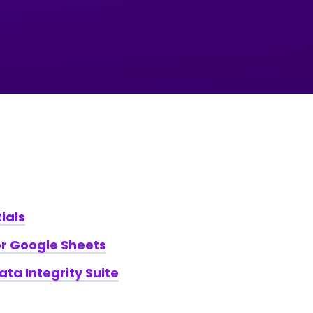
ials
r Google Sheets
Data Integrity Suite