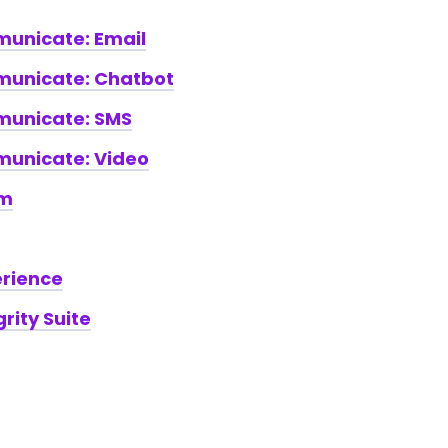
nicate: Email
unicate: Chatbot
unicate: SMS
nicate: Video
am
erience
rity Suite