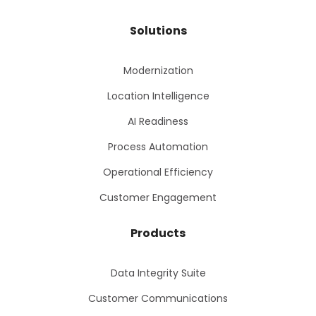
Solutions
Modernization
Location Intelligence
AI Readiness
Process Automation
Operational Efficiency
Customer Engagement
Products
Data Integrity Suite
Customer Communications