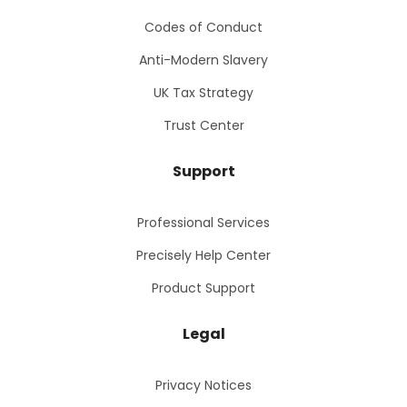
Codes of Conduct
Anti-Modern Slavery
UK Tax Strategy
Trust Center
Support
Professional Services
Precisely Help Center
Product Support
Legal
Privacy Notices