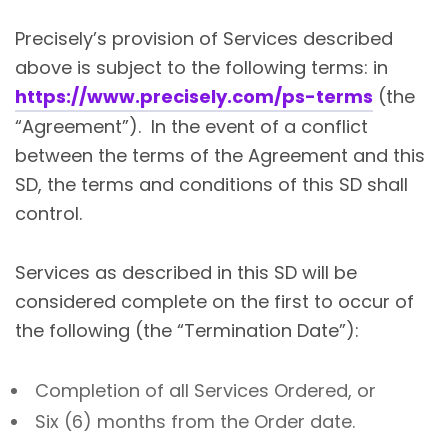
Precisely’s provision of Services described
above is subject to the following terms: in
https://www.precisely.com/ps-terms
(the
“Agreement”). In the event of a conflict
between the terms of the Agreement and this
SD, the terms and conditions of this SD shall
control.
Services as described in this SD will be
considered complete on the first to occur of
the following (the “Termination Date”):
Completion of all Services Ordered, or
Six (6) months from the Order date.