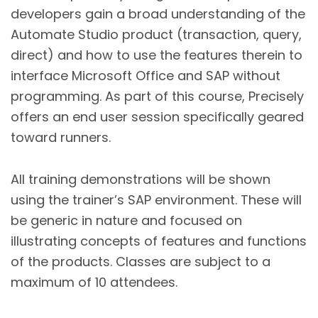
developers gain a broad understanding of the
Automate Studio product (transaction, query,
direct) and how to use the features therein to
interface Microsoft Office and SAP without
programming. As part of this course, Precisely
offers an end user session specifically geared
toward runners.
All training demonstrations will be shown
using the trainer’s SAP environment. These will
be generic in nature and focused on
illustrating concepts of features and functions
of the products. Classes are subject to a
maximum of 10 attendees.