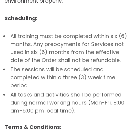
environment properly.
Scheduling:
All training must be completed within six (6)
months. Any prepayments for Services not
used in six (6) months from the effective
date of the Order shall not be refundable.
The sessions will be scheduled and
completed within a three (3) week time
period.
All tasks and activities shall be performed
during normal working hours (Mon-Fri, 8:00
am-5:00 pm local time).
Terms & Conditions: