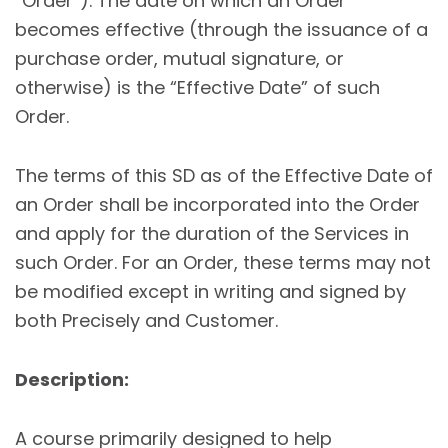
“Order”). The date on which an Order
becomes effective (through the issuance of a
purchase order, mutual signature, or
otherwise) is the “Effective Date” of such
Order.
The terms of this SD as of the Effective Date of
an Order shall be incorporated into the Order
and apply for the duration of the Services in
such Order. For an Order, these terms may not
be modified except in writing and signed by
both Precisely and Customer.
Description:
A course primarily designed to help