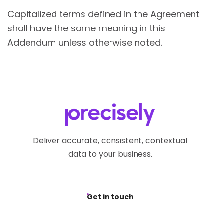
Capitalized terms defined in the Agreement
shall have the same meaning in this
Addendum unless otherwise noted.
Deliver accurate, consistent, contextual
data to your business.
Get in touch