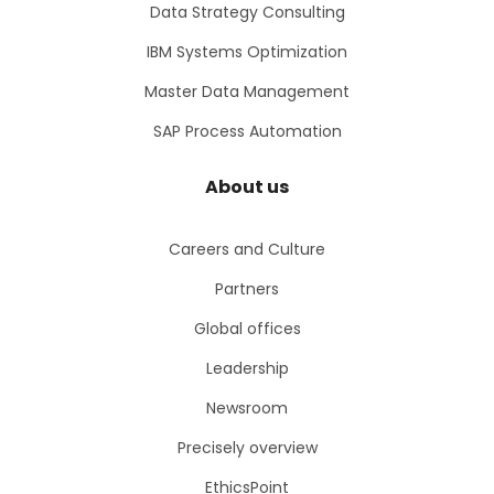
Data Strategy Consulting
IBM Systems Optimization
Master Data Management
SAP Process Automation
About us
Careers and Culture
Partners
Global offices
Leadership
Newsroom
Precisely overview
EthicsPoint