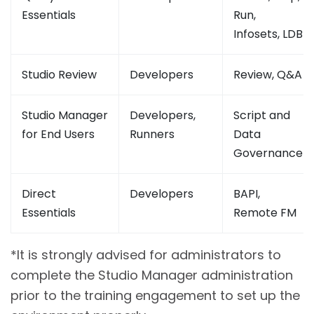
Essentials
Run,
Infosets, LDB
Studio Review
Developers
Review, Q&A
Studio Manager
Developers,
Script and
for End Users
Runners
Data
Governance
Direct
Developers
BAPI,
Essentials
Remote FM
*It is strongly advised for administrators to
complete the Studio Manager administration
prior to the training engagement to set up the