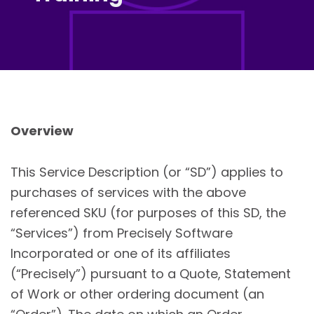
Overview
This Service Description (or “SD”) applies to
purchases of services with the above
referenced SKU (for purposes of this SD, the
“Services”) from Precisely Software
Incorporated or one of its affiliates
(“Precisely”) pursuant to a Quote, Statement
of Work or other ordering document (an