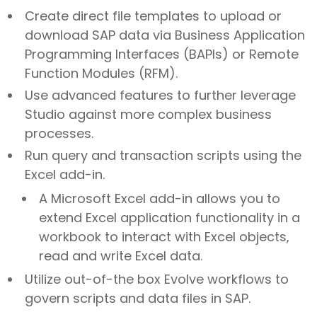
Create direct file templates to upload or
download SAP data via Business Application
Programming Interfaces (BAPIs) or Remote
Function Modules (RFM).
Use advanced features to further leverage
Studio against more complex business
processes.
Run query and transaction scripts using the
Excel add-in.
A Microsoft Excel add-in allows you to
extend Excel application functionality in a
workbook to interact with Excel objects,
read and write Excel data.
Utilize out-of-the box Evolve workflows to
govern scripts and data files in SAP.