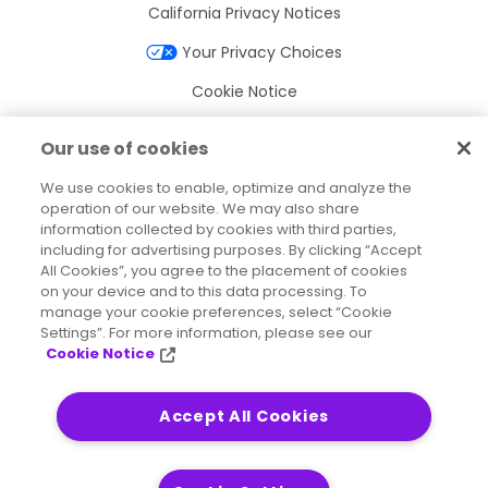
California Privacy Notices
Your Privacy Choices
Cookie Notice
Cookie Settings
Our use of cookies
Terms of Use
We use cookies to enable, optimize and analyze the
Trademarks
operation of our website. We may also share
information collected by cookies with third parties,
Legal Entities
including for advertising purposes. By clicking “Accept
All Cookies”, you agree to the placement of cookies
Legal Agreements
on your device and to this data processing. To
manage your cookie preferences, select “Cookie
Settings”. For more information, please see our
Cookie Notice
2026
© Precisely
Sitemap
Accessibility Statement
Accept All Cookies