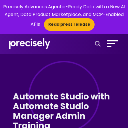
Precisely Advances Agentic-Ready Data with a New AI
Agent, Data Product Marketplace, and MCP-Enabled
APIs
Read press release
×
Open Search 
Automate Studio with
Automate Studio
Manager Admin
Training