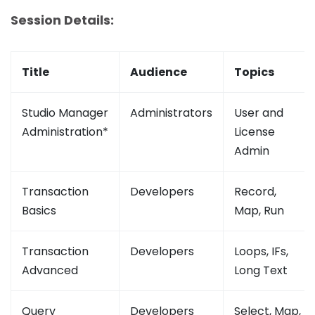
Session Details:
Title
Audience
Topics
Studio Manager
Administrators
User and
Administration*
License
Admin
Transaction
Developers
Record,
Basics
Map, Run
Transaction
Developers
Loops, IFs,
Advanced
Long Text
Query
Developers
Select, Map,