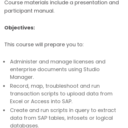
Course materials include a presentation and
participant manual.
Objectives:
This course will prepare you to:
Administer and manage licenses and
enterprise documents using Studio
Manager.
Record, map, troubleshoot and run
transaction scripts to upload data from
Excel or Access into SAP.
Create and run scripts in query to extract
data from SAP tables, infosets or logical
databases.