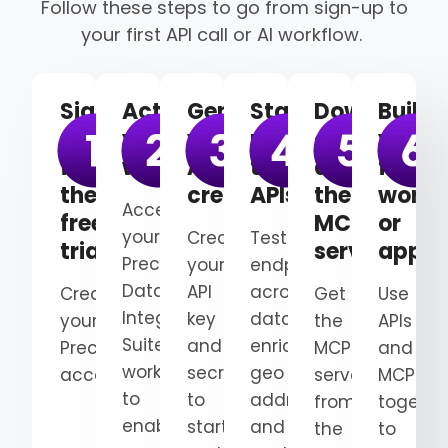
Follow these steps to go from sign-up to
your first API call or AI workflow.
Sign
Activate
Generate
Start
Download
Build
up
your
your
using
and
your
for
workspace
API
the
deploy
first
the
credentials
APIs
the
workf
Access
free
MCP
or
your
Create
Test
trial
server
appli
Precisely
your
endpoints
Data
API
across
Create
Get
Use
Integrity
key
data
your
the
APIs
Suite
and
enrichment,
Precisely
MCP
and
workspace
secret
geo
account.
server
MCP
to
to
addressing,
from
togethe
enable
start
and
the
to