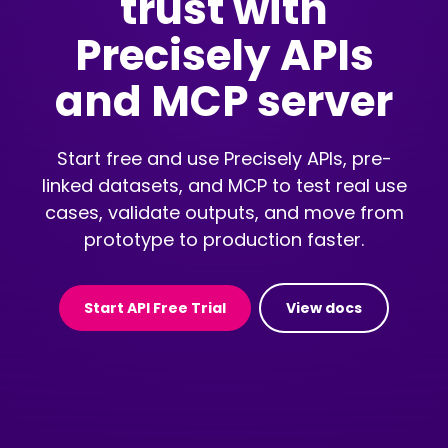
trust with
Precisely APIs
and MCP server
Start free and use Precisely APIs, pre-
linked datasets, and MCP to test real use
cases, validate outputs, and move from
prototype to production faster.
Start API Free Trial
View docs