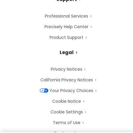
Professional Services
Precisely Help Center
Product Support
Legal
Privacy Notices
California Privacy Notices
Your Privacy Choices
Cookie Notice
Cookie Settings
Terms of Use