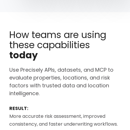
How teams are using
these capabilities
today
Use Precisely APIs, datasets, and MCP to
evaluate properties, locations, and risk
factors with trusted data and location
intelligence.
RESULT:
More
accurate
risk assessment, improved
consistency, and faster underwriting workflows.