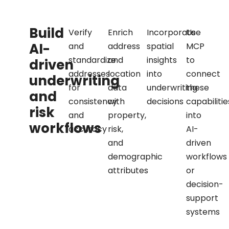
Build
Verify
Enrich
Incorporate
Use
AI-
and
address
spatial
MCP
standardize
and
insights
to
driven
addresses
location
into
connect
underwriting
for
data
underwriting
these
and
consistency
with
decisions
capabilitie
risk
and
property,
into
workflows
accuracy
risk,
AI-
and
driven
demographic
workflows
attributes
or
decision-
support
systems