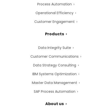
Process Automation
Operational Efficiency
Customer Engagement
Products
Data Integrity Suite
Customer Communications
Data Strategy Consulting
IBM Systems Optimization
Master Data Management
SAP Process Automation
About us