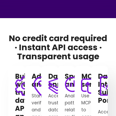
No credit card required
· Instant API access ·
Transparent usage
Build
Address verification
Data
Spatial
MCP
Data
with
and geocoding
enrichment
analytics
server
Integ
trusted
Suite
Standardize,
Access
Analyze
Use
data,
Porta
verify,
trusted
patterns,
MCP
APIs,
and
data
relationships,
to
Access