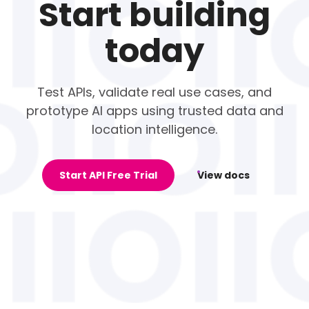
Start building
today
Test APIs, validate real use cases, and
prototype AI apps using trusted data and
location intelligence.
Start API Free Trial
View docs