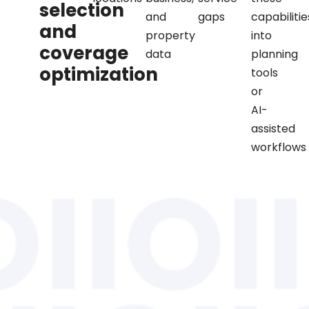
selection
and
gaps
capabilitie
and
property
into
coverage
data
planning
optimization
tools
or
AI-
assisted
workflows