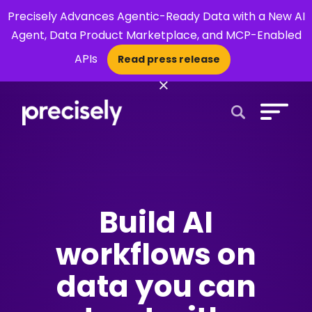
Precisely Advances Agentic-Ready Data with a New AI
Agent, Data Product Marketplace, and MCP-Enabled
APIs
Read press release
×
Open Search 
Build AI
workflows on
data you can