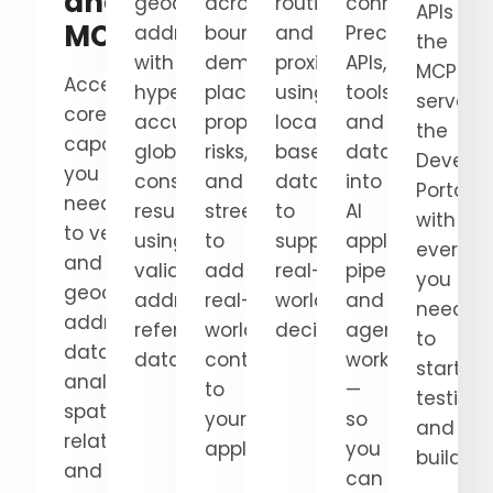
and
geocode
across
routing,
connect
APIs an
MCP
addresses
boundaries,
and
Precisely
the
with
demographics,
proximity
APIs,
MCP
Access the
hyper-
places,
using
tools,
server 
core
accurate,
properties,
location-
and
the
capabilities
globally
risks,
based
datasets
Develop
you
consistent
and
data
into
Portal,
need
results
streets
to
AI
with
to verify
using
to
support
applications,
everyth
and
validated
add
real-
pipelines,
you
geocode
address
real-
world
and
need
addresses, enrich
reference
world
decisions.
agentic
to
data,
data.
context
workflows
start
analyze
to
—
testing
spatial
your
so
and
relationships,
applications.
you
building
and
can