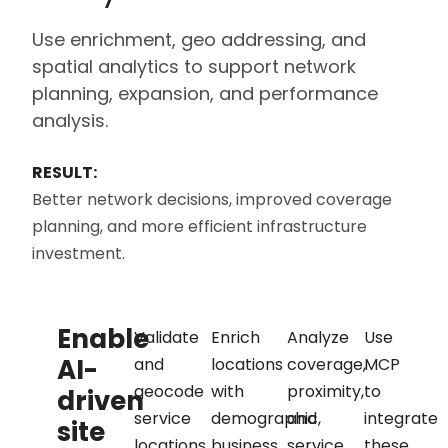
Use enrichment, geo addressing, and
spatial analytics to support network
planning, expansion, and performance
analysis.
RESULT:
Better network decisions, improved coverage
planning, and more efficient infrastructure
investment.
Enable
Validate
Enrich
Analyze
Use
AI-
and
locations
coverage,
MCP
geocode
with
proximity,
to
driven
service
demographic,
and
integrate
site
locations
business,
service
these