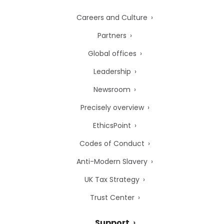
Careers and Culture
Partners
Global offices
Leadership
Newsroom
Precisely overview
EthicsPoint
Codes of Conduct
Anti-Modern Slavery
UK Tax Strategy
Trust Center
Support