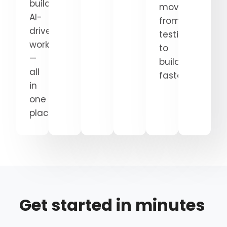
build
move
AI-
from
driven
testing
workflows
to
—
building
all
faster.
in
one
place.
Get started in minutes