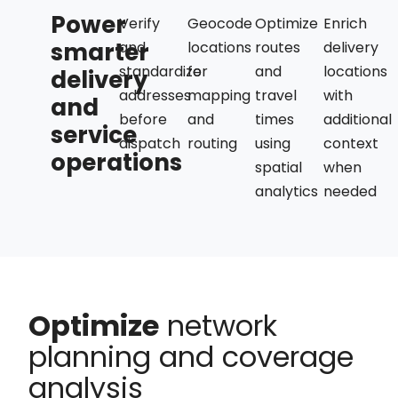
Power
Verify
Geocode
Optimize
Enrich
smarter
and
locations
routes
delivery
standardize
for
and
locations
delivery
addresses
mapping
travel
with
and
before
and
times
additional
service
dispatch
routing
using
context
operations
spatial
when
analytics
needed
Optimize
network
planning and coverage
analysis