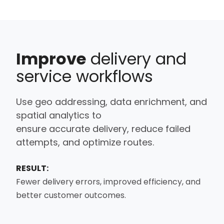
Improve
delivery and
service workflows
Use
geo addressing
,
data
enrichment, and
spatial analytics to
ensure
accurate
delivery, reduce failed
attempts, and
optimize
routes.
RESULT:
Fewer delivery errors, improved efficiency, and
better customer outcomes.