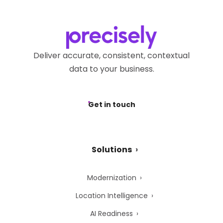
Deliver accurate, consistent, contextual
data to your business.
Get in touch
Solutions
Modernization
Location Intelligence
AI Readiness