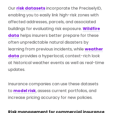
Our
risk datasets
incorporate the PreciselyID,
enabling you to easily link high-risk zones with
affected addresses, parcels, and associated
buildings for evaluating risk exposure.
Wildfire
data
helps insurers better prepare for these
often unpredictable natural disasters by
learning from previous incidents, while
weather
data
provides a hyperlocal, context-rich look
at historical weather events as well as real-time
updates.
Insurance companies can use these datasets
to
model risk
, assess current portfolios, and
increase pricing accuracy for new policies.
Risk management for commercial insurance