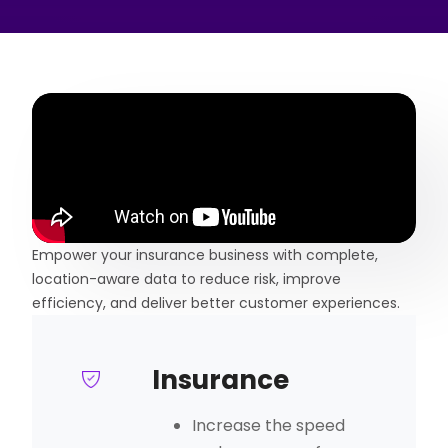
Empower your insurance business with complete,
location-aware data to reduce risk, improve
efficiency, and deliver better customer experiences.
Insurance
Increase the speed