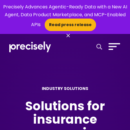
Precisely Advances Agentic-Ready Data with a New AI
Agent, Data Product Marketplace, and MCP-Enabled
APIs
Read press release
×
Open Search 
INDUSTRY SOLUTIONS
Solutions for
insurance