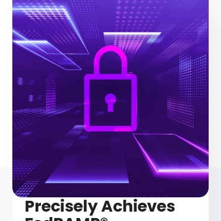
Precisely Achieves