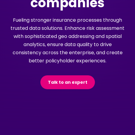
companies
Fueling stronger insurance processes through
trusted data solutions. Enhance risk assessment
with sophisticated geo addressing and spatial
analytics, ensure data quality to drive
consistency across the enterprise, and create
better policyholder experiences.
Talk to an expert