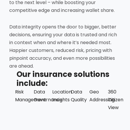
to the next level – while boosting your
competitive edge and increasing wallet share.
Data integrity opens the door to bigger, better
decisions, ensuring your data is trusted and rich
in context when and where it’s needed most.
Happier customers, reduced risk, pricing with
pinpoint accuracy, and even more possibilities
are ahead.
Our insurance solutions
include:
Risk
Data
Location
Data
Geo
360
Management
Governance
Insights
Quality
Addressing
Citizen
View