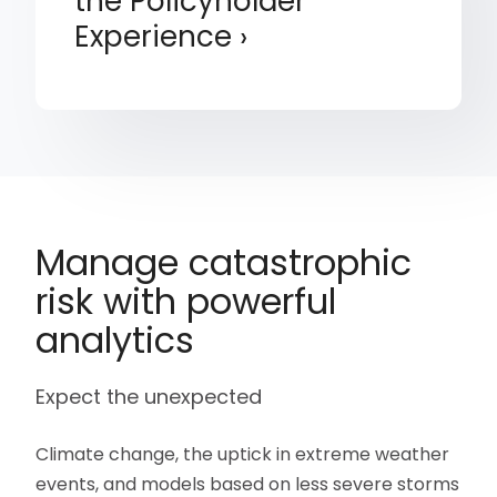
the Policyholder
Experience
Manage catastrophic
risk with powerful
analytics
Expect the unexpected
Climate change, the uptick in extreme weather
events, and models based on less severe storms