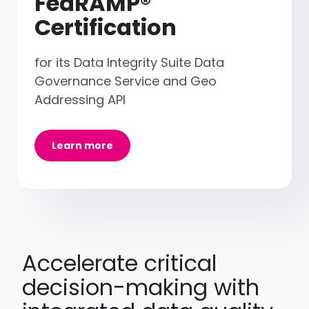
FedRAMP®
Certification
for its Data Integrity Suite Data
Governance Service and Geo
Addressing API
Learn more
Accelerate critical
decision-making with