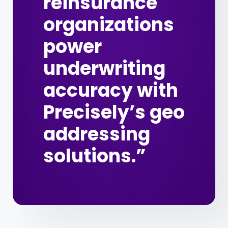
reinsurance
organizations
power
underwriting
accuracy with
Precisely’s geo
addressing
solutions.”