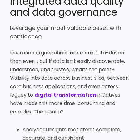
integrated data quality
and data governance
Leverage your most valuable asset with
confidence
Insurance organizations are more data-driven
than ever … but if data isn’t easily discoverable,
understood, and trusted, what’s the point?
Visibility into data across business silos, between
core business applications, and even across
legacy to
digital transformation
initiatives
have made this more time-consuming and
complex. The results?
Analytical insights that aren’t complete,
accurate, and consistent