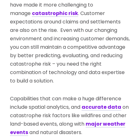
have made it more challenging to
manage
catastrophic risk
. Customer
expectations around claims and settlements
are also on the rise. Even with our changing
environment and increasing customer demands,
you can still maintain a competitive advantage
by better predicting, evaluating, and reducing
catastrophe risk – you need the right
combination of technology and data expertise
to build a solution.
Capabilities that can make a huge difference
include spatial analytics, and
accurate data
on
catastrophe risk factors like wildfires and other
land-based events, along with
major weather
events
and natural disasters.