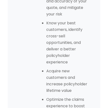
and accuracy of your
quote, and mitigate
your risk
Know your best
customers, identify
cross-sell
opportunities, and
deliver a better
policyholder
experience
Acquire new
customers and
increase policyholder
lifetime value
Optimize the claims
experience to boost