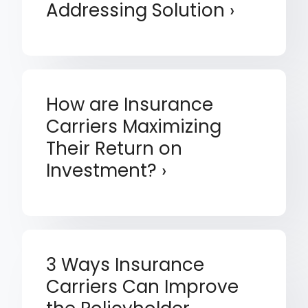
Addressing Solution
How are Insurance
Carriers Maximizing
Their Return on
Investment?
3 Ways Insurance
Carriers Can Improve