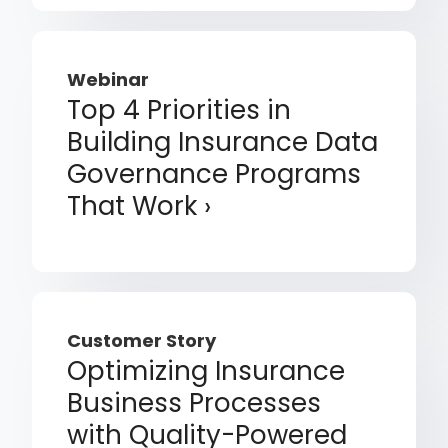
Webinar
Top 4 Priorities in
Building Insurance Data
Governance Programs
That Work
Customer Story
Optimizing Insurance
Business Processes
with Quality-Powered