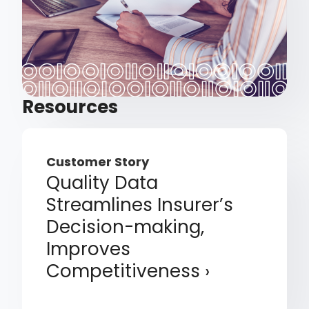
Resources
Customer Story
Quality Data
Streamlines Insurer’s
Decision-making,
Improves
Competitiveness