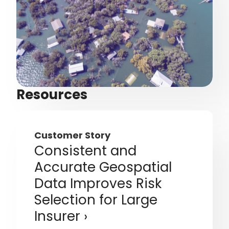
Resources
Customer Story
Consistent and
Accurate Geospatial
Data Improves Risk
Selection for Large
Insurer