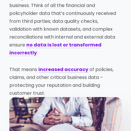
business. Think of all the financial and
policyholder data that’s continuously received
from third parties; data quality checks,
validation with known datasets, and complex
reconciliations with internal and external data
ensure
no data is lost or transformed
incorrectly
.
That means
increased accuracy
of policies,
claims, and other critical business data –
protecting your reputation and building
customer trust.