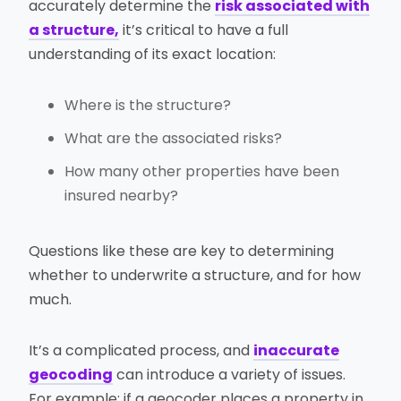
accurately determine the
risk associated with
a structure,
it’s critical to have a full
understanding of its exact location:
Where is the structure?
What are the associated risks?
How many other properties have been
insured nearby?
Questions like these are key to determining
whether to underwrite a structure, and for how
much.
It’s a complicated process, and
inaccurate
geocoding
can introduce a variety of issues.
For example: if a geocoder places a property in