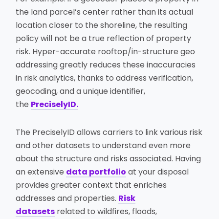
the land parcel’s center rather than its actual
location closer to the shoreline, the resulting
policy will not be a true reflection of property
risk. Hyper-accurate rooftop/in-structure geo
addressing greatly reduces these inaccuracies
in risk analytics, thanks to address verification,
geocoding, and a unique identifier,
the
PreciselyID.
The PreciselyID allows carriers to link various risk
and other datasets to understand even more
about the structure and risks associated. Having
an extensive
data portfolio
at your disposal
provides greater context that enriches
addresses and properties.
Risk
datasets
related to wildfires, floods,