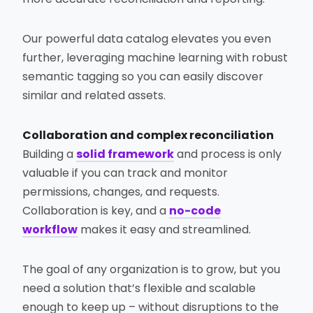
Our powerful data catalog elevates you even
further, leveraging machine learning with robust
semantic tagging so you can easily discover
similar and related assets.
Collaboration and complex reconciliation
Building a
solid framework
and process is only
valuable if you can track and monitor
permissions, changes, and requests.
Collaboration is key, and a
no-code
workflow
makes it easy and streamlined.
The goal of any organization is to grow, but you
need a solution that’s flexible and scalable
enough to keep up – without disruptions to the