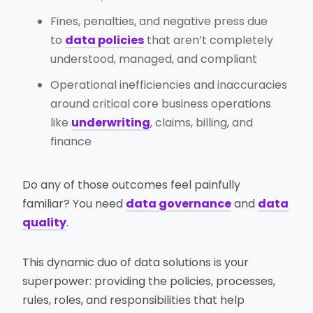
Fines, penalties, and negative press due
to
data policies
that aren’t completely
understood, managed, and compliant
Operational inefficiencies and inaccuracies
around critical core business operations
like
underwriting
, claims, billing, and
finance
Do any of those outcomes feel painfully
familiar? You need
data governance
and
data
quality
.
This dynamic duo of data solutions is your
superpower: providing the policies, processes,
rules, roles, and responsibilities that help