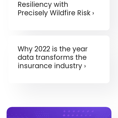
Resiliency with
Precisely Wildfire Risk
Why 2022 is the year
data transforms the
insurance industry