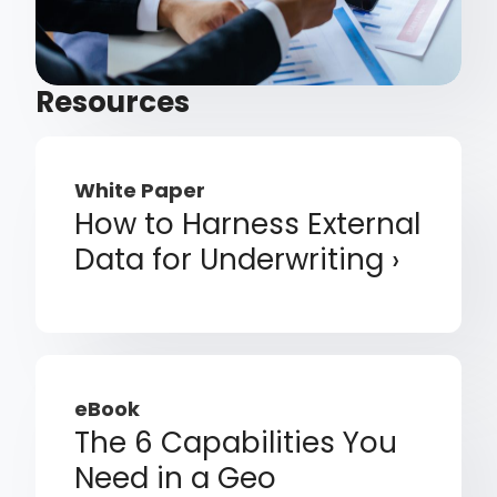
Resources
White Paper
How to Harness External
Data for Underwriting
eBook
The 6 Capabilities You
Need in a Geo