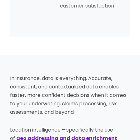
customer satisfaction
In insurance, data is everything. Accurate,
consistent, and contextualized data enables
faster, more confident decisions when it comes
to your underwriting, claims processing, risk
assessments, and beyond.
Location intelligence – specifically the use
of
geo addressing and data enrichment
–