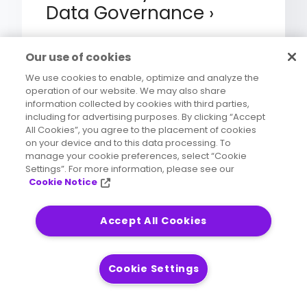
Data Governance
Our use of cookies
We use cookies to enable, optimize and analyze the
operation of our website. We may also share
eBook
information collected by cookies with third parties,
including for advertising purposes. By clicking “Accept
4 Steps to Successful
All Cookies”, you agree to the placement of cookies
Insurance Data
on your device and to this data processing. To
manage your cookie preferences, select “Cookie
Governance Programs
Settings”. For more information, please see our
Cookie Notice
Accept All Cookies
eBook
Cookie Settings
4 Keys to Improving
Insurance Data Quality