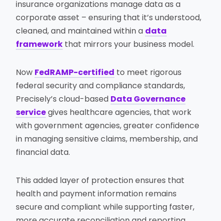
insurance organizations manage data as a
corporate asset – ensuring that it’s understood,
cleaned, and maintained within a
data
framework
that mirrors your business model.
Now
FedRAMP-certified
to meet rigorous
federal security and compliance standards,
Precisely’s cloud-based
Data Governance
service
gives healthcare agencies, that work
with government agencies, greater confidence
in managing sensitive claims, membership, and
financial data.
This added layer of protection ensures that
health and payment information remains
secure and compliant while supporting faster,
more accurate reconciliation and reporting.