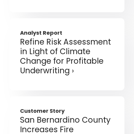
Analyst Report
Refine Risk Assessment
in Light of Climate
Change for Profitable
Underwriting
Customer Story
San Bernardino County
Increases Fire