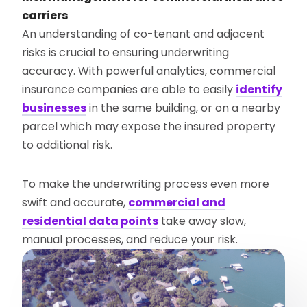
carriers
An understanding of co-tenant and adjacent
risks is crucial to ensuring underwriting
accuracy. With powerful analytics, commercial
insurance companies are able to easily
identify
businesses
in the same building, or on a nearby
parcel which may expose the insured property
to additional risk.
To make the underwriting process even more
swift and accurate,
commercial and
residential data points
take away slow,
manual processes, and reduce your risk.