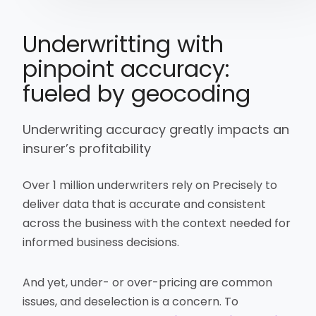
Underwritting with
pinpoint accuracy:
fueled by geocoding
Underwriting accuracy greatly impacts an
insurer’s profitability
Over 1 million underwriters rely on Precisely to
deliver data that is accurate and consistent
across the business with the context needed for
informed business decisions.
And yet, under- or over-pricing are common
issues, and deselection is a concern. To