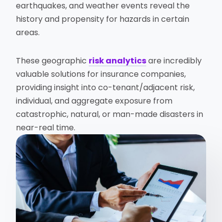
earthquakes, and weather events reveal the
history and propensity for hazards in certain
areas.
These geographic
risk analytics
are incredibly
valuable solutions for insurance companies,
providing insight into co-tenant/adjacent risk,
individual, and aggregate exposure from
catastrophic, natural, or man-made disasters in
near-real time.