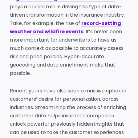
plays a crucial role in driving this type of data-
driven transformation in the insurance industry.
Take, for example, the rise of
record-setting
weather and wildfire events
. It’s never been
more important for underwriters to have as
much context as possible to accurately assess
risk and price policies. Hyper-accurate
geocoding and data enrichment make that
possible.
Recent years have also seen a massive uptick in
customers’ desire for personalization, across
industries. Streamlining the process of enriching
customer data helps insurance companies
unlock powerful, previously hidden insights that
can be used to take the customer experiences