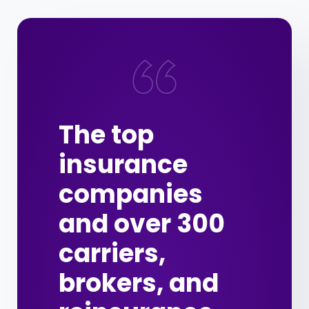
The top
insurance
companies
and over 300
carriers,
brokers, and