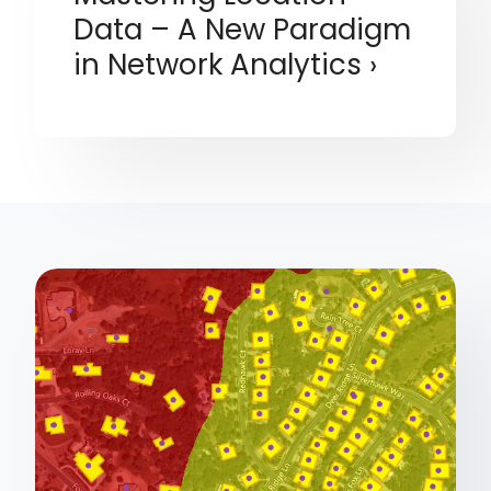
Data – A New Paradigm
in Network Analytics