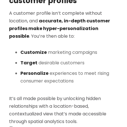
customer profiles
A customer profile isn’t complete without
location, and
accurate, in-depth customer
profiles make hyper-personalization
possible
. You’re then able to:
Customize
marketing campaigns
Target
desirable customers
Personalize
experiences to meet rising
consumer expectations
It’s all made possible by unlocking hidden
relationships with a location-based,
contextualized view that’s made accessible
through spatial analytics tools.