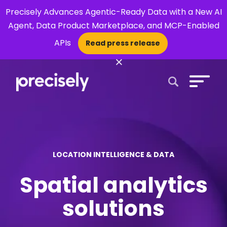
Precisely Advances Agentic-Ready Data with a New AI
Agent, Data Product Marketplace, and MCP-Enabled
APIs
Read press release
×
Open Search 
LOCATION INTELLIGENCE & DATA
Spatial analytics
solutions