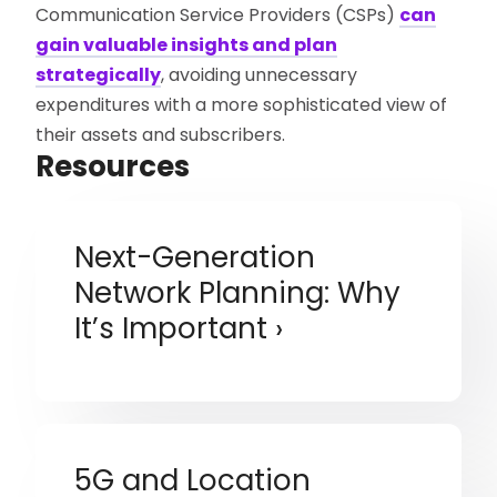
Communication Service Providers (CSPs)
can
gain valuable insights and plan
strategically
, avoiding unnecessary
expenditures with a more sophisticated view of
their assets and subscribers.
Resources
Next-Generation
Network Planning: Why
It’s Important
5G and Location