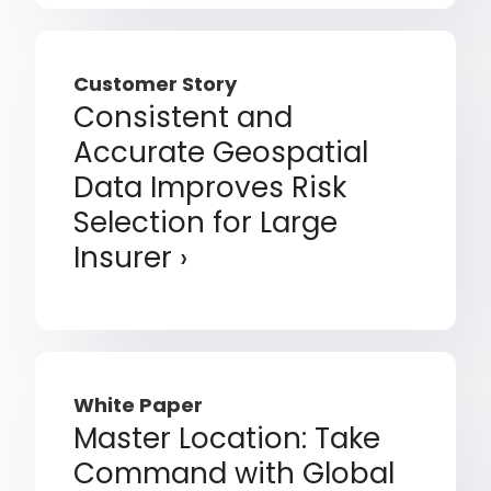
Customer Story
Consistent and
Accurate Geospatial
Data Improves Risk
Selection for Large
Insurer
White Paper
Master Location: Take
Command with Global