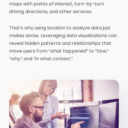
maps with points of interest, turn-by-turn
driving directions, and other services.
That’s why using location to analyze data just
makes sense. Leveraging data visualizations can
reveal hidden patterns and relationships that
move users from “what happened” to “how,”
“why,” and “in what context.”