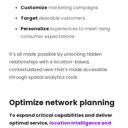
Customize
marketing campaigns
Target
desirable customers
Personalize
experiences to meet rising
consumer expectations
It’s all made possible by unlocking hidden
relationships with a location-based,
contextualized view that’s made accessible
through spatial analytics tools.
Optimize network planning
To expand critical capabilities and deliver
optimal service,
location intelligence and