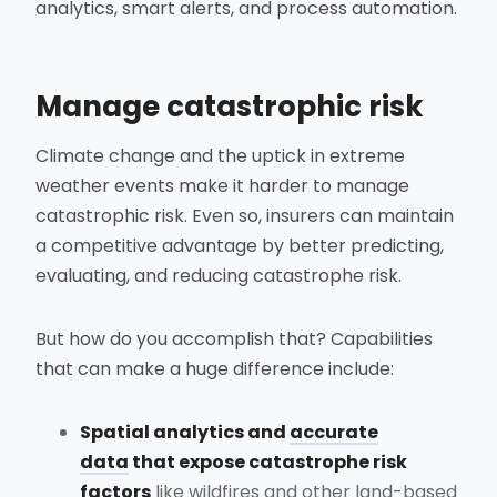
analytics, smart alerts, and process automation.
Manage catastrophic risk
Climate change and the uptick in extreme
weather events make it harder to manage
catastrophic risk. Even so, insurers can maintain
a competitive advantage by better predicting,
evaluating, and reducing catastrophe risk.
But how do you accomplish that? Capabilities
that can make a huge difference include:
Spatial analytics and
accurate
data
that expose catastrophe risk
factors
like wildfires and other land-based