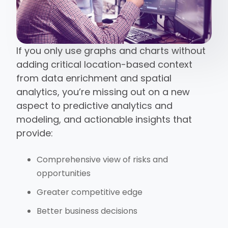
If you only use graphs and charts without
adding critical location-based context
from data enrichment and spatial
analytics, you’re missing out on a new
aspect to predictive analytics and
modeling, and actionable insights that
provide:
Comprehensive view of risks and
opportunities
Greater competitive edge
Better business decisions