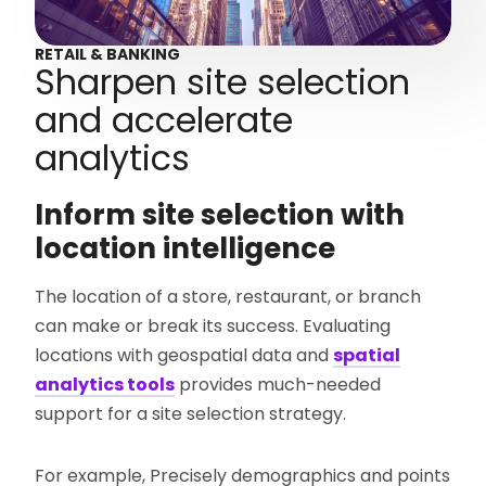
RETAIL & BANKING
Sharpen site selection
and accelerate
analytics
Inform site selection with
location intelligence
The location of a store, restaurant, or branch
can make or break its success. Evaluating
locations with geospatial data and
spatial
analytics tools
provides much-needed
support for a site selection strategy.
For example, Precisely demographics and points