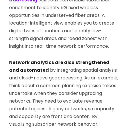
enrichment to identify 5G fixed wireless
opportunities in underserved fiber areas. A
location-intelligent view enables you to create
digital twins of locations and identify low-
strength signal areas and “dead zones” with
insight into real-time network performance.
Network analytics are also strengthened
and automated
by integrating spatial analysis
and cloud-native geoprocessing. As an example,
think about a common planning exercise telcos
undertake when they consider upgrading
networks. They need to evaluate revenue
potential against legacy networks, so capacity
and capability are front and center. By
visualizing subscriber network behavior,