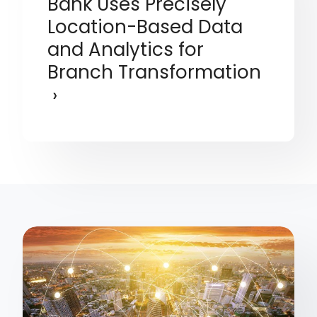
Bank Uses Precisely
Location-Based Data
and Analytics for
Branch Transformation