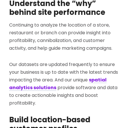
Understand the “why”
behind site performance
Continuing to analyze the location of a store,
restaurant or branch can provide insight into
profitability, cannibalization, and customer
activity, and help guide marketing campaigns.
Our datasets are updated frequently to ensure
your business is up to date with the latest trends
impacting the area. And our unique
spatial
analytics solutions
provide software and data
to create actionable insights and boost
profitability.
Build location-based