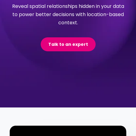
Reveal spatial relationships hidden in your data
to power better decisions with location-based
context.
Talk to an expert