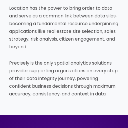
Location has the power to bring order to data
and serve as a common link between data silos,
becoming a fundamental resource underpinning
applications like real estate site selection, sales
strategy, risk analysis, citizen engagement, and
beyond.
Precisely is the only spatial analytics solutions
provider supporting organizations on every step
of their data integrity journey, powering
confident business decisions through maximum
accuracy, consistency, and context in data.