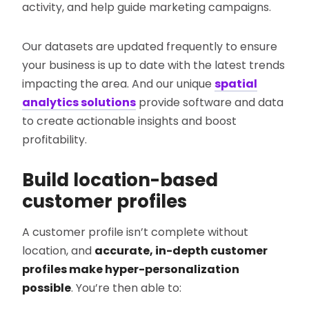
activity, and help guide marketing campaigns.
Our datasets are updated frequently to ensure
your business is up to date with the latest trends
impacting the area. And our unique
spatial
analytics solutions
provide software and data
to create actionable insights and boost
profitability.
Build location-based
customer profiles
A customer profile isn’t complete without
location, and
accurate, in-depth customer
profiles make hyper-personalization
possible
. You’re then able to: