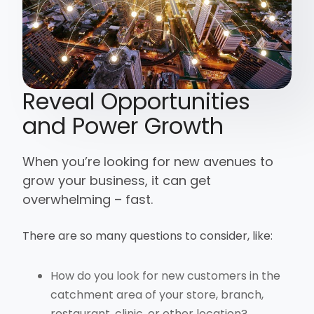
Reveal Opportunities
and Power Growth
When you’re looking for new avenues to
grow your business, it can get
overwhelming – fast.
There are so many questions to consider, like:
How do you look for new customers in the
catchment area of your store, branch,
restaurant, clinic, or other location?