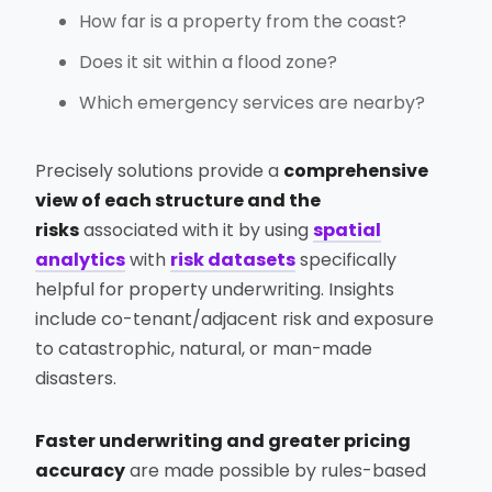
How far is a property from the coast?
Does it sit within a flood zone?
Which emergency services are nearby?
Precisely solutions provide a
comprehensive
view of each structure and the
risks
associated with it by using
spatial
analytics
with
risk datasets
specifically
helpful for property underwriting. Insights
include co-tenant/adjacent risk and exposure
to catastrophic, natural, or man-made
disasters.
Faster underwriting and greater pricing
accuracy
are made possible by rules-based