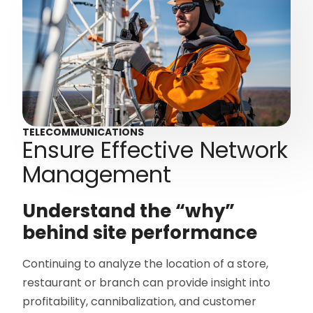
TELECOMMUNICATIONS
Ensure Effective Network
Management
Understand the “why”
behind site performance
Continuing to analyze the location of a store,
restaurant or branch can provide insight into
profitability, cannibalization, and customer