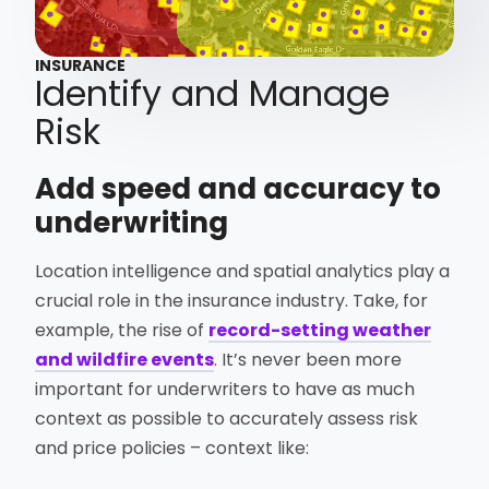
INSURANCE
Identify and Manage
Risk
Add speed and accuracy to
underwriting
Location intelligence and spatial analytics play a
crucial role in the insurance industry. Take, for
example, the rise of
record-setting weather
and wildfire events
. It’s never been more
important for underwriters to have as much
context as possible to accurately assess risk
and price policies – context like: