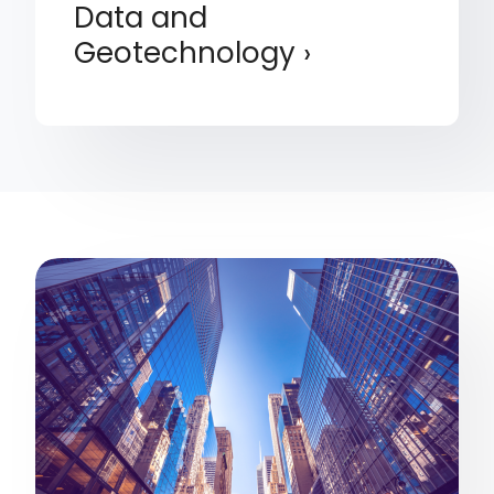
Data and
Geotechnology