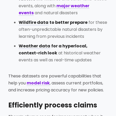
events, along with
major weather
events
and natural disasters
Wildfire data
to better prepare
for these
often-unpredictable natural disasters by
learning from previous incidents
Weather data
for a hyperlocal,
context-rich look
at historical weather
events as well as real-time updates
These datasets are powerful capabilities that
help you
model risk
, assess current portfolios,
and increase pricing accuracy for new policies.
Efficiently process claims