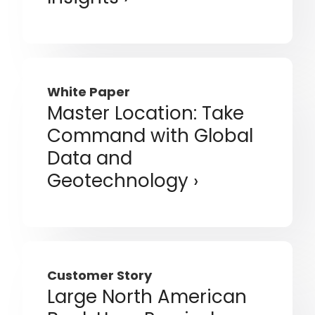
White Paper
Master Location: Take
Command with Global
Data and
Geotechnology
Customer Story
Large North American