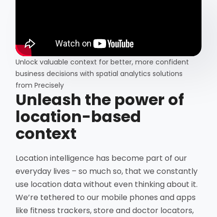
Unlock valuable context for better, more confident
business decisions with spatial analytics solutions
from Precisely
Unleash the power of
location-based
context
Location intelligence has become part of our
everyday lives – so much so, that we constantly
use location data without even thinking about it.
We’re tethered to our mobile phones and apps
like fitness trackers, store and doctor locators,