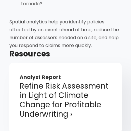
tornado?
Spatial analytics help you identify policies
affected by an event ahead of time, reduce the
number of assessors needed on a site, and help
you respond to claims more quickly.
Resources
Analyst Report
Refine Risk Assessment
in Light of Climate
Change for Profitable
Underwriting