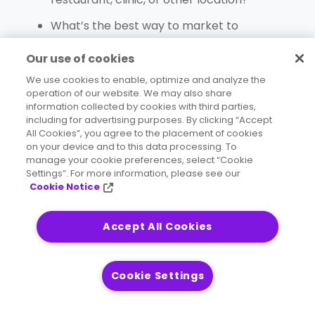
What’s the best way to market to
consumers who match your best
Our use of cookies
customers?
We use cookies to enable, optimize and analyze the
Where are my competitors? What other
operation of our website. We may also share
information collected by cookies with third parties,
businesses are nearby?
including for advertising purposes. By clicking “Accept
What are my customers’ travel patterns?
All Cookies”, you agree to the placement of cookies
on your device and to this data processing. To
How do you send
the right message
to your
manage your cookie preferences, select “Cookie
Settings”. For more information, please see our
existing customers, or entice them with a
Cookie Notice
new product or service?
What’s the mobile traffic like in your area?
Accept All Cookies
The questions may vary, but they all share one
Cookie Settings
thing in common:
their answers are hidden in
demographic data
along with business data