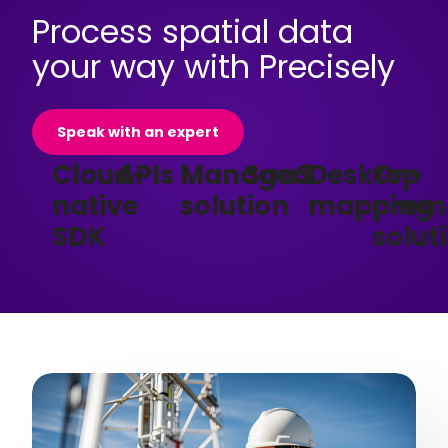
Process spatial data
your way with Precisely
Speak with an expert
Cloud-
APIs
Managed
SaaS
Desktop
On-
native
solution
mapping
prem
SDK
solut