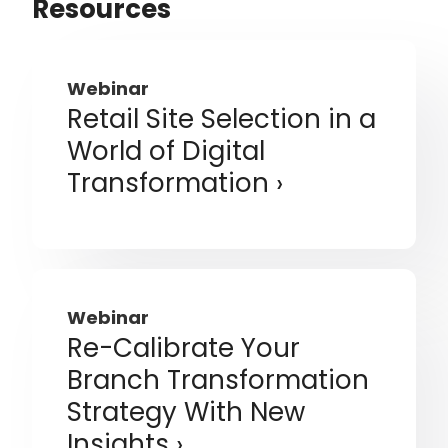
Resources
Webinar
Retail Site Selection in a
World of Digital
Transformation
Webinar
Re-Calibrate Your
Branch Transformation
Strategy With New
Insights