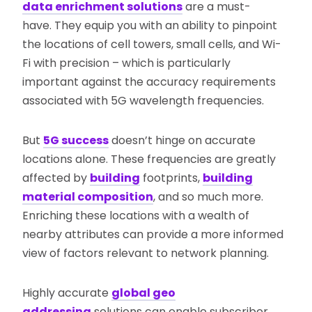
data enrichment solutions
are a must-
have. They equip you with an ability to pinpoint
the locations of cell towers, small cells, and Wi-
Fi with precision – which is particularly
important against the accuracy requirements
associated with 5G wavelength frequencies.
But
5G success
doesn’t hinge on accurate
locations alone. These frequencies are greatly
affected by
building
footprints,
building
material composition
, and so much more.
Enriching these locations with a wealth of
nearby attributes can provide a more informed
view of factors relevant to network planning.
Highly accurate
global geo
addressing
solutions can enable subscriber