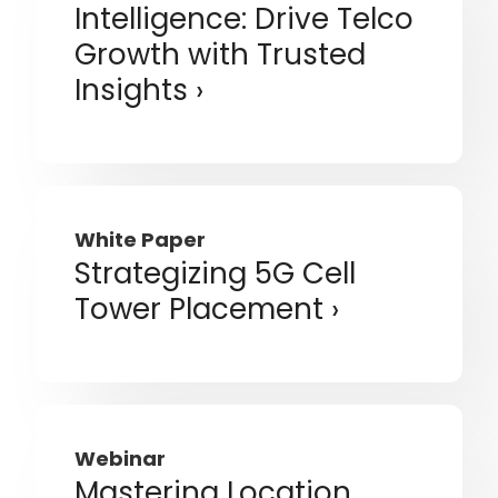
Intelligence: Drive Telco
Growth with Trusted
Insights
White Paper
Strategizing 5G Cell
Tower Placement
Webinar
Mastering Location