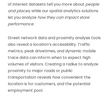
of interest datasets tell you more about
people
and places
, while our spatial analytics solutions
let you analyze
how they can impact store
performance
.
Street network data and proximity analysis tools
also reveal a location’s accessibility. Traffic
metrics, peak drivetimes, and dynamic mobile
trace data can inform when to expect high
volumes of visitors. Creating a radius to analyze
proximity to major roads or public
transportation reveals how convenient the
location is for customers, and the potential
employment pool.