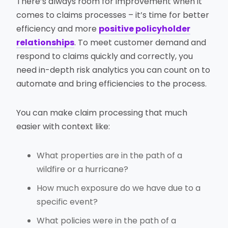
There’s always room for improvement when it
comes to claims processes – it’s time for better
efficiency and more
positive policyholder
relationships
. To meet customer demand and
respond to claims quickly and correctly, you
need in-depth risk analytics you can count on to
automate and bring efficiencies to the process.
You can make claim processing that much
easier with context like:
What properties are in the path of a
wildfire or a hurricane?
How much exposure do we have due to a
specific event?
What policies were in the path of a