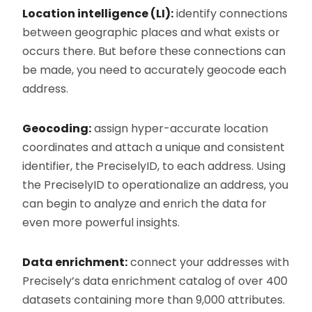
Location intelligence (LI):
identify connections
between geographic places and what exists or
occurs there. But before these connections can
be made, you need to accurately geocode each
address.
Geocoding:
assign hyper-accurate location
coordinates and attach a unique and consistent
identifier, the PreciselyID, to each address. Using
the PreciselyID to operationalize an address, you
can begin to analyze and enrich the data for
even more powerful insights.
Data enrichment:
connect your addresses with
Precisely’s data enrichment catalog of over 400
datasets containing more than 9,000 attributes.