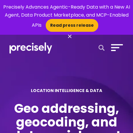
Precisely Advances Agentic-Ready Data with a New AI
Agent, Data Product Marketplace, and MCP-Enabled
APIs
Read press release
×
Open Search 
LOCATION INTELLIGENCE & DATA
Geo addressing,
geocoding, and