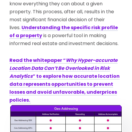
know everything they can about a given
property. This process, after all, results in the
most significant financial decision of their
lives.
Understanding the specific risk profile
of a property
is a powerful tool in making
informed real estate and investment decisions.
Read the whitepaper “
Why Hyper-accurate
Location Data Can’t Be Overlooked in Risk
Analytics
” to explore how accurate location
data represents opportunities to prevent
losses and avoid unfavorable, underprices
policies.