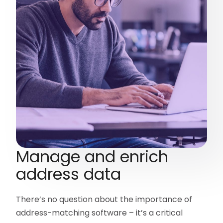
Manage and enrich
address data
There’s no question about the importance of
address-matching software – it’s a critical