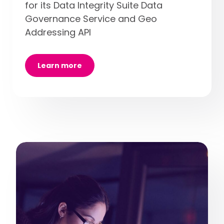
for its Data Integrity Suite Data
Governance Service and Geo
Addressing API
Learn more