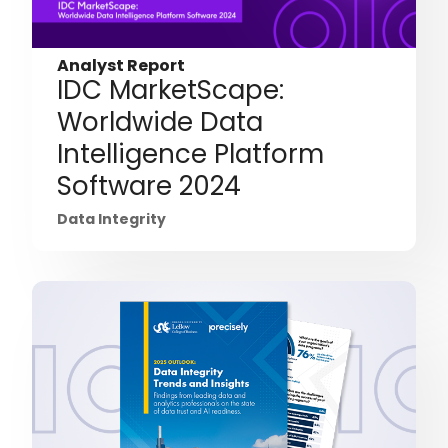
Analyst Report
IDC MarketScape:
Worldwide Data
Intelligence Platform
Software 2024
Data Integrity