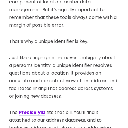
component of location master data
management. But it’s equally important to
remember that these tools always come with a
margin of possible error.
That’s why a unique identifier is key.
Just like a fingerprint removes ambiguity about
a person’s identity, a unique identifier resolves
questions about a location. It provides an
accurate and consistent view of an address and
facilitates linking that address across systems
or joining new datasets.
The
PreciselyID
fits that bill. You’ll find it
attached to our address datasets, and to
business addresses within our geo addressing