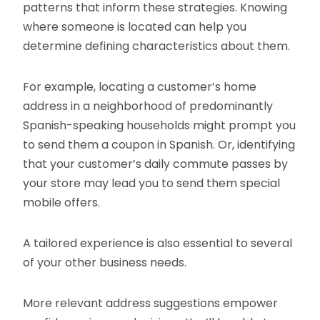
patterns that inform these strategies. Knowing
where someone is located can help you
determine defining characteristics about them.
For example, locating a customer’s home
address in a neighborhood of predominantly
Spanish-speaking households might prompt you
to send them a coupon in Spanish. Or, identifying
that your customer’s daily commute passes by
your store may lead you to send them special
mobile offers.
A tailored experience is also essential to several
of your other business needs.
More relevant address suggestions empower