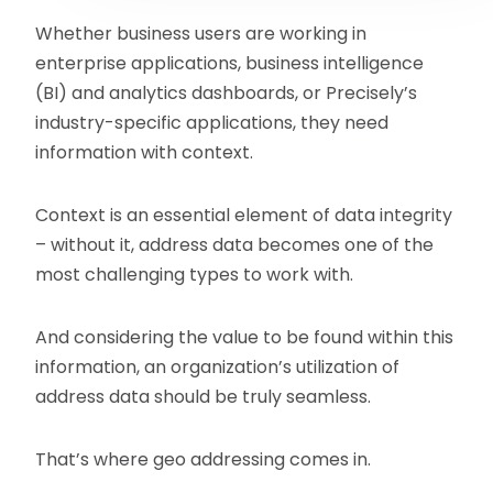
Whether business users are working in
enterprise applications, business intelligence
(BI) and analytics dashboards, or Precisely’s
industry-specific applications, they need
information with context.
Context is an essential element of data integrity
– without it, address data becomes one of the
most challenging types to work with.
And considering the value to be found within this
information, an organization’s utilization of
address data should be truly seamless.
That’s where geo addressing comes in.