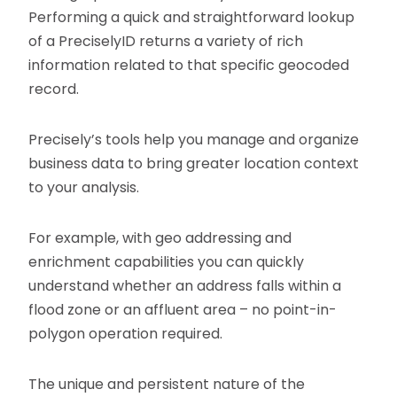
Performing a quick and straightforward lookup
of a PreciselyID returns a variety of rich
information related to that specific geocoded
record.
Precisely’s tools help you manage and organize
business data to bring greater location context
to your analysis.
For example, with geo addressing and
enrichment capabilities you can quickly
understand whether an address falls within a
flood zone or an affluent area – no point-in-
polygon operation required.
The unique and persistent nature of the