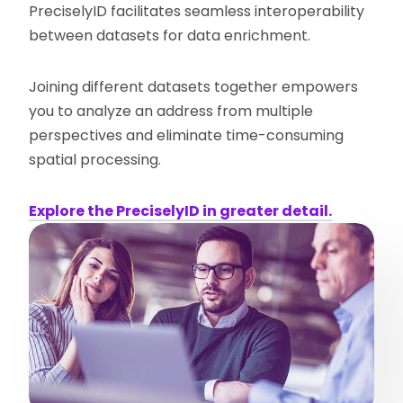
PreciselyID facilitates seamless interoperability
between datasets for data enrichment.
Joining different datasets together empowers
you to analyze an address from multiple
perspectives and eliminate time-consuming
spatial processing.
Explore the PreciselyID in greater detail.