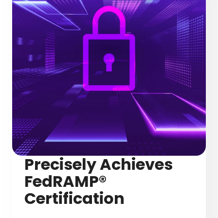
Precisely Achieves
FedRAMP®
Certification