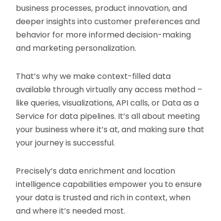
business processes, product innovation, and
deeper insights into customer preferences and
behavior for more informed decision-making
and marketing personalization.
That’s why we make context-filled data
available through virtually any access method –
like queries, visualizations, API calls, or Data as a
Service for data pipelines. It’s all about meeting
your business where it’s at, and making sure that
your journey is successful.
Precisely’s data enrichment and location
intelligence capabilities empower you to ensure
your data is trusted and rich in context, when
and where it’s needed most.