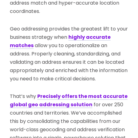
address match and hyper-accurate location
coordinates.
Geo addressing provides the greatest lift to your
business strategy when
highly accurate
matches
allow you to operationalize an
address. Properly cleaning, standardizing, and
validating an address ensures it can be located
appropriately and enriched with the information
you need to make critical decisions.
That’s why
Precisely offers the most accurate
global geo addressing solution
for over 250
countries and territories. We’ve accomplished
this by consolidating the capabilities from our
world-class geocoding and address verification
software into a single, powerhouse solution that