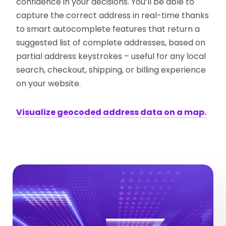
confidence in your decisions. You’ll be able to
capture the correct address in real-time thanks
to smart autocomplete features that return a
suggested list of complete addresses, based on
partial address keystrokes – useful for any local
search, checkout, shipping, or billing experience
on your website.
Visualize geocoded address data on a map.