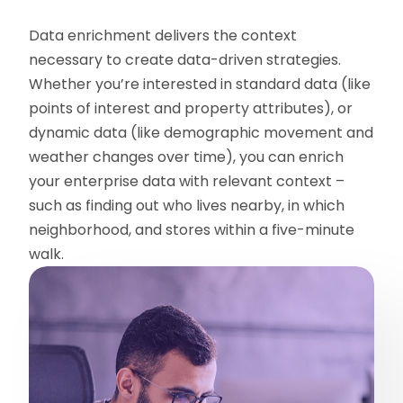
Data enrichment delivers the context
necessary to create data-driven strategies.
Whether you’re interested in standard data (like
points of interest and property attributes), or
dynamic data (like demographic movement and
weather changes over time), you can enrich
your enterprise data with relevant context –
such as finding out who lives nearby, in which
neighborhood, and stores within a five-minute
walk.