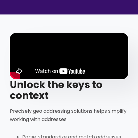
Unlock the keys to
context
Precisely geo addressing solutions helps simplify
working with addresses:
Parse, standardize and match addresses