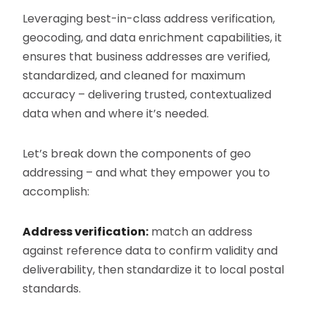
Leveraging best-in-class address verification,
geocoding, and data enrichment capabilities, it
ensures that business addresses are verified,
standardized, and cleaned for maximum
accuracy – delivering trusted, contextualized
data when and where it’s needed.
Let’s break down the components of geo
addressing – and what they empower you to
accomplish:
Address verification:
match an address
against reference data to confirm validity and
deliverability, then standardize it to local postal
standards.