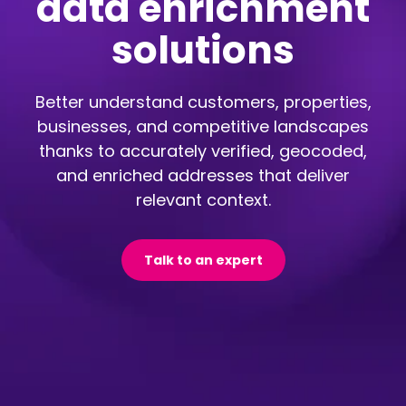
data enrichment
solutions
Better understand customers, properties,
businesses, and competitive landscapes
thanks to accurately verified, geocoded,
and enriched addresses that deliver
relevant context.
Talk to an expert