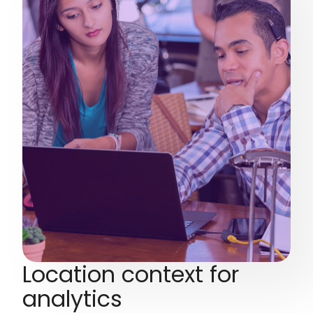
Location context for
analytics