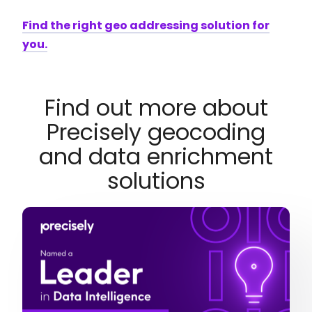
Find the right geo addressing solution for
you.
Find out more about
Precisely geocoding
and data enrichment
solutions