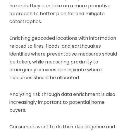
hazards, they can take on a more proactive
approach to better plan for and mitigate
catastrophes.
Enriching geocoded locations with information
related to fires, floods, and earthquakes
identifies where preventative measures should
be taken, while measuring proximity to
emergency services can indicate where
resources should be allocated.
Analyzing risk through data enrichment is also
increasingly important to potential home
buyers.
Consumers want to do their due diligence and