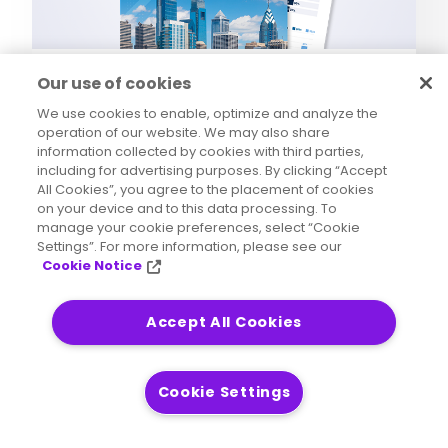
Analyst Report
Our use of cookies
2025 Outlook: Data
We use cookies to enable, optimize and analyze the
Integrity Trends and
operation of our website. We may also share
Insights
information collected by cookies with third parties,
including for advertising purposes. By clicking “Accept
Data Integrity
All Cookies”, you agree to the placement of cookies
on your device and to this data processing. To
manage your cookie preferences, select “Cookie
Settings”. For more information, please see our
Cookie Notice
Accept All Cookies
Cookie Settings