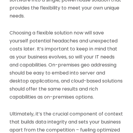
provides the flexibility to meet your own unique
needs.
Choosing a flexible solution now will save
yourself potential headaches and unexpected
costs later. It’s important to keep in mind that
as your business evolves, so will your IT needs
and capabilities. On-premises geo addressing
should be easy to embed into server and
desktop applications, and cloud-based solutions
should offer the same results and rich
capabilities as on-premises options.
Ultimately, it’s the crucial component of context
that builds data integrity and sets your business
apart from the competition – fueling optimized