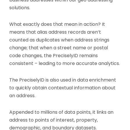
solutions.
What exactly does that mean in action? It
means that alias address records aren’t
counted as duplicates when address strings
change; that when a street name or postal
code changes, the PreciselyID remains
consistent – leading to more accurate analytics.
The PreciselyID is also used in data enrichment
to quickly obtain contextual information about
an address.
Appended to millions of data points, it links an
address to points of interest, property,
demographic, and boundary datasets.