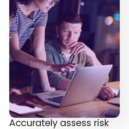
Accurately assess risk