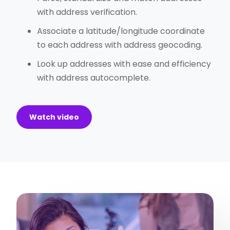
with address verification.
Associate a latitude/longitude coordinate
to each address with address geocoding.
Look up addresses with ease and efficiency
with address autocomplete.
Watch video