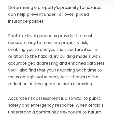
Determining a property’s proximity to hazards
can help prevent under- or over-priced
insurance policies.
Rooftop-level geocodes provide the most
accurate way to measure property risk,
enabling you to analyze the structure itself in
relation to the hazard. By building models with
accurate geo addressing and enriched datasets,
you’ll also find that you’re winning back time to
focus on high-value analytics – thanks to the
reduction of time spent on data cleansing.
Accurate risk assessment is also vital to public
safety and emergency response. When officials
understand a community’s exposure to natural