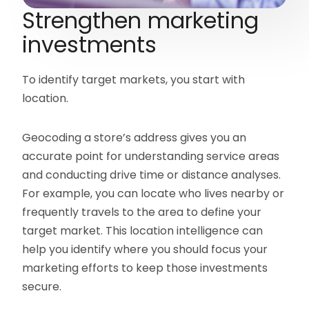
Strengthen marketing
investments
To identify target markets, you start with
location.
Geocoding a store’s address gives you an
accurate point for understanding service areas
and conducting drive time or distance analyses.
For example, you can locate who lives nearby or
frequently travels to the area to define your
target market. This location intelligence can
help you identify where you should focus your
marketing efforts to keep those investments
secure.