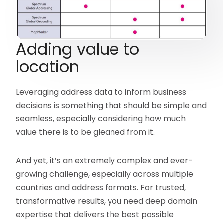
Adding value to
location
Leveraging address data to inform business
decisions is something that should be simple and
seamless, especially considering how much
value there is to be gleaned from it.
And yet, it’s an extremely complex and ever-
growing challenge, especially across multiple
countries and address formats. For trusted,
transformative results, you need deep domain
expertise that delivers the best possible