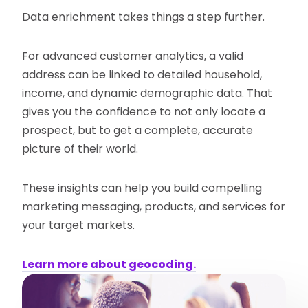
Data enrichment takes things a step further.
For advanced customer analytics, a valid
address can be linked to detailed household,
income, and dynamic demographic data. That
gives you the confidence to not only locate a
prospect, but to get a complete, accurate
picture of their world.
These insights can help you build compelling
marketing messaging, products, and services for
your target markets.
Learn more about geocoding.