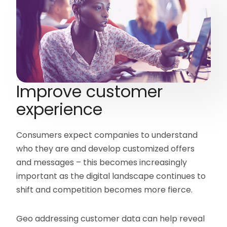
Improve customer
experience
Consumers expect companies to understand
who they are and develop customized offers
and messages – this becomes increasingly
important as the digital landscape continues to
shift and competition becomes more fierce.
Geo addressing customer data can help reveal