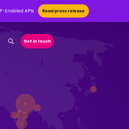
CP-Enabled APIs
Read press release
Get in touch
Open Search Popup