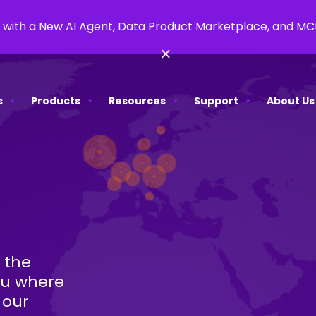
 with a New AI Agent, Data Product Marketplace, and M
×
s
Products
Resources
Support
About Us
 the
ou where
 our