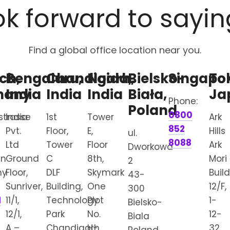
k forward to sayin
Find a global office location near you.
ch,
Bengaluru,
Chandigarh,
Noida,
Bielsko-
Singapo
To
many
India
India
India
Biała,
Ja
Phone:
Poland
0800
strasse
India
1st
Tower
Ark
852
Pvt.
Floor,
E,
Hills
ul.
8088
Ltd
Tower
Floor
Ark
Dworkowa
en
Ground
C
8th,
Mori
2
ny
Floor,
DLF
Skymark
Buil
43-
Sunriver,
Building,
One
12/F,
300
1
11/1,
Technology
Plot
1-
Bielsko-
12/1,
Park
No.
12-
Biala
A –
Chandigarh
H-
32