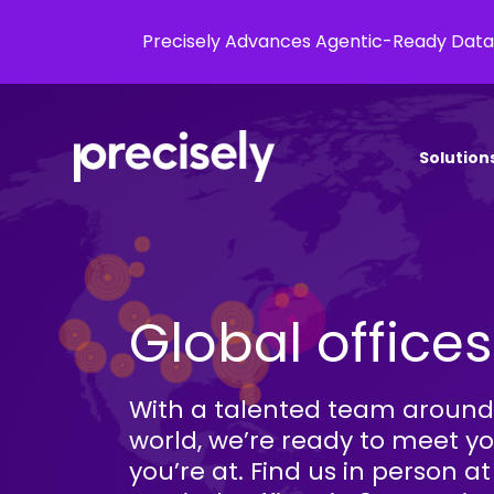
Precisely Advances Agentic-Ready Data
Solution
Global offices
With a talented team around
world, we’re ready to meet y
you’re at. Find us in person at