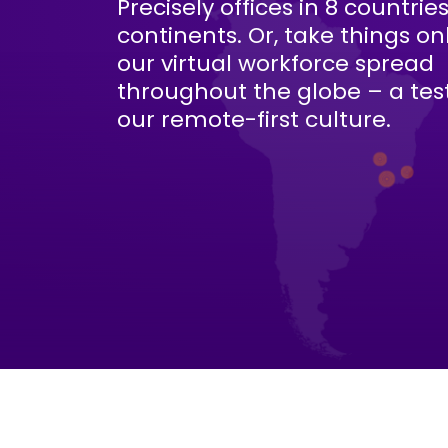
Precisely offices in 8 countrie
continents. Or, take things on
our virtual workforce spread
throughout the globe – a te
our remote-first culture.