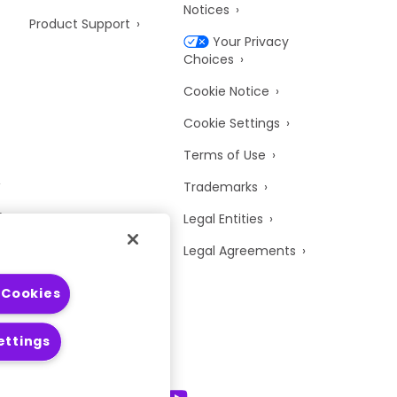
Notices
Product Support
Your Privacy
Choices
Cookie Notice
Cookie Settings
Terms of Use
Trademarks
y
Legal Entities
Legal Agreements
 Cookies
ettings