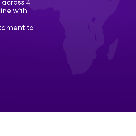
s across 4
line with
stament to