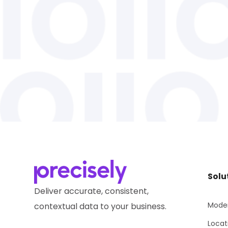
Solu
Deliver accurate, consistent,
Moder
contextual data to your business.
Locat