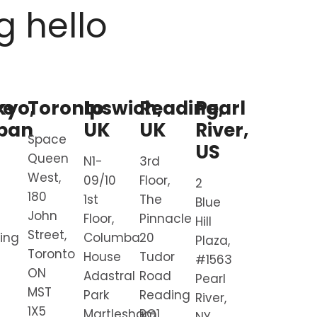
g hello
re
kyo,
Toronto
Ipswich,
Reading,
Pearl
pan
UK
UK
River,
Space
US
Queen
N1-
3rd
West,
09/10
Floor,
2
180
1st
The
Blue
John
Floor,
Pinnacle
Hill
Street,
ding
Columba
20
Plaza,
Toronto
House
Tudor
#1563
ON
Adastral
Road
Pearl
MST
Park
Reading
River,
1X5
Martlesham
RG1