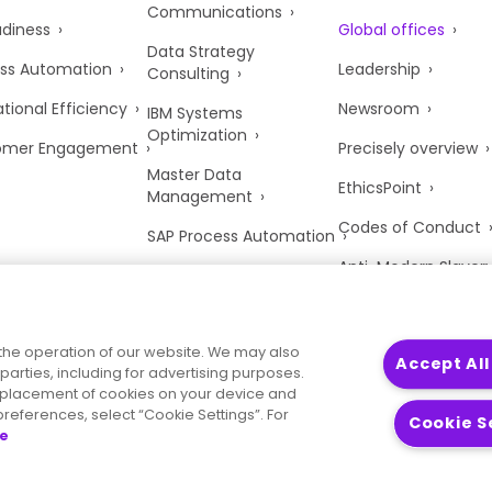
Communications
adiness
Global offices
Data Strategy
ss Automation
Leadership
Consulting
tional Efficiency
Newsroom
IBM Systems
Optimization
omer Engagement
Precisely overview
Master Data
EthicsPoint
Management
Codes of Conduct
SAP Process Automation
Anti-Modern Slaver
UK Tax Strategy
Trust Center
the operation of our website. We may also
Accept All
parties, including for advertising purposes.
he placement of cookies on your device and
references, select “Cookie Settings”. For
Cookie S
ce