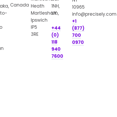
NY
Canada
aka,
Heath
1NH,
10965
to-
Martlesham,
UK
info@precisely.com
Ipswich
+1
o
IP5
+44
(877)
3RE
(0)
700
118
0970
an
940
7600