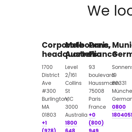
We loo
Corporate
Melbourne,
Paris,
Muni
headquarters
Australia
France
Ger
1700
Level
93
Sonnen
District
2/161
boulevard
19
Ave
Collins
Haussmann
80331
#300
St
75008
Münch
Burlington,
VIC
Paris
Germa
MA
3000
France
0800
01803
Australia
+0
180405
+1
1800
(800)
(978)
648
949