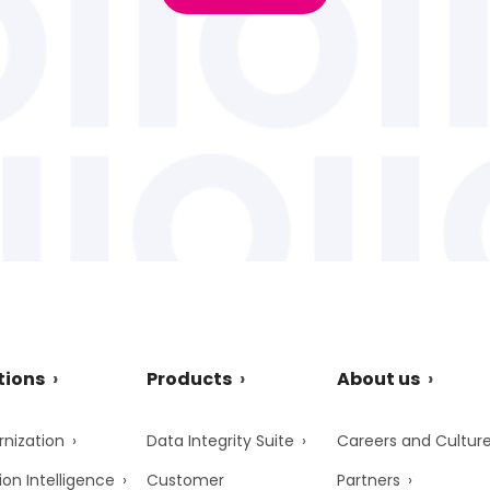
tions
Products
About us
nization
Data Integrity Suite
Careers and Cultur
ion Intelligence
Customer
Partners