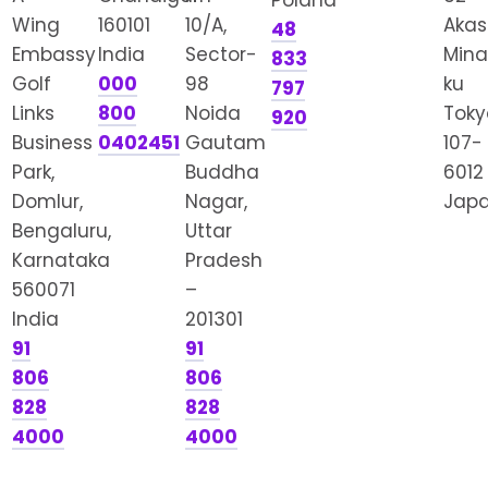
Poland
Wing
160101
10/A,
Akas
48
Embassy
India
Sector-
Mina
833
Golf
000
98
ku
797
Links
800
Noida
Toky
920
Business
0402451
Gautam
107-
Park,
Buddha
6012
Domlur,
Nagar,
Jap
Bengaluru,
Uttar
Karnataka
Pradesh
560071
–
India
201301
91
91
806
806
828
828
4000
4000