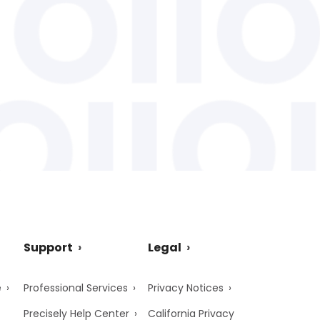
Support
Legal
e
Professional Services
Privacy Notices
Precisely Help Center
California Privacy