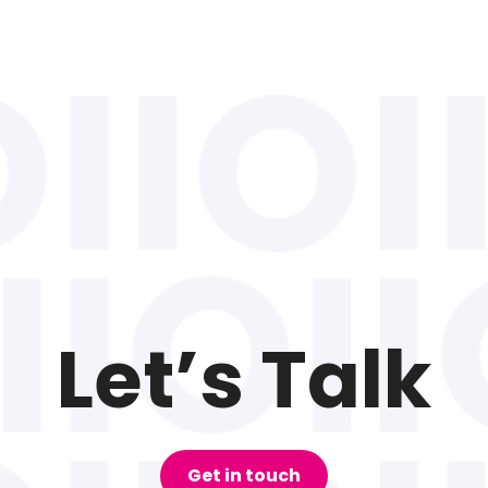
Let’s Talk
Get in touch