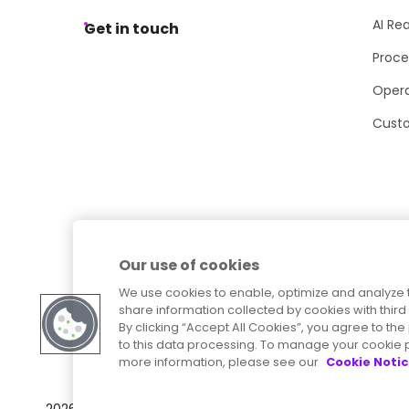
AI Re
Get in touch
Proce
Opera
Cust
Our use of cookies
We use cookies to enable, optimize and analyze 
share information collected by cookies with third 
By clicking “Accept All Cookies”, you agree to t
to this data processing. To manage your cookie p
more information, please see our
Cookie Noti
Sitemap
Accessibility Statement