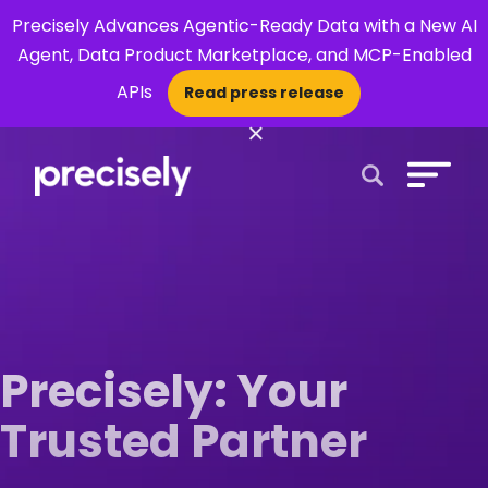
Precisely Advances Agentic-Ready Data with a New AI
Agent, Data Product Marketplace, and MCP-Enabled
APIs
Read press release
×
Open Search 
Precisely: Your
Trusted Partner