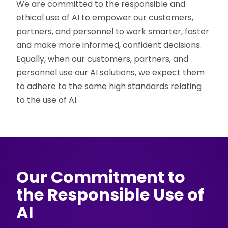
We are committed to the responsible and
ethical use of AI to empower our customers,
partners, and personnel to work smarter, faster
and make more informed, confident decisions.
Equally, when our customers, partners, and
personnel use our AI solutions, we expect them
to adhere to the same high standards relating
to the use of AI.
Our Commitment to
the Responsible Use of
AI