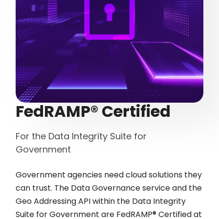
FedRAMP® Certified
For the Data Integrity Suite for
Government
Government agencies need cloud solutions they
can trust. The Data Governance service and the
Geo Addressing API within the Data Integrity
Suite for Government are FedRAMP® Certified at