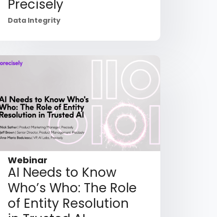
Precisely
Data Integrity
Webinar
AI Needs to Know
Who’s Who: The Role
of Entity Resolution