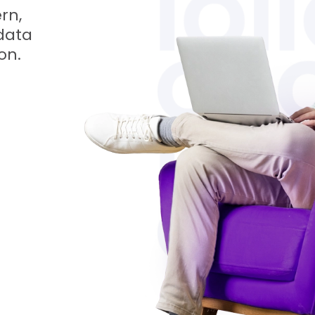
rn,
data
on.