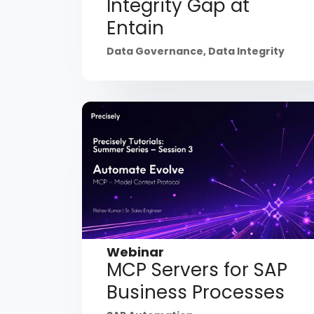
Integrity Gap at
Entain
Data Governance
,
Data Integrity
Webinar
MCP Servers for SAP
Business Processes