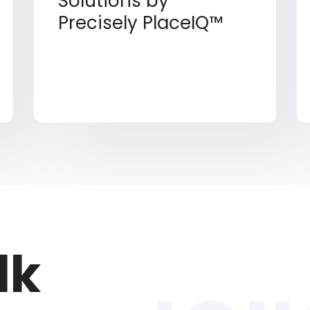
Solutions by
Precisely PlaceIQ™
lk