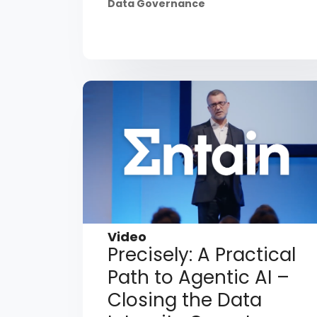
Data Governance
Video
Precisely: A Practical
Path to Agentic AI –
Closing the Data