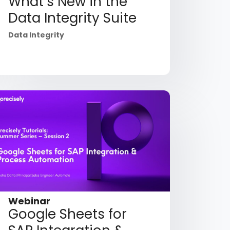
What’s New in the
Data Integrity Suite
Data Integrity
Webinar
Google Sheets for