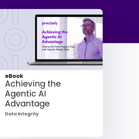
eBook
Achieving the
Agentic AI
Advantage
Data Integrity