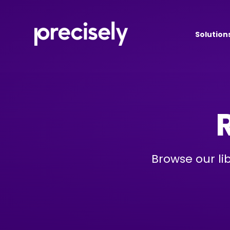
Solution
Browse our li