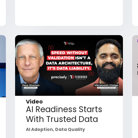
Video
AI Readiness Starts
With Trusted Data
AI Adoption
,
Data Quality