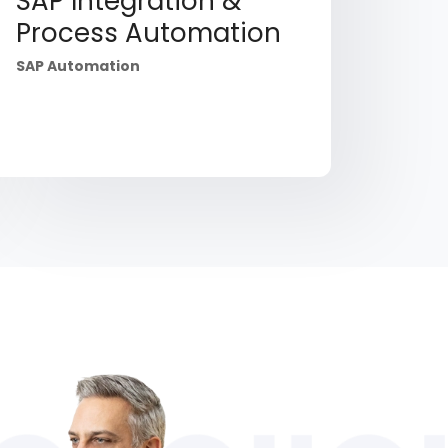
SAP Integration &
Process Automation
SAP Automation