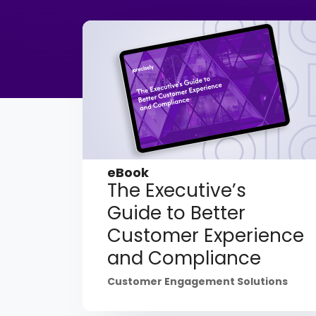
eBook
The Executive’s
Guide to Better
Customer Experience
and Compliance
Customer Engagement Solutions