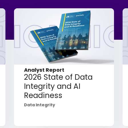
Analyst Report
2026 State of Data
Integrity and AI
Readiness
Data Integrity