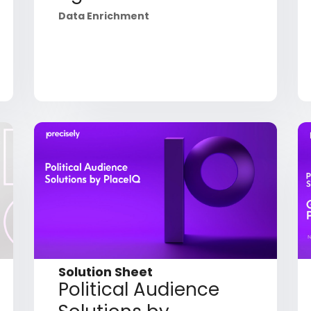
Data Enrichment
Solution Sheet
Political Audience