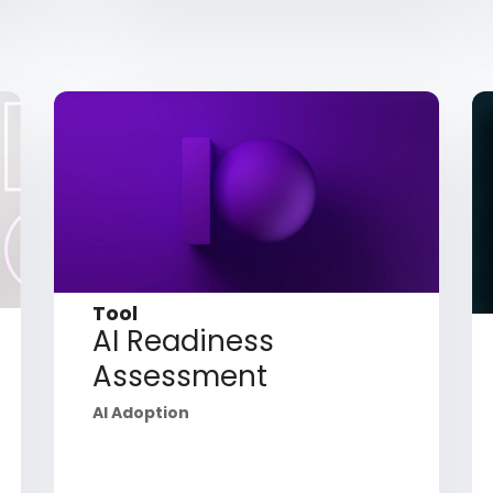
Tool
AI Readiness
Assessment
AI Adoption