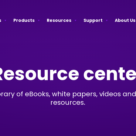
s
Products
Resources
Support
About Us
Resource cente
brary of eBooks, white papers, videos and
resources.