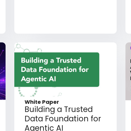
White Paper
Building a Trusted
Data Foundation for
Agentic AI