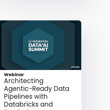
Webinar
Architecting
Agentic-Ready Data
Pipelines with
Databricks and