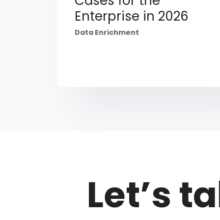
Cases for the
Enterprise in 2026
Data Enrichment
Let’s ta