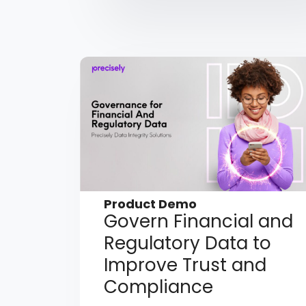
Product Demo
Govern Financial and
Regulatory Data to
Improve Trust and
Compliance