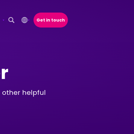
Get in touch
Open Search Popup
r
 other helpful