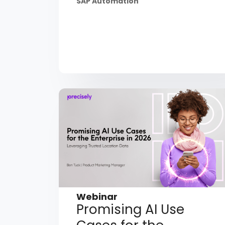
SAP Automation
Webinar
Promising AI Use