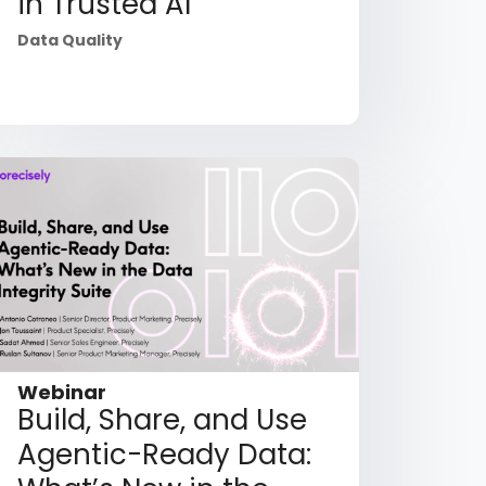
in Trusted AI
Data Quality
Webinar
Build, Share, and Use
Agentic-Ready Data: