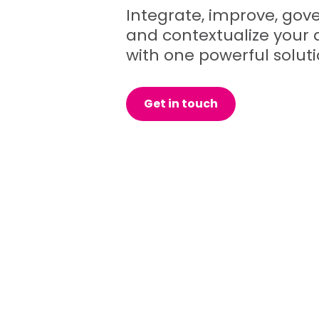
Integrate, improve, gove
and contextualize your 
with one powerful soluti
Get in touch