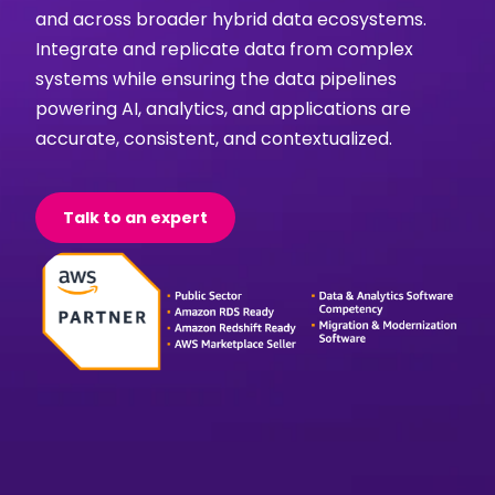
and across broader hybrid data ecosystems.
Integrate and replicate data from complex
systems while ensuring the data pipelines
powering AI, analytics, and applications are
accurate, consistent, and contextualized.
Talk to an expert