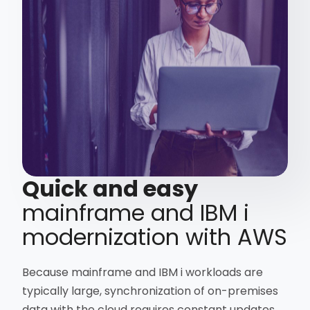
Quick and easy
mainframe and IBM i
modernization with AWS
Because mainframe and IBM i workloads are
typically large, synchronization of on-premises
data with the cloud requires constant updates