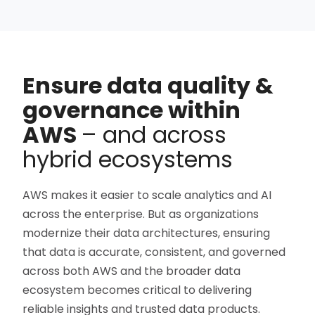
Ensure data quality &
governance within
AWS
– and across
hybrid ecosystems
AWS makes it easier to scale analytics and AI
across the enterprise. But as organizations
modernize their data architectures, ensuring
that data is accurate, consistent, and governed
across both AWS and the broader data
ecosystem becomes critical to delivering
reliable insights and trusted data products.