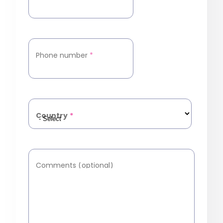
Phone number
*
Country
*
Comments (optional)