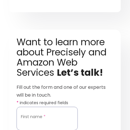
Want to learn more
about Precisely and
Amazon Web
Services
Let’s talk!
Fill out the form and one of our experts
will be in touch.
*
indicates required fields
First name
*