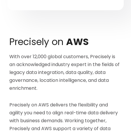
Precisely on
AWS
With over 12,000 global customers, Precisely is
an acknowledged industry expert in the fields of
legacy data integration, data quality, data
governance, location intelligence, and data
enrichment.
Precisely on AWS delivers the flexibility and
agility you need to align real-time data delivery
with business demands. Working together,
Precisely and AWS support a variety of data