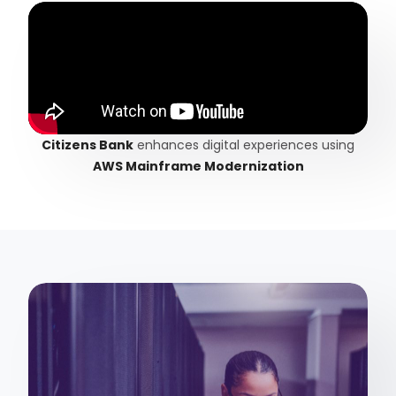
Citizens Bank
enhances digital experiences using
AWS Mainframe Modernization