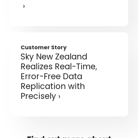
Customer Story
Sky New Zealand
Realizes Real-Time,
Error-Free Data
Replication with
Precisely