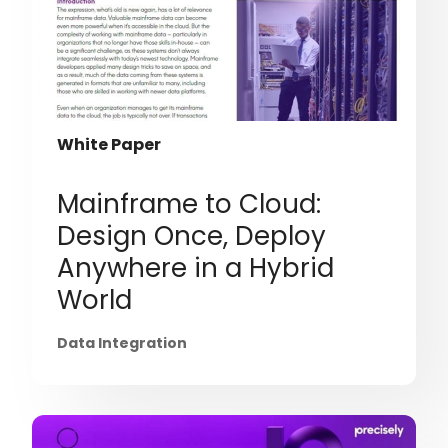
White Paper
Mainframe to Cloud:
Design Once, Deploy
Anywhere in a Hybrid
World
Data Integration