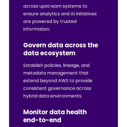
across upstream systems to
ensure analytics and AI initiatives
are powered by trusted
information.
Govern data across the
data ecosystem
Establish policies, lineage, and
metadata management that
extend beyond AWS to provide
consistent governance across
hybrid data environments.
Monitor data health
end-to-end