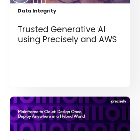
Data Integrity
Trusted Generative AI
using Precisely and AWS