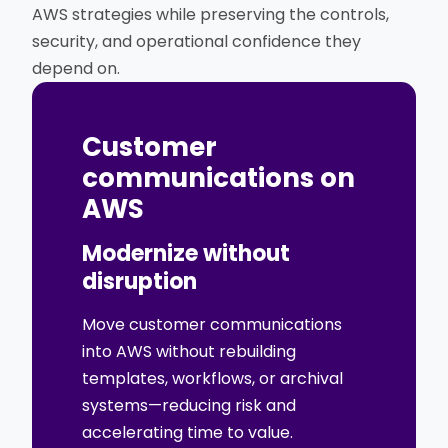
AWS strategies while preserving the controls,
security, and operational confidence they
depend on.
Customer
communications on
AWS
Modernize without
disruption
Move customer communications
into AWS without rebuilding
templates, workflows, or archival
systems—reducing risk and
accelerating time to value.