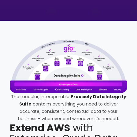
The modular, interoperable
Precisely Data Integrity
Suite
contains everything you need to deliver
accurate, consistent, contextual data to your
business – wherever and whenever it’s needed.
Extend AWS
with