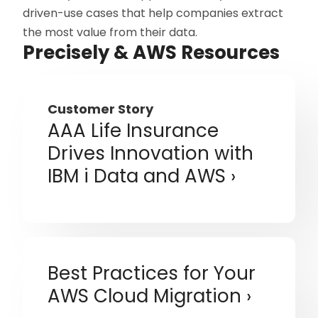
driven-use cases that help companies extract
the most value from their data.
Precisely & AWS Resources
Customer Story
AAA Life Insurance
Drives Innovation with
IBM i Data and AWS
Best Practices for Your
AWS Cloud Migration