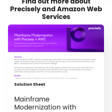
Find out more about
Precisely and Amazon Web
Services
Solution Sheet
Mainframe
Modernization with