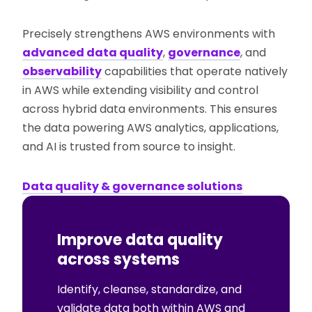
Precisely strengthens AWS environments with
advanced data quality
,
governance
, and
observability
capabilities that operate natively
in AWS while extending visibility and control
across hybrid data environments. This ensures
the data powering AWS analytics, applications,
and AI is trusted from source to insight.
Data quality & governance solutions
Improve data quality
across systems
Identify, cleanse, standardize, and
validate data both within AWS and