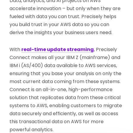
Data, analytics, and AI projects on AWS
accelerate innovation – but only when they are
fueled with data you can trust. Precisely helps
you build trust in your AWS data so you can
derive the insights your business users need.
With
real-time update streaming
, Precisely
Connect makes all your IBM Z (mainframe) and
IBM i (AS/400) data available to AWS services,
ensuring that you base your analysis on only the
most current data coming from these systems.
Connect is an all-in-one, high-performance
solution that replicates data from these critical
systems to AWS, enabling customers to migrate
data securely and efficiently, as well as access
this transactional data on AWS for more
powerful analytics.