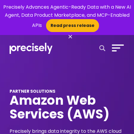
Precisely Advances Agentic-Ready Data with a New AI
Agent, Data Product Marketplace, and MCP-Enabled
APIs
Read press release
×
Open Search 
PARTNER SOLUTIONS
Amazon Web
Services (AWS)
Precisely brings data integrity to the AWS cloud