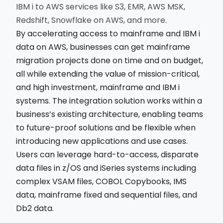
IBM i to AWS services like S3, EMR, AWS MSK,
Redshift, Snowflake on AWS, and more.
By accelerating access to mainframe and IBM i
data on AWS, businesses can get mainframe
migration projects done on time and on budget,
all while extending the value of mission-critical,
and high investment, mainframe and IBM i
systems. The integration solution works within a
business’s existing architecture, enabling teams
to future-proof solutions and be flexible when
introducing new applications and use cases.
Users can leverage hard-to-access, disparate
data files in z/OS and iSeries systems including
complex VSAM files, COBOL Copybooks, IMS
data, mainframe fixed and sequential files, and
Db2 data.