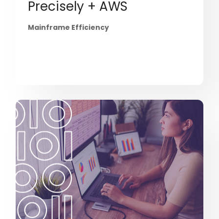
Precisely + AWS
Mainframe Efficiency