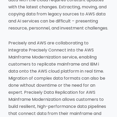
with the latest changes. Extracting, moving, and
copying data from legacy sources to AWS data
and AI services can be difficult – presenting
resource, personnel, and investment challenges.
Precisely and AWS are collaborating to
integrate Precisely Connect into the AWS
Mainframe Modernization service, enabling
customers to replicate mainframe and IBM i
data onto the AWS cloud platform in real time.
Migration of complex data formats can also be
done without downtime or the need for an
expert. Precisely Data Replication for AWS
Mainframe Modernization allows customers to
build resilient, high-performance data pipelines
that connect data from their mainframe and