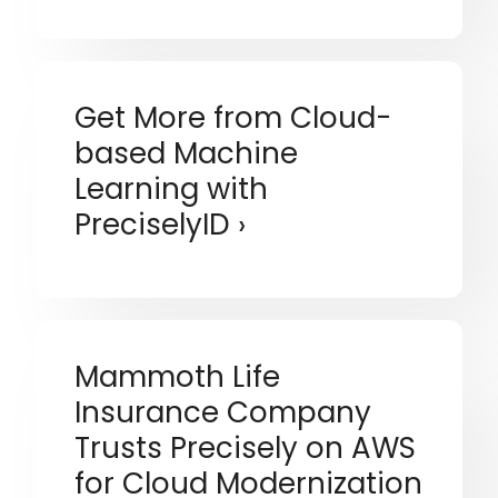
Get More from Cloud-
based Machine
Learning with
PreciselyID
Mammoth Life
Insurance Company
Trusts Precisely on AWS
for Cloud Modernization