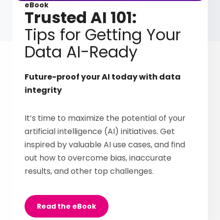
eBook
Trusted AI 101:
Tips for Getting Your
Data AI-Ready
Future-proof your AI today with data
integrity
It’s time to maximize the potential of your
artificial intelligence (AI) initiatives. Get
inspired by valuable AI use cases, and find
out how to overcome bias, inaccurate
results, and other top challenges.
Read the eBook