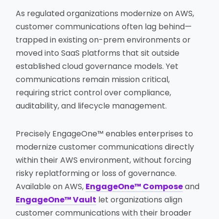
As regulated organizations modernize on AWS,
customer communications often lag behind—
trapped in existing on-prem environments or
moved into SaaS platforms that sit outside
established cloud governance models. Yet
communications remain mission critical,
requiring strict control over compliance,
auditability, and lifecycle management.
Precisely EngageOne™ enables enterprises to
modernize customer communications directly
within their AWS environment, without forcing
risky replatforming or loss of governance.
Available on AWS,
EngageOne™ Compose
and
EngageOne™ Vault
let organizations align
customer communications with their broader