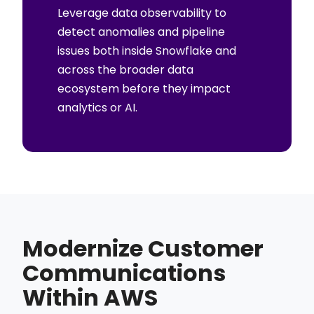
Leverage data observability to
detect anomalies and pipeline
issues both inside Snowflake and
across the broader data
ecosystem before they impact
analytics or AI.
Modernize Customer
Communications
Within AWS