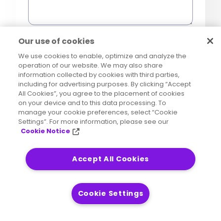
0 of 1000 max characters
Our use of cookies
We use cookies to enable, optimize and analyze the
operation of our website. We may also share
Precisely Marketing
information collected by cookies with third parties,
Marketing
including for advertising purposes. By clicking “Accept
Communications Consent
Communications
All Cookies”, you agree to the placement of cookies
[OPTIONAL] Yes, I consent to
on your device and to this data processing. To
manage your cookie preferences, select “Cookie
receive marketing
Trusted Third-Party Consent
Third-
Settings”. For more information, please see our
communications such as
Party
Cookie Notice
[OPTIONAL] I agree that
newsletters, product updates,
Data
Precisely
may share my
Your information will be processed in
industry content, or event
Sharing
personal data with carefully
Accept All Cookies
accordance with our
Global Privacy
invitations from
Precisely
selected and trusted third-
Notice
via email. I understand that I
party partners for the
Cookie Settings
can withdraw my consent and
purpose of sending me offers,
opt out of these
promotions, and information