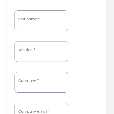
Last name
*
Job title
*
Company
*
Company email
*