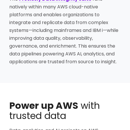
natively within many AWS cloud-native
platforms and enables organizations to
integrate and replicate data from complex
systems—including mainframes and IBM i—while
improving data quality, observability,
governance, and enrichment. This ensures the
data pipelines powering AWS AI, analytics, and
applications are trusted from source to insight.
Power up AWS
with
trusted data