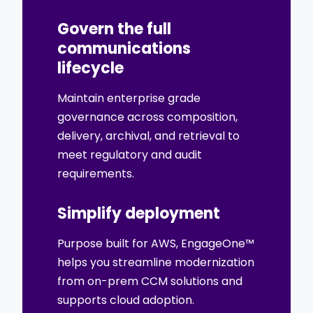
Govern the full
communications
lifecycle
Maintain enterprise grade
governance across composition,
delivery, archival, and retrieval to
meet regulatory and audit
requirements.
Simplify deployment
Purpose built for AWS, EngageOne™
helps you streamline modernization
from on-prem CCM solutions and
supports cloud adoption.