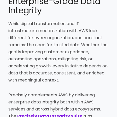
Enterprise-Grade Data
Integrity
While digital transformation and IT
infrastructure modernization with AWS look
different for every organization, one constant
remains: the need for trusted data. Whether the
goal is improving customer experience,
automating operations, mitigating risk, or
accelerating growth, every initiative depends on
data that is accurate, consistent, and enriched
with meaningful context.
Precisely complements AWS by delivering
enterprise data integrity both within AWS
services and across hybrid data ecosystems.
The
Precisely Data Integrity Suite
runs