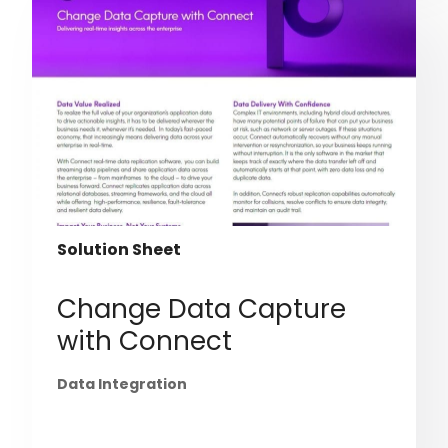
Solution Sheet
Change Data Capture
with Connect
Data Integration