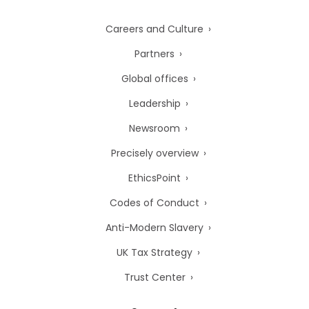
Careers and Culture
Partners
Global offices
Leadership
Newsroom
Precisely overview
EthicsPoint
Codes of Conduct
Anti-Modern Slavery
UK Tax Strategy
Trust Center