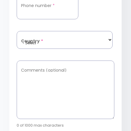
Phone number
*
Country
*
Comments (optional)
0 of 1000 max characters