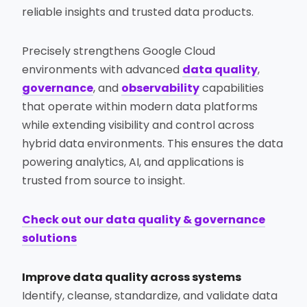
reliable insights and trusted data products.
Precisely strengthens Google Cloud
environments with advanced
data quality
,
governance
, and
observability
capabilities
that operate within modern data platforms
while extending visibility and control across
hybrid data environments. This ensures the data
powering analytics, AI, and applications is
trusted from source to insight.
Check out our data quality & governance
solutions
Improve data quality across systems
Identify, cleanse, standardize, and validate data