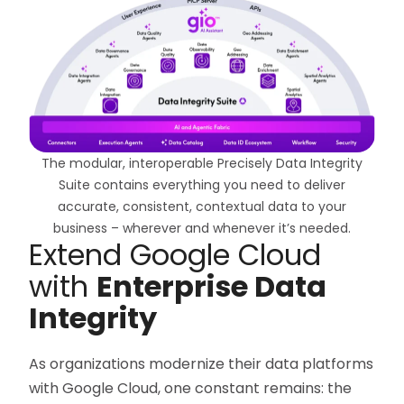
The modular, interoperable Precisely Data Integrity
Suite contains everything you need to deliver
accurate, consistent, contextual data to your
business – wherever and whenever it’s needed.
Extend Google Cloud
with
Enterprise Data
Integrity
As organizations modernize their data platforms
with Google Cloud, one constant remains: the