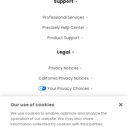
Support
Professional Services
Precisely Help Center
Product Support
Legal
Privacy Notices
California Privacy Notices
Your Privacy Choices
Cookie Notice
Our use of cookies
Cookie Settings
We use cookies to enable, optimize and analyze the
operation of our website. We may also share
Terms of Use
information collected by cookies with third parties,