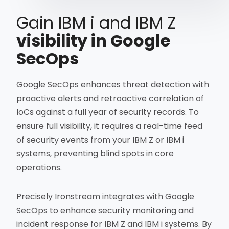
Gain IBM i and IBM Z
visibility in Google
SecOps
Google SecOps enhances threat detection with
proactive alerts and retroactive correlation of
IoCs against a full year of security records. To
ensure full visibility, it requires a real-time feed
of security events from your IBM Z or IBM i
systems, preventing blind spots in core
operations.
Precisely Ironstream integrates with Google
SecOps to enhance security monitoring and
incident response for IBM Z and IBM i systems. By