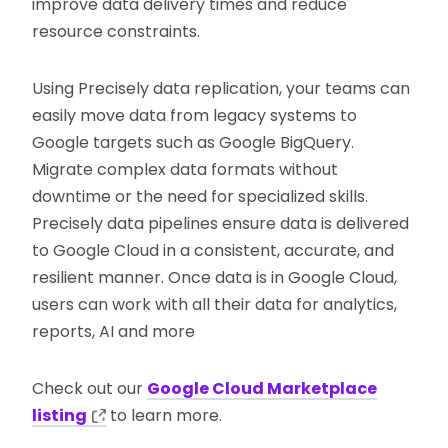
improve data delivery times and reduce
resource constraints.
Using Precisely data replication, your teams can
easily move data from legacy systems to
Google targets such as Google BigQuery.
Migrate complex data formats without
downtime or the need for specialized skills.
Precisely data pipelines ensure data is delivered
to Google Cloud in a consistent, accurate, and
resilient manner. Once data is in Google Cloud,
users can work with all their data for analytics,
reports, AI and more
Check out our
Google Cloud Marketplace
listing
to learn more.