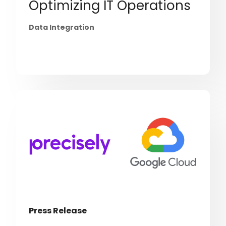
Optimizing IT Operations
Data Integration
Press Release