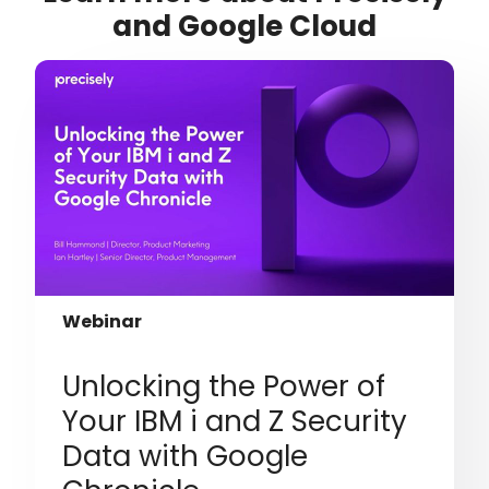
and Google Cloud
Webinar
Unlocking the Power of
Your IBM i and Z Security
Data with Google