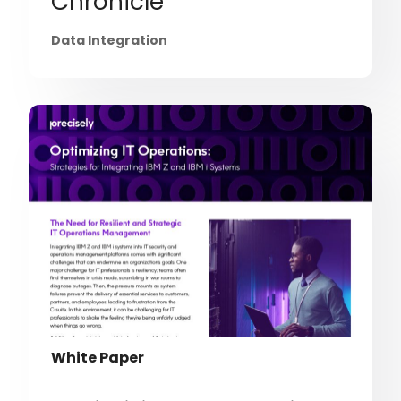
Chronicle
Data Integration
White Paper