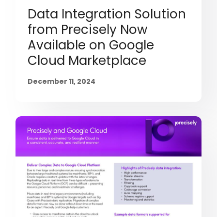
Data Integration Solution
from Precisely Now
Available on Google
Cloud Marketplace
December 11, 2024