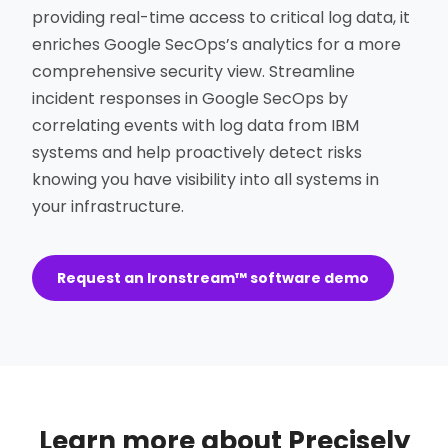
providing real-time access to critical log data, it
enriches Google SecOps’s analytics for a more
comprehensive security view. Streamline
incident responses in Google SecOps by
correlating events with log data from IBM
systems and help proactively detect risks
knowing you have visibility into all systems in
your infrastructure.
Request an Ironstream™ software demo
Learn more about Precisely