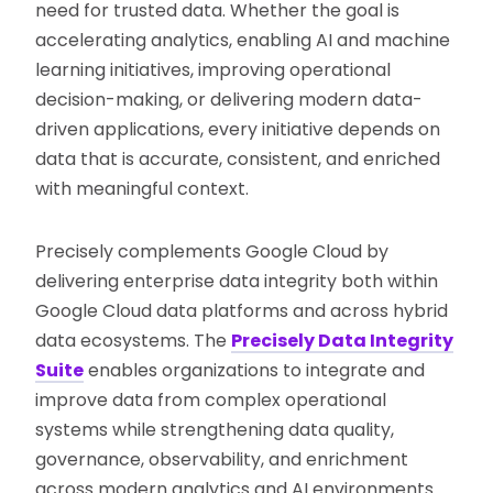
need for trusted data. Whether the goal is
accelerating analytics, enabling AI and machine
learning initiatives, improving operational
decision-making, or delivering modern data-
driven applications, every initiative depends on
data that is accurate, consistent, and enriched
with meaningful context.
Precisely complements Google Cloud by
delivering enterprise data integrity both within
Google Cloud data platforms and across hybrid
data ecosystems. The
Precisely Data Integrity
Suite
enables organizations to integrate and
improve data from complex operational
systems while strengthening data quality,
governance, observability, and enrichment
across modern analytics and AI environments.