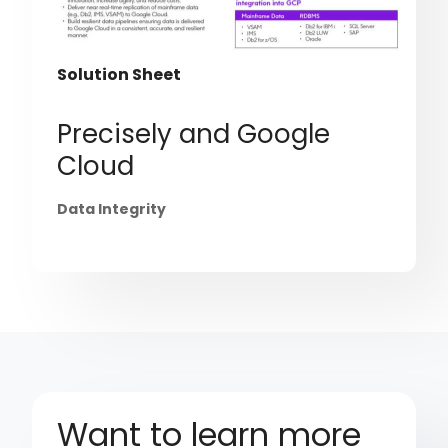
Solution Sheet
Precisely and Google
Cloud
Data Integrity
Want to learn more