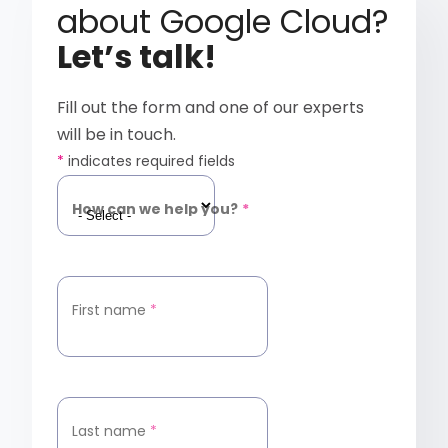
about Google Cloud?
Let’s talk!
Fill out the form and one of our experts
will be in touch.
*
indicates required fields
How can we help you?
*
First name
*
Last name
*