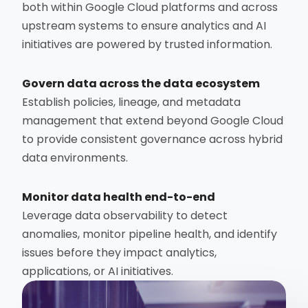
both within Google Cloud platforms and across
upstream systems to ensure analytics and AI
initiatives are powered by trusted information.
Govern data across the data ecosystem
Establish policies, lineage, and metadata
management that extend beyond Google Cloud
to provide consistent governance across hybrid
data environments.
Monitor data health end-to-end
Leverage data observability to detect
anomalies, monitor pipeline health, and identify
issues before they impact analytics,
applications, or AI initiatives.