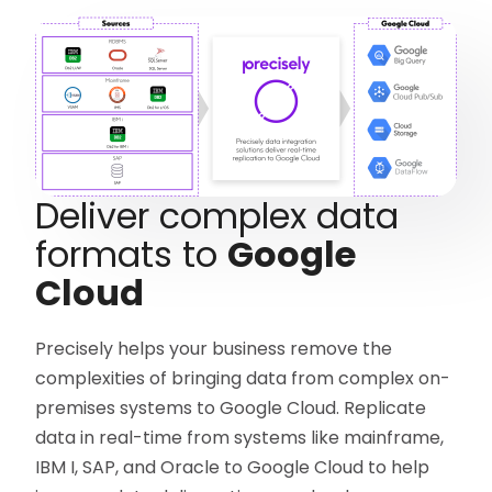
Deliver complex data
formats to
Google
Cloud
Precisely helps your business remove the
complexities of bringing data from complex on-
premises systems to Google Cloud. Replicate
data in real-time from systems like mainframe,
IBM I, SAP, and Oracle to Google Cloud to help