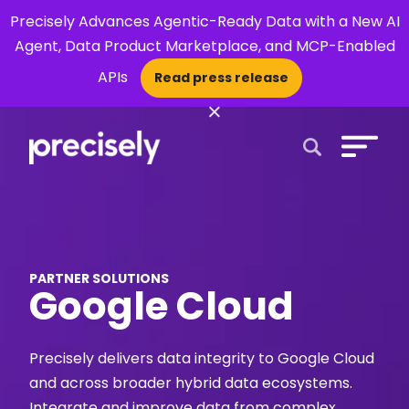
Precisely Advances Agentic-Ready Data with a New AI
Agent, Data Product Marketplace, and MCP-Enabled
APIs
Read press release
×
Open Search 
PARTNER SOLUTIONS
Google Cloud
Precisely delivers data integrity to Google Cloud
and across broader hybrid data ecosystems.
Integrate and improve data from complex