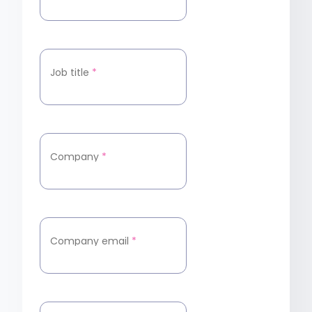
Job title
*
Company
*
Company email
*