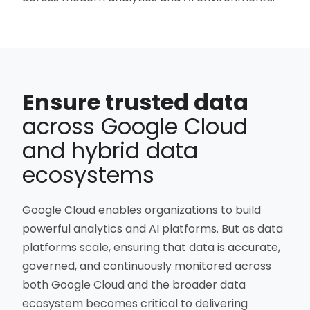
Ensure trusted data
across Google Cloud
and hybrid data
ecosystems
Google Cloud enables organizations to build
powerful analytics and AI platforms. But as data
platforms scale, ensuring that data is accurate,
governed, and continuously monitored across
both Google Cloud and the broader data
ecosystem becomes critical to delivering