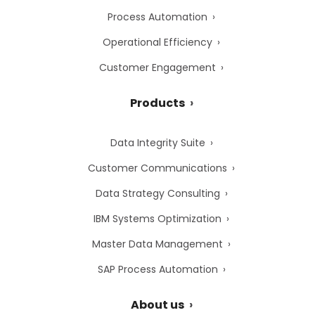
Process Automation
Operational Efficiency
Customer Engagement
Products
Data Integrity Suite
Customer Communications
Data Strategy Consulting
IBM Systems Optimization
Master Data Management
SAP Process Automation
About us