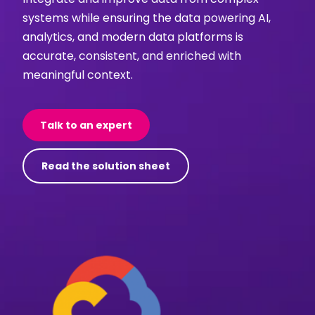
systems while ensuring the data powering AI,
analytics, and modern data platforms is
accurate, consistent, and enriched with
meaningful context.
Talk to an expert
Read the solution sheet