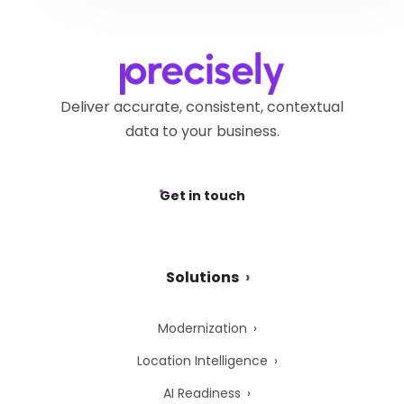
request via the
Precisely
submitting a request via the
Privacy Webform.
Precisely Privacy Webform.
Deliver accurate, consistent, contextual
data to your business.
Get in touch
Solutions
Modernization
Location Intelligence
AI Readiness