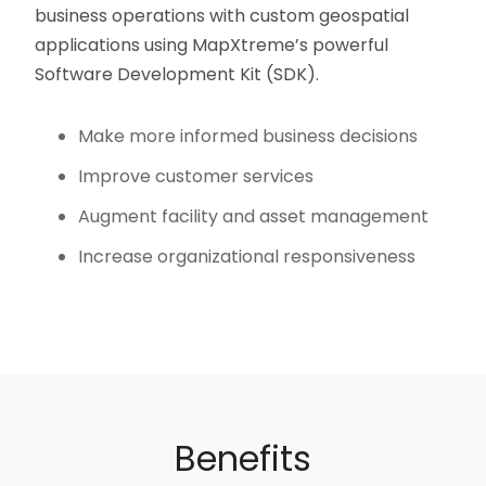
business operations with custom geospatial
applications using MapXtreme’s powerful
Software Development Kit (SDK).
Make more informed business decisions
Improve customer services
Augment facility and asset management
Increase organizational responsiveness
Benefits