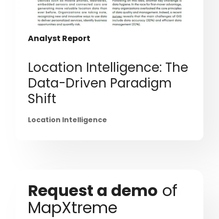
Analyst Report
Location Intelligence: The
Data-Driven Paradigm
Shift
Location Intelligence
Request a demo
of
MapXtreme