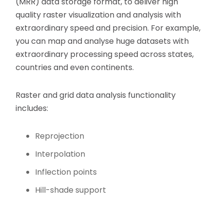
(MRR) data storage format, to deliver high
quality raster visualization and analysis with
extraordinary speed and precision. For example,
you can map and analyse huge datasets with
extraordinary processing speed across states,
countries and even continents.
Raster and grid data analysis functionality
includes:
Reprojection
Interpolation
Inflection points
Hill-shade support