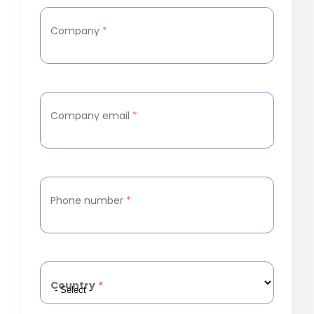
Company
*
Company email
*
Phone number
*
Country
*