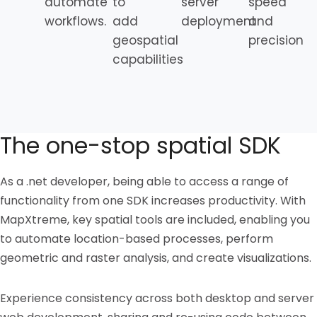
automate
to
server
speed
workflows.
add
deployment
and
geospatial
precision
capabilities
The one-stop spatial SDK
As a .net developer, being able to access a range of
functionality from one SDK increases productivity. With
MapXtreme, key spatial tools are included, enabling you
to automate location-based processes, perform
geometric and raster analysis, and create visualizations.
Experience consistency across both desktop and server