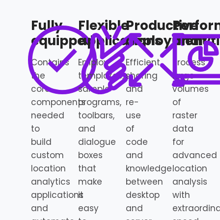
Fully
Flexible
Productive
Perfor
equipped
applications
deployment
analyt
Contains
Employ
Efficient
Process
the
templates,
sharing
large
core
sample
and
volumes
components
programs,
re-
of
needed
toolbars,
use
raster
to
and
of
data
build
dialogue
code
for
custom
boxes
and
advanced
location
that
knowledge
location
analytics
make
between
analysis
applications
it
desktop
with
and
easy
and
extraordin