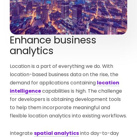
Enhance business
analytics
Location is a part of everything we do. With
location-based business data on the rise, the
demand for applications containing
location
intelligence
capabilities is high. The challenge
for developers is obtaining development tools
to help them incorporate meaningful and
flexible location analytics into existing workflows.
Integrate
spatial analytics
into day-to-day