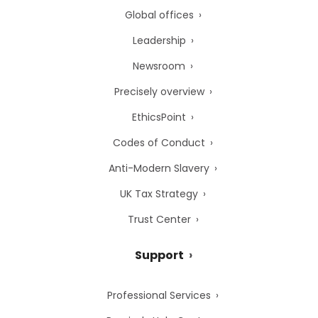
Global offices
Leadership
Newsroom
Precisely overview
EthicsPoint
Codes of Conduct
Anti-Modern Slavery
UK Tax Strategy
Trust Center
Support
Professional Services