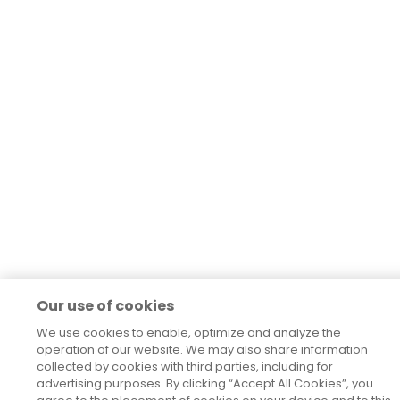
Our use of cookies
We use cookies to enable, optimize and analyze the
operation of our website. We may also share information
collected by cookies with third parties, including for
advertising purposes. By clicking “Accept All Cookies”, you