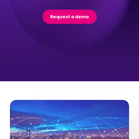
Request a demo