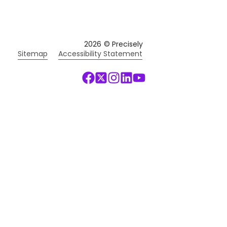
2026
© Precisely
Sitemap
Accessibility Statement