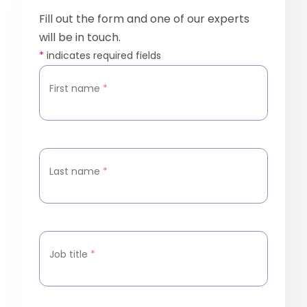
Fill out the form and one of our experts
will be in touch.
*
indicates required fields
First name
*
Last name
*
Job title
*