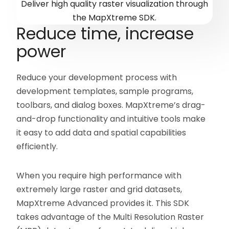
Deliver high quality raster visualization through
the MapXtreme SDK.
Reduce time, increase
power
Reduce your development process with
development templates, sample programs,
toolbars, and dialog boxes. MapXtreme’s drag-
and-drop functionality and intuitive tools make
it easy to add data and spatial capabilities
efficiently.
When you require high performance with
extremely large raster and grid datasets,
MapXtreme Advanced provides it. This SDK
takes advantage of the Multi Resolution Raster