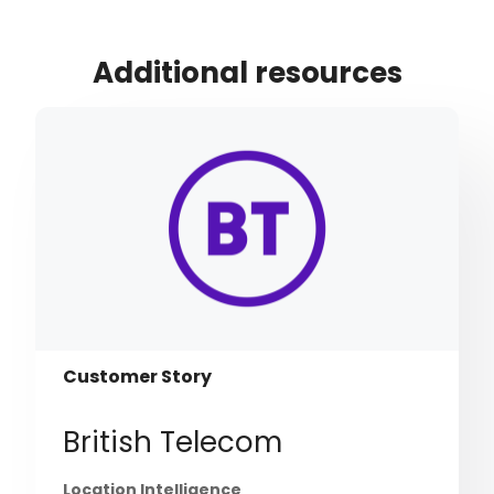
Additional resources
Customer Story
British Telecom
Location Intelligence