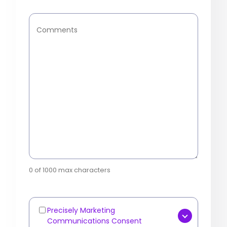
Comments
0 of 1000 max characters
Precisely Marketing
Marketing
Communications Consent
Communications