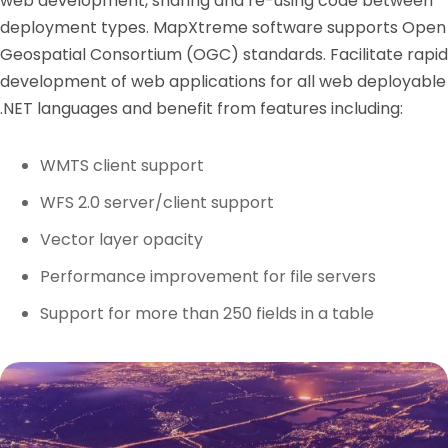
web development, sharing and re-using code between
deployment types. MapXtreme software supports Open
Geospatial Consortium (OGC) standards. Facilitate rapid
development of web applications for all web deployable
.NET languages and benefit from features including:
WMTS client support
WFS 2.0 server/client support
Vector layer opacity
Performance improvement for file servers
Support for more than 250 fields in a table