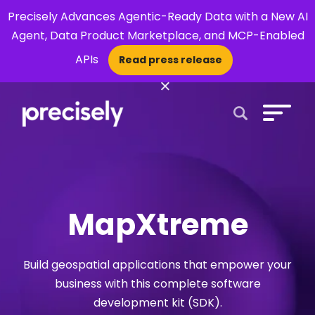
Precisely Advances Agentic-Ready Data with a New AI
Agent, Data Product Marketplace, and MCP-Enabled
APIs
Read press release
×
Open Search 
MapXtreme
Build geospatial applications that empower your
business with this complete software
development kit (SDK).