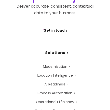
Deliver accurate, consistent, contextual
data to your business.
Get in touch
Solutions
Modernization
Location Intelligence
AI Readiness
Process Automation
Operational Efficiency