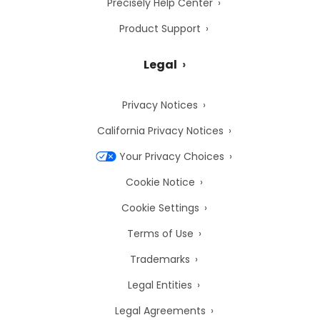
Precisely Help Center
Product Support
Legal
Privacy Notices
California Privacy Notices
Your Privacy Choices
Cookie Notice
Cookie Settings
Terms of Use
Trademarks
Legal Entities
Legal Agreements