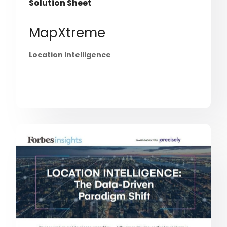
Solution Sheet
MapXtreme
Location Intelligence