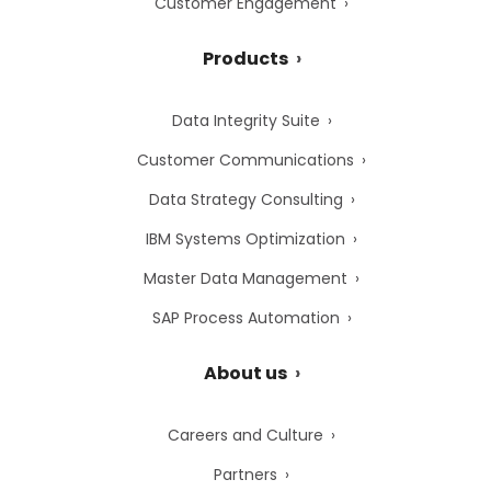
Customer Engagement
Products
Data Integrity Suite
Customer Communications
Data Strategy Consulting
IBM Systems Optimization
Master Data Management
SAP Process Automation
About us
Careers and Culture
Partners