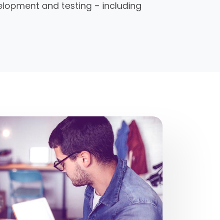
elopment and testing – including