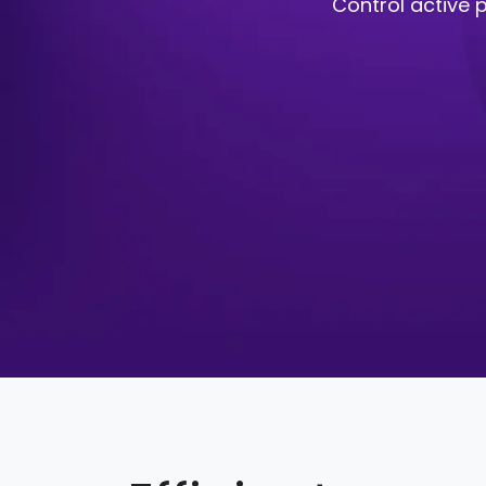
Control active p