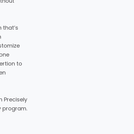
ithout
 that’s
h
stomize
-one
ertion to
hen
 Precisely
y program.