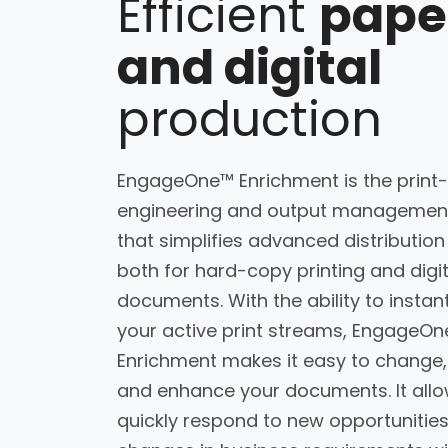
Efficient
pape
and digital
production
EngageOne™ Enrichment is the print
engineering and output management
that simplifies advanced distribution
both for hard-copy printing and digit
documents. With the ability to instant
your active print streams, EngageO
Enrichment makes it easy to change,
and enhance your documents. It allo
quickly respond to new opportunitie