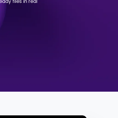
ady files in real