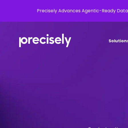
Precisely Advances Agentic-Ready Data
Solution