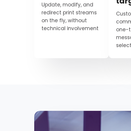
tar
Update, modify, and
redirect print streams
Custo
on the fly, without
commu
technical involvement
one-
mess
select