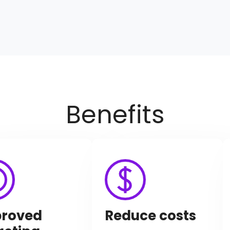
Benefits
roved
Reduce costs