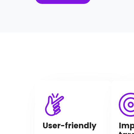
Imp
User-friendly