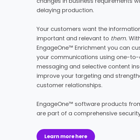
changes in business requirements w
delaying production.
Your customers want the information
important and relevant to
them.
Wit
EngageOne™ Enrichment you can cu
your communications using one-to
messaging and selective content ins
improve your targeting and strengt
customer relationships.
EngageOne™ software products from
are part of a comprehensive securit
Learn more here