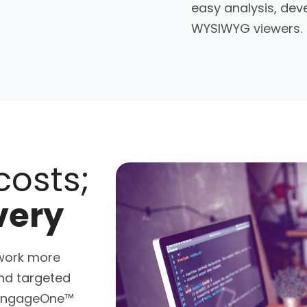
easy analysis, dev
WYSIWYG viewers.
costs;
very
work more
and targeted
. EngageOne™