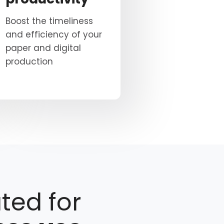
Boost the timeliness
and efficiency of your
paper and digital
production
ted for