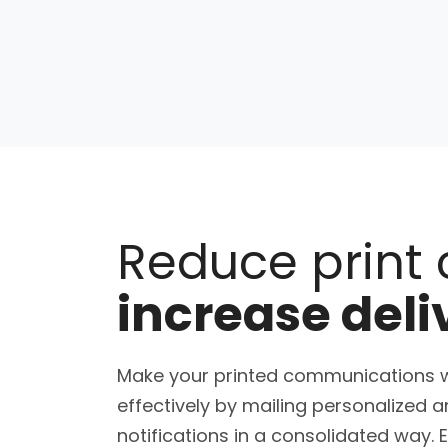
Reduce print 
increase deli
Make your printed communications 
effectively by mailing personalized 
notifications in a consolidated way