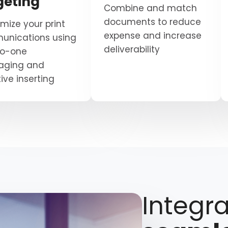
geting
Combine and match
documents to reduce
mize your print
expense and increase
nications using
deliverability
to-one
aging and
ive inserting
Integra