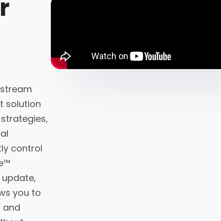
r
-stream
 solution
 strategies,
al
ly control
ne™
 update,
ws you to
s and