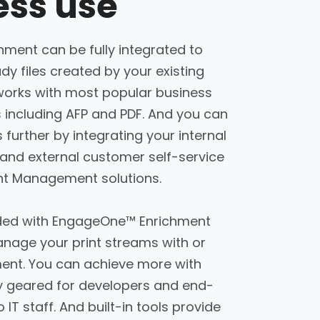
ss use
ment can be fully integrated to
dy files created by your existing
works with most popular business
including AFP and PDF. And you can
further by integrating your internal
and external customer self-service
unt Management solutions.
cluded with EngageOne™ Enrichment
age your print streams with or
ment. You can achieve more with
ly geared for developers and end-
o IT staff. And built-in tools provide