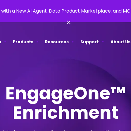
 with a New AI Agent, Data Product Marketplace, and M
×
s
Products
Resources
Support
About Us
EngageOne™
Enrichment