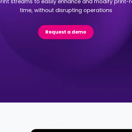
rint streams to easily enhance and modify print-re
time, without disrupting operations
Request a demo