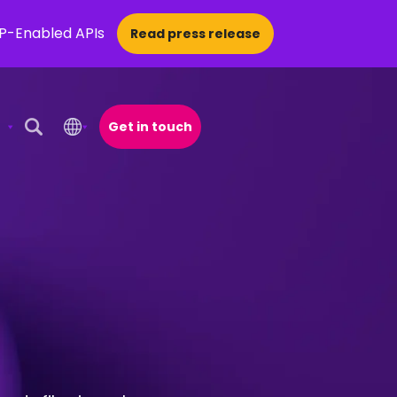
CP-Enabled APIs
Read press release
Get in touch
Open Search Popup