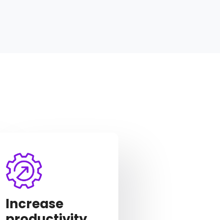
Increase
productivity