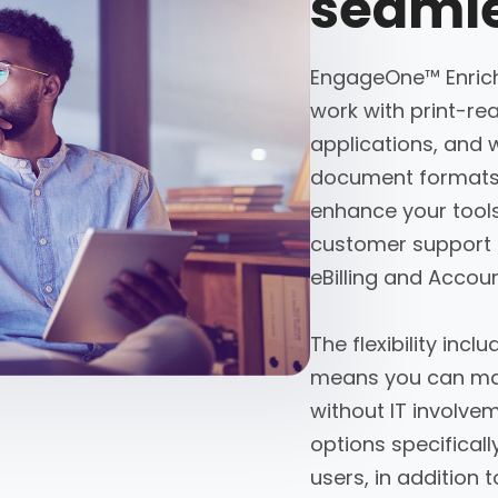
seamle
EngageOne™ Enrich
work with print-rea
applications, and 
document formats 
enhance your tools 
customer support 
eBilling and Acco
The flexibility in
means you can man
without IT involve
options specifical
users, in addition t