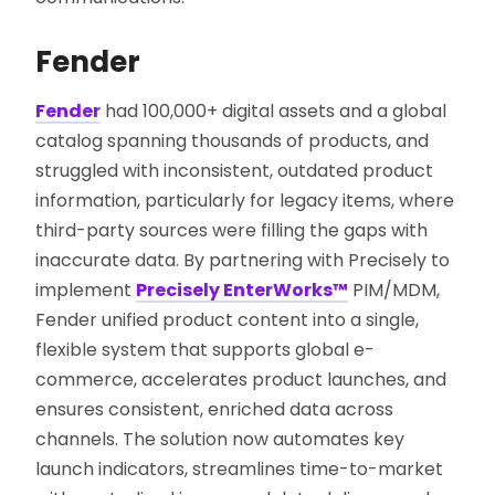
Fender
Fender
had 100,000+ digital assets and a global
catalog spanning thousands of products, and
struggled with inconsistent, outdated product
information, particularly for legacy items, where
third-party sources were filling the gaps with
inaccurate data. By partnering with Precisely to
implement
Precisely EnterWorks™
PIM/MDM,
Fender unified product content into a single,
flexible system that supports global e-
commerce, accelerates product launches, and
ensures consistent, enriched data across
channels. The solution now automates key
launch indicators, streamlines time-to-market