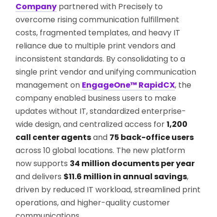
Company
partnered with Precisely to
overcome rising communication fulfillment
costs, fragmented templates, and heavy IT
reliance due to multiple print vendors and
inconsistent standards. By consolidating to a
single print vendor and unifying communication
management on
EngageOne™ RapidCX
, the
company enabled business users to make
updates without IT, standardized enterprise-
wide design, and centralized access for
1,200
call center agents
and
75 back-office users
across 10 global locations. The new platform
now supports
34 million documents per year
and delivers
$11.6 million in annual savings
,
driven by reduced IT workload, streamlined print
operations, and higher-quality customer
communications.