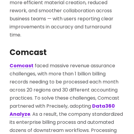
more efficient material creation, reduced
rework, and smoother collaboration across
business teams — with users reporting clear
improvements in accuracy and turnaround
time.
Comcast
Comcast
faced massive revenue assurance
challenges, with more than 1 billion billing
records needing to be processed each month
across 20 regions and 30 different accounting
practices. To solve these challenges, Comcast
partnered with Precisely, adopting
Data360
Analyze
. As a result, the company standardized
its enterprise billing process and automated
dozens of downstream workflows. Processing