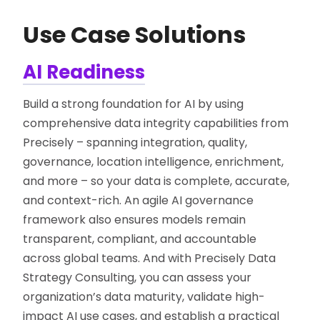
Use Case Solutions
AI Readiness
Build a strong foundation for AI by using
comprehensive data integrity capabilities from
Precisely – spanning integration, quality,
governance, location intelligence, enrichment,
and more – so your data is complete, accurate,
and context-rich. An agile AI governance
framework also ensures models remain
transparent, compliant, and accountable
across global teams. And with Precisely Data
Strategy Consulting, you can assess your
organization’s data maturity, validate high-
impact AI use cases, and establish a practical