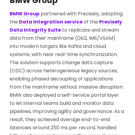
BMW Group
BMW Group
partnered with Precisely, adopting
the
Data Integration service
of the
Precisely
Data Integrity Suite
to replicate and stream
data from their mainframe (Db2, IMS/VSAM)
into modern targets like Kafka and cloud
systems, with near real-time synchronization.
The solution supports change data capture
(CDC) across heterogeneous legacy sources,
enabling phased decoupling of applications
from the mainframe without massive disruption.
BMW also deployed a self-service portal layer
to let internal teams build and monitor data
pipelines, improving agility and governance. As a
result, they achieved average end-to-end
latencies around 250 ms per record, handled