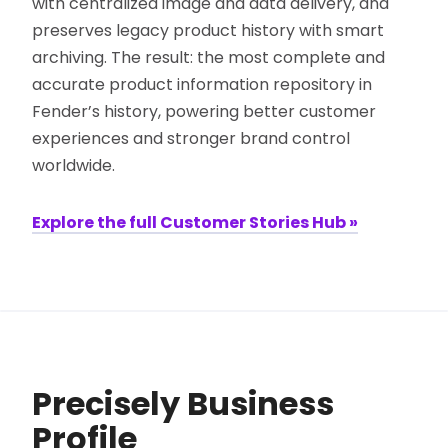
with centralized image and data delivery, and
preserves legacy product history with smart
archiving. The result: the most complete and
accurate product information repository in
Fender’s history, powering better customer
experiences and stronger brand control
worldwide.
Explore the full Customer Stories Hub »
Precisely Business
Profile