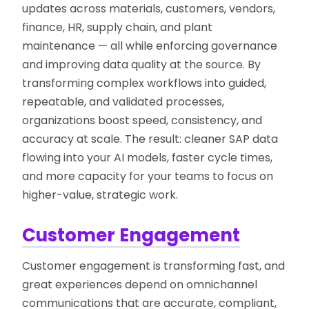
updates across materials, customers, vendors,
finance, HR, supply chain, and plant
maintenance — all while enforcing governance
and improving data quality at the source. By
transforming complex workflows into guided,
repeatable, and validated processes,
organizations boost speed, consistency, and
accuracy at scale. The result: cleaner SAP data
flowing into your AI models, faster cycle times,
and more capacity for your teams to focus on
higher-value, strategic work.
Customer Engagement
Customer engagement is transforming fast, and
great experiences depend on omnichannel
communications that are accurate, compliant,