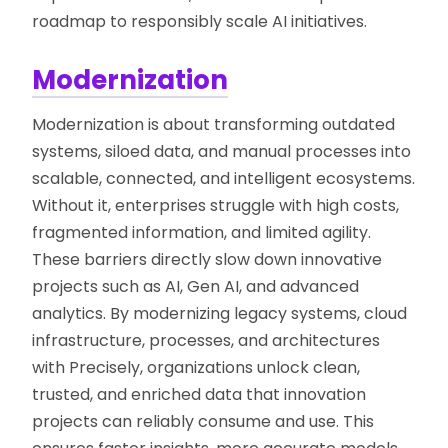
roadmap to responsibly scale AI initiatives.
Modernization
Modernization is about transforming outdated
systems, siloed data, and manual processes into
scalable, connected, and intelligent ecosystems.
Without it, enterprises struggle with high costs,
fragmented information, and limited agility.
These barriers directly slow down innovative
projects such as AI, Gen AI, and advanced
analytics. By modernizing legacy systems, cloud
infrastructure, processes, and architectures
with Precisely, organizations unlock clean,
trusted, and enriched data that innovation
projects can reliably consume and use. This