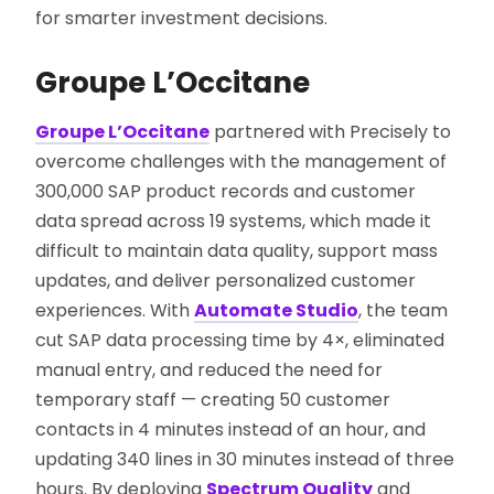
for smarter investment decisions.
Groupe L’Occitane
Groupe L’Occitane
partnered with Precisely to
overcome challenges with the management of
300,000 SAP product records and customer
data spread across 19 systems, which made it
difficult to maintain data quality, support mass
updates, and deliver personalized customer
experiences. With
Automate Studio
, the team
cut SAP data processing time by 4×, eliminated
manual entry, and reduced the need for
temporary staff — creating 50 customer
contacts in 4 minutes instead of an hour, and
updating 340 lines in 30 minutes instead of three
hours. By deploying
Spectrum Quality
and