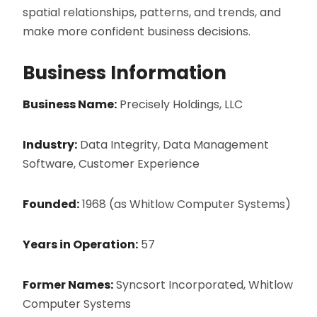
spatial relationships, patterns, and trends, and
make more confident business decisions.
Business Information
Business Name:
Precisely Holdings, LLC
Industry:
Data Integrity, Data Management
Software, Customer Experience
Founded:
1968 (as Whitlow Computer Systems)
Years in Operation:
57
Former Names:
Syncsort Incorporated, Whitlow
Computer Systems