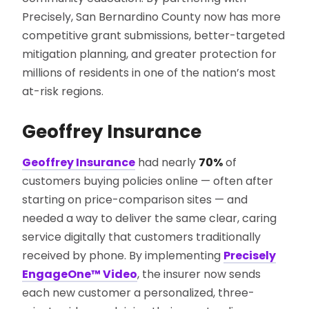
Precisely, San Bernardino County now has more
competitive grant submissions, better-targeted
mitigation planning, and greater protection for
millions of residents in one of the nation’s most
at-risk regions.
Geoffrey Insurance
Geoffrey Insurance
had nearly
70%
of
customers buying policies online — often after
starting on price-comparison sites — and
needed a way to deliver the same clear, caring
service digitally that customers traditionally
received by phone. By implementing
Precisely
EngageOne™ Video
, the insurer now sends
each new customer a personalized, three-