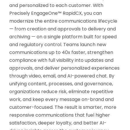
and personalized to each customer. With
Precisely EngageOne™ RapidCX, you can
modernize the entire communications lifecycle
— from creation and approvals to delivery and
archiving — on a single platform built for speed
and regulatory control. Teams launch new
communications up to 40x faster, strengthen
compliance with full visibility into updates and
approvals, and deliver personalized experiences
through video, email, and AI-powered chat. By
unifying content, processes, and governance,
organizations reduce risk, eliminate repetitive
work, and keep every message on-brand and
customer-focused. The result is smarter, more
responsive communications that fuel higher
satisfaction, deeper loyalty, and better AI-