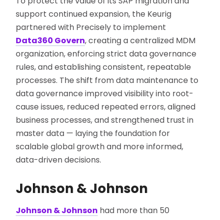
To protect the value of its SAP migration and
support continued expansion, the Keurig
partnered with Precisely to implement
Data360 Govern
, creating a centralized MDM
organization, enforcing strict data governance
rules, and establishing consistent, repeatable
processes. The shift from data maintenance to
data governance improved visibility into root-
cause issues, reduced repeated errors, aligned
business processes, and strengthened trust in
master data — laying the foundation for
scalable global growth and more informed,
data-driven decisions.
Johnson & Johnson
Johnson & Johnson
had more than 50