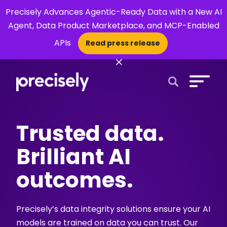
Precisely Advances Agentic-Ready Data with a New AI
Agent, Data Product Marketplace, and MCP-Enabled
APIs
Read press release
×
Open Search 
Trusted data.
Brilliant AI
outcomes.
Precisely’s data integrity solutions ensure your AI
models are trained on data you can trust. Our