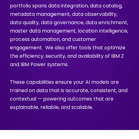
portfolio spans data integration, data catalog,
metadata management, data observability,
data quality, data governance, data enrichment,
master data management, location intelligence,
process automation, and customer
engagement. We also offer tools that optimize
the efficiency, security, and availability of IBM Z
and IBM Power systems.
These capabilities ensure your AI models are
trained on data that is accurate, consistent, and
contextual — powering outcomes that are
explainable, reliable, and scalable.