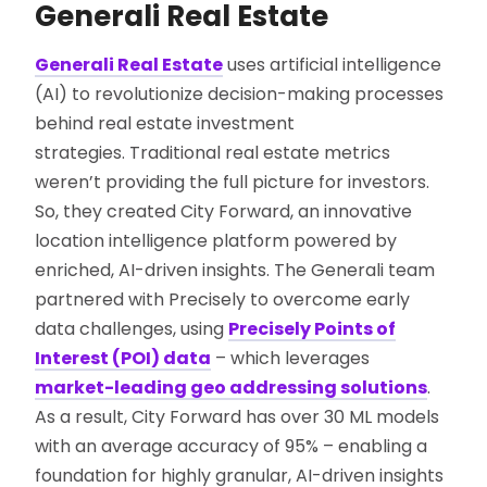
Generali Real Estate
Generali Real Estate
uses artificial intelligence
(AI) to revolutionize decision-making processes
behind real estate investment
strategies. Traditional real estate metrics
weren’t providing the full picture for investors.
So, they created City Forward, an innovative
location intelligence platform powered by
enriched, AI-driven insights. The Generali team
partnered with Precisely to overcome early
data challenges, using
Precisely Points of
Interest (POI) data
– which leverages
market-leading geo addressing solutions
.
As a result, City Forward has over 30 ML models
with an average accuracy of 95% – enabling a
foundation for highly granular, AI-driven insights