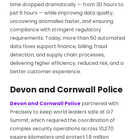
time dropped dramatically — from 30 hours to
just 6 hours — while improving data quality,
uncovering anomalies faster, and ensuring
compliance with stringent regulatory
requirements. Today, more than 50 automated
data flows support finance, billing, fraud
detection, and supply chain processes,
delivering higher efficiency, reduced risk, and a
better customer experience.
Devon and Cornwall Police
Devon and Cornwall Police
partnered with
Precisely to keep world leaders safe at G7
Summit, which required the coordination of
complex security operations across 10,270
square kilometers and protect 1.8 million