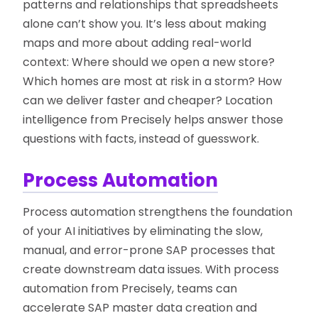
patterns and relationships that spreadsheets
alone can’t show you. It’s less about making
maps and more about adding real-world
context: Where should we open a new store?
Which homes are most at risk in a storm? How
can we deliver faster and cheaper? Location
intelligence from Precisely helps answer those
questions with facts, instead of guesswork.
Process Automation
Process automation strengthens the foundation
of your AI initiatives by eliminating the slow,
manual, and error-prone SAP processes that
create downstream data issues. With process
automation from Precisely, teams can
accelerate SAP master data creation and