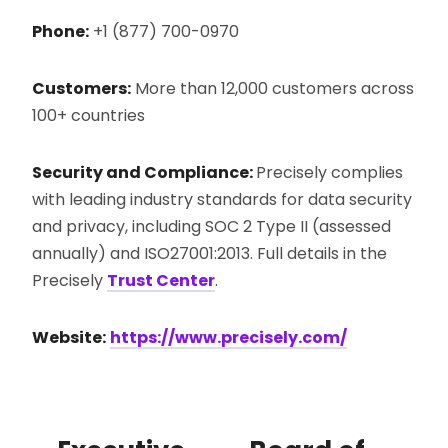
Phone:
+1 (877) 700-0970
Customers:
More than 12,000 customers across
100+ countries
Security and Compliance:
Precisely complies
with leading industry standards for data security
and privacy, including SOC 2 Type II (assessed
annually) and ISO27001:2013. Full details in the
Precisely
Trust Center
.
Website:
https://www.precisely.com/