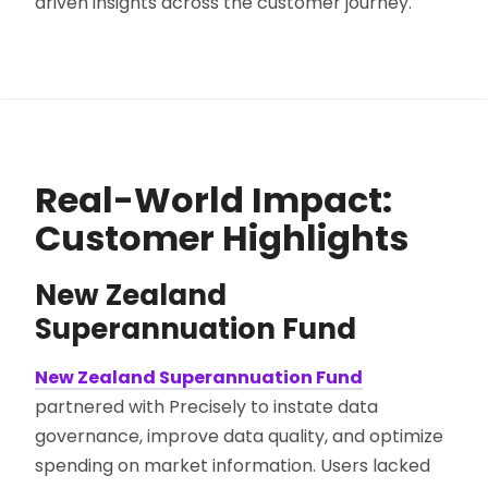
driven insights across the customer journey.
Real-World Impact:
Customer Highlights
New Zealand
Superannuation Fund
New Zealand Superannuation Fund
partnered with Precisely to instate data
governance, improve data quality, and optimize
spending on market information. Users lacked