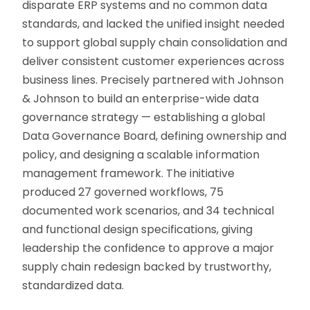
disparate ERP systems and no common data
standards, and lacked the unified insight needed
to support global supply chain consolidation and
deliver consistent customer experiences across
business lines. Precisely partnered with Johnson
& Johnson to build an enterprise-wide data
governance strategy — establishing a global
Data Governance Board, defining ownership and
policy, and designing a scalable information
management framework. The initiative
produced 27 governed workflows, 75
documented work scenarios, and 34 technical
and functional design specifications, giving
leadership the confidence to approve a major
supply chain redesign backed by trustworthy,
standardized data.