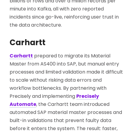
billions of rows and over a million records per
minute into Kafka, all with zero reported
incidents since go-live, reinforcing user trust in
the data architecture.
Carhartt
Carhartt
prepared to migrate its Material
Master from AS400 into SAP, but manual entry
processes and limited validation made it difficult
to scale without risking data errors and
workflow bottlenecks. By partnering with
Precisely and implementing
Precisely
Automate
, the Carhartt team introduced
automated SAP material master processes and
built-in validations that prevent faulty data
before it enters the system. The result: faster,