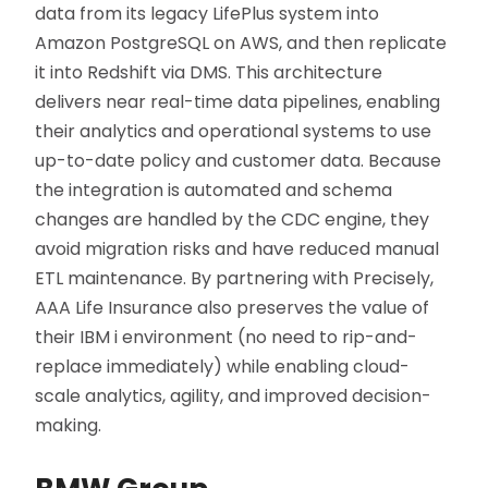
data from its legacy LifePlus system into
Amazon PostgreSQL on AWS, and then replicate
it into Redshift via DMS. This architecture
delivers near real-time data pipelines, enabling
their analytics and operational systems to use
up-to-date policy and customer data. Because
the integration is automated and schema
changes are handled by the CDC engine, they
avoid migration risks and have reduced manual
ETL maintenance. By partnering with Precisely,
AAA Life Insurance also preserves the value of
their IBM i environment (no need to rip-and-
replace immediately) while enabling cloud-
scale analytics, agility, and improved decision-
making.