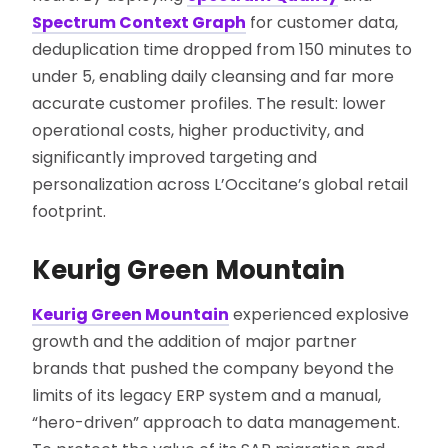
Spectrum Context Graph
for customer data,
deduplication time dropped from 150 minutes to
under 5, enabling daily cleansing and far more
accurate customer profiles. The result: lower
operational costs, higher productivity, and
significantly improved targeting and
personalization across L’Occitane’s global retail
footprint.
Keurig Green Mountain
Keurig Green Mountain
experienced explosive
growth and the addition of major partner
brands that pushed the company beyond the
limits of its legacy ERP system and a manual,
“hero-driven” approach to data management.