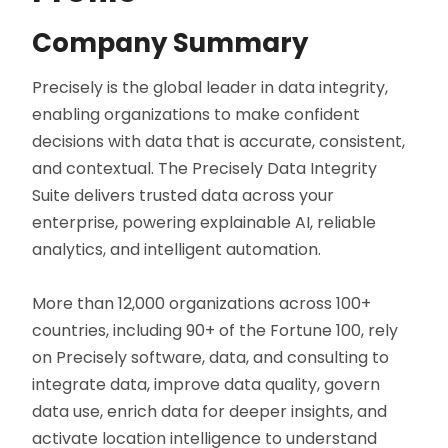
Company Summary
Precisely is the global leader in data integrity,
enabling organizations to make confident
decisions with data that is accurate, consistent,
and contextual. The Precisely Data Integrity
Suite delivers trusted data across your
enterprise, powering explainable AI, reliable
analytics, and intelligent automation.
More than 12,000 organizations across 100+
countries, including 90+ of the Fortune 100, rely
on Precisely software, data, and consulting to
integrate data, improve data quality, govern
data use, enrich data for deeper insights, and
activate location intelligence to understand