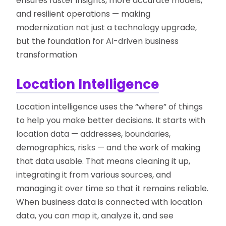
ensures faster insights, more accurate models,
and resilient operations — making
modernization not just a technology upgrade,
but the foundation for AI-driven business
transformation
Location Intelligence
Location intelligence uses the “where” of things
to help you make better decisions. It starts with
location data — addresses, boundaries,
demographics, risks — and the work of making
that data usable. That means cleaning it up,
integrating it from various sources, and
managing it over time so that it remains reliable.
When business data is connected with location
data, you can map it, analyze it, and see