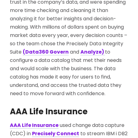
trust in the company’s data, and were spending
more time checking and cleaning it than
analyzing it for better insights and decision-
making. With millions of dollars spent on buying
market data every year, every decision counts –
so the team chose the Precisely Data Integrity
Suite
(Data360 Govern
and
Analyze)
to
configure a data catalog that met their needs
and would scale with the business. The data
catalog has made it easy for users to find,
understand, and access the trusted data they
need to move forward with confidence.
AAA Life Insurance
AAA Life Insurance
used change data capture
(CDC) in
Precisely Connect
to stream IBM i DB2