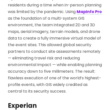
residents during a time when in-person planning
was limited by the pandemic. Using
MapInfo Pro
as the foundation of a multi-system GIS
environment, the team integrated 2D and 3D
maps, aerial imagery, terrain models, and drone
data to create a fully immersive virtual model of
the event sites. This allowed global security
partners to conduct site assessments remotely
— eliminating travel risk and reducing
environmental impact — while enabling planning
accuracy down to five millimeters. The result:
flawless execution of one of the world’s highest-
profile events, with GIS widely credited as
central to its security success.
Experian