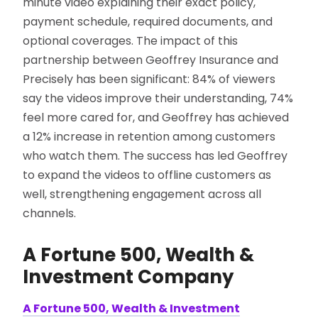
minute video explaining their exact policy,
payment schedule, required documents, and
optional coverages. The impact of this
partnership between Geoffrey Insurance and
Precisely has been significant: 84% of viewers
say the videos improve their understanding, 74%
feel more cared for, and Geoffrey has achieved
a 12% increase in retention among customers
who watch them. The success has led Geoffrey
to expand the videos to offline customers as
well, strengthening engagement across all
channels.
A Fortune 500, Wealth &
Investment Company
A Fortune 500, Wealth & Investment