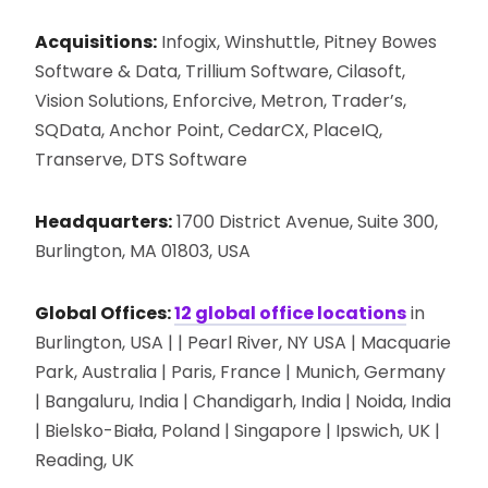
Acquisitions:
Infogix, Winshuttle, Pitney Bowes
Software & Data, Trillium Software, Cilasoft,
Vision Solutions, Enforcive, Metron, Trader’s,
SQData, Anchor Point, CedarCX, PlaceIQ,
Transerve, DTS Software
Headquarters:
1700 District Avenue, Suite 300,
Burlington, MA 01803, USA
Global Offices:
12 global office locations
in
Burlington, USA | | Pearl River, NY USA | Macquarie
Park, Australia | Paris, France | Munich, Germany
| Bangaluru, India | Chandigarh, India | Noida, India
| Bielsko-Biała, Poland | Singapore | Ipswich, UK |
Reading, UK