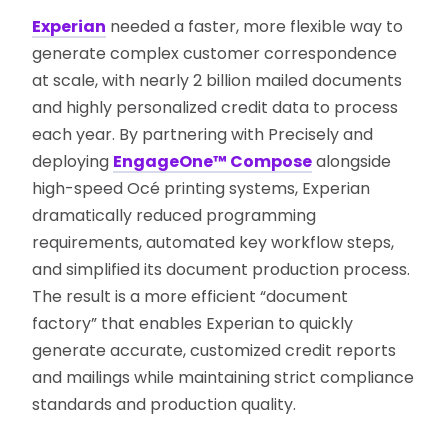
Experian
needed a faster, more flexible way to
generate complex customer correspondence
at scale, with nearly 2 billion mailed documents
and highly personalized credit data to process
each year. By partnering with Precisely and
deploying
EngageOne™ Compose
alongside
high-speed Océ printing systems, Experian
dramatically reduced programming
requirements, automated key workflow steps,
and simplified its document production process.
The result is a more efficient “document
factory” that enables Experian to quickly
generate accurate, customized credit reports
and mailings while maintaining strict compliance
standards and production quality.