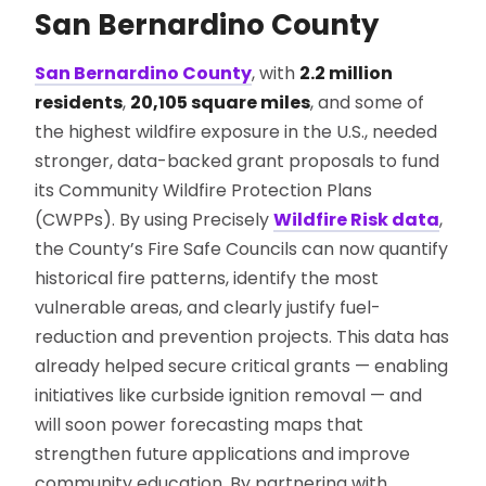
San Bernardino County
San Bernardino County
, with
2.2 million
residents
,
20,105 square miles
, and some of
the highest wildfire exposure in the U.S., needed
stronger, data-backed grant proposals to fund
its Community Wildfire Protection Plans
(CWPPs). By using Precisely
Wildfire Risk data
,
the County’s Fire Safe Councils can now quantify
historical fire patterns, identify the most
vulnerable areas, and clearly justify fuel-
reduction and prevention projects. This data has
already helped secure critical grants — enabling
initiatives like curbside ignition removal — and
will soon power forecasting maps that
strengthen future applications and improve
community education. By partnering with