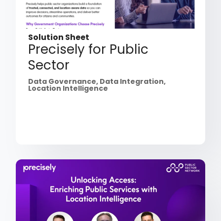
Solution Sheet
Precisely for Public
Sector
Data Governance
,
Data Integration
,
Location Intelligence