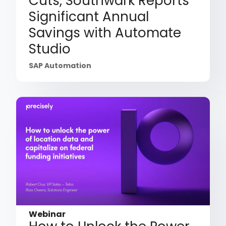
Cuts, Southwark Reports
Significant Annual
Savings with Automate
Studio
SAP Automation
Webinar