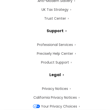
Anti-Modern Slavery
UK Tax Strategy
Trust Center
Support
Professional Services
Precisely Help Center
Product Support
Legal
Privacy Notices
California Privacy Notices
Your Privacy Choices