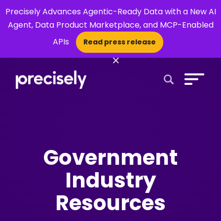
Precisely Advances Agentic-Ready Data with a New AI
Agent, Data Product Marketplace, and MCP-Enabled
APIs
Read press release
×
Open Search 
Government
Industry
Resources