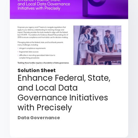
Solution Sheet
Enhance Federal, State,
and Local Data
Governance Initiatives
with Precisely
Data Governance