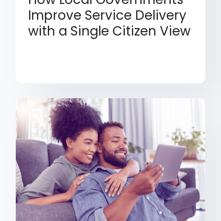
Improve Service Delivery
with a Single Citizen View