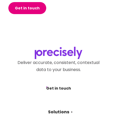
Get in touch
Deliver accurate, consistent, contextual
data to your business.
Get in touch
Solutions