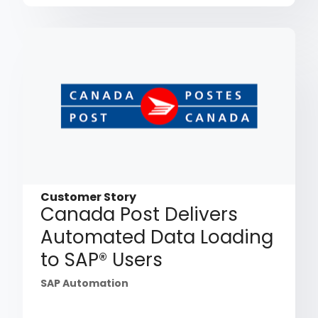
Customer Story
Canada Post Delivers
Automated Data Loading
to SAP® Users
SAP Automation