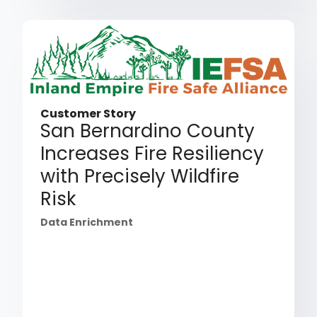
Customer Story
San Bernardino County
Increases Fire Resiliency
with Precisely Wildfire
Risk
Data Enrichment