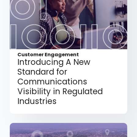
Customer Engagement
Introducing A New
Standard for
Communications
Visibility in Regulated
Industries