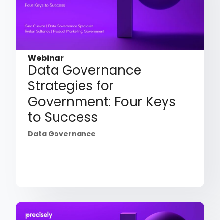
Webinar
Data Governance
Strategies for
Government: Four Keys
to Success
Data Governance