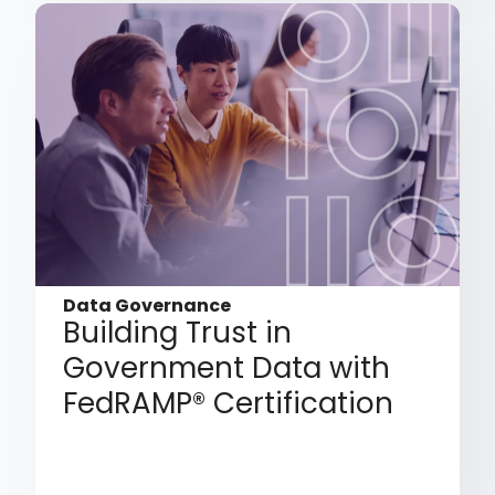
Data Governance
Building Trust in
Government Data with
FedRAMP® Certification