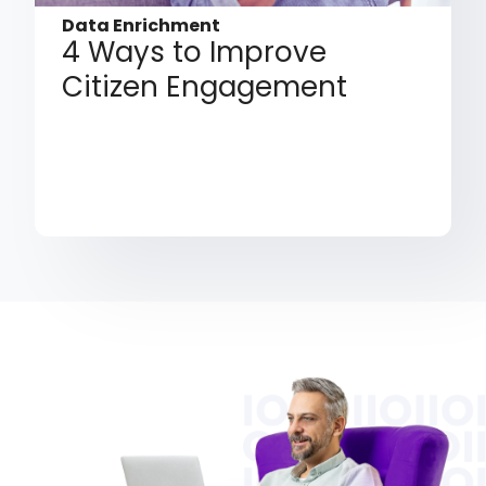
Data Enrichment
4 Ways to Improve
Citizen Engagement