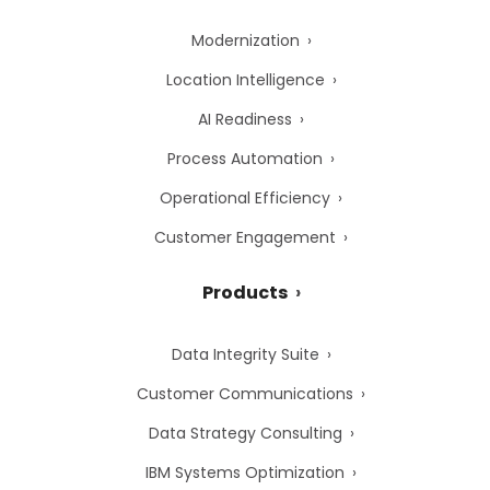
Modernization
Location Intelligence
AI Readiness
Process Automation
Operational Efficiency
Customer Engagement
Products
Data Integrity Suite
Customer Communications
Data Strategy Consulting
IBM Systems Optimization