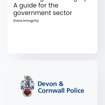
A guide for the
government sector
Data Integrity