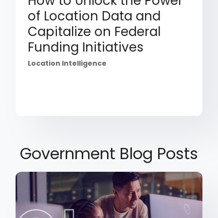
How to Unlock the Power
of Location Data and
Capitalize on Federal
Funding Initiatives
Location Intelligence
Government Blog Posts