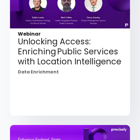
Webinar
Unlocking Access:
Enriching Public Services
with Location Intelligence
Data Enrichment