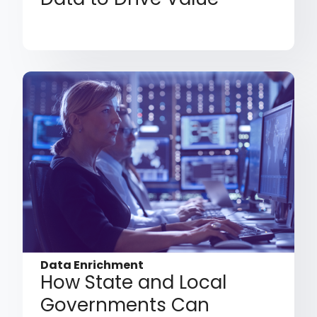
Data Enrichment
How State and Local
Governments Can