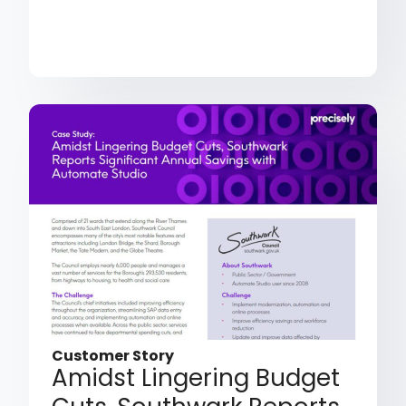
Customer Story
Amidst Lingering Budget