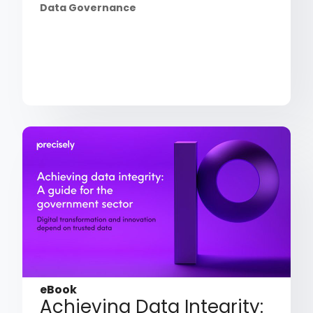
Data Governance
eBook
Achieving Data Integrity: