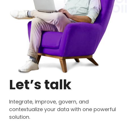
Let’s talk
Integrate, improve, govern, and
contextualize your data with one powerful
solution.