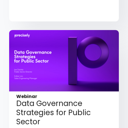
Webinar
Data Governance
Strategies for Public
Sector