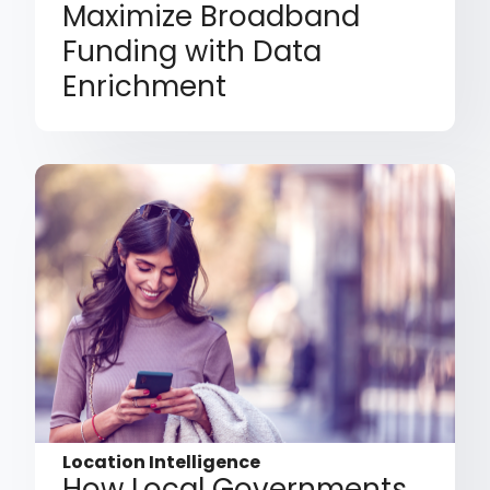
Maximize Broadband
Funding with Data
Enrichment
Location Intelligence
How Local Governments