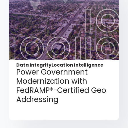
Data Integrity
Location Intelligence
Power Government
Modernization with
FedRAMP®-Certified Geo
Addressing