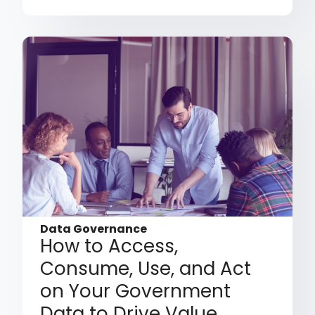
Data Governance
How to Access,
Consume, Use, and Act
on Your Government
Data to Drive Value