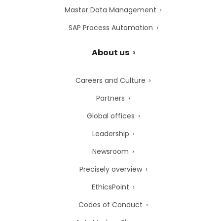
Master Data Management
SAP Process Automation
About us
Careers and Culture
Partners
Global offices
Leadership
Newsroom
Precisely overview
EthicsPoint
Codes of Conduct