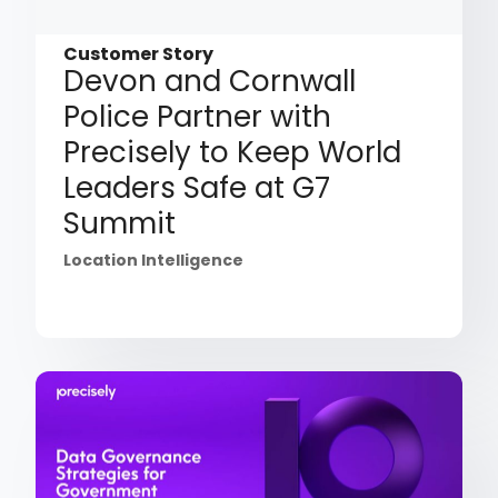
Customer Story
Devon and Cornwall
Police Partner with
Precisely to Keep World
Leaders Safe at G7
Summit
Location Intelligence