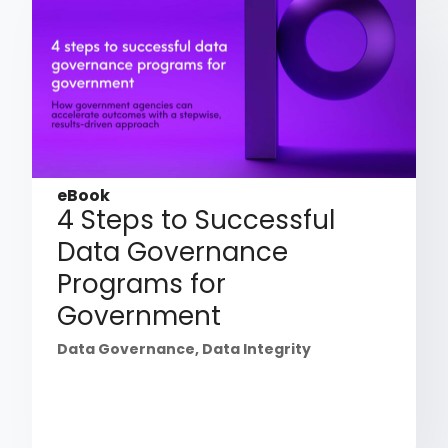
eBook
4 Steps to Successful
Data Governance
Programs for
Government
Data Governance
,
Data Integrity