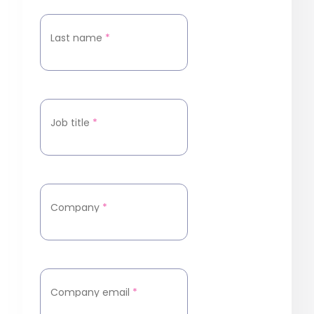
Last name
*
Job title
*
Company
*
Company email
*