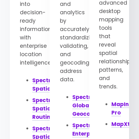
advanced
into
and
desktop
decision-
analytics
mapping
ready
by
tools
information
accurately
that
with
standardizing,
reveal
enterprise
validating,
spatial
location
and
relationships,
intelligence.
geocoding
patterns,
address
and
data.
Spectrum
trends.
Spatial
Spectrum
Spectrum
MapInfo
Global
Spatial
Pro
Geocoding
Routing
MapXtre
Spectrum
Spectrum
Enterprise
Spatial