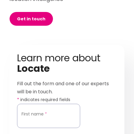
Get in touch
Learn more about
Locate
Fill out the form and one of our experts
will be in touch.
*
indicates required fields
First name
*