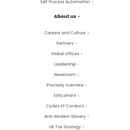
SAP Process Automation
About us
Careers and Culture
Partners
Global offices
Leadership
Newsroom
Precisely overview
EthicsPoint
Codes of Conduct
Anti-Modern Slavery
UK Tax Strategy