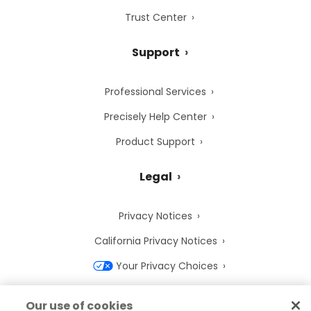
Trust Center
Support
Professional Services
Precisely Help Center
Product Support
Legal
Privacy Notices
California Privacy Notices
Your Privacy Choices
Cookie Notice
Our use of cookies