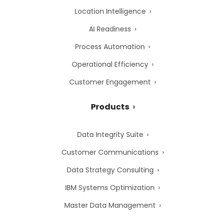
Location Intelligence
AI Readiness
Process Automation
Operational Efficiency
Customer Engagement
Products
Data Integrity Suite
Customer Communications
Data Strategy Consulting
IBM Systems Optimization
Master Data Management