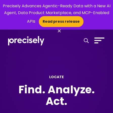
Precisely Advances Agentic-Ready Data with a New AI
Agent, Data Product Marketplace, and MCP-Enabled
APIs
Read press release
×
Open Search 
LOCATE
Find. Analyze.
Act.