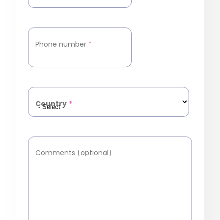
Phone number
*
Country
*
Comments (optional)