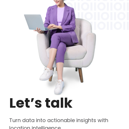
Let’s talk
Turn data into actionable insights with
location intelligence