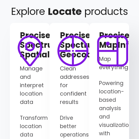
Explore
Locate
products
Precisely
Precisely
Precisely
Spectrum
Spectrum
MapInfo
Spatial
Geocoding
Map
everything
Manage
Clean
and
addresses
Powering
interpret
for
location-
location
confident
based
data
results
analysis
and
Transform
Drive
visualization
location
better
with
data
operations