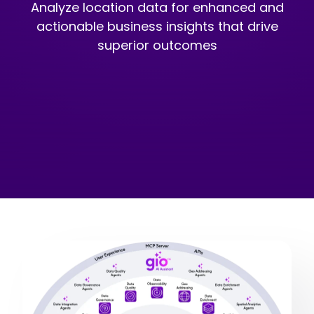
Analyze location data for enhanced and
actionable business insights that drive
superior outcomes