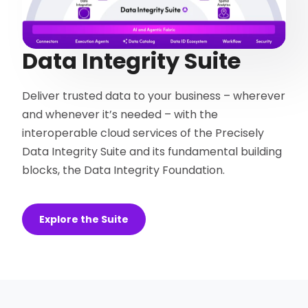
Data Integrity Suite
Deliver trusted data to your business – wherever
and whenever it’s needed – with the
interoperable cloud services of the Precisely
Data Integrity Suite and its fundamental building
blocks, the Data Integrity Foundation.
Explore the Suite