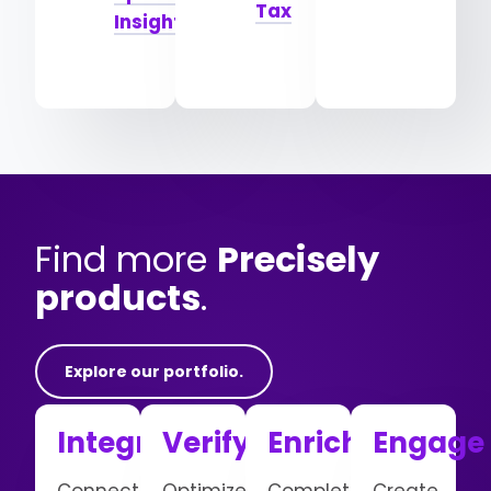
Tax
Insights
Find more
Precisely
products
.
Explore our portfolio.
Integrate
Verify
Enrich
Engage