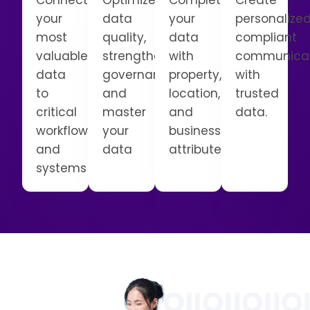
Connect
Optimize
Complete
Create
your
data
your
personalized
most
quality,
data
compliant
valuable
strengthen
with
communicat
data
governance,
property,
with
to
and
location,
trusted
critical
master
and
data.
workflows
your
business
and
data
attributes
systems