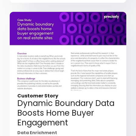
Customer Story
Dynamic Boundary Data
Boosts Home Buyer
Engagement
Data Enrichment