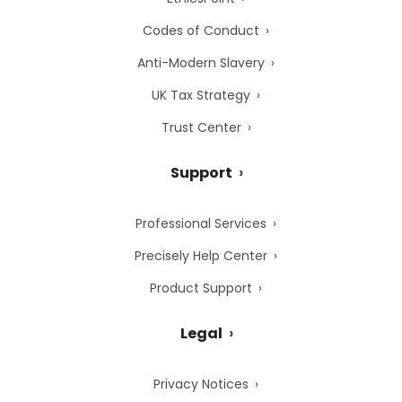
Codes of Conduct
Anti-Modern Slavery
UK Tax Strategy
Trust Center
Support
Professional Services
Precisely Help Center
Product Support
Legal
Privacy Notices