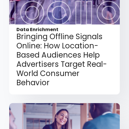
Data Enrichment
Bringing Offline Signals
Online: How Location-
Based Audiences Help
Advertisers Target Real-
World Consumer
Behavior