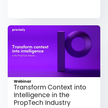
Webinar
Transform Context into
Intelligence in the
PropTech Industry