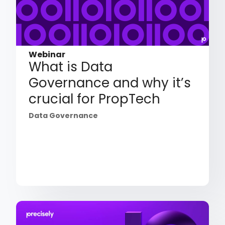
Webinar
What is Data
Governance and why it’s
crucial for PropTech
Data Governance