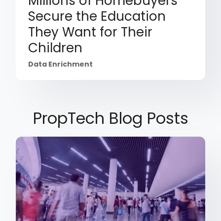
Millions of Homebuyers
Secure the Education
They Want for Their
Children
Data Enrichment
PropTech Blog Posts