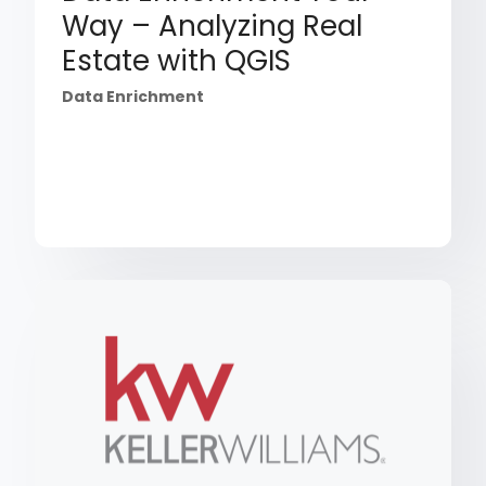
Way – Analyzing Real
Estate with QGIS
Data Enrichment