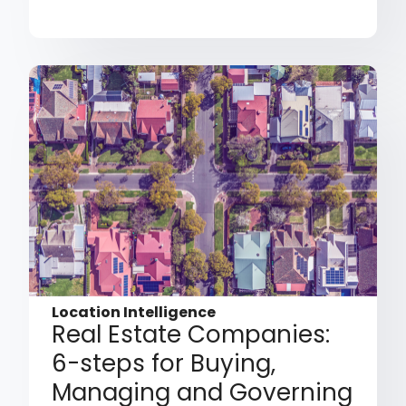
Location Intelligence
Real Estate Companies:
6-steps for Buying,
Managing and Governing