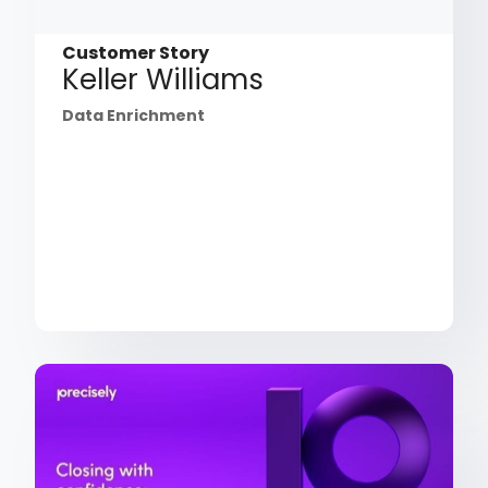
Customer Story
Keller Williams
Data Enrichment