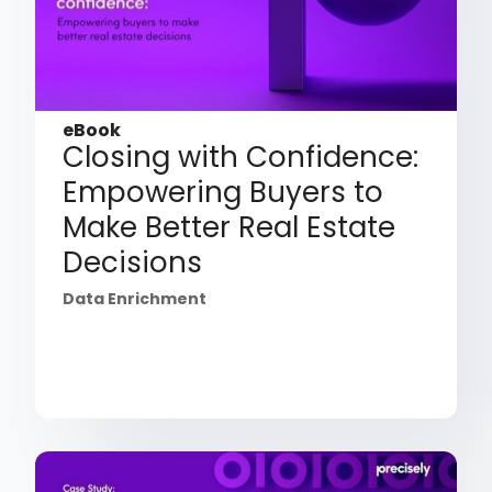
eBook
Closing with Confidence:
Empowering Buyers to
Make Better Real Estate
Decisions
Data Enrichment