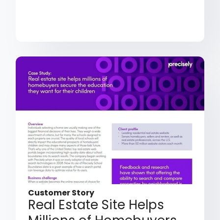
Customer Story
Real Estate Site Helps