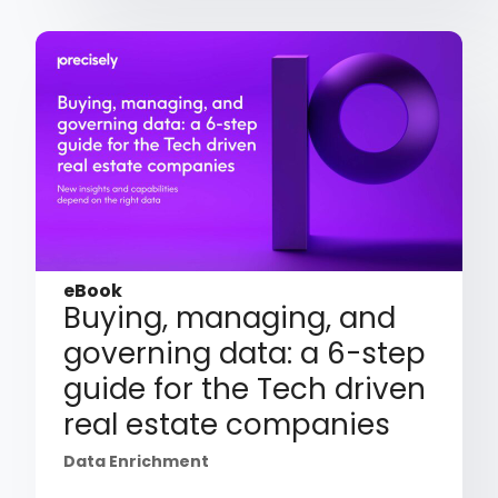
eBook
Buying, managing, and
governing data: a 6-step
guide for the Tech driven
real estate companies
Data Enrichment