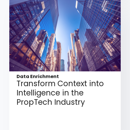
Data Enrichment
Transform Context into
Intelligence in the
PropTech Industry