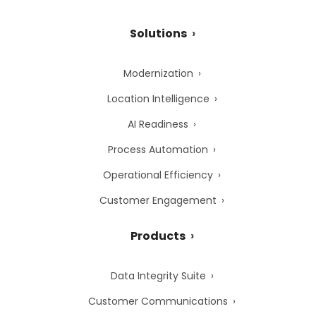
Solutions
Modernization
Location Intelligence
AI Readiness
Process Automation
Operational Efficiency
Customer Engagement
Products
Data Integrity Suite
Customer Communications