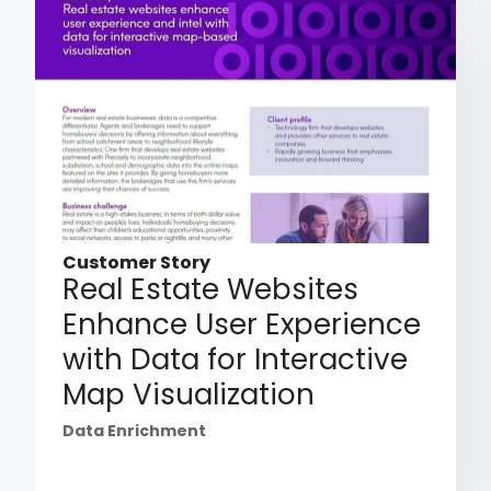
Customer Story
Real Estate Websites
Enhance User Experience
with Data for Interactive
Map Visualization
Data Enrichment