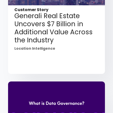
Customer Story
Generali Real Estate
Uncovers $7 Billion in
Additional Value Across
the Industry
Location Intelligence