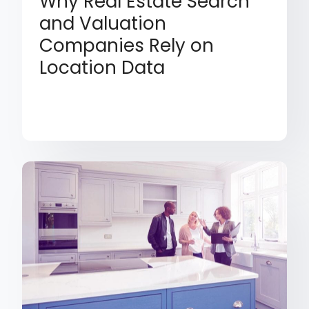
Why Real Estate Search
and Valuation
Companies Rely on
Location Data