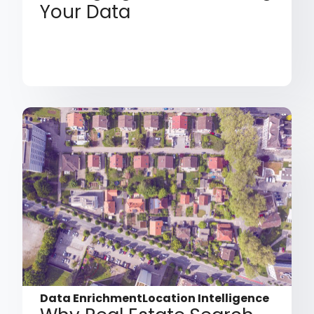
Your Data
Data Enrichment
Location Intelligence