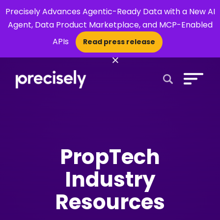
Precisely Advances Agentic-Ready Data with a New AI
Agent, Data Product Marketplace, and MCP-Enabled
APIs
Read press release
×
Open Search 
PropTech
Industry
Resources