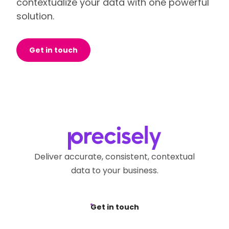
contextualize your data with one powerful
solution.
Get in touch
Deliver accurate, consistent, contextual
data to your business.
Get in touch