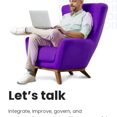
Let’s talk
Integrate, improve, govern, and