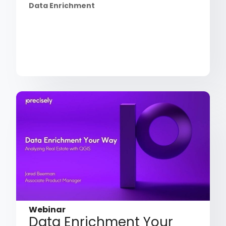
Data Enrichment
Webinar
Data Enrichment Your