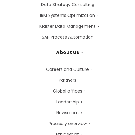
Data Strategy Consulting
IBM Systems Optimization
Master Data Management
SAP Process Automation
About us
Careers and Culture
Partners
Global offices
Leadership
Newsroom
Precisely overview
EthicsPoint