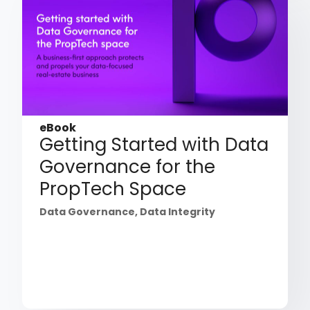
eBook
Getting Started with Data
Governance for the
PropTech Space
Data Governance
,
Data Integrity