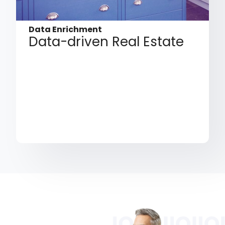
Data Enrichment
Data-driven Real Estate