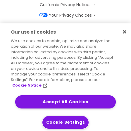
California Privacy Notices
Your Privacy Choices
Cookie Notice
Our use of cookies
Cookie Settings
We use cookies to enable, optimize and analyze the
operation of our website. We may also share
Terms of Use
information collected by cookies with third parties,
Trademarks
including for advertising purposes. By clicking “Accept
All Cookies”, you agree to the placement of cookies
Legal Entities
on your device and to this data processing. To
manage your cookie preferences, select “Cookie
Legal Agreements
Settings”. For more information, please see our
Cookie Notice
Accept All Cookies
2026
© Precisely
Sitemap
Accessibility Statement
Cookie Settings