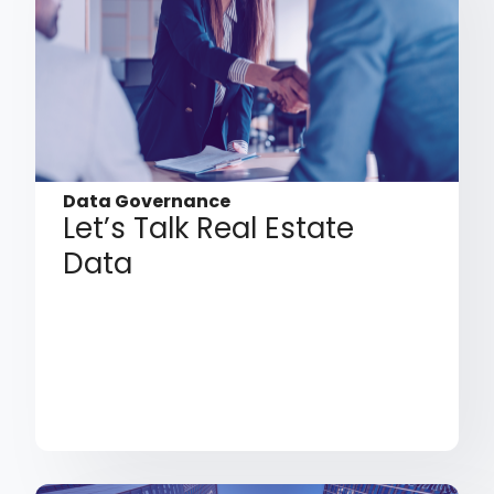
Data Governance
Let’s Talk Real Estate
Data