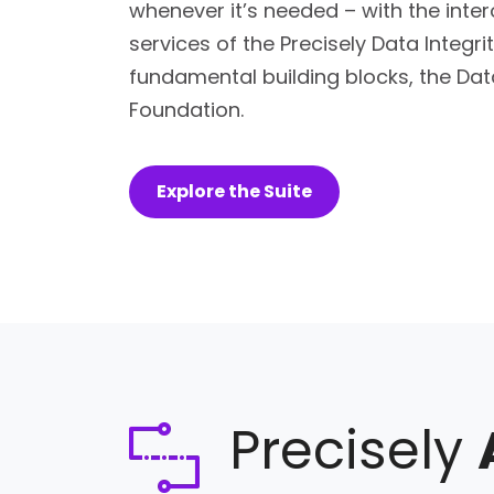
whenever it’s needed – with the inte
services of the Precisely Data Integrit
fundamental building blocks, the Data
Foundation.
Explore the Suite
Precisely