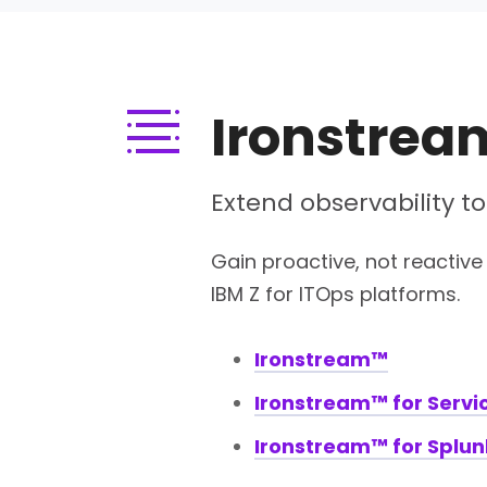
Ironstrea
Extend observability to
Gain proactive, not reactive 
IBM Z for ITOps platforms.
Ironstream™
Ironstream™ for Serv
Ironstream™ for Splun