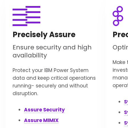
Precisely Assure
Pre
Ensure security and high
Opti
availability
Make t
inves
Protect your IBM Power System
manag
data and keep critical operations
operat
running- securely and without
disruption.
S
Assure Security
S
Assure MIMIX
S