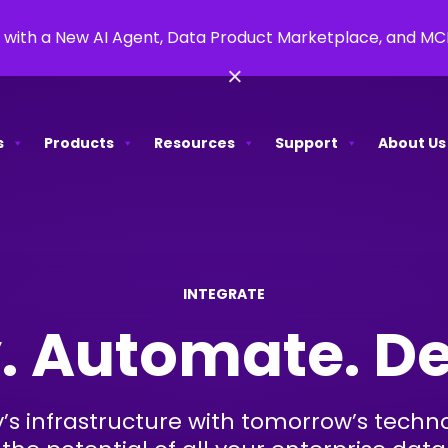
 with a New AI Agent, Data Product Marketplace, and M
×
s
Products
Resources
Support
About Us
INTEGRATE
. Automate. De
s infrastructure with tomorrow’s techn