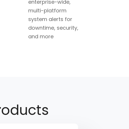
enterprise-wide,
multi-platform
system alerts for
downtime, security,
and more
oducts