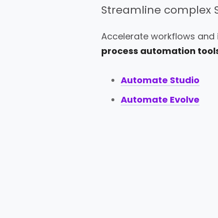
Streamline complex 
Accelerate workflows and
process automation tools
Automate Studio
Automate Evolve