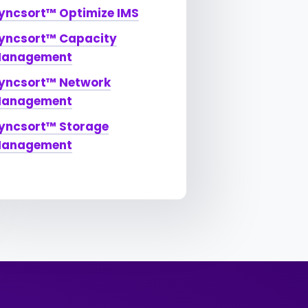
yncsort™ Optimize IMS
yncsort™ Capacity
anagement
yncsort™ Network
anagement
yncsort™ Storage
anagement