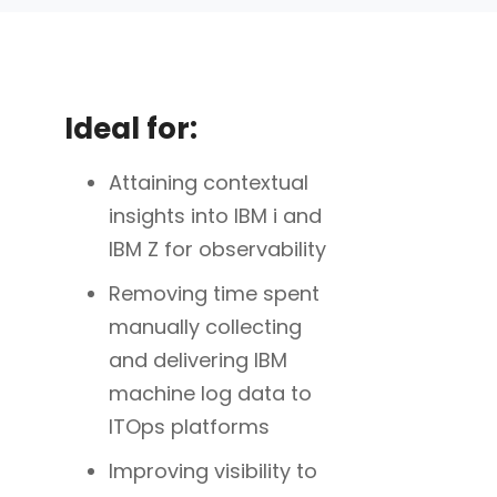
Ideal for:
Attaining contextual
insights into IBM i and
IBM Z for observability
Removing time spent
manually collecting
and delivering IBM
machine log data to
ITOps platforms
Improving visibility to