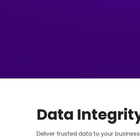
Data Integrit
Deliver trusted data to your busines