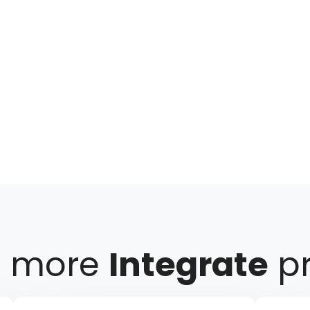
e more
Integrate
pr