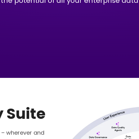
the potential of all your enterprise data
y Suite
s – wherever and