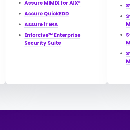
Assure MIMIX for AIX®
S
Assure QuickEDD
S
M
Assure iTERA
S
Enforcive™ Enterprise
M
Security Suite
S
M