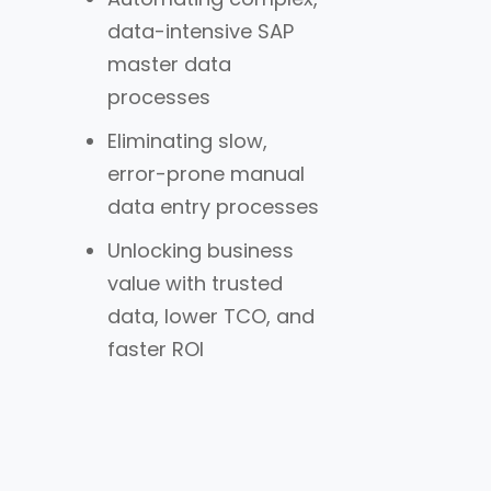
data-intensive SAP
master data
processes
Eliminating slow,
error-prone manual
data entry processes
Unlocking business
value with trusted
data, lower TCO, and
faster ROI