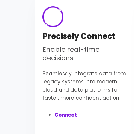
Precisely Connect
Enable real-time
decisions
Seamlessly integrate data from
legacy systems into modern
cloud and data platforms for
faster, more confident action.
Connect