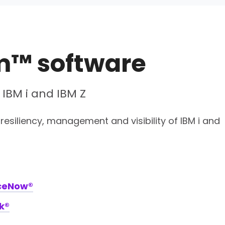
m™ software
 IBM i and IBM Z
resiliency, management and visibility of IBM i and
iceNow®
k®