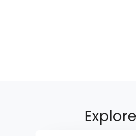
Explor