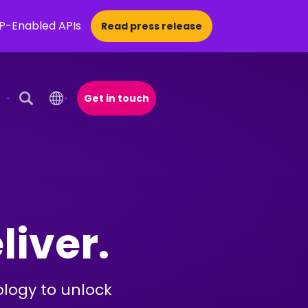
CP-Enabled APIs
Read press release
Get in touch
Open Search Popup
liver.
ology to unlock