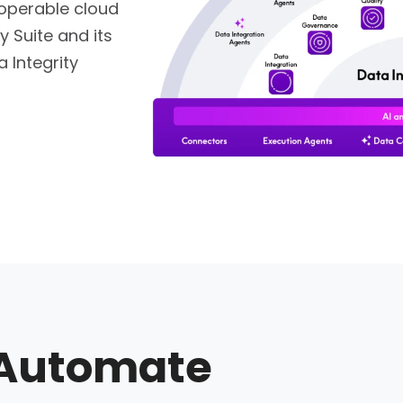
roperable cloud
y Suite and its
 Integrity
Automate