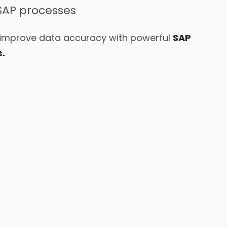
SAP processes
 improve data accuracy with powerful
SAP
.