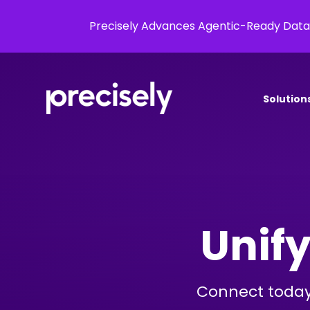
Precisely Advances Agentic-Ready Data
Solution
Unify
Connect today’