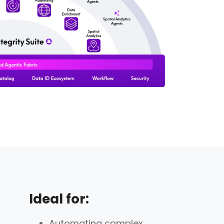
Ideal for:
Automating complex,