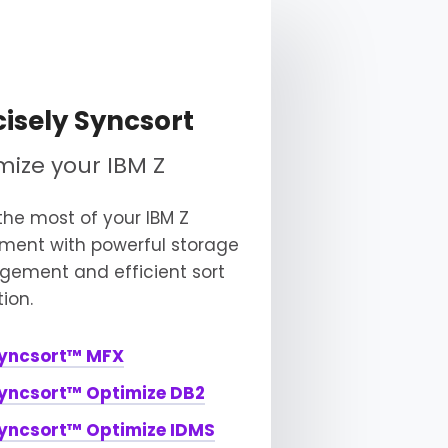
cisely Syncsort
mize your IBM Z
he most of your IBM Z
tment with powerful storage
ement and efficient sort
ion.
yncsort™ MFX
yncsort™ Optimize DB2
yncsort™ Optimize IDMS