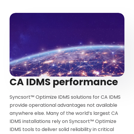
CA IDMS performance
Syncsort™ Optimize IDMS solutions for CA IDMS
provide operational advantages not available
anywhere else. Many of the world’s largest CA
IDMS installations rely on Syncsort™ Optimize
IDMS tools to deliver solid reliability in critical