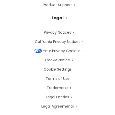
Product Support
Legal
Privacy Notices
California Privacy Notices
Your Privacy Choices
Cookie Notice
Cookie Settings
Terms of Use
Trademarks
Legal Entities
Legal Agreements