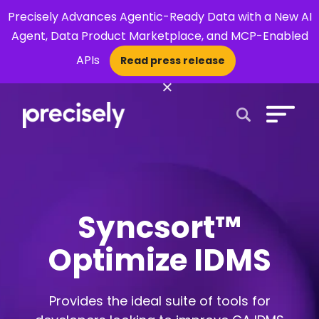
Precisely Advances Agentic-Ready Data with a New AI
Agent, Data Product Marketplace, and MCP-Enabled
APIs
Read press release
×
Open Search 
Syncsort™
Optimize IDMS
Provides the ideal suite of tools for