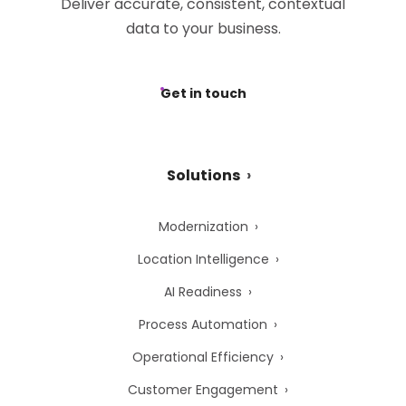
Deliver accurate, consistent, contextual
data to your business.
Get in touch
Solutions
Modernization
Location Intelligence
AI Readiness
Process Automation
Operational Efficiency
Customer Engagement