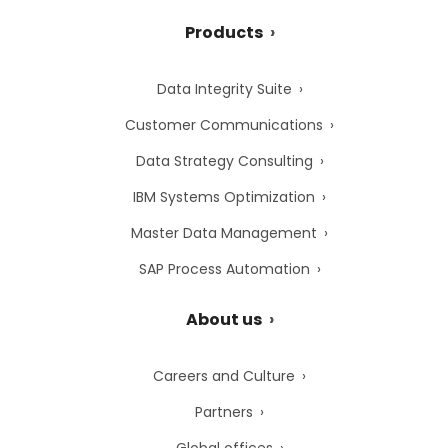
Products
Data Integrity Suite
Customer Communications
Data Strategy Consulting
IBM Systems Optimization
Master Data Management
SAP Process Automation
About us
Careers and Culture
Partners