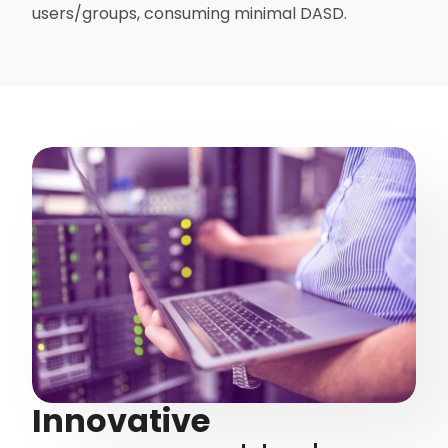
users/groups, consuming minimal DASD.
Innovative