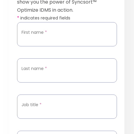
show you the power of Syncsort™
Optimize IDMS in action.
*
indicates required fields
First name
*
Last name
*
Job title
*