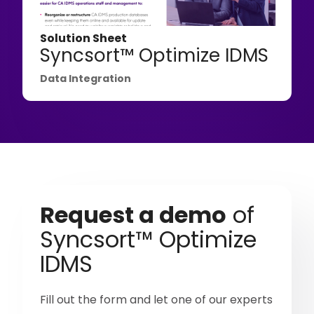
Solution Sheet
Syncsort™ Optimize IDMS
Data Integration
Request a demo
of
Syncsort™ Optimize
IDMS
Fill out the form and let one of our experts