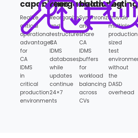
capabilities
reorganization
balancing
testing
Realize
Reorganize
Synchronize
Provide
critical
and
and
multiple
operational
restructure
share
production
advantages
CA
CA
sized
for
IDMS
IDMS
test
CA
databases,
buffers
environme
IDMS
while
for
without
in
updates
workload
the
critical
continue
balancing
DASD
production
24×7
across
overhead
environments
CVs