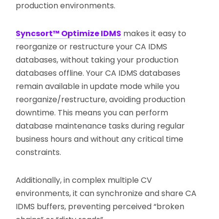
production environments.
Syncsort™ Optimize IDMS
makes it easy to
reorganize or restructure your CA IDMS
databases, without taking your production
databases offline. Your CA IDMS databases
remain available in update mode while you
reorganize/restructure, avoiding production
downtime. This means you can perform
database maintenance tasks during regular
business hours and without any critical time
constraints.
Additionally, in complex multiple CV
environments, it can synchronize and share CA
IDMS buffers, preventing perceived “broken