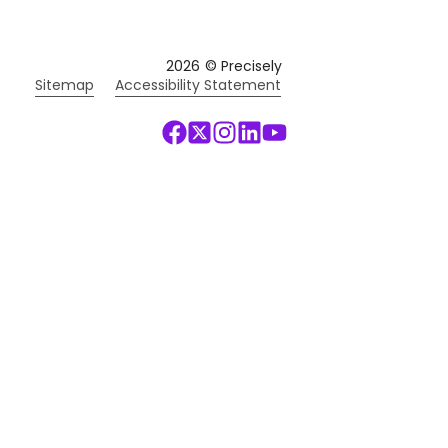
2026
© Precisely
Sitemap
Accessibility Statement