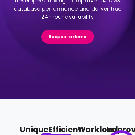
developers looking to improve CA IDMS
database performance and deliver true
24-hour availability
Request a demo
Unique
Efficient
Workload
Impro