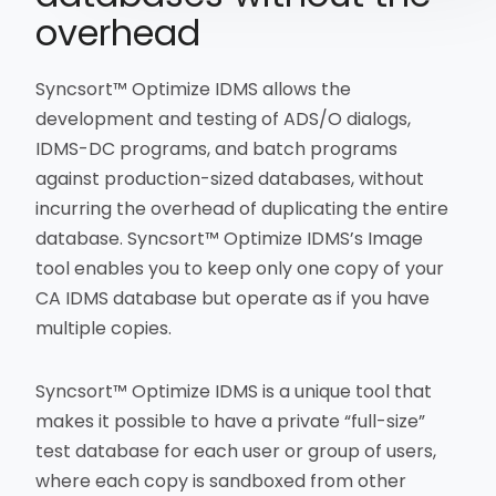
overhead
Syncsort™ Optimize IDMS allows the
development and testing of ADS/O dialogs,
IDMS-DC programs, and batch programs
against production-sized databases, without
incurring the overhead of duplicating the entire
database. Syncsort™ Optimize IDMS’s Image
tool enables you to keep only one copy of your
CA IDMS database but operate as if you have
multiple copies.
Syncsort™ Optimize IDMS is a unique tool that
makes it possible to have a private “full-size”
test database for each user or group of users,
where each copy is sandboxed from other