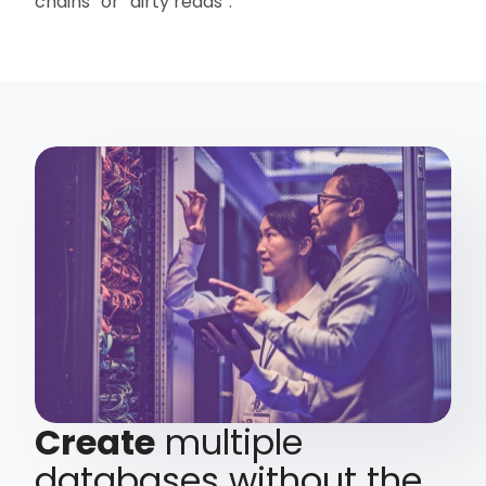
chains” or “dirty reads”.
Create
multiple
databases without the