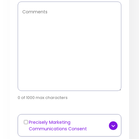
Comments
0 of 1000 max characters
Precisely Marketing
Marketing
Communications Consent
Communications