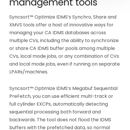
management tools
Syncsort™ Optimize IDMS’s Synchro, Share and
XMVS tools offer a host of innovative ways for
managing your CA IDMS databases across
multiple CVs, including the ability to synchronize
or share CA IDMS buffer pools among multiple
CVs, local mode jobs, or any combination of CVs
and local mode jobs, even if running on separate
LPARs/machines.
Syncsort™ Optimize IDMS’s Megabuf Sequential
PreFetch, you can use efficient multi-track or
full cylinder EXCPs, automatically detecting
sequential processing both forward and
backwards. The tool does not flood the IDMS
buffers with the prefetched data, so normal