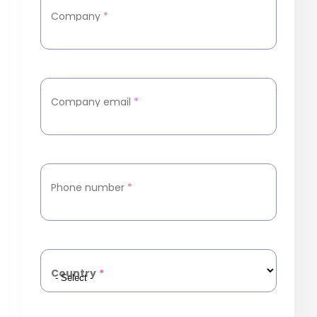
Company
*
Company email
*
Phone number
*
Country
*