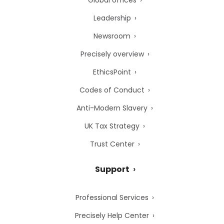
Global offices
Leadership
Newsroom
Precisely overview
EthicsPoint
Codes of Conduct
Anti-Modern Slavery
UK Tax Strategy
Trust Center
Support
Professional Services
Precisely Help Center