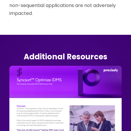
non-sequential applications are not adversely
impacted.
Additional Resources