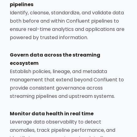
pipelines
Identify, cleanse, standardize, and validate data
both before and within Confluent pipelines to
ensure real-time analytics and applications are
powered by trusted information.
Govern data across the streaming
ecosystem
Establish policies, lineage, and metadata
management that extend beyond Confluent to
provide consistent governance across
streaming pipelines and upstream systems.
Monitor data health in real time
Leverage data observability to detect
anomalies, track pipeline performance, and