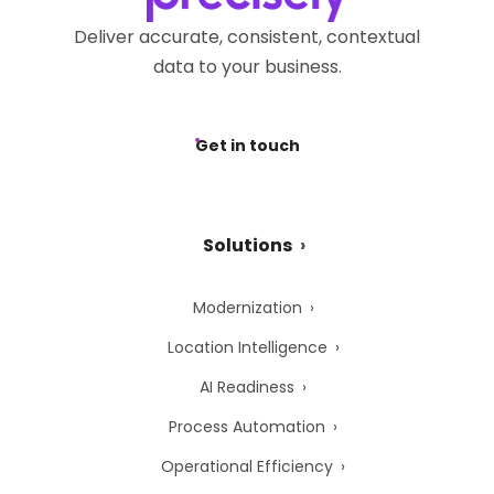
Deliver accurate, consistent, contextual
data to your business.
Get in touch
Solutions
Modernization
Location Intelligence
AI Readiness
Process Automation
Operational Efficiency