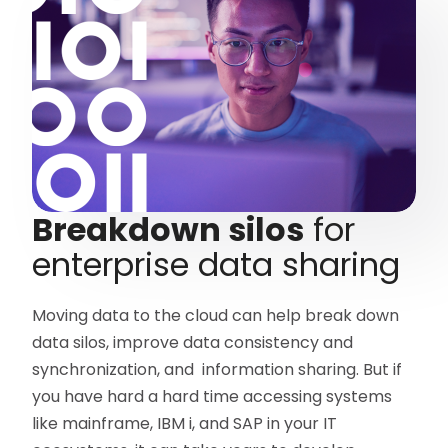
Breakdown silos
for
enterprise data sharing
Moving data to the cloud can help break down
data silos, improve data consistency and
synchronization, and information sharing. But if
you have hard a hard time accessing systems
like mainframe, IBM i, and SAP in your IT