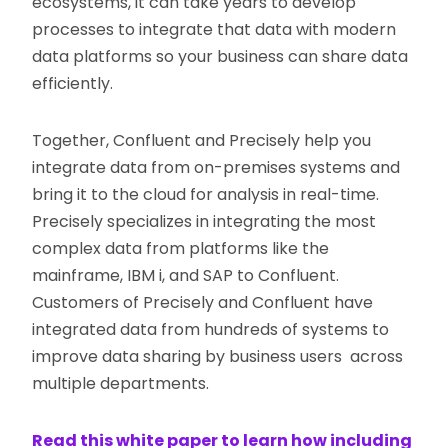
ecosystems, it can take years to develop
processes to integrate that data with modern
data platforms so your business can share data
efficiently.
Together, Confluent and Precisely help you
integrate data from on-premises systems and
bring it to the cloud for analysis in real-time.
Precisely specializes in integrating the most
complex data from platforms like the
mainframe, IBM i, and SAP to Confluent.
Customers of Precisely and Confluent have
integrated data from hundreds of systems to
improve data sharing by business users across
multiple departments.
Read this white paper to learn how including