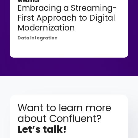
Webinar
Embracing a Streaming-
First Approach to Digital
Modernization
Data Integration
Want to learn more
about Confluent?
Let’s talk!