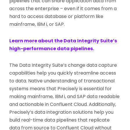
pipelines that can share application data from
across the enterprise – even if it comes from a
hard to access database or platform like
mainframe, IBM i, or SAP.
Learn more about the Data Integrity Suite’s
high-performance data pipelines.
The Data Integrity Suite’s change data capture
capabilities help you quickly streamline access
to data. Native understanding of transactional
systems means that Precisely is essential for
making mainframe, IBM i, and SAP data readable
and actionable in Confluent Cloud. Additionally,
Precisely’s data integration solutions help you
build real-time data pipelines that replicate
data from source to Confluent Cloud without