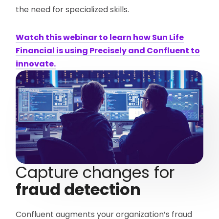
the need for specialized skills.
Watch this webinar to learn how Sun Life
Financial is using Precisely and Confluent to
innovate.
Capture changes for
fraud detection
Confluent augments your organization’s fraud