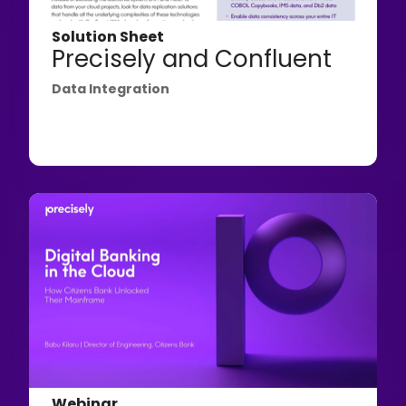
Solution Sheet
Precisely and Confluent
Data Integration
Webinar