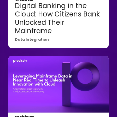
Digital Banking in the
Cloud: How Citizens Bank
Unlocked Their
Mainframe
Data Integration