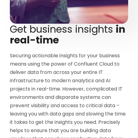
Get business insights
in
real-time
Securing actionable insights for your business
means using the power of Confluent Cloud to
deliver data from across your entire IT
infrastructure to modern analytics and AI
projects in real-time. However, complicated IT
environments and disparate systems can
prevent visibility and access to critical data –
leaving you with data gaps and slowing the time
it takes to get the insights you need. Precisely
helps to ensure that you are building data