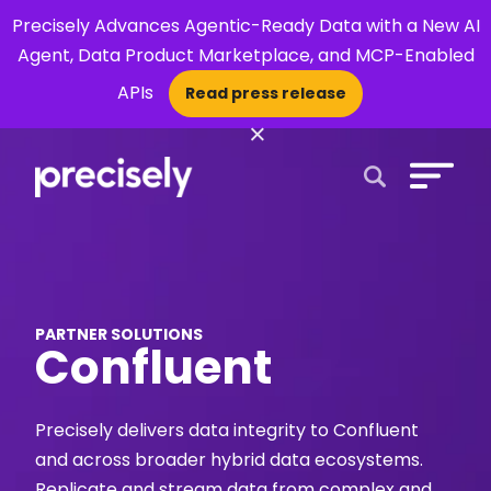
Precisely Advances Agentic-Ready Data with a New AI
Agent, Data Product Marketplace, and MCP-Enabled
APIs
Read press release
×
Open Search 
PARTNER SOLUTIONS
Confluent
Precisely delivers data integrity to Confluent
and across broader hybrid data ecosystems.
Replicate and stream data from complex and