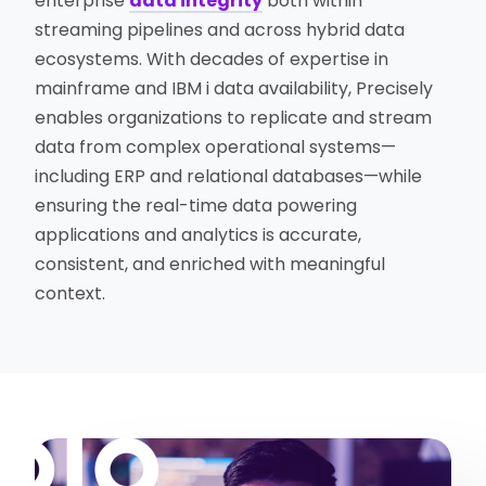
enterprise
data integrity
both within
streaming pipelines and across hybrid data
ecosystems. With decades of expertise in
mainframe and IBM i data availability, Precisely
enables organizations to replicate and stream
data from complex operational systems—
including ERP and relational databases—while
ensuring the real-time data powering
applications and analytics is accurate,
consistent, and enriched with meaningful
context.