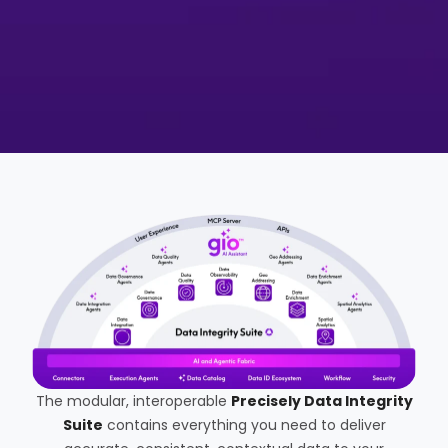
The modular, interoperable
Precisely Data Integrity
Suite
contains everything you need to deliver