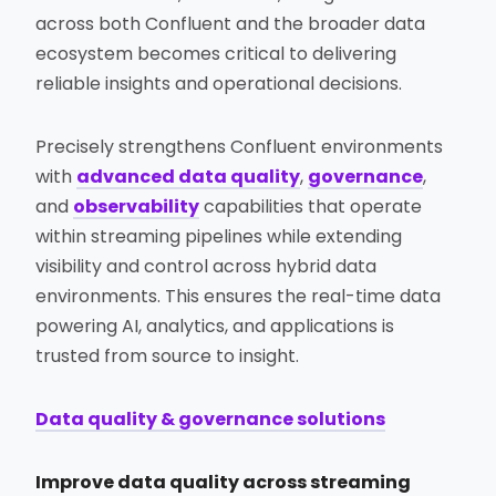
across both Confluent and the broader data
ecosystem becomes critical to delivering
reliable insights and operational decisions.
Precisely strengthens Confluent environments
with
advanced data quality
,
governance
,
and
observability
capabilities that operate
within streaming pipelines while extending
visibility and control across hybrid data
environments. This ensures the real-time data
powering AI, analytics, and applications is
trusted from source to insight.
Data quality & governance solutions
Improve data quality across streaming