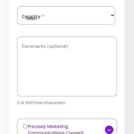
Country
*
Comments (optional)
0 of 1000 max characters
Precisely Marketing
Marketing
Communications Consent