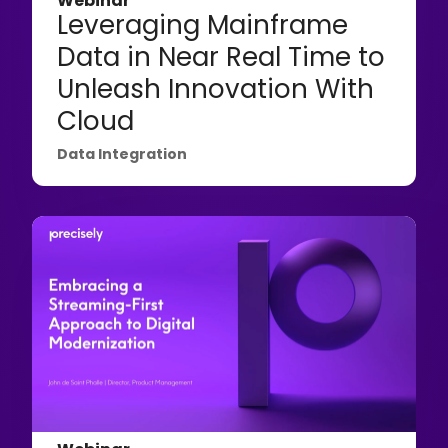
Webinar
Leveraging Mainframe
Data in Near Real Time to
Unleash Innovation With
Cloud
Data Integration