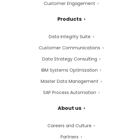
Customer Engagement
Products
Data Integrity Suite
Customer Communications
Data Strategy Consulting
IBM Systems Optimization
Master Data Management
SAP Process Automation
About us
Careers and Culture
Partners