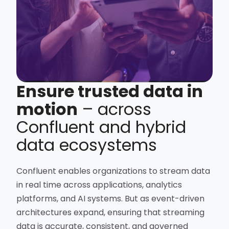
Ensure trusted data in
motion
– across
Confluent and hybrid
data ecosystems
Confluent enables organizations to stream data
in real time across applications, analytics
platforms, and AI systems. But as event-driven
architectures expand, ensuring that streaming
data is accurate, consistent, and governed