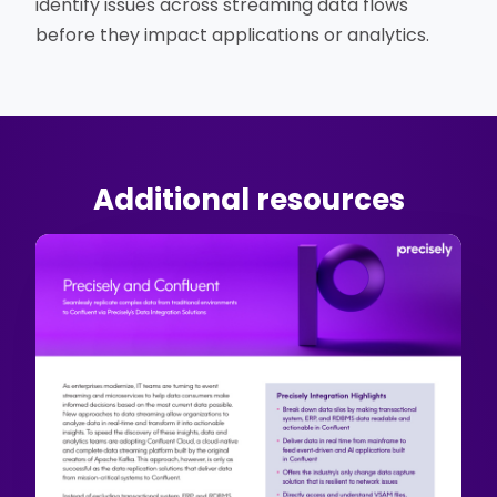
identify issues across streaming data flows
before they impact applications or analytics.
Additional resources