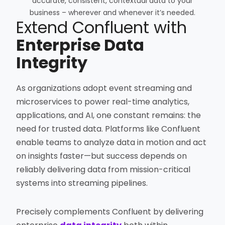
accurate, consistent, contextual data to your
business – wherever and whenever it’s needed.
Extend Confluent with
Enterprise Data
Integrity
As organizations adopt event streaming and
microservices to power real-time analytics,
applications, and AI, one constant remains: the
need for trusted data. Platforms like Confluent
enable teams to analyze data in motion and act
on insights faster—but success depends on
reliably delivering data from mission-critical
systems into streaming pipelines.
Precisely complements Confluent by delivering