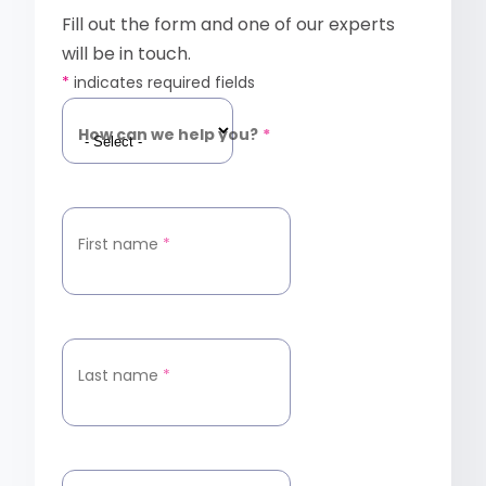
Fill out the form and one of our experts
will be in touch.
*
indicates required fields
How can we help you?
*
First name
*
Last name
*