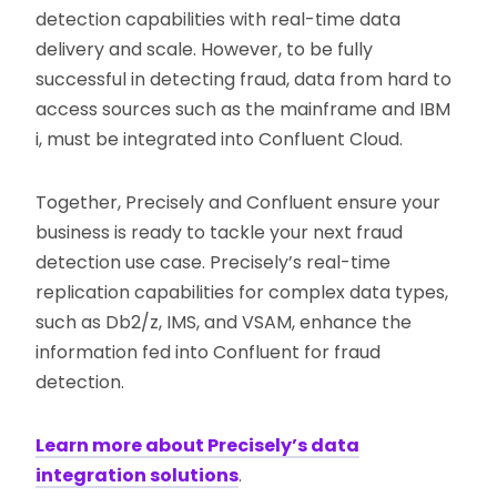
detection capabilities with real-time data
delivery and scale. However, to be fully
successful in detecting fraud, data from hard to
access sources such as the mainframe and IBM
i, must be integrated into Confluent Cloud.
Together, Precisely and Confluent ensure your
business is ready to tackle your next fraud
detection use case. Precisely’s real-time
replication capabilities for complex data types,
such as Db2/z, IMS, and VSAM, enhance the
information fed into Confluent for fraud
detection.
Learn more about Precisely’s data
integration solutions
.