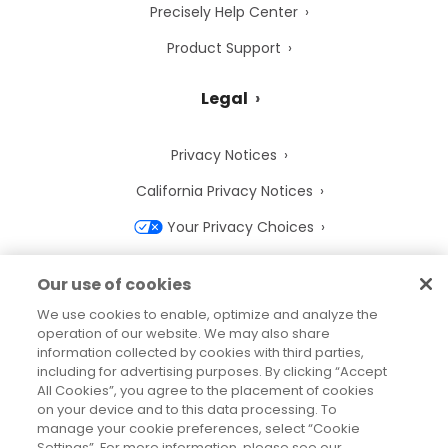
Precisely Help Center
Product Support
Legal
Privacy Notices
California Privacy Notices
Your Privacy Choices
Cookie Notice
Our use of cookies
Cookie Settings
We use cookies to enable, optimize and analyze the
operation of our website. We may also share
Terms of Use
information collected by cookies with third parties,
Trademarks
including for advertising purposes. By clicking “Accept
All Cookies”, you agree to the placement of cookies
Legal Entities
on your device and to this data processing. To
manage your cookie preferences, select “Cookie
Legal Agreements
Settings”. For more information, please see our