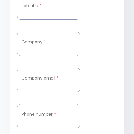
Job title
*
Company
*
Company email
*
Phone number
*