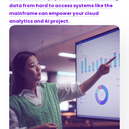
data from hard to access systems like the
mainframe can empower your cloud
analytics and AI project.