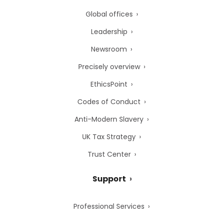
Global offices
Leadership
Newsroom
Precisely overview
EthicsPoint
Codes of Conduct
Anti-Modern Slavery
UK Tax Strategy
Trust Center
Support
Professional Services