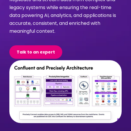
legacy systems while ensuring the real-time
data powering AI, analytics, and applications is
accurate, consistent, and enriched with
meaningful context.
Talk to an expert