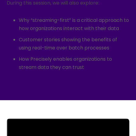
During this session, we will also explore:
Why “streaming-first” is a critical approach to
how organizations interact with their data
Customer stories showing the benefits of
using real-time over batch processes
How Precisely enables organizations to
stream data they can trust