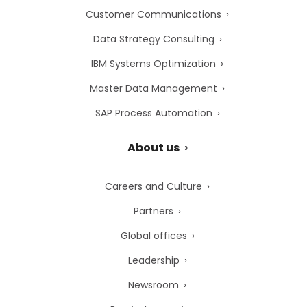
Customer Communications
Data Strategy Consulting
IBM Systems Optimization
Master Data Management
SAP Process Automation
About us
Careers and Culture
Partners
Global offices
Leadership
Newsroom