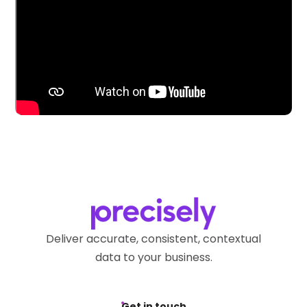
Deliver accurate, consistent, contextual
data to your business.
Get in touch