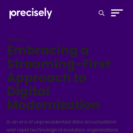
Open Search 
Webinar
Embracing a
Streaming-First
Approach to
Digital
Modernization
In an era of unprecedented data accumulation
and rapid technological evolution, organizations