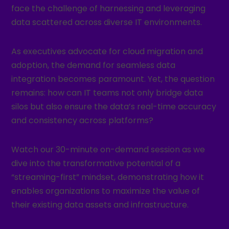
face the challenge of harnessing and leveraging
data scattered across diverse IT environments.
As executives advocate for cloud migration and
adoption, the demand for seamless data
integration becomes paramount. Yet, the question
remains: how can IT teams not only bridge data
silos but also ensure the data’s real-time accuracy
and consistency across platforms?
Watch our 30-minute on-demand session as we
dive into the transformative potential of a
“streaming-first” mindset, demonstrating how it
enables organizations to maximize the value of
their existing data assets and infrastructure.