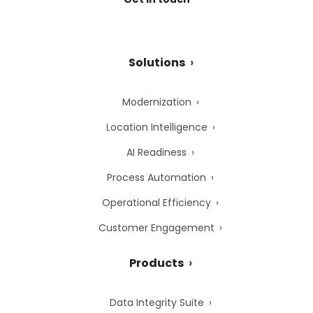
Solutions
Modernization
Location Intelligence
AI Readiness
Process Automation
Operational Efficiency
Customer Engagement
Products
Data Integrity Suite