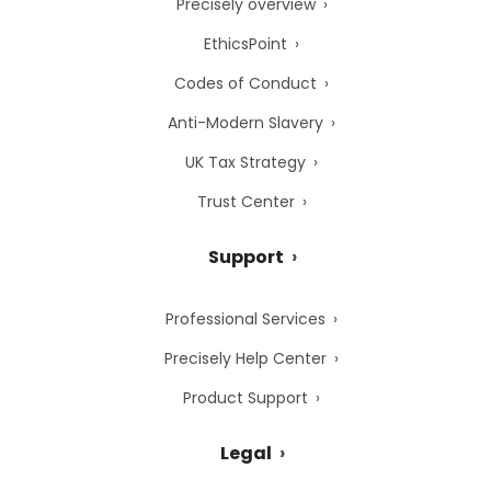
Precisely overview
EthicsPoint
Codes of Conduct
Anti-Modern Slavery
UK Tax Strategy
Trust Center
Support
Professional Services
Precisely Help Center
Product Support
Legal