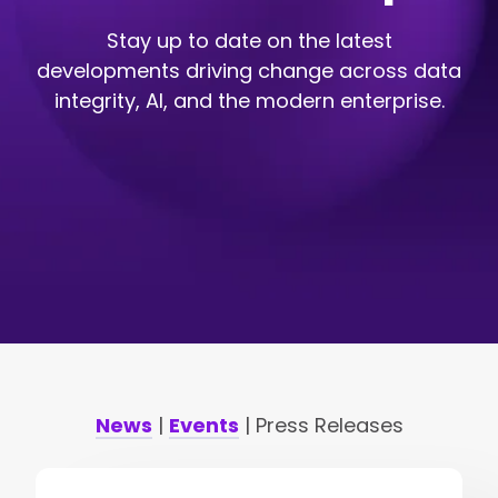
Stay up to date on the latest
developments driving change across data
integrity, AI, and the modern enterprise.
News
|
Events
| Press Releases