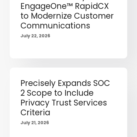
EngageOne™ RapidCX
to Modernize Customer
Communications
July 22, 2026
Precisely Expands SOC
2 Scope to Include
Privacy Trust Services
Criteria
July 21, 2026