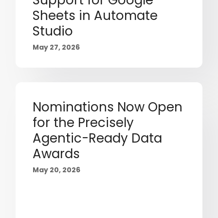
Support for Google
Sheets in Automate
Studio
May 27, 2026
Nominations Now Open
for the Precisely
Agentic-Ready Data
Awards
May 20, 2026