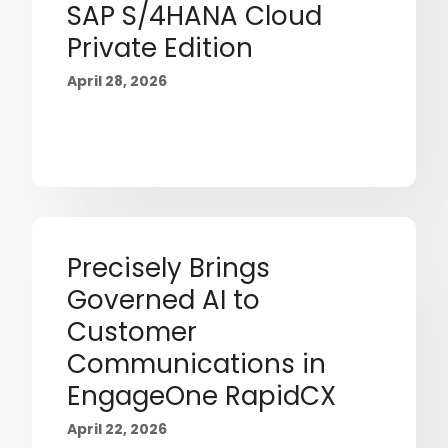
SAP S/4HANA Cloud
Private Edition
April 28, 2026
Precisely Brings
Governed AI to
Customer
Communications in
EngageOne RapidCX
April 22, 2026