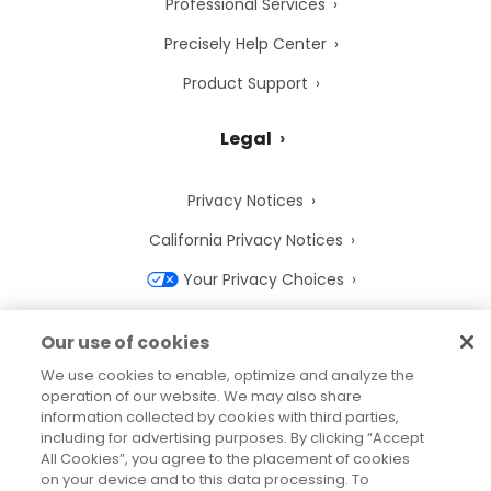
Professional Services
Precisely Help Center
Product Support
Legal
Privacy Notices
California Privacy Notices
Your Privacy Choices
Cookie Notice
Our use of cookies
Cookie Settings
We use cookies to enable, optimize and analyze the
operation of our website. We may also share
Terms of Use
information collected by cookies with third parties,
Trademarks
including for advertising purposes. By clicking “Accept
All Cookies”, you agree to the placement of cookies
Legal Entities
on your device and to this data processing. To