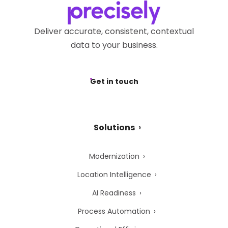
Deliver accurate, consistent, contextual
data to your business.
Get in touch
Solutions
Modernization
Location Intelligence
AI Readiness
Process Automation