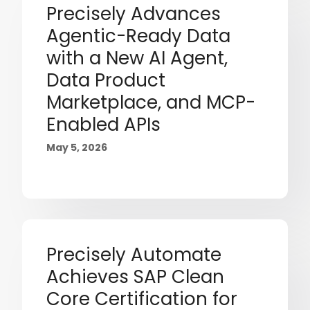
Precisely Advances
Agentic-Ready Data
with a New AI Agent,
Data Product
Marketplace, and MCP-
Enabled APIs
May 5, 2026
Precisely Automate
Achieves SAP Clean
Core Certification for