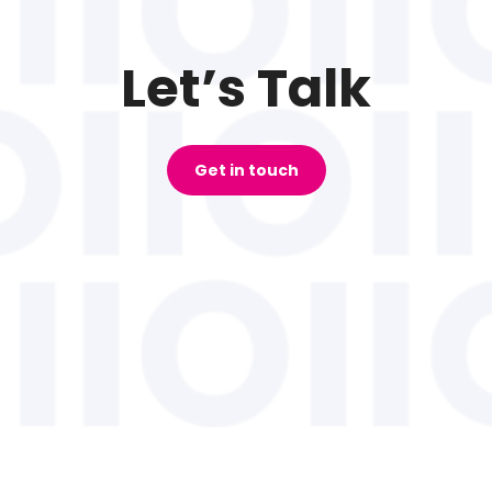
Let’s Talk
Get in touch