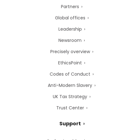
Partners
Global offices
Leadership
Newsroom
Precisely overview
EthicsPoint
Codes of Conduct
Anti-Modern Slavery
UK Tax Strategy
Trust Center
Support