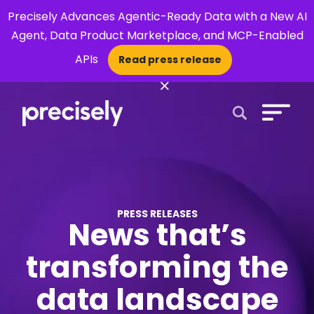
Precisely Advances Agentic-Ready Data with a New AI
Agent, Data Product Marketplace, and MCP-Enabled
APIs
Read press release
×
Open Search 
PRESS RELEASES
News that’s
transforming the
data landscape