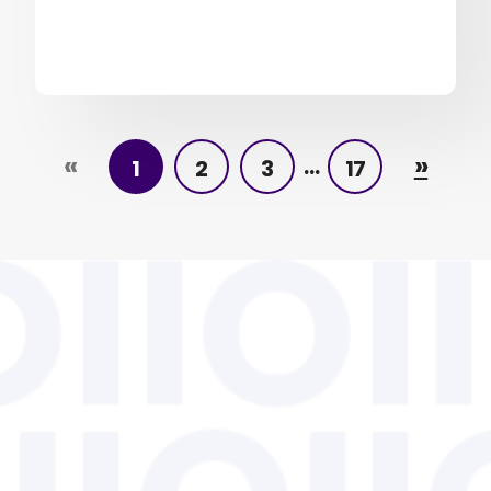
«
»
…
1
2
3
17