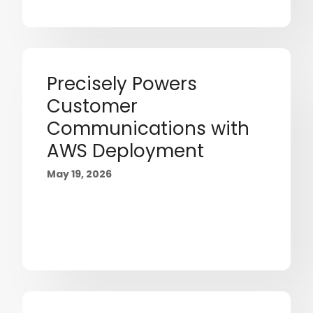
Precisely Powers
Customer
Communications with
AWS Deployment
May 19, 2026