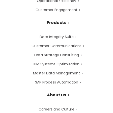
Operational Efficiency
Customer Engagement
Products
Data Integrity Suite
Customer Communications
Data Strategy Consulting
IBM Systems Optimization
Master Data Management
SAP Process Automation
About us
Careers and Culture