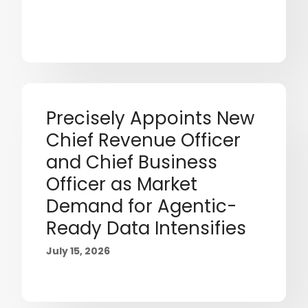
Precisely Appoints New
Chief Revenue Officer
and Chief Business
Officer as Market
Demand for Agentic-
Ready Data Intensifies
July 15, 2026