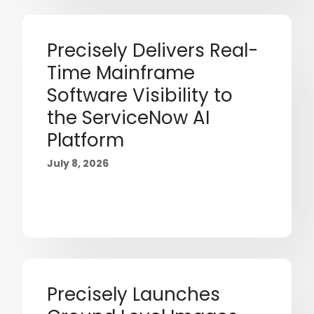
Precisely Delivers Real-
Time Mainframe
Software Visibility to
the ServiceNow AI
Platform
July 8, 2026
Precisely Launches