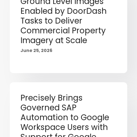
Ground Level Images
Enabled by DoorDash
Tasks to Deliver
Commercial Property
Imagery at Scale
June 25, 2026
Precisely Brings
Governed SAP
Automation to Google
Workspace Users with