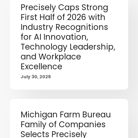
Precisely Caps Strong
First Half of 2026 with
Industry Recognitions
for AI Innovation,
Technology Leadership,
and Workplace
Excellence
July 30, 2026
Michigan Farm Bureau
Family of Companies
Selects Precisely