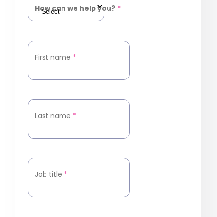
How can we help you?
*
First name
*
Last name
*
Job title
*