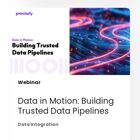
Webinar
Data in Motion: Building
Trusted Data Pipelines
Data Integration