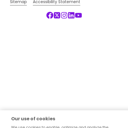
Sitemap
Accessibility Statement
Our use of cookies
We use cookies to enable, optimize and analyze the