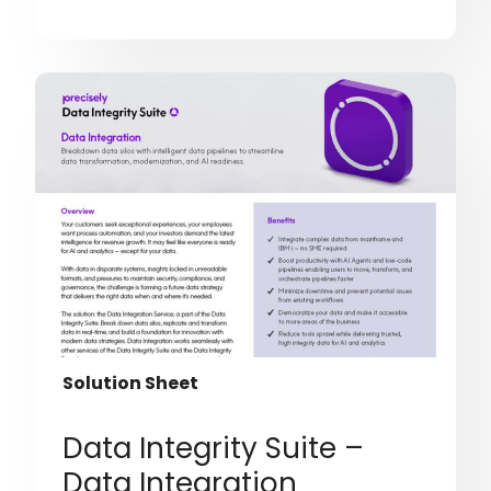
Solution Sheet
Data Integrity Suite –
Data Integration