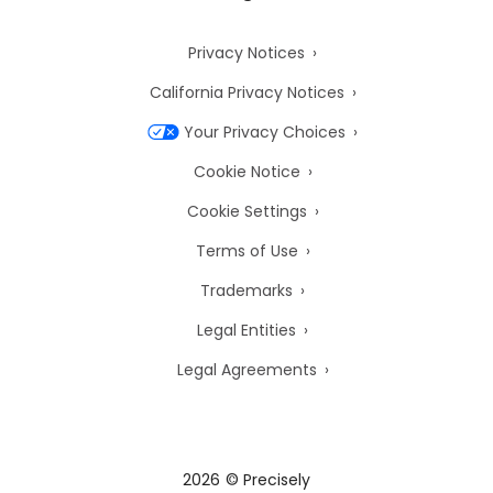
Privacy Notices
California Privacy Notices
Your Privacy Choices
Cookie Notice
Cookie Settings
Terms of Use
Trademarks
Legal Entities
Legal Agreements
2026
© Precisely