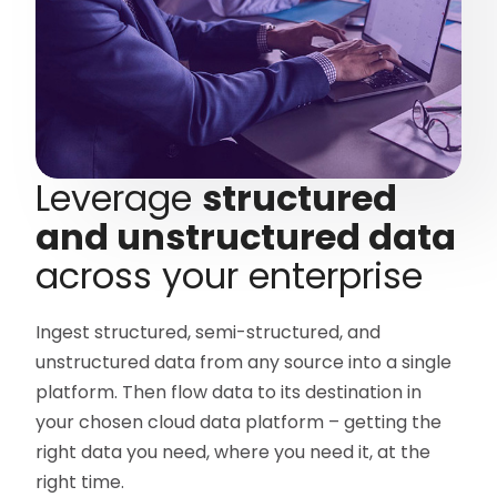
Leverage
structured
and unstructured data
across your enterprise
Ingest structured, semi-structured, and
unstructured data from any source into a single
platform. Then flow data to its destination in
your chosen cloud data platform – getting the
right data you need, where you need it, at the
right time.