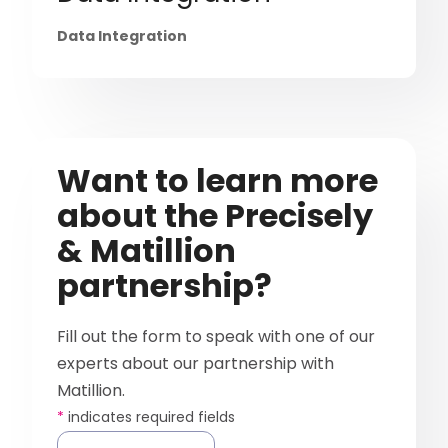
Data Integration
Want to learn more
about the Precisely
& Matillion
partnership?
Fill out the form to speak with one of our
experts about our partnership with
Matillion.
*
indicates required fields