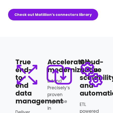
Check out Matillion’s connectors library
True
Accelerated
Cloud-
end-
modernization
native
to-
scalabilit
Extend
end
and
Precisely’s
data
automati
proven
management
expertise
ETL
in
powered
Deliver