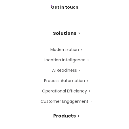
Get in touch
Solutions
Modernization
Location Intelligence
AI Readiness
Process Automation
Operational Efficiency
Customer Engagement
Products