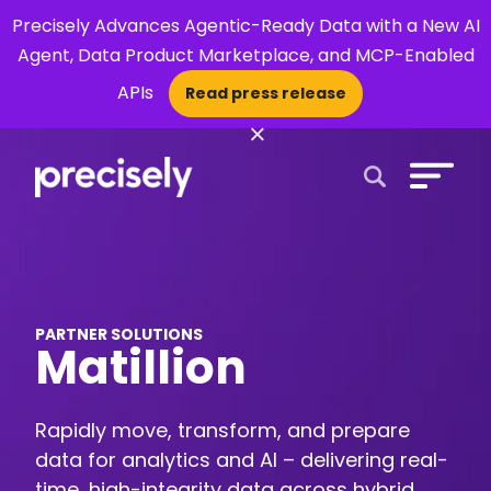
Precisely Advances Agentic-Ready Data with a New AI
Agent, Data Product Marketplace, and MCP-Enabled
APIs
Read press release
×
Open Search 
PARTNER SOLUTIONS
Matillion
Rapidly move, transform, and prepare
data for analytics and AI – delivering real-
time, high-integrity data across hybrid