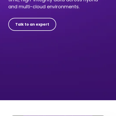
and multi-cloud environments.
Talk to an expert