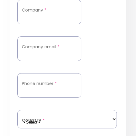
Company
*
Company email
*
Phone number
*
Country
*