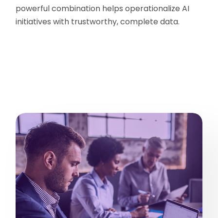
powerful combination helps operationalize AI
initiatives with trustworthy, complete data.