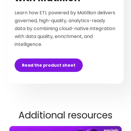
Learn how ETL powered by Matillion delivers
governed, high-quality, analytics-ready
data by combining cloud-native integration
with data quality, enrichment, and
intelligence.
Read the product sheet
Additional resources