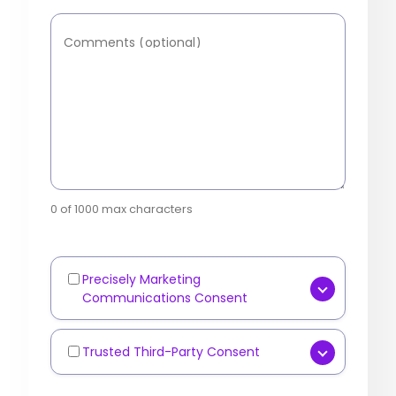
Comments (optional)
0 of 1000 max characters
Precisely Marketing
Marketing
Communications Consent
Communications
[OPTIONAL] Yes, I consent to
receive marketing
Trusted Third-Party Consent
Third-
communications such as
Party
[OPTIONAL] I agree that