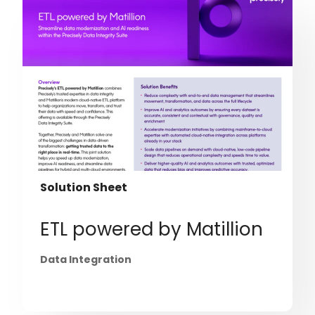
Solution Sheet
ETL powered by Matillion
Data Integration