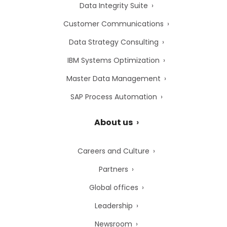
Data Integrity Suite
Customer Communications
Data Strategy Consulting
IBM Systems Optimization
Master Data Management
SAP Process Automation
About us
Careers and Culture
Partners
Global offices
Leadership
Newsroom