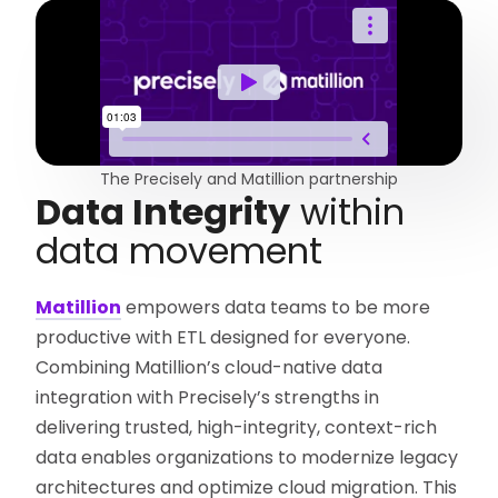
The Precisely and Matillion partnership
Data Integrity
within
data movement
Matillion
empowers data teams to be more
productive with ETL designed for everyone.
Combining Matillion’s cloud-native data
integration with Precisely’s strengths in
delivering trusted, high-integrity, context-rich
data enables organizations to modernize legacy
architectures and optimize cloud migration. This