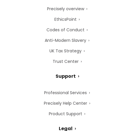
Precisely overview
EthicsPoint
Codes of Conduct
Anti-Modern Slavery
UK Tax Strategy
Trust Center
Support
Professional Services
Precisely Help Center
Product Support
Legal