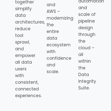
automation
together
and
and
simplify
AWS –
scale of
data
modernizing
pipeline
architectures,
the
design
reduce
entire
through
tool
data
the
sprawl,
ecosystem
cloud –
and
with
all
empower
confidence
within
all data
and
the
users
scale.
Data
with
Integrity
consistent,
Suite.
connected
experiences.