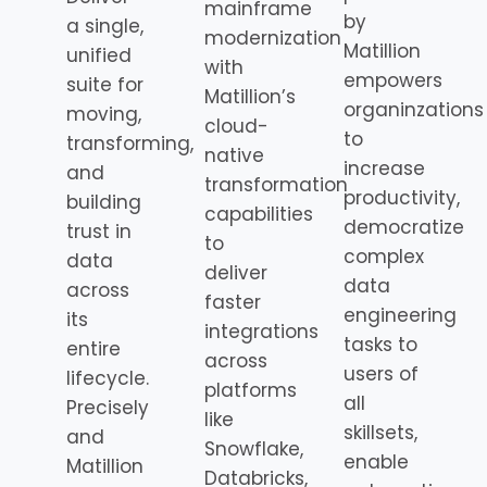
mainframe
by
a single,
modernization
Matillion
unified
with
empowers
suite for
Matillion’s
organinzations
moving,
cloud-
to
transforming,
native
increase
and
transformation
productivity,
building
capabilities
democratize
trust in
to
complex
data
deliver
data
across
faster
engineering
its
integrations
tasks to
entire
across
users of
lifecycle.
platforms
all
Precisely
like
skillsets,
and
Snowflake,
enable
Matillion
Databricks,