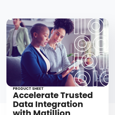
PRODUCT SHEET
Accelerate Trusted
Data Integration
with Matillion