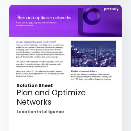
Solution Sheet
Plan and Optimize
Networks
Location Intelligence