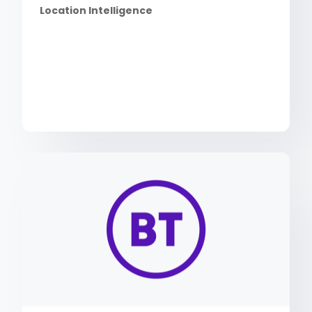
Location Intelligence