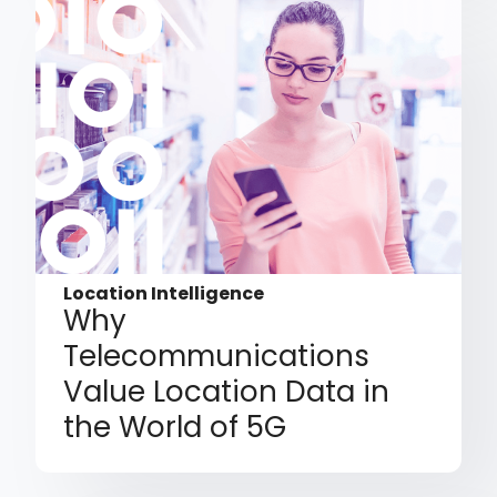
Location Intelligence
Why
Telecommunications
Value Location Data in
the World of 5G