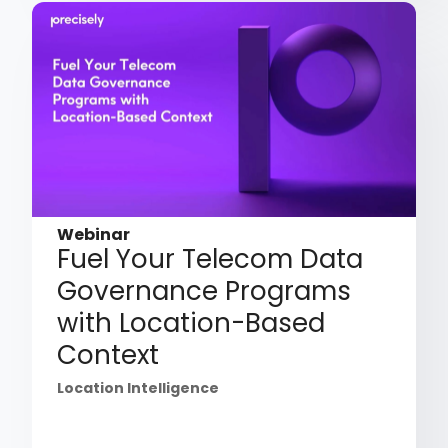
Webinar
Fuel Your Telecom Data
Governance Programs
with Location-Based
Context
Location Intelligence