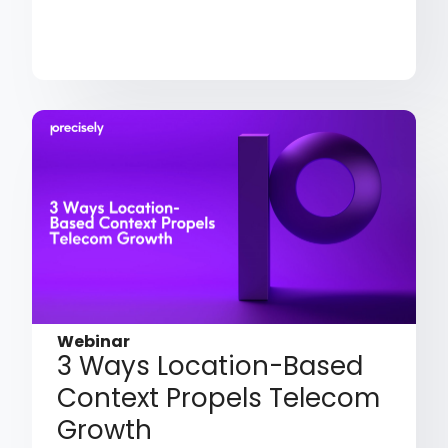
Webinar
3 Ways Location-Based
Context Propels Telecom
Growth