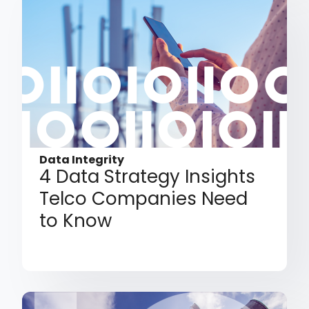
Data Integrity
4 Data Strategy Insights
Telco Companies Need
to Know