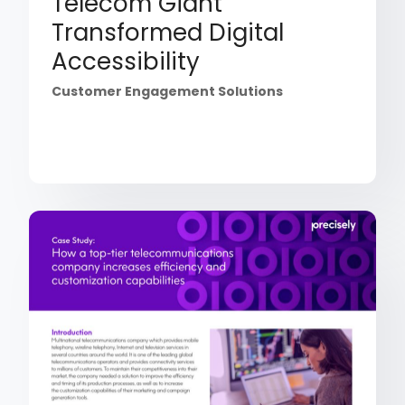
Telecom Giant
Transformed Digital
Accessibility
Customer Engagement Solutions