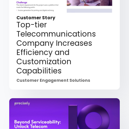
Customer Story
Top-tier
Telecommunications
Company Increases
Efficiency and
Customization
Capabilities
Customer Engagement Solutions