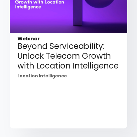
Webinar
Beyond Serviceability:
Unlock Telecom Growth
with Location Intelligence
Location Intelligence