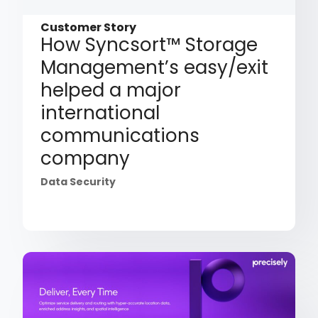
Customer Story
How Syncsort™ Storage
Management’s easy/exit
helped a major
international
communications
company
Data Security