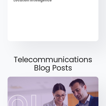
Location Intelligence
Telecommunications
Blog Posts