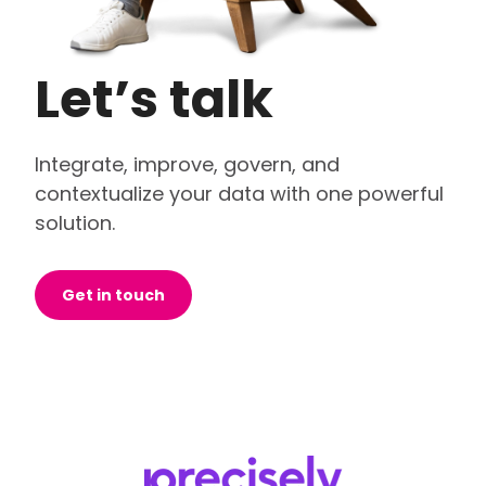
Let’s talk
Integrate, improve, govern, and
contextualize your data with one powerful
solution.
Get in touch