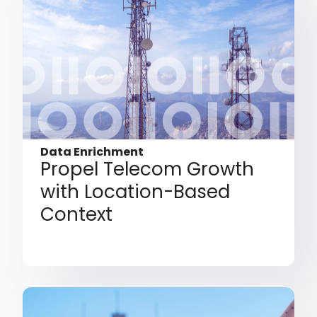
Data Enrichment
Propel Telecom Growth
with Location-Based
Context