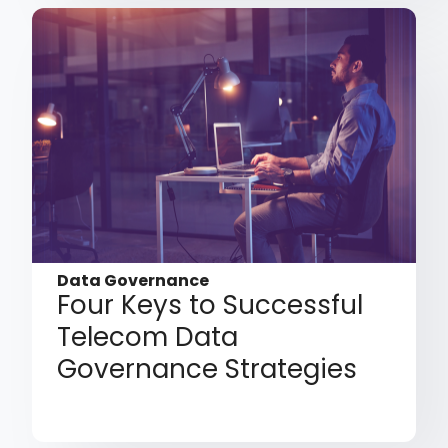
Data Governance
Four Keys to Successful
Telecom Data
Governance Strategies