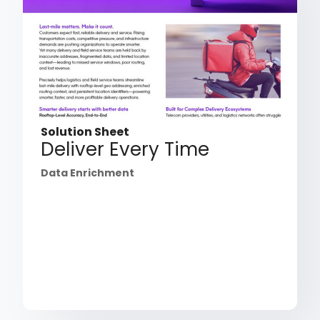
Solution Sheet
Deliver Every Time
Data Enrichment