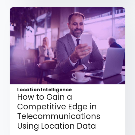
Location Intelligence
How to Gain a
Competitive Edge in
Telecommunications
Using Location Data