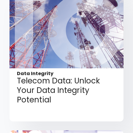
Data Integrity
Telecom Data: Unlock
Your Data Integrity
Potential