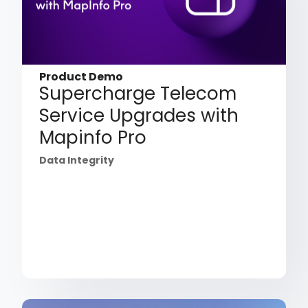
Product Demo
Supercharge Telecom
Service Upgrades with
Mapinfo Pro
Data Integrity