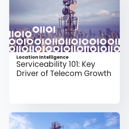
Location Intelligence
Serviceability 101: Key
Driver of Telecom Growth