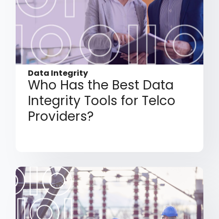
Data Integrity
Who Has the Best Data
Integrity Tools for Telco
Providers?