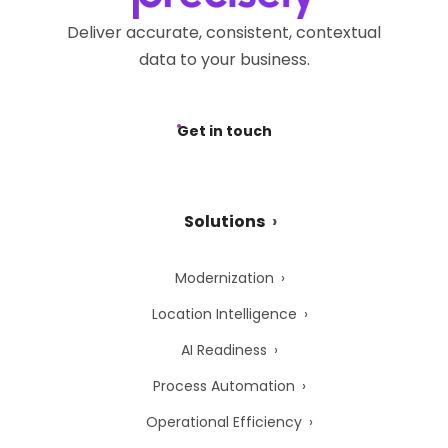
Deliver accurate, consistent, contextual
data to your business.
Get in touch
Solutions
Modernization
Location Intelligence
AI Readiness
Process Automation
Operational Efficiency