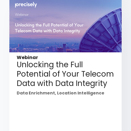
Webinar
Unlocking the Full
Potential of Your Telecom
Data with Data Integrity
Data Enrichment
,
Location Intelligence