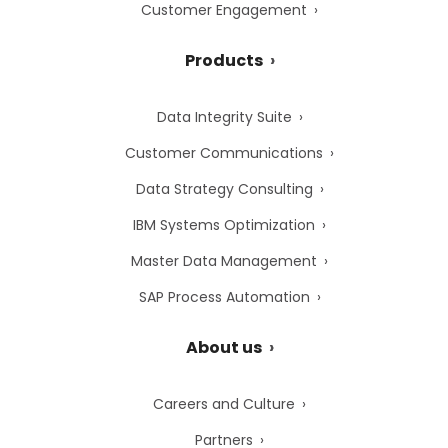
Customer Engagement
Products
Data Integrity Suite
Customer Communications
Data Strategy Consulting
IBM Systems Optimization
Master Data Management
SAP Process Automation
About us
Careers and Culture
Partners