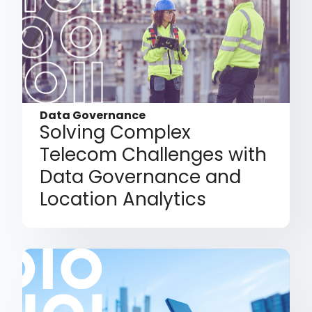
Data Governance
Solving Complex
Telecom Challenges with
Data Governance and
Location Analytics