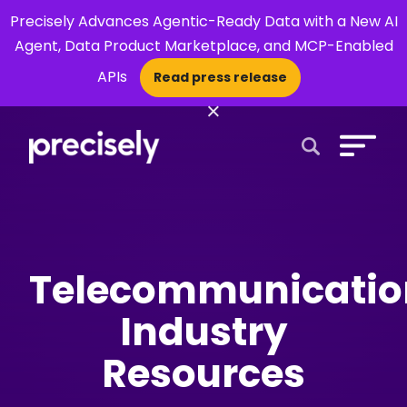
Precisely Advances Agentic-Ready Data with a New AI
Agent, Data Product Marketplace, and MCP-Enabled
APIs
Read press release
×
Open Search 
Telecommunicatio
Industry
Resources