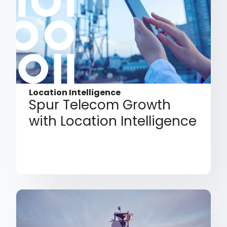
Location Intelligence
Spur Telecom Growth
with Location Intelligence