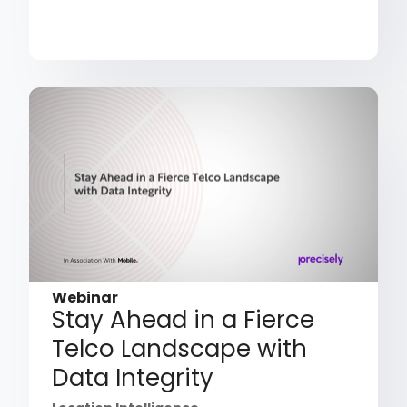
Webinar
Stay Ahead in a Fierce
Telco Landscape with
Data Integrity