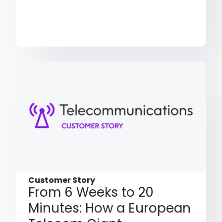
Customer Story
From 6 Weeks to 20
Minutes: How a European