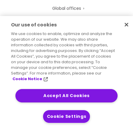
Global offices
Leadership
Our use of cookies
Newsroom
We use cookies to enable, optimize and analyze the
operation of our website. We may also share
Precisely overview
information collected by cookies with third parties,
including for advertising purposes. By clicking “Accept
EthicsPoint
All Cookies”, you agree to the placement of cookies
Codes of Conduct
on your device and to this data processing. To
manage your cookie preferences, select “Cookie
Anti-Modern Slavery
Settings”. For more information, please see our
Cookie Notice
UK Tax Strategy
Trust Center
Accept All Cookies
Support
Cookie Settings
Professional Services