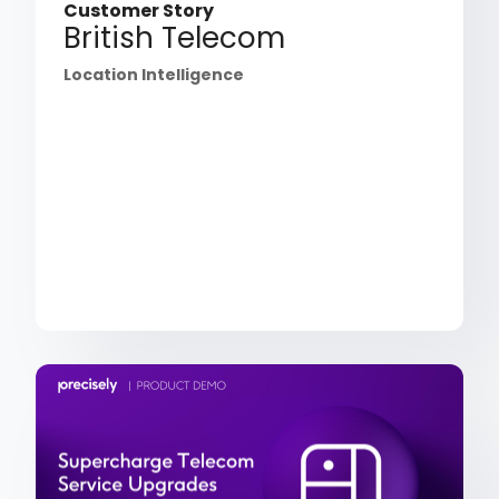
Customer Story
British Telecom
Location Intelligence