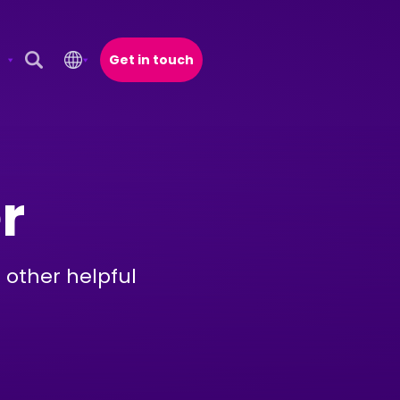
Get in touch
Open Search Popup
r
 other helpful