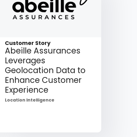
Customer Story
Abeille Assurances
Leverages
Geolocation Data to
Enhance Customer
Experience
Location Intelligence