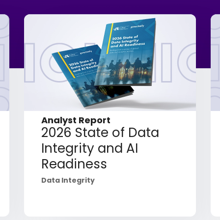
Analyst Report
2026 State of Data
Integrity and AI
Readiness
Data Integrity