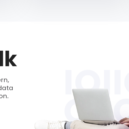
lk
rn,
data
on.