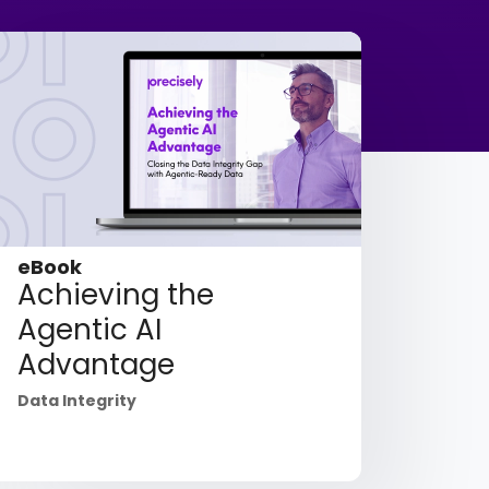
eBook
Achieving the
Agentic AI
Advantage
Data Integrity