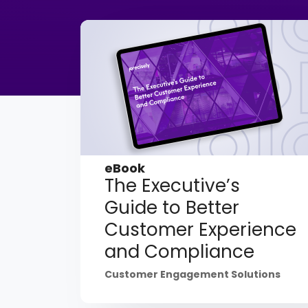
eBook
The Executive’s
Guide to Better
Customer Experience
and Compliance
Customer Engagement Solutions