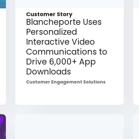
Customer Story
Blancheporte Uses
Personalized
Interactive Video
Communications to
Drive 6,000+ App
Downloads
Customer Engagement Solutions