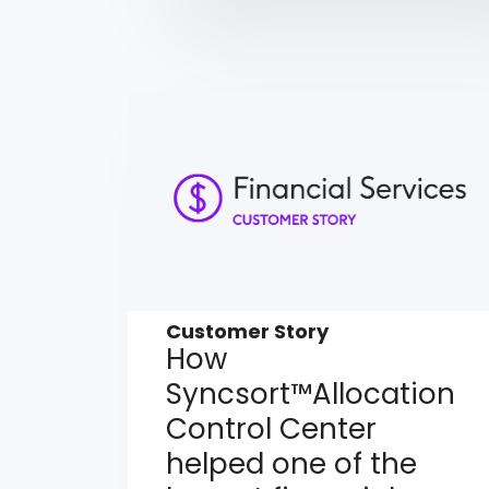
Customer Story
How
Syncsort™Allocation
Control Center
helped one of the