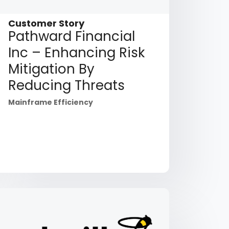
Customer Story
Pathward Financial
Inc – Enhancing Risk
Mitigation By
Reducing Threats
Mainframe Efficiency