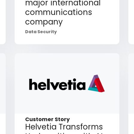
major international
communications
company
Data Security
Customer Story
Helvetia Transforms