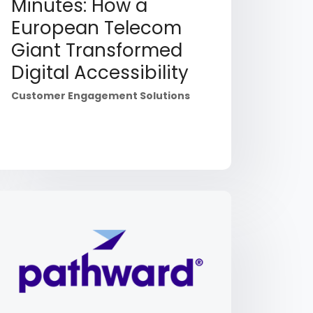
Minutes: How a
European Telecom
Giant Transformed
Digital Accessibility
Customer Engagement Solutions