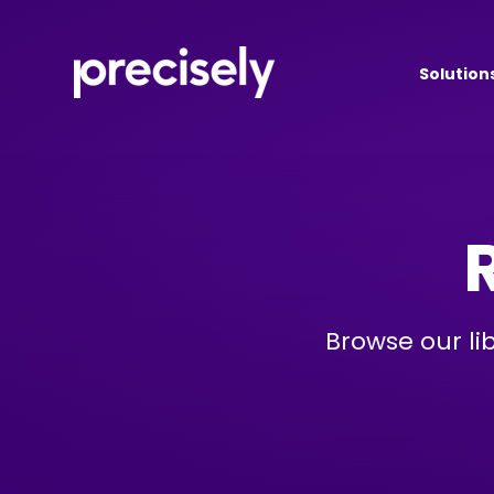
Solution
Browse our li