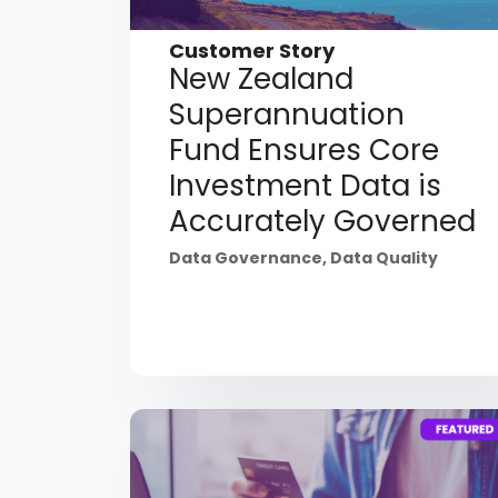
Customer Story
New Zealand
Superannuation
Fund Ensures Core
Investment Data is
Accurately Governed
Data Governance
,
Data Quality