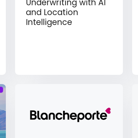
Underwriting with AI
and Location
Intelligence