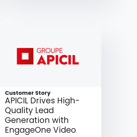
Customer Story
APICIL Drives High-
Quality Lead
Generation with
EngageOne Video