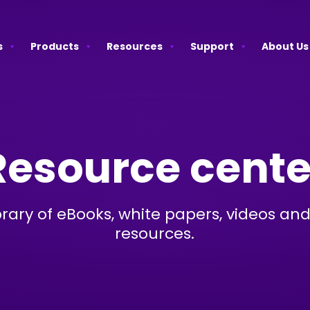
s
Products
Resources
Support
About Us
Resource cente
brary of eBooks, white papers, videos and
resources.