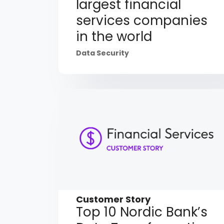
largest financial
services companies
in the world
Data Security
Customer Story
Top 10 Nordic Bank’s