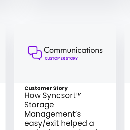
Customer Story
How Syncsort™
Storage
Management’s
easy/exit helped a