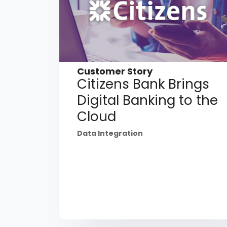
Customer Story
Citizens Bank Brings
Digital Banking to the
Cloud
Data Integration