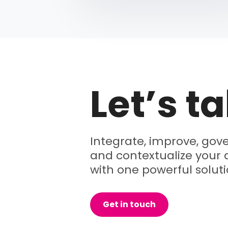
Let’s ta
Integrate, improve, gove
and contextualize your 
with one powerful soluti
Get in touch