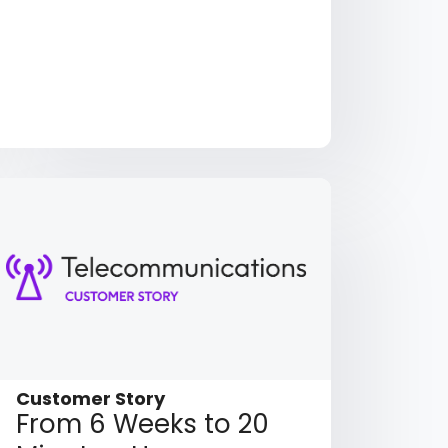
Customer Story
From 6 Weeks to 20