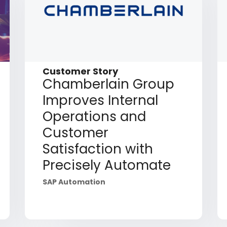
Customer Story
Chamberlain Group
Improves Internal
Operations and
Customer
Satisfaction with
Precisely Automate
SAP Automation