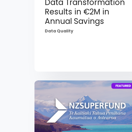
Data Transformation
Results in €2M in
Annual Savings
Data Quality