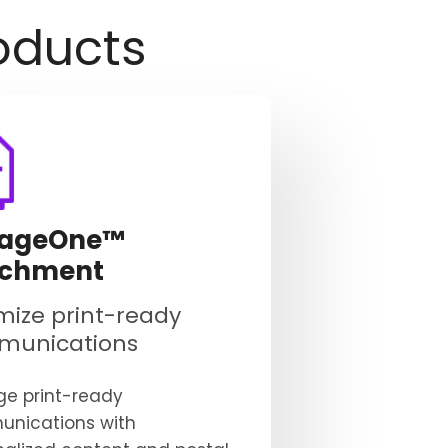
oducts
ageOne™
ichment
mize print-ready
munications
e print-ready
nications with