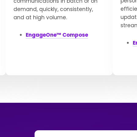
perso
communications in batch or on
effici
demand, quickly, consistently,
update
and at high volume.
strea
EngageOne™ Compose
E