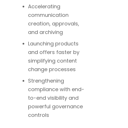
Accelerating
communication
creation, approvals,
and archiving
Launching products
and offers faster by
simplifying content
change processes
Strengthening
compliance with end-
to-end visibility and
powerful governance
controls