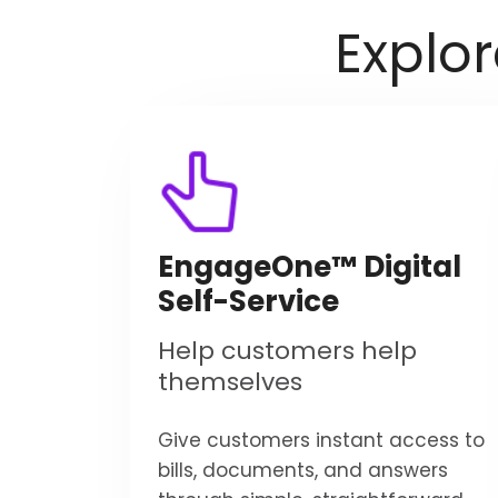
Explo
EngageOne™ Digital
Self-Service
Help customers help
themselves
Give customers instant access to
bills, documents, and answers