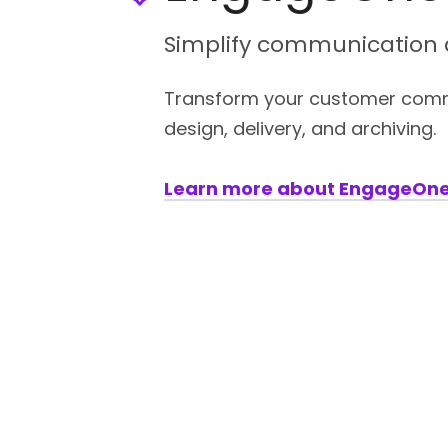
Simplify communication d
Transform your customer commu
design, delivery, and archiving.
Learn more about EngageOn