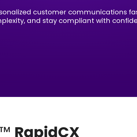
sonalized customer communications fas
plexity, and stay compliant with confid
e™
RapidCX