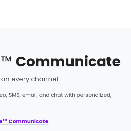
e™
Communicate
 on every channel
o, SMS, email, and chat with personalized,
ne™ Communicate