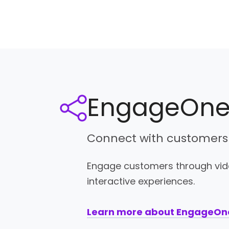
EngageOn
Connect with customers
Engage customers through vide
interactive experiences.
Learn more about EngageO