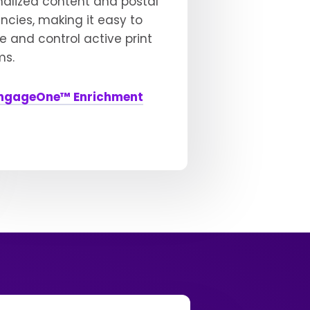
nalized content and postal
encies, making it easy to
 and control active print
ms.
ngageOne™ Enrichment