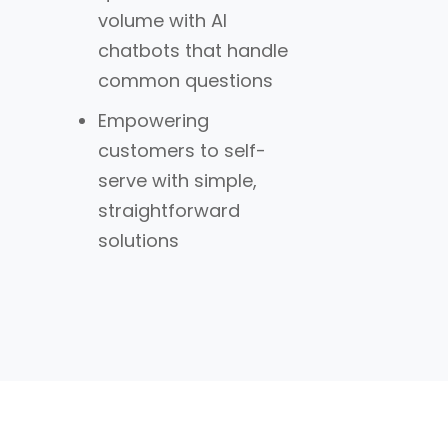
volume with AI
chatbots that handle
common questions
Empowering
customers to self-
serve with simple,
straightforward
solutions