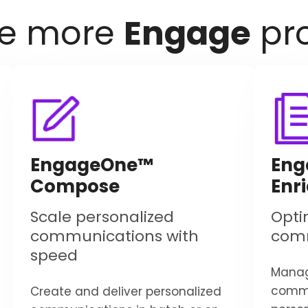
re more
Engage
pr
EngageOne™
Eng
Compose
Enr
Scale personalized
Opti
communications with
com
speed
Manag
commu
Create and deliver personalized