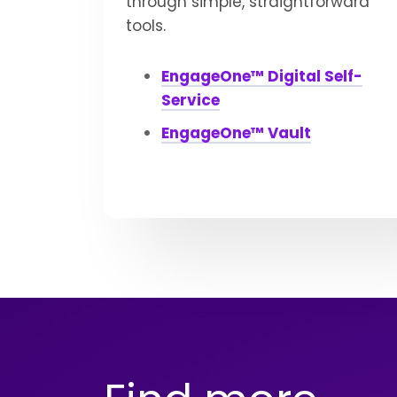
through simple, straightforward
tools.
EngageOne™ Digital Self-
Service
EngageOne™ Vault