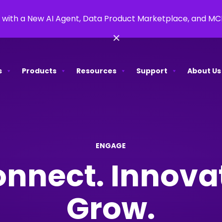
 with a New AI Agent, Data Product Marketplace, and M
×
s
Products
Resources
Support
About Us
ENGAGE
nnect. Innova
Grow.