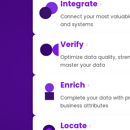
Integrate
Connect your most valuable
and systems
Verify
Optimize data quality, str
master your data
Enrich
Complete your data with pr
business attributes
Locate