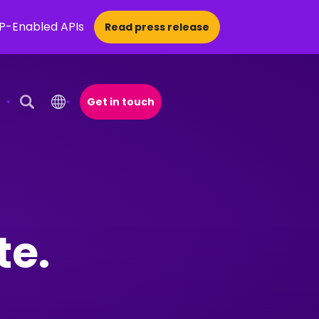
CP-Enabled APIs
Read press release
Get in touch
Open Search Popup
te.