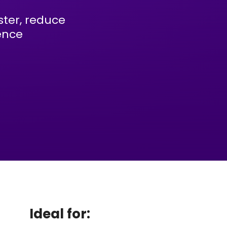
ter, reduce
ence
Ideal for: