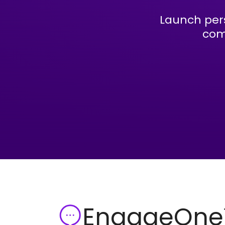
Launch per
com
EngageOn