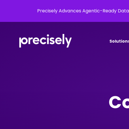
Precisely Advances Agentic-Ready Data
Solution
Co