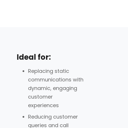
Ideal for:
Replacing static
communications with
dynamic, engaging
customer
experiences
Reducing customer
queries and call