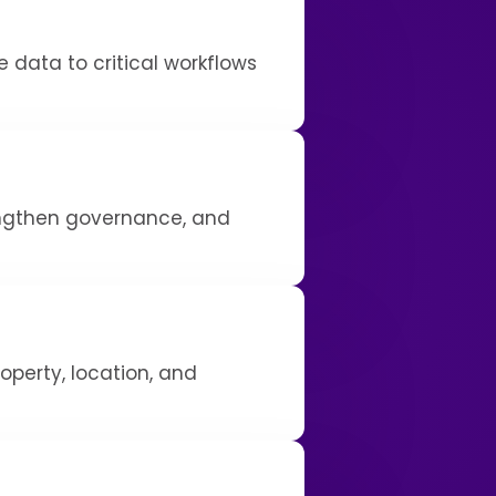
 data to critical workflows
engthen governance, and
operty, location, and