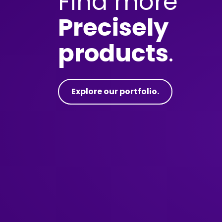
Find more
Precisely
products
.
Explore our portfolio.