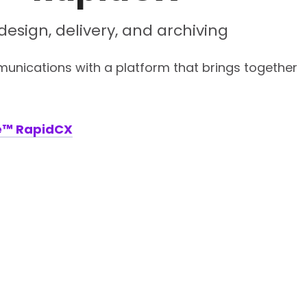
esign, delivery, and archiving
nications with a platform that brings together
e™ RapidCX