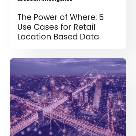
The Power of Where: 5
Use Cases for Retail
Location Based Data