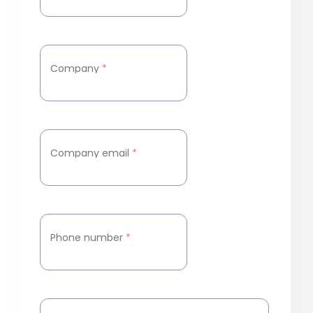
Company
*
Company email
*
Phone number
*