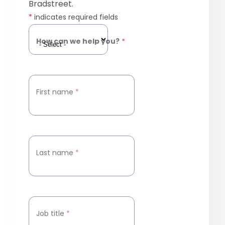
Bradstreet.
*
indicates required fields
How can we help you?
*
First name
*
Last name
*
Job title
*