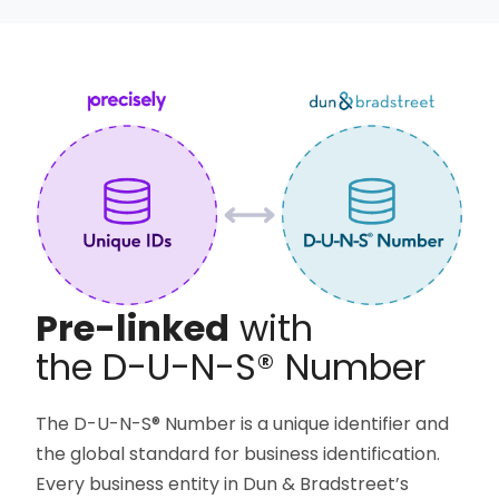
Pre-linked
with
the D-U-N-S®
Number
The D-U-N-S® Number is a unique identifier and
the global standard for business identification.
Every business entity in Dun & Bradstreet’s