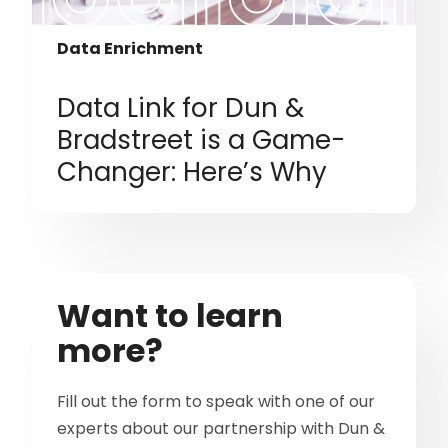
Data Enrichment
Data Link for Dun &
Bradstreet is a Game-
Changer: Here’s Why
Want to learn
more?
Fill out the form to speak with one of our
experts about our partnership with Dun &