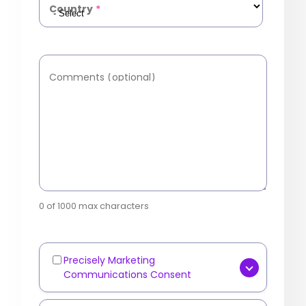
Country
*
Comments (optional)
0 of 1000 max characters
Precisely Marketing
Marketing
Communications Consent
Communications
[OPTIONAL] Yes, I consent to