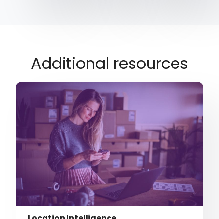
Additional resources
Location Intelligence