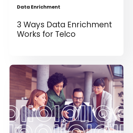
Data Enrichment
3 Ways Data Enrichment
Works for Telco