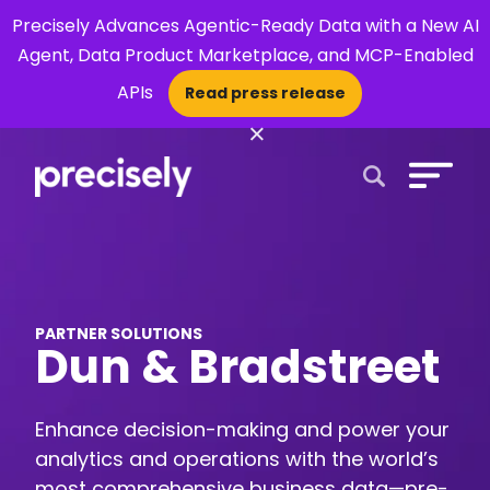
Precisely Advances Agentic-Ready Data with a New AI
Agent, Data Product Marketplace, and MCP-Enabled
APIs
Read press release
×
Open Search 
PARTNER SOLUTIONS
Dun & Bradstreet
Enhance decision-making and power your
analytics and operations with the world’s
most comprehensive business data—pre-