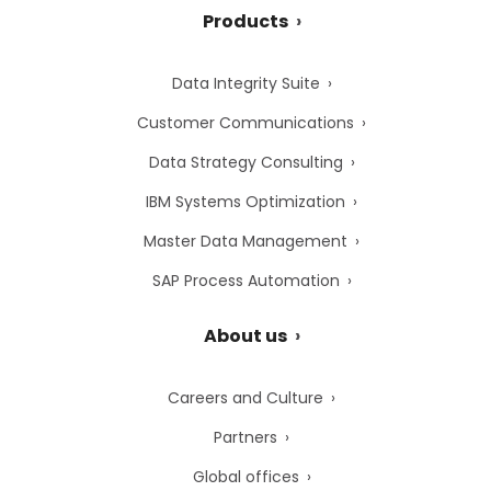
Products
Data Integrity Suite
Customer Communications
Data Strategy Consulting
IBM Systems Optimization
Master Data Management
SAP Process Automation
About us
Careers and Culture
Partners
Global offices