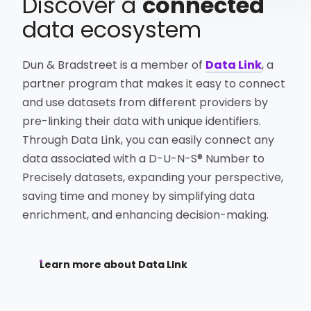
Discover a
connected
data ecosystem
Dun & Bradstreet is a member of
Data Link
, a
partner program that makes it easy to connect
and use datasets from different providers by
pre-linking their data with unique identifiers.
Through Data Link, you can easily connect any
data associated with a D-U-N-S® Number to
Precisely datasets, expanding your perspective,
saving time and money by simplifying data
enrichment, and enhancing decision-making.
Learn more about Data LInk