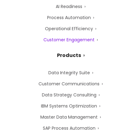
AI Readiness
Process Automation
Operational Efficiency
Customer Engagement
Products
Data Integrity Suite
Customer Communications
Data Strategy Consulting
IBM Systems Optimization
Master Data Management
SAP Process Automation