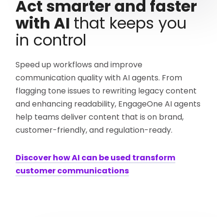
Act smarter and faster
with AI
that keeps you
in control
Speed up workflows and improve
communication quality with AI agents. From
flagging tone issues to rewriting legacy content
and enhancing readability, EngageOne AI agents
help teams deliver content that is on brand,
customer-friendly, and regulation-ready.
Discover how AI can be used transform
customer communications