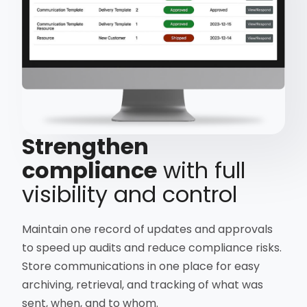
Strengthen
compliance
with full
visibility and control
Maintain one record of updates and approvals
to speed up audits and reduce compliance risks.
Store communications in one place for easy
archiving, retrieval, and tracking of what was
sent, when, and to whom.