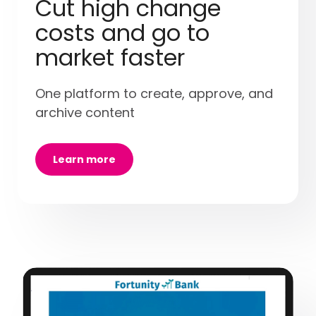
Cut high change
costs and go to
market faster
One platform to create, approve, and
archive content
Learn more