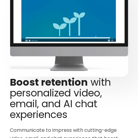
Boost retention
with
personalized video,
email, and AI chat
experiences
Communicate to impress with cutting-edge