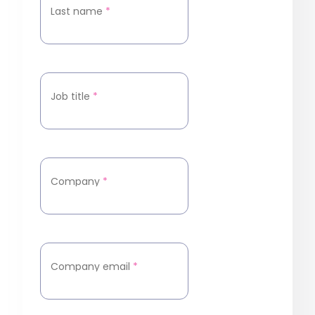
Last name
*
Job title
*
Company
*
Company email
*