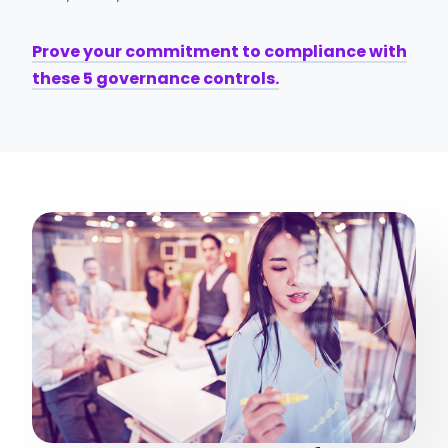
Prove your commitment to compliance with
these 5 governance controls.