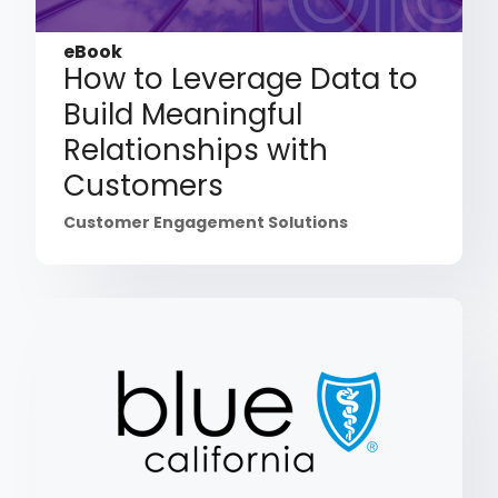
eBook
How to Leverage Data to
Build Meaningful
Relationships with
Customers
Customer Engagement Solutions