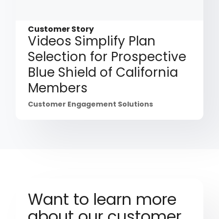
Customer Story
Videos Simplify Plan
Selection for Prospective
Blue Shield of California
Members
Customer Engagement Solutions
Want to learn more
about our customer