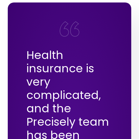
Health
insurance is
very
complicated,
and the
Precisely team
has been