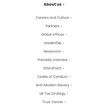
About us
Careers and Culture
Partners
Global offices
Leadership
Newsroom
Precisely overview
EthicsPoint
Codes of Conduct
Anti-Modern Slavery
UK Tax Strategy
Trust Center