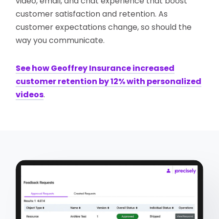
video, email, and chat experience that boost
customer satisfaction and retention. As
customer expectations change, so should the
way you communicate.
See how Geoffrey Insurance increased
customer retention by 12% with personalized
videos
.