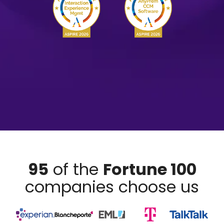
95
of the
Fortune 100
companies choose us