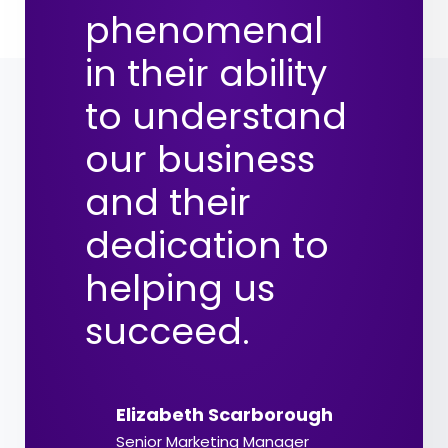
phenomenal
in their ability
to understand
our business
and their
dedication to
helping us
succeed.
Elizabeth Scarborough
Senior Marketing Manager