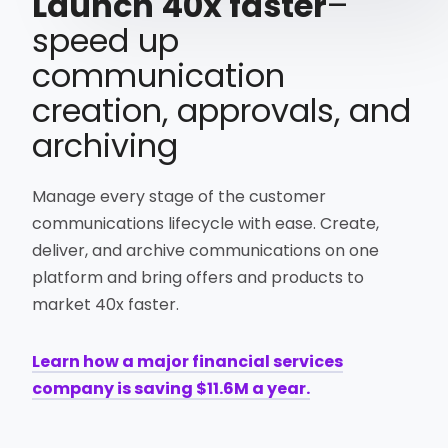
Launch 40x faster
–
speed up
communication
creation, approvals, and
archiving
Manage every stage of the customer
communications lifecycle with ease. Create,
deliver, and archive communications on one
platform and bring offers and products to
market 40x faster.
Learn how a major financial services
company is saving $11.6M a year.