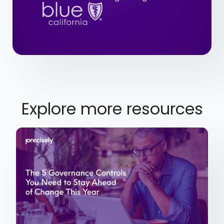
Explore more resources