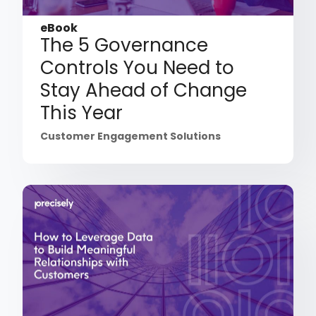
eBook
The 5 Governance
Controls You Need to
Stay Ahead of Change
This Year
Customer Engagement Solutions