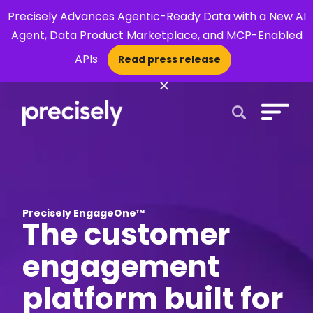
Precisely Advances Agentic-Ready Data with a New AI
Agent, Data Product Marketplace, and MCP-Enabled
APIs
Read press release
×
Open Search 
Precisely EngageOne™
The customer
engagement
platform built for