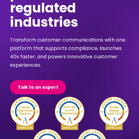
regulated
industries
Transform customer communications with one
platform that supports compliance, launches
40x faster, and powers innovative customer
experiences.
Talk to an expert