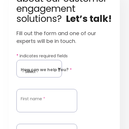
engagement
solutions?
Let’s talk!
Fill out the form and one of our
experts will be in touch.
*
indicates required fields
How can we help you?
*
First name
*