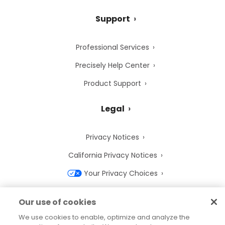
Support
Professional Services
Precisely Help Center
Product Support
Legal
Privacy Notices
California Privacy Notices
Your Privacy Choices
Cookie Notice
Our use of cookies
Cookie Settings
We use cookies to enable, optimize and analyze the