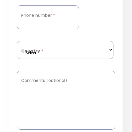
Phone number
*
Country
*
Comments (optional)