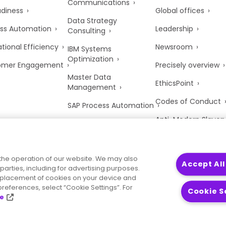
Communications
adiness
Global offices
Data Strategy
ss Automation
Leadership
Consulting
tional Efficiency
Newsroom
IBM Systems
Optimization
omer Engagement
Precisely overview
Master Data
EthicsPoint
Management
Codes of Conduct
SAP Process Automation
Anti-Modern Slaver
UK Tax Strategy
Trust Center
the operation of our website. We may also
Accept All
parties, including for advertising purposes.
he placement of cookies on your device and
references, select “Cookie Settings”. For
Cookie S
ce