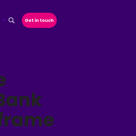
Get in touch
Open Search Popup
e
 Bank
nframe