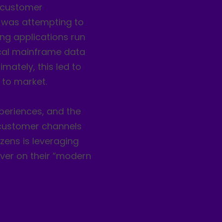
g customer
t was attempting to
king applications run
tical mainframe data
mately, this led to
 to market.
eriences, and the
s customer channels
izens is leveraging
iver on their “modern