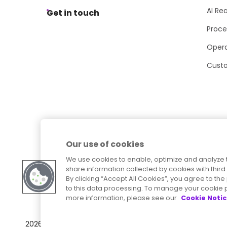
AI Re
Get in touch
Proce
Opera
Cust
Our use of cookies
We use cookies to enable, optimize and analyze 
share information collected by cookies with third 
By clicking “Accept All Cookies”, you agree to t
to this data processing. To manage your cookie p
more information, please see our
Cookie Noti
Sitemap
Accessibility Statement
2026
© Precisely