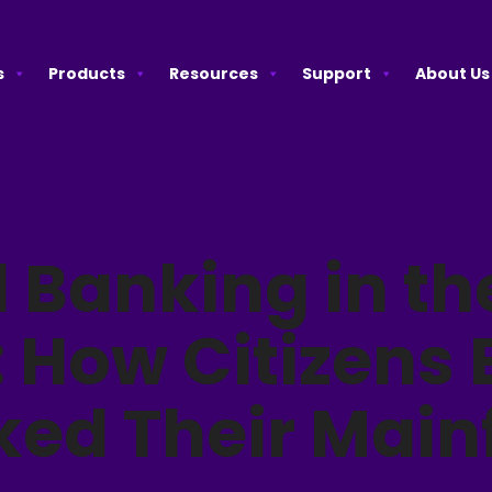
s
Products
Resources
Support
About Us
l Banking in th
: How Citizens
ked Their Mai