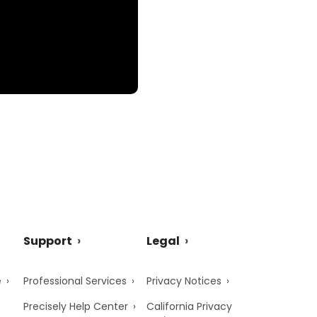
Support
Legal
e
Professional Services
Privacy Notices
Precisely Help Center
California Privacy