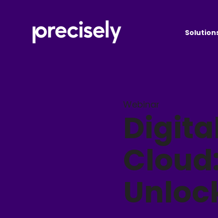
Solution
Webinar
Digita
Cloud
Unloc