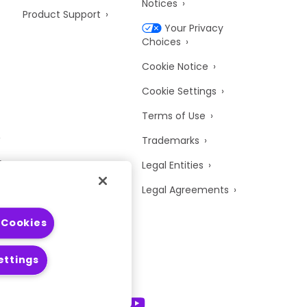
Notices
Product Support
Your Privacy
Choices
Cookie Notice
Cookie Settings
Terms of Use
Trademarks
y
Legal Entities
Legal Agreements
 Cookies
ettings