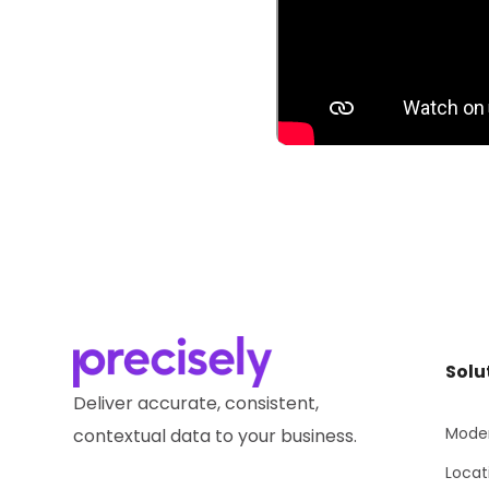
Solu
Deliver accurate, consistent,
Moder
contextual data to your business.
Locat