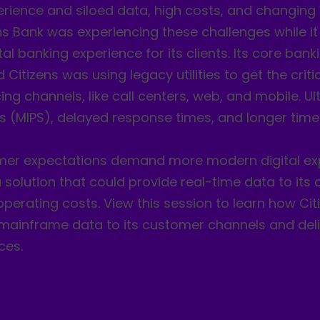
erience and siloed data, high costs, and changin
ns Bank was experiencing these challenges while i
ital banking experience for its clients. Its core ban
Citizens was using legacy utilities to get the cri
g channels, like call centers, web, and mobile. Ulti
s (MIPS), delayed response times, and longer time
er expectations demand more modern digital exp
 solution that could provide real-time data to it
perating costs. View this session to learn how Cit
e mainframe data to its customer channels and del
ces.