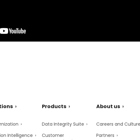
tions
Products
About us
nization
Data Integrity Suite
Careers and Cultur
ion Intelligence
Customer
Partners