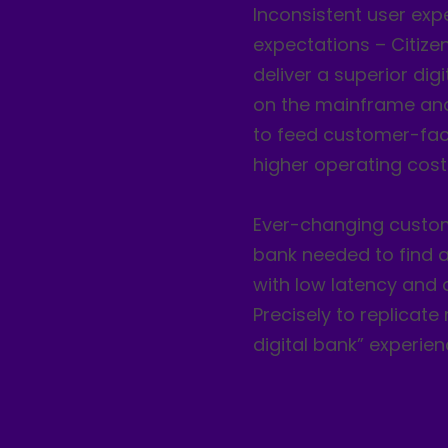
Inconsistent user exp
expectations – Citize
deliver a superior dig
on the mainframe and 
to feed customer-facin
higher operating cost
Ever-changing custom
bank needed to find a
with low latency and o
Precisely to replicat
digital bank” experien