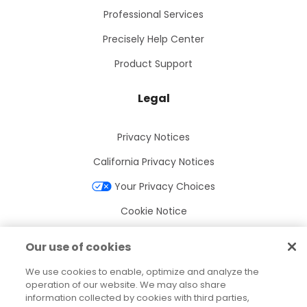
Professional Services
Precisely Help Center
Product Support
Legal
Privacy Notices
California Privacy Notices
Your Privacy Choices
Cookie Notice
Cookie Settings
Our use of cookies
Terms of Use
We use cookies to enable, optimize and analyze the
Trademarks
operation of our website. We may also share
information collected by cookies with third parties,