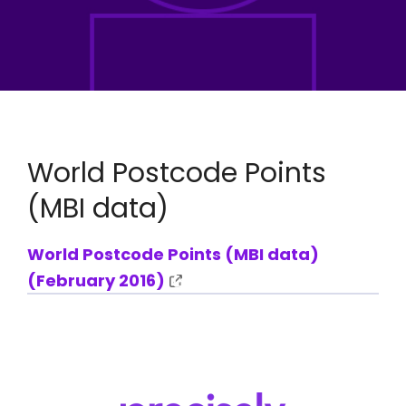
World Postcode Points
(MBI data)
World Postcode Points (MBI data)
(February 2016)