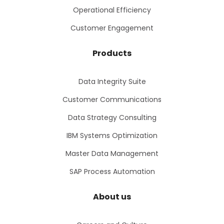
Operational Efficiency
Customer Engagement
Products
Data Integrity Suite
Customer Communications
Data Strategy Consulting
IBM Systems Optimization
Master Data Management
SAP Process Automation
About us