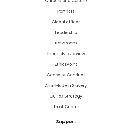
Careers and Culture
Partners
Global offices
Leadership
Newsroom
Precisely overview
EthicsPoint
Codes of Conduct
Anti-Modern Slavery
UK Tax Strategy
Trust Center
Support