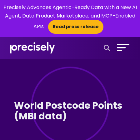
Precisely Advances Agentic-Ready Data with a New AI
Agent, Data Product Marketplace, and MCP-Enabled
APIs
Read press release
×
Open Search 
World Postcode Points
(MBI data)