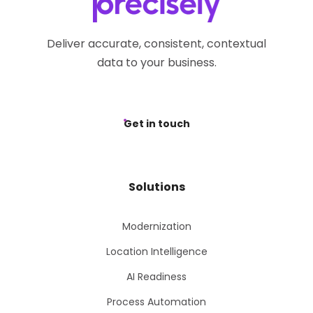
Deliver accurate, consistent, contextual
data to your business.
Get in touch
Solutions
Modernization
Location Intelligence
AI Readiness
Process Automation