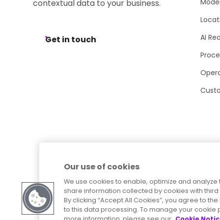
Moder
contextual data to your business.
Locat
AI Re
Get in touch
Proce
Opera
Cust
Our use of cookies
We use cookies to enable, optimize and analyze 
share information collected by cookies with third 
By clicking “Accept All Cookies”, you agree to t
to this data processing. To manage your cookie p
more information, please see our
Cookie Noti