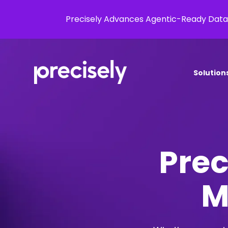
Precisely Advances Agentic-Ready Data
Solution
Prec
M