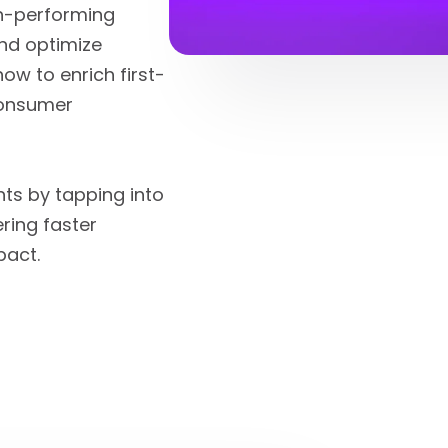
gh-performing
nd optimize
ow to enrich first-
 consumer
hts by tapping into
ring faster
pact.