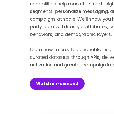
capabilities help marketers craft hi
segments, personalize messaging, a
campaigns at scale. We’ll show you h
party data with lifestyle attributes,
behaviors, and demographic layers.
Learn how to create actionable insig
curated datasets through APIs, delive
activation and greater campaign im
Watch on-demand