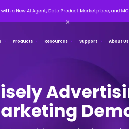
 with a New AI Agent, Data Product Marketplace, and M
×
s
Products
Resources
Support
About Us
isely Advertis
arketing Dem