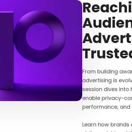
Reachi
Audien
Advert
Truste
From building awar
advertising is evol
session dives into 
enable privacy-co
performance, and ful
Learn how brands a