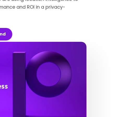
mance and ROI in a privacy-
and