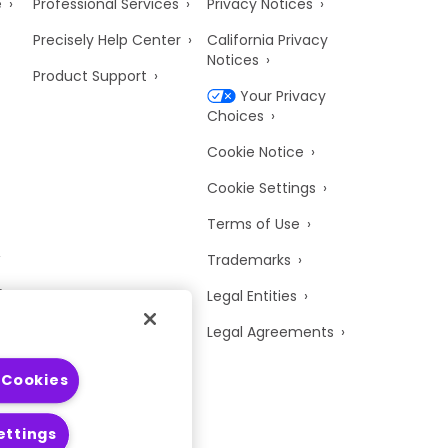
e
Professional Services
Privacy Notices
Precisely Help Center
California Privacy
Notices
Product Support
Your Privacy
Choices
Cookie Notice
Cookie Settings
Terms of Use
Trademarks
y
Legal Entities
Legal Agreements
 Cookies
ettings