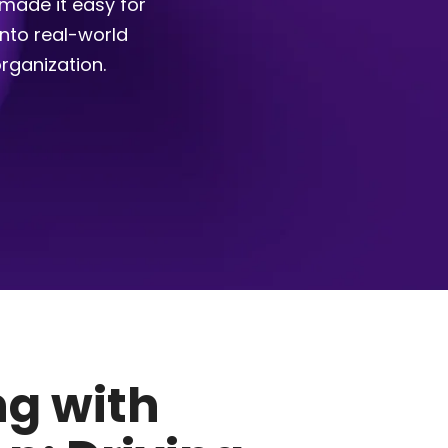
made it easy for
into real-world
rganization.
g with