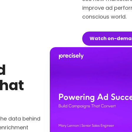
improve ad perfor
conscious world.
Watch on-dem
d
hat
the data behind
 enrichment