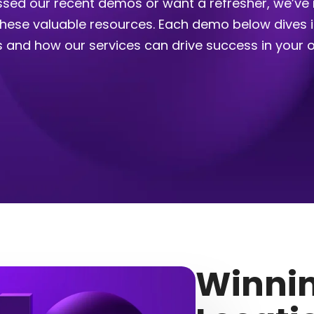
sed our recent demos or want a refresher, we’ve 
 these valuable resources. Each demo below dives 
s and how our services can drive success in your o
Winnin