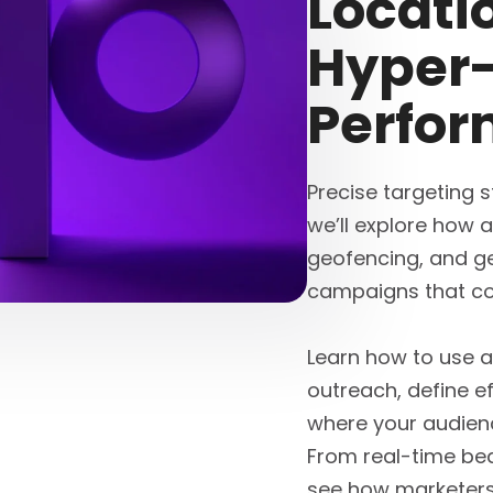
Locati
Hyper-
Perfo
Precise targeting st
we’ll explore how 
geofencing, and ge
campaigns that co
Learn how to use a
outreach, define e
where your audien
From real-time bea
see how marketers 