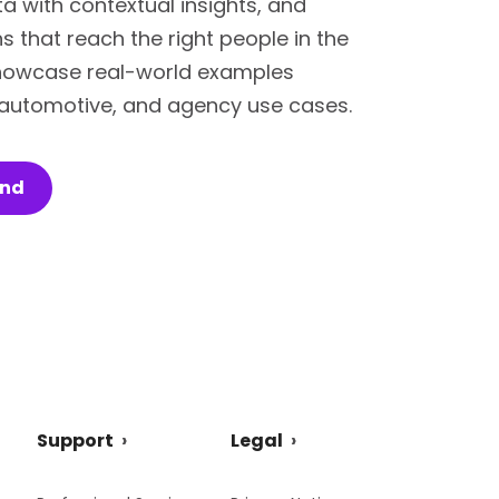
ata with contextual insights, and
 that reach the right people in the
 showcase real-world examples
, automotive, and agency use cases.
and
Support
Legal