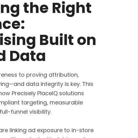
ng the Right
ce:
ising Built on
d Data
eness to proving attribution,
ving—and data integrity is key. This
how Precisely PlaceIQ solutions
mpliant targeting, measurable
l-funnel visibility.
re linking ad exposure to in-store