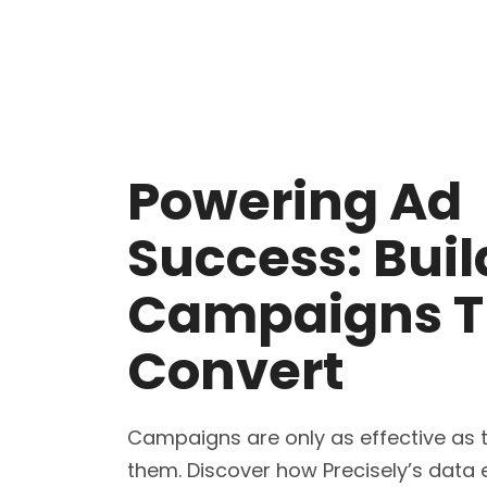
Powering Ad
Success: Buil
Campaigns T
Convert
Campaigns are only as effective as 
them. Discover how Precisely’s data