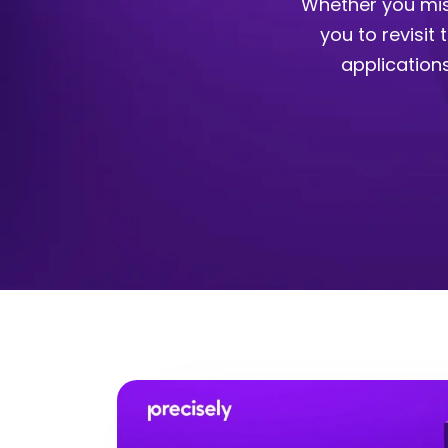
Whether you mis
you to revisit
application