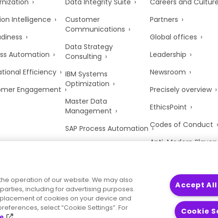
nization
Data Integrity Suite
Careers and Cultur
ion Intelligence
Customer
Partners
Communications
adiness
Global offices
Data Strategy
ss Automation
Leadership
Consulting
tional Efficiency
Newsroom
IBM Systems
Optimization
omer Engagement
Precisely overview
Master Data
EthicsPoint
Management
Codes of Conduct
SAP Process Automation
Anti-Modern Slaver
UK Tax Strategy
Trust Center
the operation of our website. We may also
Accept All
parties, including for advertising purposes.
he placement of cookies on your device and
references, select “Cookie Settings”. For
Cookie S
ce