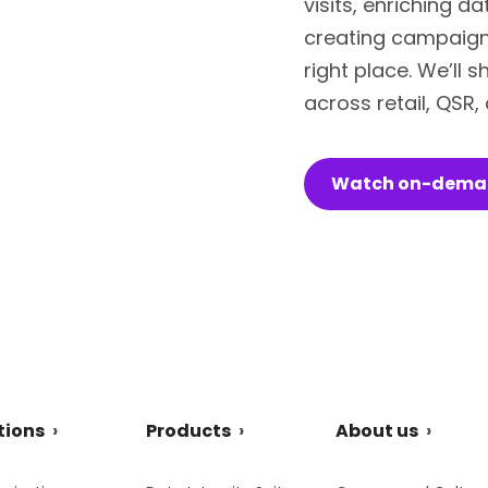
visits, enriching d
creating campaigns
right place. We’ll
across retail, QSR
Watch on-dem
tions
Products
About us