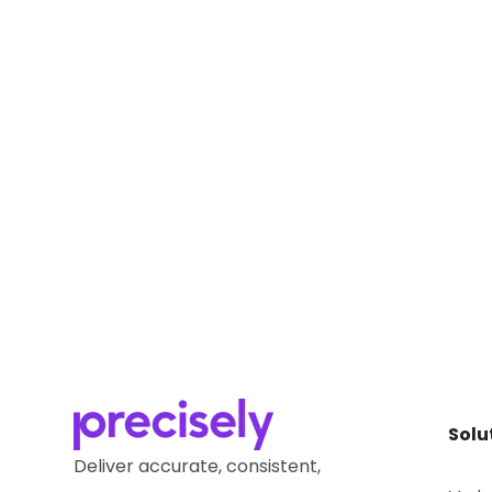
Solu
Deliver accurate, consistent,