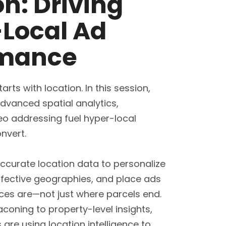
on: Driving
Local Ad
rmance
arts with location. In this session,
advanced spatial analytics,
o addressing fuel hyper-local
nvert.
ccurate location data to personalize
ffective geographies, and place ads
ces are—not just where parcels end.
coning to property-level insights,
are using location intelligence to