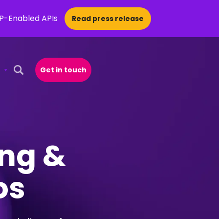
CP-Enabled APIs
Read press release
Get in touch
Open Search Popup
ing &
os