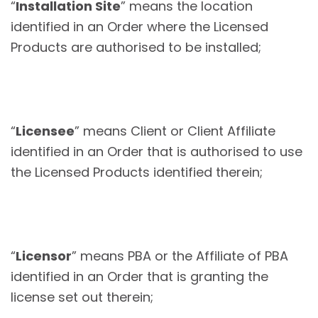
“
Installation Site
” means the location
identified in an Order where the Licensed
Products are authorised to be installed;
“
Licensee
” means Client or Client Affiliate
identified in an Order that is authorised to use
the Licensed Products identified therein;
“
Licensor
” means PBA or the Affiliate of PBA
identified in an Order that is granting the
license set out therein;