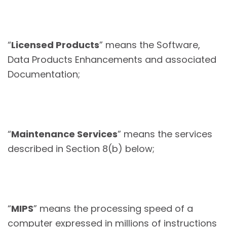
“
Licensed Products
” means the Software,
Data Products Enhancements and associated
Documentation;
“
Maintenance Services
” means the services
described in Section 8(b) below;
“
MIPS
” means the processing speed of a
computer expressed in millions of instructions