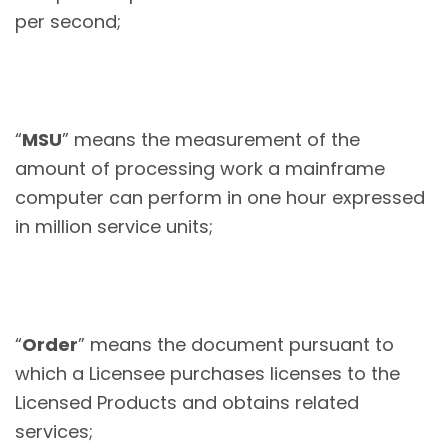
per second;
“
MSU
” means the measurement of the
amount of processing work a mainframe
computer can perform in one hour expressed
in million service units;
“
Order
” means the document pursuant to
which a Licensee purchases licenses to the
Licensed Products and obtains related
services;