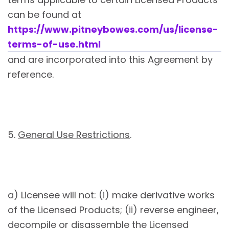
can be found at
https://www.pitneybowes.com/us/license-
terms-of-use.html
and are incorporated into this Agreement by
reference.
5.
General Use Restrictions
.
a) Licensee will not: (i) make derivative works
of the Licensed Products; (ii) reverse engineer,
decompile or disassemble the Licensed