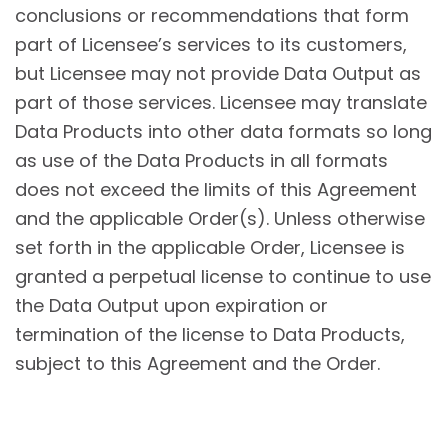
conclusions or recommendations that form
part of Licensee’s services to its customers,
but Licensee may not provide Data Output as
part of those services. Licensee may translate
Data Products into other data formats so long
as use of the Data Products in all formats
does not exceed the limits of this Agreement
and the applicable Order(s). Unless otherwise
set forth in the applicable Order, Licensee is
granted a perpetual license to continue to use
the Data Output upon expiration or
termination of the license to Data Products,
subject to this Agreement and the Order.