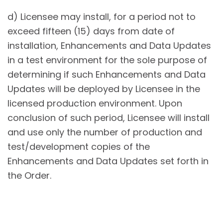
d) Licensee may install, for a period not to
exceed fifteen (15) days from date of
installation, Enhancements and Data Updates
in a test environment for the sole purpose of
determining if such Enhancements and Data
Updates will be deployed by Licensee in the
licensed production environment. Upon
conclusion of such period, Licensee will install
and use only the number of production and
test/development copies of the
Enhancements and Data Updates set forth in
the Order.