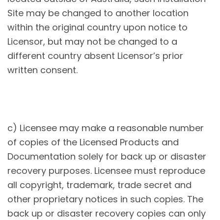
Site may be changed to another location
within the original country upon notice to
Licensor, but may not be changed to a
different country absent Licensor’s prior
written consent.
c) Licensee may make a reasonable number
of copies of the Licensed Products and
Documentation solely for back up or disaster
recovery purposes. Licensee must reproduce
all copyright, trademark, trade secret and
other proprietary notices in such copies. The
back up or disaster recovery copies can only