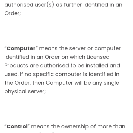
authorised user(s) as further identified in an
Order;
“
Computer
” means the server or computer
identified in an Order on which Licensed
Products are authorised to be installed and
used. If no specific computer is identified in
the Order, then Computer will be any single
physical server;
“
Control
” means the ownership of more than