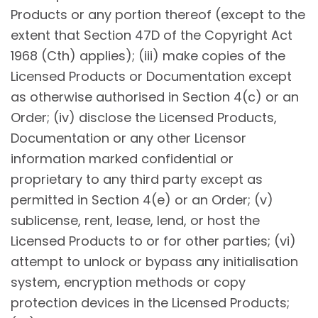
Products or any portion thereof (except to the
extent that Section 47D of the Copyright Act
1968 (Cth) applies); (iii) make copies of the
Licensed Products or Documentation except
as otherwise authorised in Section 4(c) or an
Order; (iv) disclose the Licensed Products,
Documentation or any other Licensor
information marked confidential or
proprietary to any third party except as
permitted in Section 4(e) or an Order; (v)
sublicense, rent, lease, lend, or host the
Licensed Products to or for other parties; (vi)
attempt to unlock or bypass any initialisation
system, encryption methods or copy
protection devices in the Licensed Products;