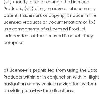
(vii) modify, alter or change the Licensed
Products; (viii) alter, remove or obscure any
patent, trademark or copyright notice in the
Licensed Products or Documentation; or (ix)
use components of a Licensed Product
independent of the Licensed Products they
comprise.
b) Licensee is prohibited from using the Data
Products within or in conjunction with in-flight
navigation or any vehicle navigation system
providing turn-by-turn directions.