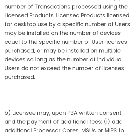
number of Transactions processed using the
Licensed Products. Licensed Products licensed
for desktop use by a specific number of Users
may be installed on the number of devices
equal to the specific number of User licenses
purchased, or may be installed on multiple
devices so long as the number of individual
Users do not exceed the number of licenses
purchased.
b) Licensee may, upon PBA written consent
and the payment of additional fees: (i) add
additional Processor Cores, MSUs or MIPS to