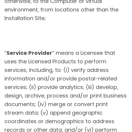
otherwise, to the Computer or virtual
environment, from locations other than the
Installation Site;
“
Service Provider
” means a Licensee that
uses the Licensed Products to perform
services, including, to: (i) verify address
information and/or provide postal-related
services; (ii) provide analytics; (iii) develop,
design, archive, process and/or print business
documents; (iv) merge or convert print
stream data; (v) append geographic
coordinates or demographics to address
records or other data; and/or (vi) perform