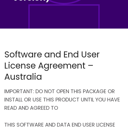
Software and End User
License Agreement –
Australia
IMPORTANT: DO NOT OPEN THIS PACKAGE OR
INSTALL OR USE THIS PRODUCT UNTIL YOU HAVE
READ AND AGREED TO
THIS SOFTWARE AND DATA END USER LICENSE