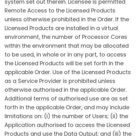
system set out therein. Licensee is permitted
Remote Access to the Licensed Products
unless otherwise prohibited in the Order. If the
Licensed Products are installed in a virtual
environment, the number of Processor Cores
within the environment that may be allocated
to be used, in whole or in any part, to access
the Licensed Products will be set forth in the
applicable Order. Use of the Licensed Products
as a Service Provider is prohibited unless
otherwise authorised in the applicable Order.
Additional terms of authorised use are as set
forth in the applicable Order, and may include
limitations on: (i) the number of Users; (ii) the
Application authorised to access the Licensed
Products and use the Data Output; and (iii) the