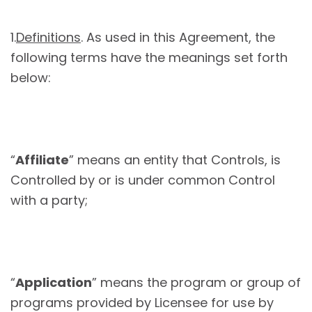
1.
Definitions
. As used in this Agreement, the
following terms have the meanings set forth
below:
“
Affiliate
” means an entity that Controls, is
Controlled by or is under common Control
with a party;
“
Application
” means the program or group of
programs provided by Licensee for use by