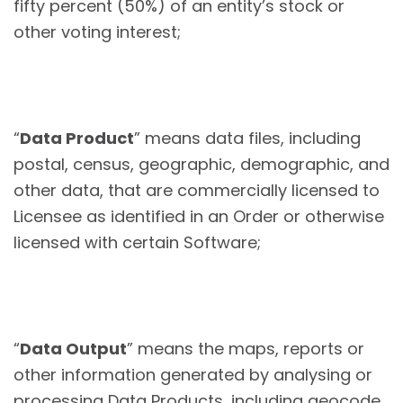
fifty percent (50%) of an entity’s stock or
other voting interest;
“
Data Product
” means data files, including
postal, census, geographic, demographic, and
other data, that are commercially licensed to
Licensee as identified in an Order or otherwise
licensed with certain Software;
“
Data Output
” means the maps, reports or
other information generated by analysing or
processing Data Products, including geocode