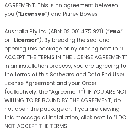
AGREEMENT. This is an agreement between
you (“
Licensee
”) and Pitney Bowes
Australia Pty Ltd (ABN: 82 001 475 921) (“
PBA
”
or “
Licensor
”). By breaking the seal and
opening this package or by clicking next to “I
ACCEPT THE TERMS IN THE LICENSE AGREEMENT”
in an installation process, you are agreeing to
the terms of this Software and Data End User
License Agreement and your Order
(collectively, the “Agreement”). IF YOU ARE NOT
WILLING TO BE BOUND BY THE AGREEMENT, do
not open the package or, if you are viewing
this message at installation, click next to “I DO
NOT ACCEPT THE TERMS