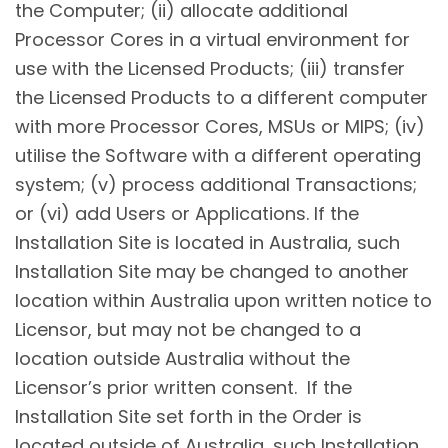
the Computer; (ii) allocate additional
Processor Cores in a virtual environment for
use with the Licensed Products; (iii) transfer
the Licensed Products to a different computer
with more Processor Cores, MSUs or MIPS; (iv)
utilise the Software with a different operating
system; (v) process additional Transactions;
or (vi) add Users or Applications. If the
Installation Site is located in Australia, such
Installation Site may be changed to another
location within Australia upon written notice to
Licensor, but may not be changed to a
location outside Australia without the
Licensor’s prior written consent. If the
Installation Site set forth in the Order is
located outside of Australia, such Installation