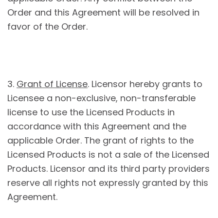
Order and this Agreement will be resolved in
favor of the Order.
3.
Grant of License
. Licensor hereby grants to
Licensee a non-exclusive, non-transferable
license to use the Licensed Products in
accordance with this Agreement and the
applicable Order. The grant of rights to the
Licensed Products is not a sale of the Licensed
Products. Licensor and its third party providers
reserve all rights not expressly granted by this
Agreement.