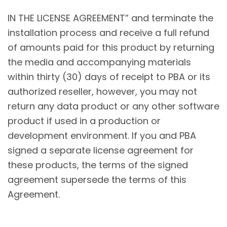
IN THE LICENSE AGREEMENT” and terminate the
installation process and receive a full refund
of amounts paid for this product by returning
the media and accompanying materials
within thirty (30) days of receipt to PBA or its
authorized reseller, however, you may not
return any data product or any other software
product if used in a production or
development environment. If you and PBA
signed a separate license agreement for
these products, the terms of the signed
agreement supersede the terms of this
Agreement.