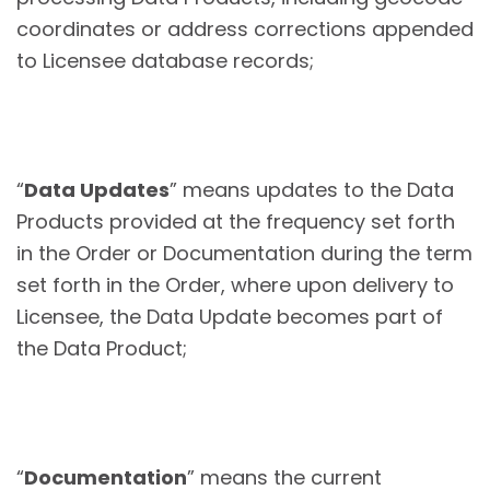
coordinates or address corrections appended
to Licensee database records;
“
Data Updates
” means updates to the Data
Products provided at the frequency set forth
in the Order or Documentation during the term
set forth in the Order, where upon delivery to
Licensee, the Data Update becomes part of
the Data Product;
“
Documentation
” means the current