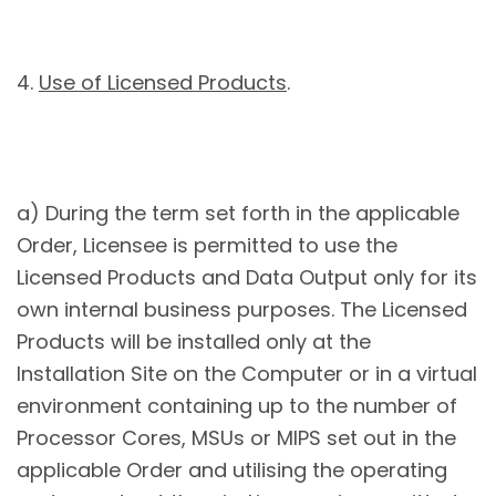
4.
Use of Licensed Products
.
a) During the term set forth in the applicable
Order, Licensee is permitted to use the
Licensed Products and Data Output only for its
own internal business purposes. The Licensed
Products will be installed only at the
Installation Site on the Computer or in a virtual
environment containing up to the number of
Processor Cores, MSUs or MIPS set out in the
applicable Order and utilising the operating