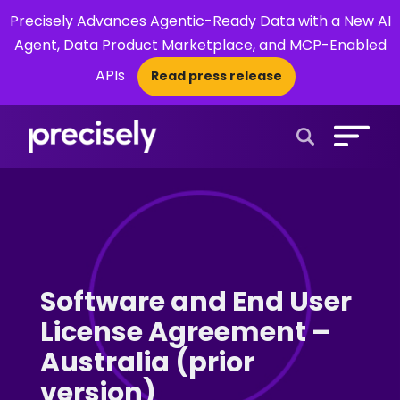
Precisely Advances Agentic-Ready Data with a New AI
Agent, Data Product Marketplace, and MCP-Enabled
APIs
Read press release
×
Open Search 
Software and End User
License Agreement –
Australia (prior
version)