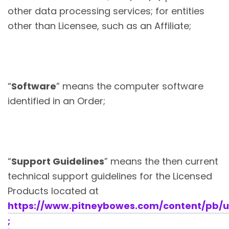
other data processing services; for entities
other than Licensee, such as an Affiliate;
“
Software
” means the computer software
identified in an Order;
“
Support Guidelines
” means the then current
technical support guidelines for the Licensed
Products located at
https://www.pitneybowes.com/content/pb/u
;