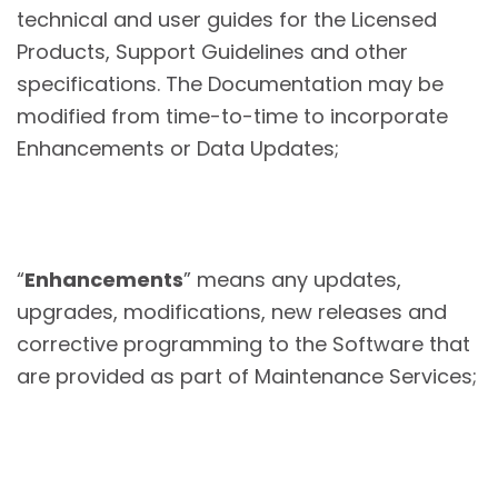
technical and user guides for the Licensed
Products, Support Guidelines and other
specifications. The Documentation may be
modified from time-to-time to incorporate
Enhancements or Data Updates;
“
Enhancements
” means any updates,
upgrades, modifications, new releases and
corrective programming to the Software that
are provided as part of Maintenance Services;