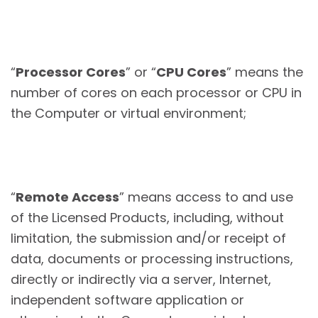
“
Processor Cores
” or “
CPU Cores
” means the
number of cores on each processor or CPU in
the Computer or virtual environment;
“
Remote Access
” means access to and use
of the Licensed Products, including, without
limitation, the submission and/or receipt of
data, documents or processing instructions,
directly or indirectly via a server, Internet,
independent software application or