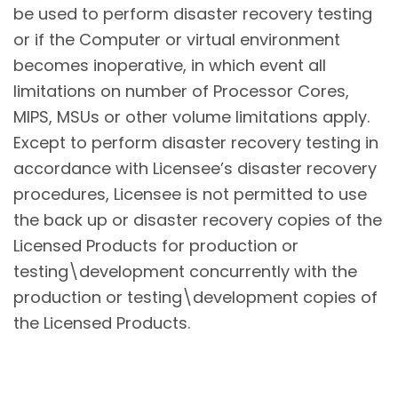
be used to perform disaster recovery testing
or if the Computer or virtual environment
becomes inoperative, in which event all
limitations on number of Processor Cores,
MIPS, MSUs or other volume limitations apply.
Except to perform disaster recovery testing in
accordance with Licensee’s disaster recovery
procedures, Licensee is not permitted to use
the back up or disaster recovery copies of the
Licensed Products for production or
testing\development concurrently with the
production or testing\development copies of
the Licensed Products.