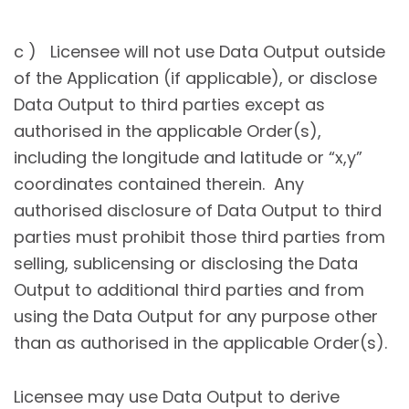
c ) Licensee will not use Data Output outside
of the Application (if applicable), or disclose
Data Output to third parties except as
authorised in the applicable Order(s),
including the longitude and latitude or “x,y”
coordinates contained therein. Any
authorised disclosure of Data Output to third
parties must prohibit those third parties from
selling, sublicensing or disclosing the Data
Output to additional third parties and from
using the Data Output for any purpose other
than as authorised in the applicable Order(s).
Licensee may use Data Output to derive