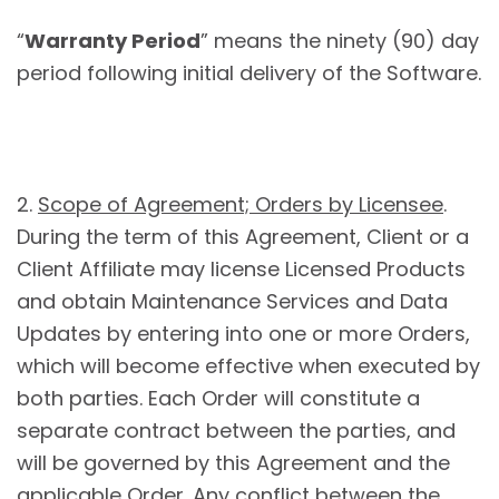
“
Warranty Period
” means the ninety (90) day
period following initial delivery of the Software.
2.
Scope of Agreement; Orders by Licensee
.
During the term of this Agreement, Client or a
Client Affiliate may license Licensed Products
and obtain Maintenance Services and Data
Updates by entering into one or more Orders,
which will become effective when executed by
both parties. Each Order will constitute a
separate contract between the parties, and
will be governed by this Agreement and the
applicable Order. Any conflict between the