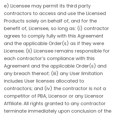
e) Licensee may permit its third party
contractors to access and use the Licensed
Products solely on behalf of, and for the
benefit of, Licensee, so long as: (i) contractor
agrees to comply fully with this Agreement
and the applicable Order(s) as if they were
Licensee; (ii) Licensee remains responsible for
each contractor’s compliance with this
Agreement and the applicable Order(s) and
any breach thereof; (iii) any User limitation
includes User licenses allocated to
contractors; and (iv) the contractor is not a
competitor of PBA, Licensor or any Licensor
Affiliate. All rights granted to any contractor
terminate immediately upon conclusion of the