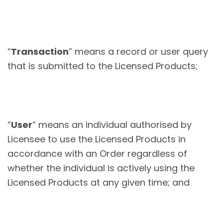
“
Transaction
” means a record or user query
that is submitted to the Licensed Products;
“
User
” means an individual authorised by
Licensee to use the Licensed Products in
accordance with an Order regardless of
whether the individual is actively using the
Licensed Products at any given time; and