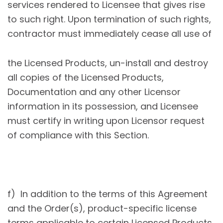
services rendered to Licensee that gives rise
to such right. Upon termination of such rights,
contractor must immediately cease all use of
the Licensed Products, un-install and destroy
all copies of the Licensed Products,
Documentation and any other Licensor
information in its possession, and Licensee
must certify in writing upon Licensor request
of compliance with this Section.
f) In addition to the terms of this Agreement
and the Order(s), product-specific license
terms applicable to certain Licensed Products