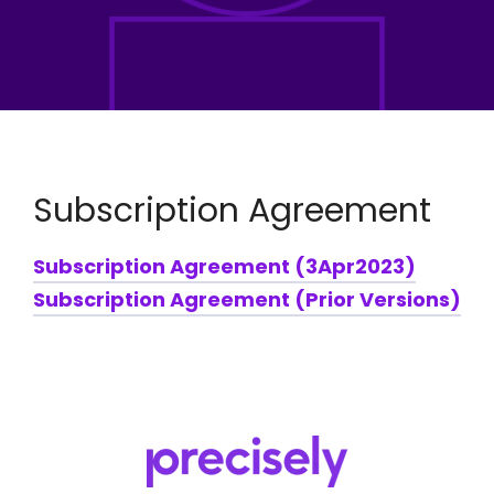
Subscription Agreement
Subscription Agreement (3Apr2023)
Subscription Agreement (Prior Versions)