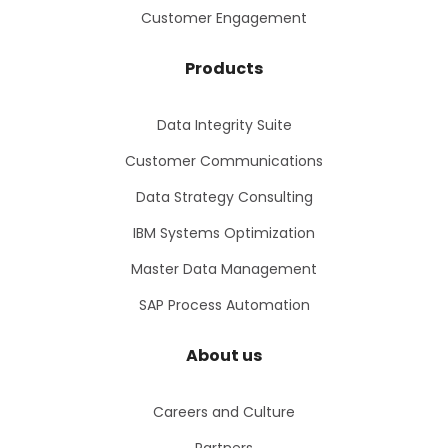
Customer Engagement
Products
Data Integrity Suite
Customer Communications
Data Strategy Consulting
IBM Systems Optimization
Master Data Management
SAP Process Automation
About us
Careers and Culture