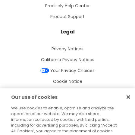
Precisely Help Center
Product Support
Legal
Privacy Notices
California Privacy Notices
Your Privacy Choices
Cookie Notice
Cookie Settings
Our use of cookies
Terms of Use
We use cookies to enable, optimize and analyze the
Trademarks
operation of our website. We may also share
information collected by cookies with third parties,
Legal Entities
including for advertising purposes. By clicking “Accept
All Cookies”, you agree to the placement of cookies