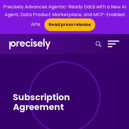
Precisely Advances Agentic-Ready Data with a New AI
Agent, Data Product Marketplace, and MCP-Enabled
APIs
Read press release
×
Open Search 
Subscription
Agreement