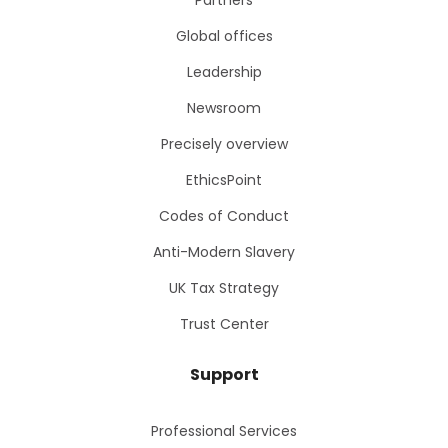
Partners
Global offices
Leadership
Newsroom
Precisely overview
EthicsPoint
Codes of Conduct
Anti-Modern Slavery
UK Tax Strategy
Trust Center
Support
Professional Services