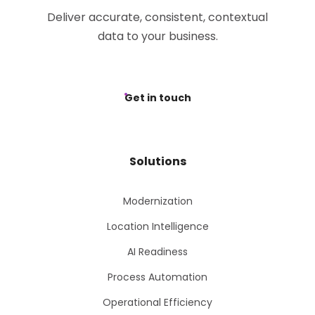
Deliver accurate, consistent, contextual
data to your business.
Get in touch
Solutions
Modernization
Location Intelligence
AI Readiness
Process Automation
Operational Efficiency