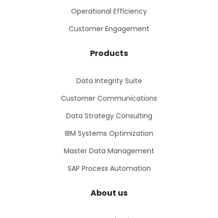
Operational Efficiency
Customer Engagement
Products
Data Integrity Suite
Customer Communications
Data Strategy Consulting
IBM Systems Optimization
Master Data Management
SAP Process Automation
About us