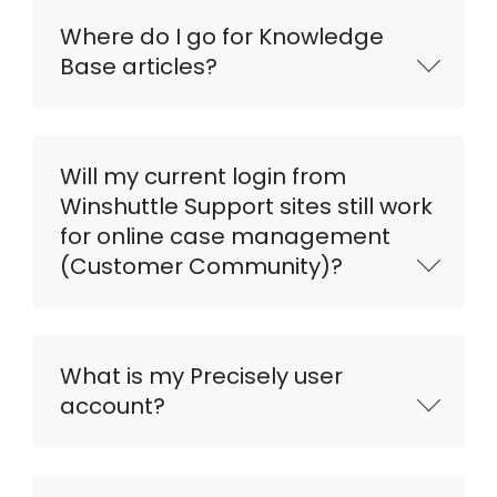
Where do I go for Knowledge
Base articles?
Will my current login from
Winshuttle Support sites still work
for online case management
(Customer Community)?
What is my Precisely user
account?