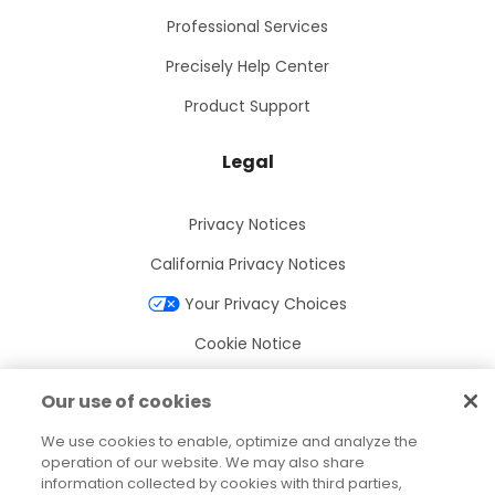
Professional Services
Precisely Help Center
Product Support
Legal
Privacy Notices
California Privacy Notices
Your Privacy Choices
Cookie Notice
Cookie Settings
Our use of cookies
Terms of Use
We use cookies to enable, optimize and analyze the
Trademarks
operation of our website. We may also share
information collected by cookies with third parties,