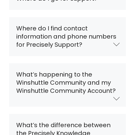
Where do I find contact
information and phone numbers
for Precisely Support?
What’s happening to the
Winshuttle Community and my
Winshuttle Community Account?
What’s the difference between
the Precisely Knowledge