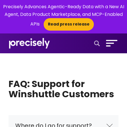
Precisely Advances Agentic-Ready Data with a New AI
Agent, Data Product Marketplace, and MCP-Enabled
APIs
Read press release
×
Open Search 
FAQ: Support for
Winshuttle Customers
Where do I go for support?