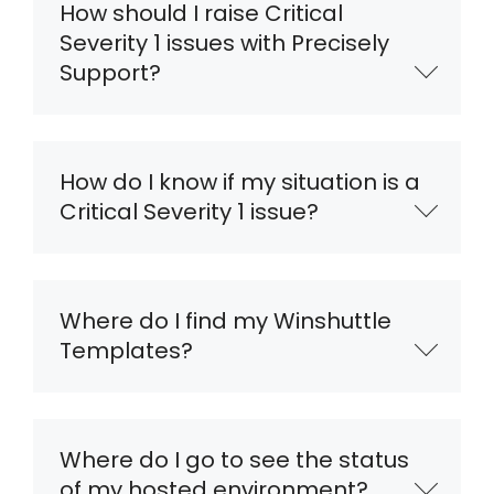
How should I raise Critical
Severity 1 issues with Precisely
Support?
How do I know if my situation is a
Critical Severity 1 issue?
Where do I find my Winshuttle
Templates?
Where do I go to see the status
of my hosted environment?