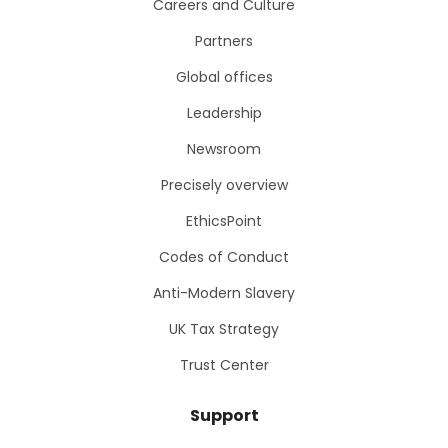
Careers and Culture
Partners
Global offices
Leadership
Newsroom
Precisely overview
EthicsPoint
Codes of Conduct
Anti-Modern Slavery
UK Tax Strategy
Trust Center
Support