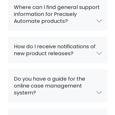
Where can I find general support
information for Precisely
Automate products?
How do I receive notifications of
new product releases?
Do you have a guide for the
online case management
system?