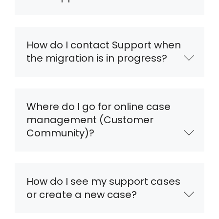
How do I contact Support when
the migration is in progress?
Where do I go for online case
management (Customer
Community)?
How do I see my support cases
or create a new case?