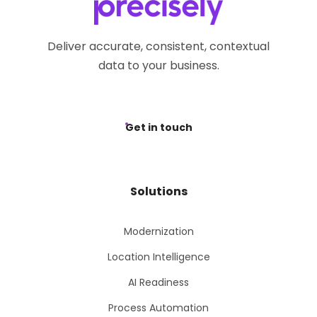
Deliver accurate, consistent, contextual
data to your business.
Get in touch
Solutions
Modernization
Location Intelligence
AI Readiness
Process Automation