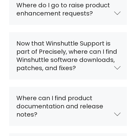
Where do I go to raise product
enhancement requests?
Now that Winshuttle Support is
part of Precisely, where can I find
Winshuttle software downloads,
patches, and fixes?
Where can I find product
documentation and release
notes?