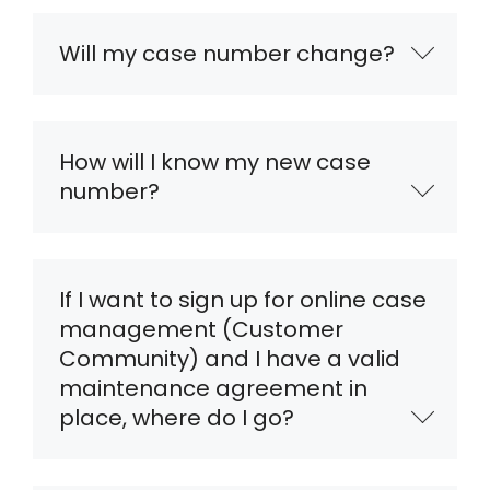
Will my case number change?
How will I know my new case
number?
If I want to sign up for online case
management (Customer
Community) and I have a valid
maintenance agreement in
place, where do I go?