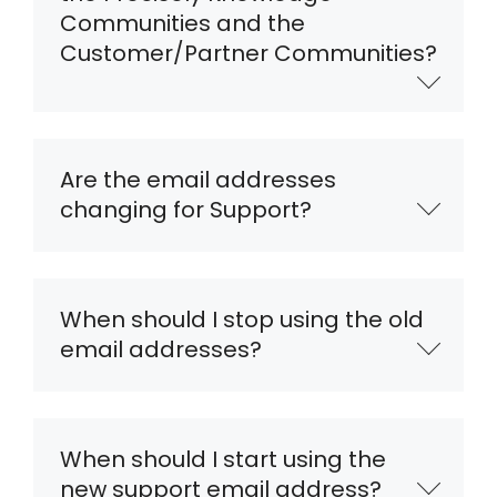
Communities and the
Customer/Partner Communities?
Are the email addresses
changing for Support?
When should I stop using the old
email addresses?
When should I start using the
new support email address?