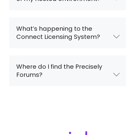
What’s happening to the
Connect Licensing System?
Where do I find the Precisely
Forums?