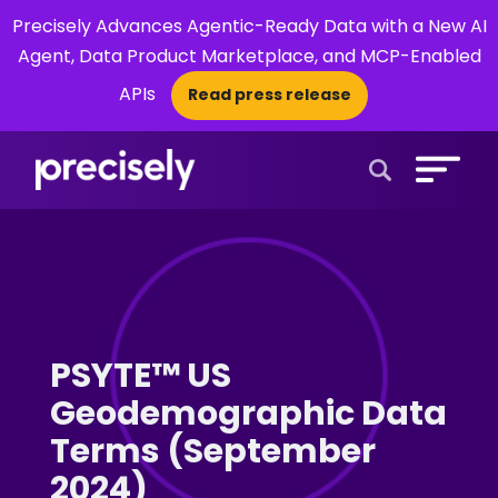
Precisely Advances Agentic-Ready Data with a New AI
Agent, Data Product Marketplace, and MCP-Enabled
APIs
Read press release
×
Open Search 
PSYTE™ US
Geodemographic Data
Terms (September
2024)