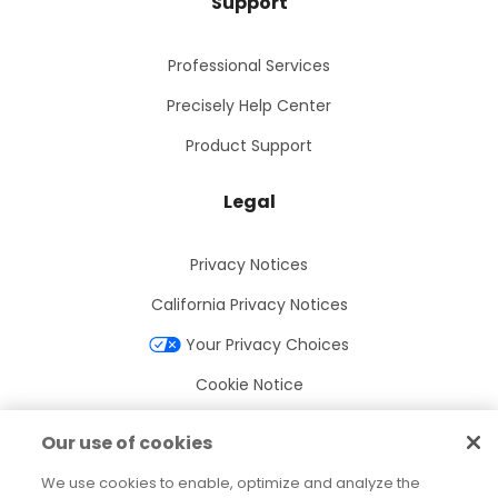
Support
Professional Services
Precisely Help Center
Product Support
Legal
Privacy Notices
California Privacy Notices
Your Privacy Choices
Cookie Notice
Cookie Settings
Our use of cookies
Terms of Use
We use cookies to enable, optimize and analyze the