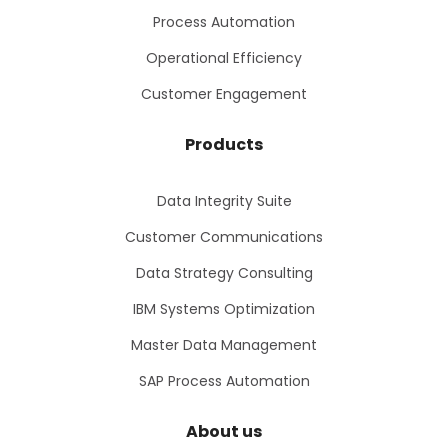
Process Automation
Operational Efficiency
Customer Engagement
Products
Data Integrity Suite
Customer Communications
Data Strategy Consulting
IBM Systems Optimization
Master Data Management
SAP Process Automation
About us