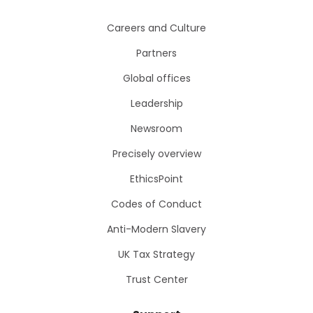
Careers and Culture
Partners
Global offices
Leadership
Newsroom
Precisely overview
EthicsPoint
Codes of Conduct
Anti-Modern Slavery
UK Tax Strategy
Trust Center