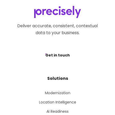
Deliver accurate, consistent, contextual
data to your business.
Get in touch
Solutions
Modernization
Location Intelligence
AI Readiness