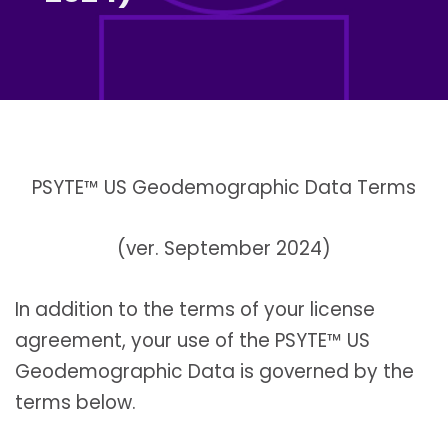
PSYTE™ US Geodemographic Data Terms
(ver. September 2024)
In addition to the terms of your license
agreement, your use of the PSYTE™ US
Geodemographic Data is governed by the
terms below.