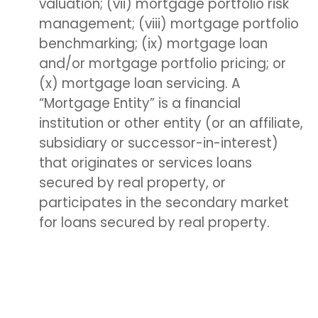
valuation; (vii) mortgage portfolio risk
management; (viii) mortgage portfolio
benchmarking; (ix) mortgage loan
and/or mortgage portfolio pricing; or
(x) mortgage loan servicing. A
“Mortgage Entity” is a financial
institution or other entity (or an affiliate,
subsidiary or successor-in-interest)
that originates or services loans
secured by real property, or
participates in the secondary market
for loans secured by real property.