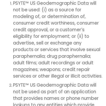
PSYTE™ US Geodemographic Data will
not be used: (i) as a source for
modeling of, or determination of,
consumer credit worthiness, consumer
credit approval, or a customer’s
eligibility for employment; or (ii) to
advertise, sell or exchange any
products or services that involve sexual
paraphernalia; drug paraphernalia;
adult films; adult recordings or adult
magazines; weapons; credit repair
services or other illegal or illicit activities.
PSYTE™ US Geodemographic Data will
not be used as part of an application
that provides names or phone number
lookups to any entities which provide