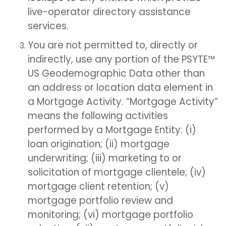
live-operator directory assistance
services.
You are not permitted to, directly or
indirectly, use any portion of the PSYTE™
US Geodemographic Data other than
an address or location data element in
a Mortgage Activity. “Mortgage Activity”
means the following activities
performed by a Mortgage Entity: (i)
loan origination; (ii) mortgage
underwriting; (iii) marketing to or
solicitation of mortgage clientele; (iv)
mortgage client retention; (v)
mortgage portfolio review and
monitoring; (vi) mortgage portfolio