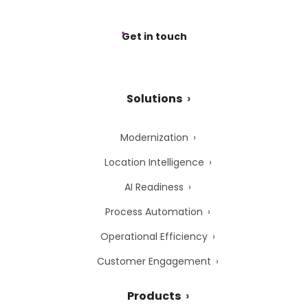
Get in touch
Solutions
Modernization
Location Intelligence
AI Readiness
Process Automation
Operational Efficiency
Customer Engagement
Products