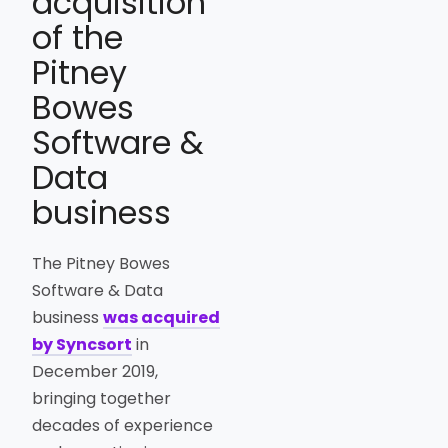
acquisition
of the
Pitney
Bowes
Software &
Data
business
The Pitney Bowes
Software & Data
business
was acquired
by Syncsort
in
December 2019,
bringing together
decades of experience