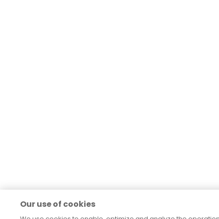
Our use of cookies
We use cookies to enable, optimize and analyze the operatio