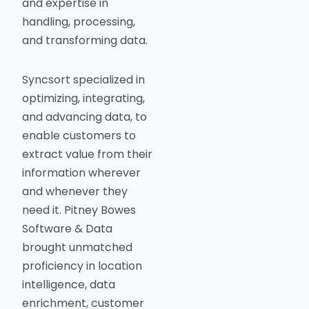
and expertise in
handling, processing,
and transforming data.
Syncsort specialized in
optimizing, integrating,
and advancing data, to
enable customers to
extract value from their
information wherever
and whenever they
need it. Pitney Bowes
Software & Data
brought unmatched
proficiency in location
intelligence, data
enrichment, customer