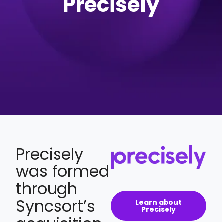
Precisely
Precisely
was formed
through
Syncsort’s
Learn about
Precisely