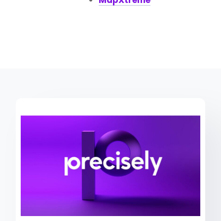
MapXtreme