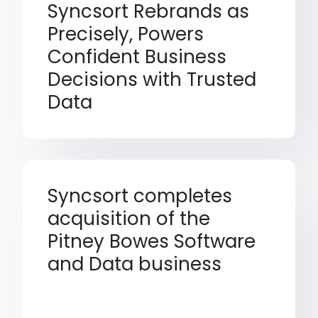
Syncsort Rebrands as
Precisely, Powers
Confident Business
Decisions with Trusted
Data
Syncsort completes
acquisition of the
Pitney Bowes Software
and Data business