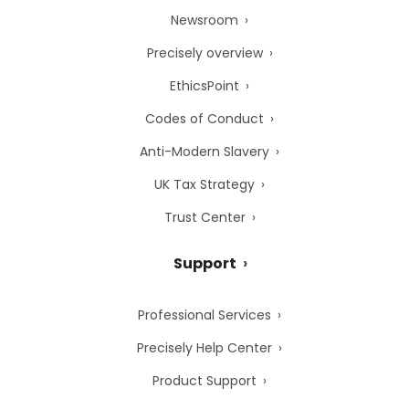
Newsroom
Precisely overview
EthicsPoint
Codes of Conduct
Anti-Modern Slavery
UK Tax Strategy
Trust Center
Support
Professional Services
Precisely Help Center
Product Support