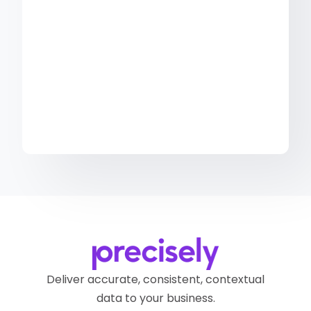
Deliver accurate, consistent, contextual
data to your business.