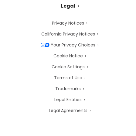
Legal
Privacy Notices
California Privacy Notices
Your Privacy Choices
Cookie Notice
Cookie Settings
Terms of Use
Trademarks
Legal Entities
Legal Agreements