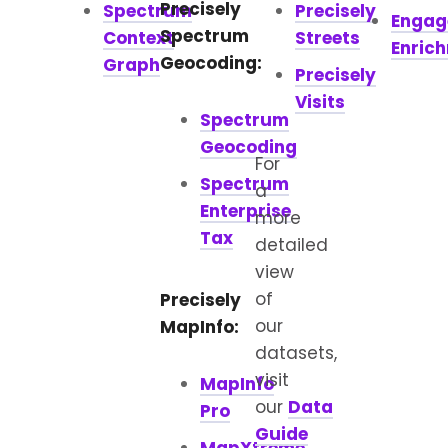
Precisely
Spectrum
Precisely
Engag
Spectrum
Context
Streets
Enric
Geocoding:
Graph
Precisely
Visits
Spectrum
Geocoding
For
Spectrum
a
Enterprise
more
Tax
detailed
view
of
Precisely
our
MapInfo:
datasets,
visit
MapInfo
our
Data
Pro
Guide