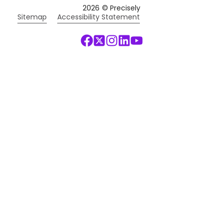
2026
© Precisely
Sitemap
Accessibility Statement