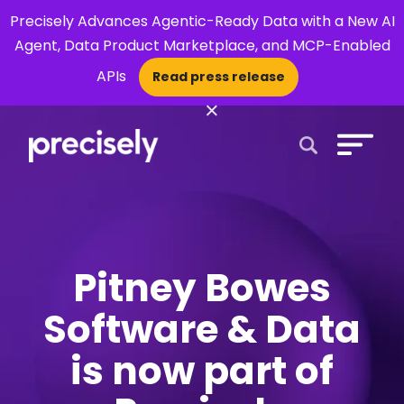
Precisely Advances Agentic-Ready Data with a New AI
Agent, Data Product Marketplace, and MCP-Enabled
APIs
Read press release
×
Open Search 
Pitney Bowes
Software & Data
is now part of