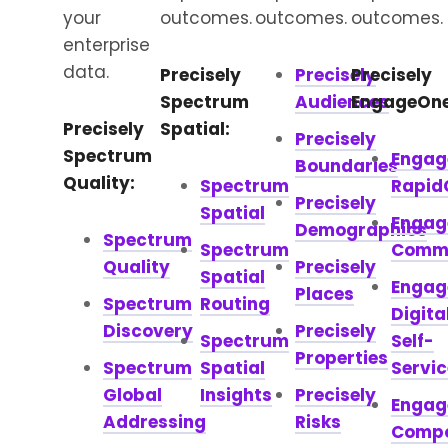
your
outcomes.
outcomes.
outcomes.
enterprise
data.
Precisely
Precisely
Precisely
Spectrum
Audiences
EngageOne
Precisely
Spatial:
Precisely
Spectrum
Engag
Boundaries
Quality:
Spectrum
Rapid
Precisely
Spatial
Engag
Demographics
Spectrum
Spectrum
Comm
Quality
Precisely
Spatial
Engag
Places
Spectrum
Routing
Digita
Discovery
Precisely
Spectrum
Self-
Properties
Spectrum
Spatial
Servic
Global
Insights
Precisely
Engag
Addressing
Risks
Comp