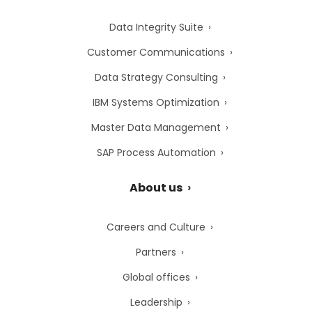
Data Integrity Suite
Customer Communications
Data Strategy Consulting
IBM Systems Optimization
Master Data Management
SAP Process Automation
About us
Careers and Culture
Partners
Global offices
Leadership