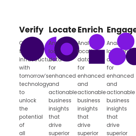
Verify
Locate
Enrich
Engag
Connect
Analyze
Analyze
Analyze
today’s
location
location
location
infrastructure
data
data
data
with
for
for
for
tomorrow’s
enhanced
enhanced
enhanced
technology
and
and
and
to
actionable
actionable
actionable
unlock
business
business
business
the
insights
insights
insights
potential
that
that
that
of
drive
drive
drive
all
superior
superior
superior