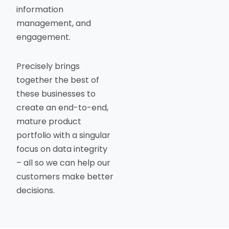
information
management, and
engagement.
Precisely brings
together the best of
these businesses to
create an end-to-end,
mature product
portfolio with a singular
focus on data integrity
– all so we can help our
customers make better
decisions.