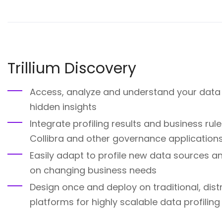
Trillium Discovery
Access, analyze and understand your data 
hidden insights
Integrate profiling results and business ru
Collibra and other governance application
Easily adapt to profile new data sources 
on changing business needs
Design once and deploy on traditional, dis
platforms for highly scalable data profiling