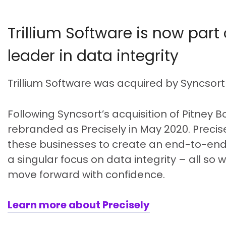
Trillium Software is now part 
leader in data integrity
Trillium Software was acquired by Syncsort
Following Syncsort’s acquisition of Pitney 
rebranded as Precisely in May 2020. Precise
these businesses to create an end-to-end,
a singular focus on data integrity – all so
move forward with confidence.
Learn more about Precisely