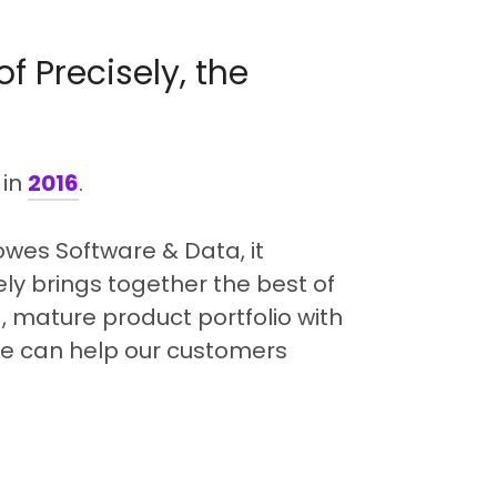
of Precisely, the
 in
2016
.
Bowes Software & Data, it
ly brings together the best of
 mature product portfolio with
 we can help our customers