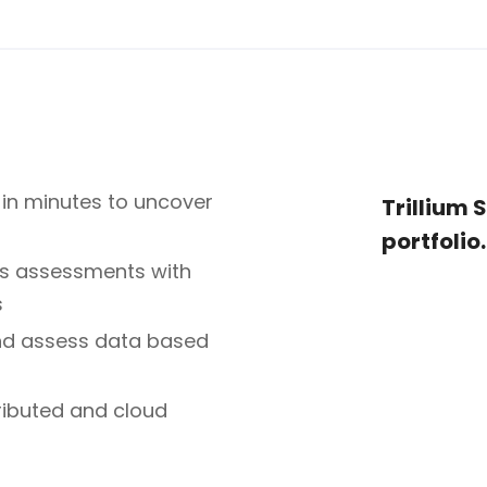
in minutes to uncover
Trillium 
portfolio.
les assessments with
s
and assess data based
tributed and cloud