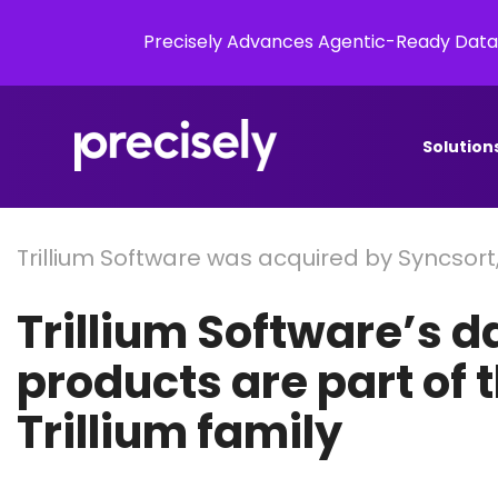
Precisely Advances Agentic-Ready Data
Solution
Trillium Software was acquired by Syncsort
Trillium Software’s d
products are part of 
Trillium family