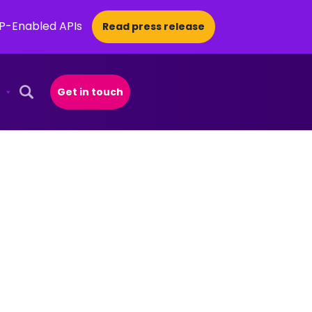
CP-Enabled APIs
Read press release
Get in touch
Open Search Popup