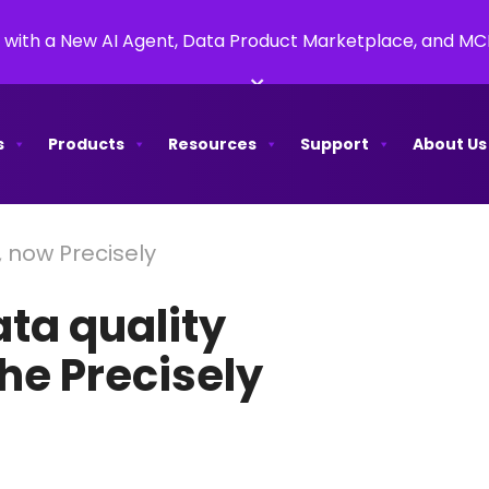
 with a New AI Agent, Data Product Marketplace, and M
×
s
Products
Resources
Support
About Us
, now Precisely
ata quality
the Precisely