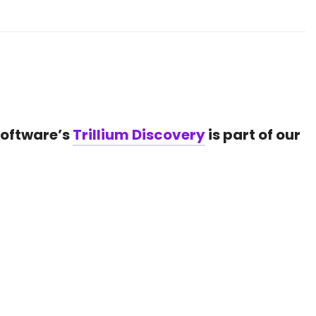
Software’s
Trillium Discovery
is part of our