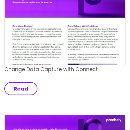
Change Data Capture with Connect
Read