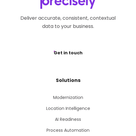
Deliver accurate, consistent, contextual
data to your business.
Get in touch
Solutions
Modernization
Location Intelligence
AI Readiness
Process Automation