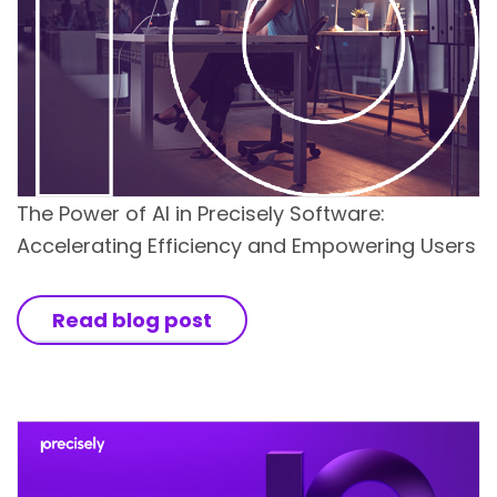
The Power of AI in Precisely Software:
Accelerating Efficiency and Empowering Users
Read blog post