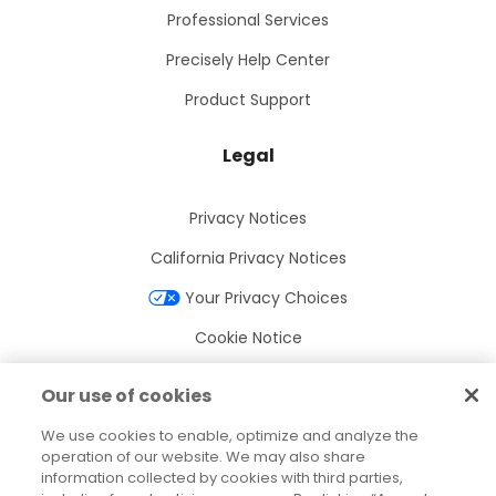
Professional Services
Precisely Help Center
Product Support
Legal
Privacy Notices
California Privacy Notices
Your Privacy Choices
Cookie Notice
Cookie Settings
Our use of cookies
Terms of Use
We use cookies to enable, optimize and analyze the
Trademarks
operation of our website. We may also share
information collected by cookies with third parties,