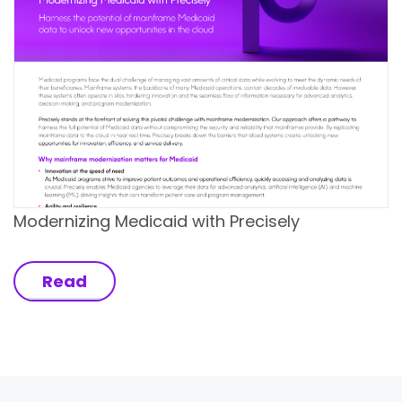
Modernizing Medicaid with Precisely
Read