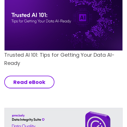
Trusted AI 101: Tips for Getting Your Data AI-
Ready
Read eBook