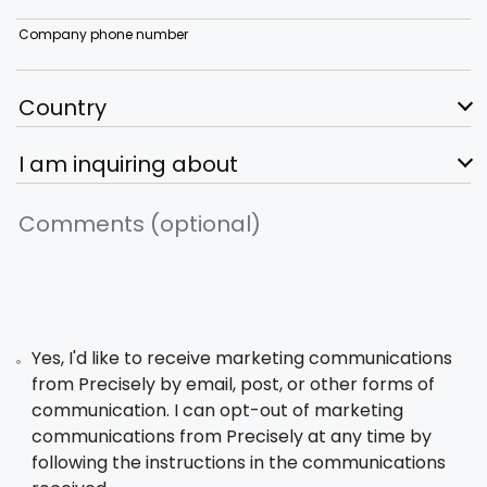
Company phone number
Yes, I'd like to receive marketing communications
from Precisely by email, post, or other forms of
communication. I can opt-out of marketing
communications from Precisely at any time by
following the instructions in the communications