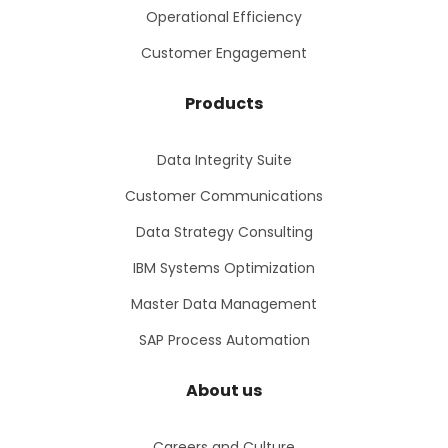
Operational Efficiency
Customer Engagement
Products
Data Integrity Suite
Customer Communications
Data Strategy Consulting
IBM Systems Optimization
Master Data Management
SAP Process Automation
About us
Careers and Culture