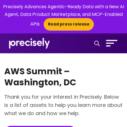
Precisely Advances Agentic-Ready Data with a New AI
Agent, Data Product Marketplace, and MCP-Enabled
APIs
Read press release
×
Open Search 
AWS Summit –
Washington, DC
Thank you for your interest in Precisely. Below
is a list of assets to help you learn more about
what we do and how we help.