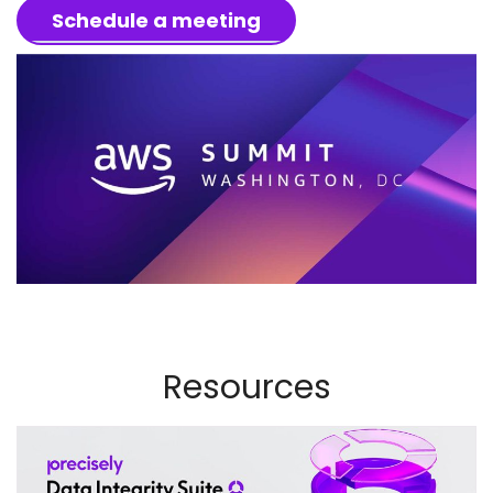
Schedule a meeting
Resources