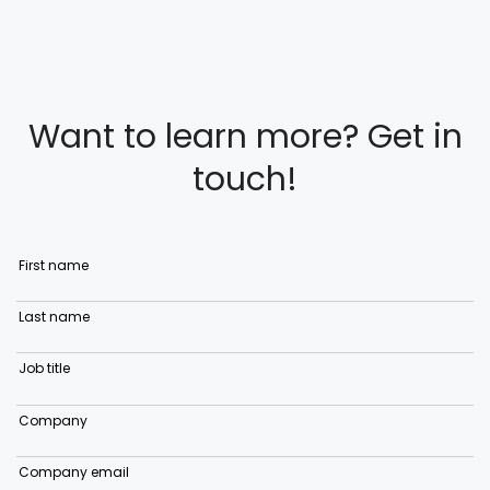
Want to learn more? Get in
touch!
First name
Last name
Job title
Company
Company email