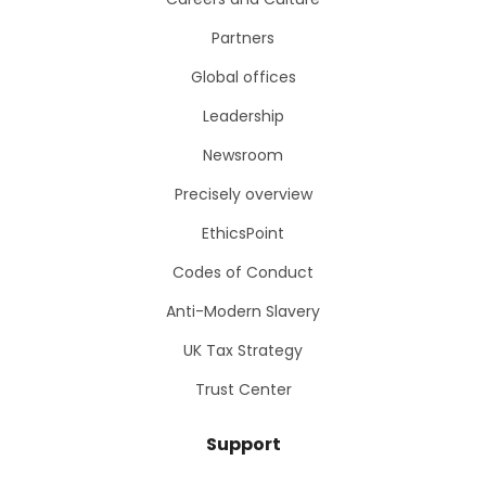
Partners
Global offices
Leadership
Newsroom
Precisely overview
EthicsPoint
Codes of Conduct
Anti-Modern Slavery
UK Tax Strategy
Trust Center
Support