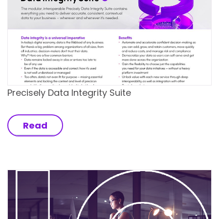
Precisely Data Integrity Suite
Read