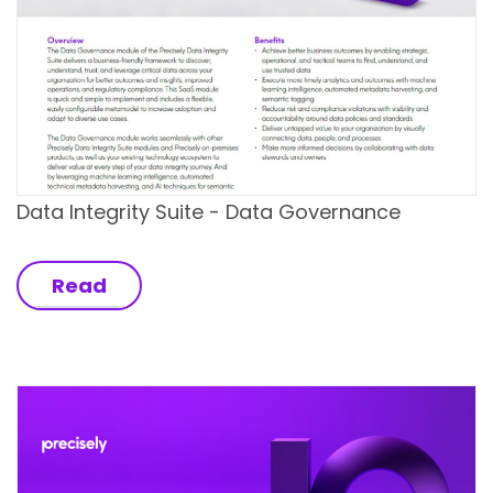
Data Integrity Suite - Data Governance
Read