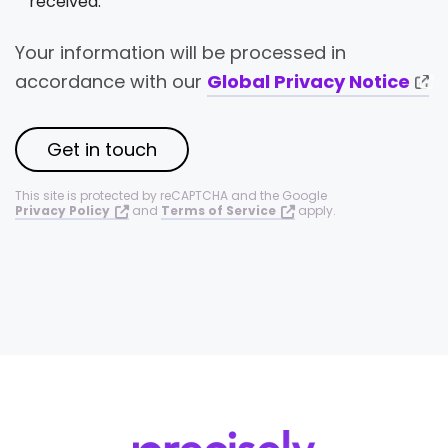
received.
Your information will be processed in
accordance with our
Global Privacy Notice
Get in touch
This site is protected by reCAPTCHA and the Google
Privacy Policy
and
Terms of Service
apply.