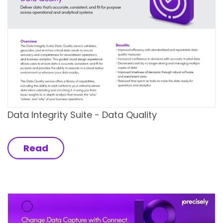
Data Integrity Suite - Data Quality
Read