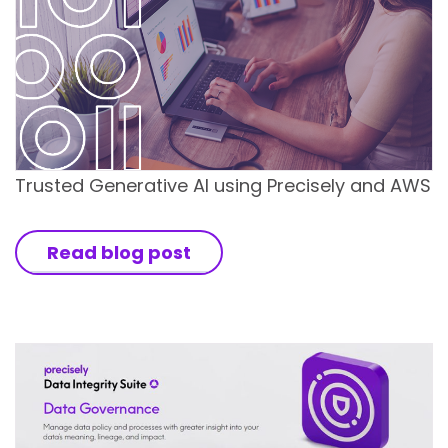
Trusted Generative AI using Precisely and AWS
Read blog post