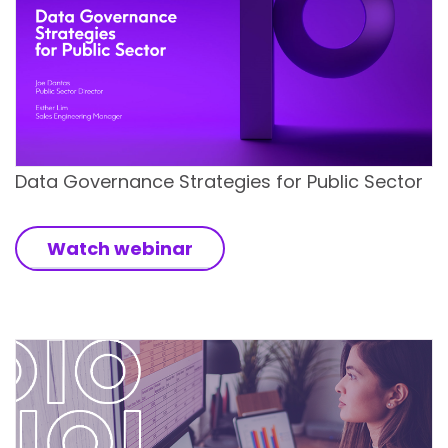
Data Governance Strategies for Public Sector
Watch webinar