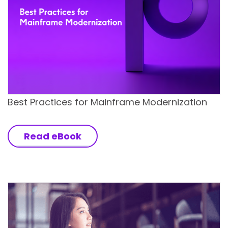
Best Practices for Mainframe Modernization
Read eBook