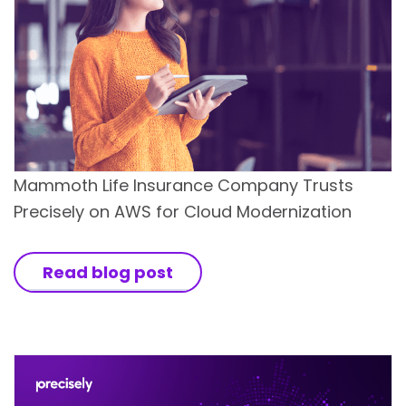
Mammoth Life Insurance Company Trusts
Precisely on AWS for Cloud Modernization
Read blog post