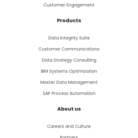
Customer Engagement
Products
Data Integrity Suite
Customer Communications
Data Strategy Consulting
IBM Systems Optimization
Master Data Management
SAP Process Automation
About us
Careers and Culture
Partners