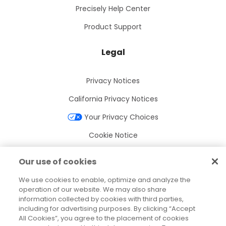
Precisely Help Center
Product Support
Legal
Privacy Notices
California Privacy Notices
Your Privacy Choices
Cookie Notice
Cookie Settings
Our use of cookies
Terms of Use
We use cookies to enable, optimize and analyze the
Trademarks
operation of our website. We may also share
information collected by cookies with third parties,
Legal Entities
including for advertising purposes. By clicking “Accept
All Cookies”, you agree to the placement of cookies