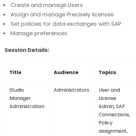
Create and manage Users
Assign and manage Precisely licenses
Set policies for data exchanges with SAP
Manage preferences
Session Details:
Title
Audience
Topics
Studio
Administrators
User and
Manager
License
Administration
Admin, SAP
Connections,
Policy
assignment,