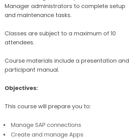
Manager administrators to complete setup
and maintenance tasks.
Classes are subject to a maximum of 10
attendees.
Course materials include a presentation and
participant manual.
Objectives:
This course will prepare you to:
Manage SAP connections
Create and manage Apps