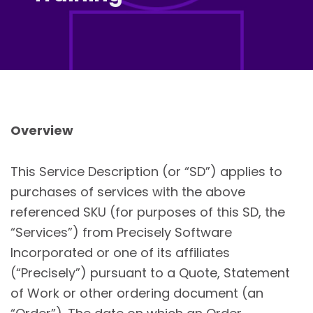
Overview
This Service Description (or “SD”) applies to
purchases of services with the above
referenced SKU (for purposes of this SD, the
“Services”) from Precisely Software
Incorporated or one of its affiliates
(“Precisely”) pursuant to a Quote, Statement
of Work or other ordering document (an