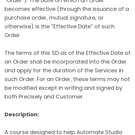
“Order”). The date on which an Order
becomes effective (through the issuance of a
purchase order, mutual signature, or
otherwise) is the “Effective Date” of such
Order.
The terms of this SD as of the Effective Date of
an Order shall be incorporated into the Order
and apply for the duration of the Services in
such Order. For an Order, these terms may not
be modified except in writing and signed by
both Precisely and Customer.
Description:
A course designed to help Automate Studio