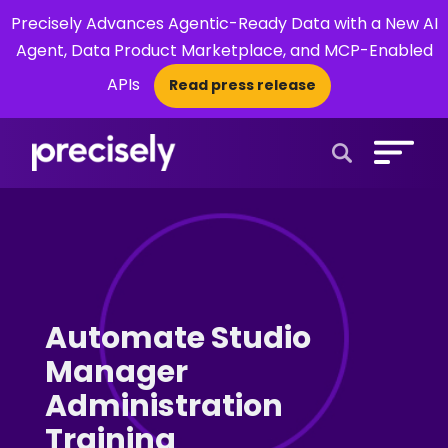
Precisely Advances Agentic-Ready Data with a New AI
Agent, Data Product Marketplace, and MCP-Enabled
APIs
Read press release
×
Open Search 
Automate Studio
Manager
Administration
Training