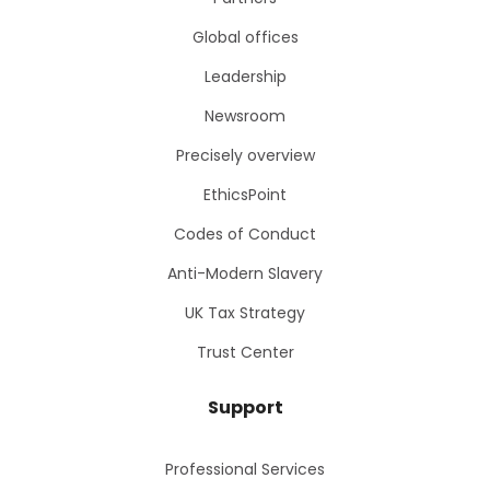
Global offices
Leadership
Newsroom
Precisely overview
EthicsPoint
Codes of Conduct
Anti-Modern Slavery
UK Tax Strategy
Trust Center
Support
Professional Services