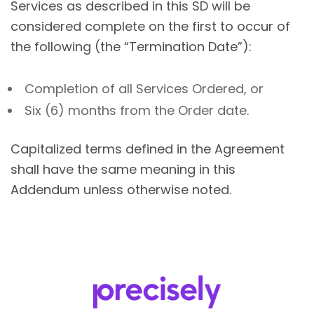
Services as described in this SD will be
considered complete on the first to occur of
the following (the “Termination Date”):
Completion of all Services Ordered, or
Six (6) months from the Order date.
Capitalized terms defined in the Agreement
shall have the same meaning in this
Addendum unless otherwise noted.