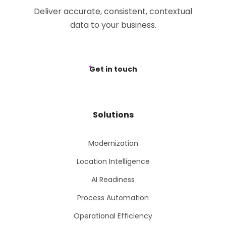
Deliver accurate, consistent, contextual
data to your business.
Get in touch
Solutions
Modernization
Location Intelligence
AI Readiness
Process Automation
Operational Efficiency