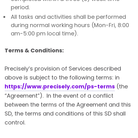
period.
All tasks and activities shall be performed
during normal working hours (Mon-Fri, 8:00
am-5:00 pm local time).
Terms & Conditions:
Precisely’s provision of Services described
above is subject to the following terms: in
https://www.precisely.com/ps-terms
(the
“Agreement”). In the event of a conflict
between the terms of the Agreement and this
SD, the terms and conditions of this SD shall
control.