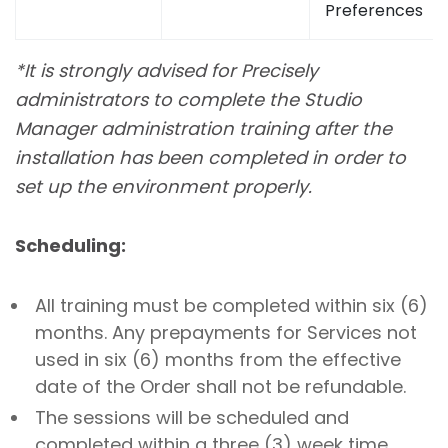
Preferences
*
It is strongly advised for Precisely
administrators to complete the Studio
Manager administration training after the
installation has been completed in order to
set up the environment properly.
Scheduling:
All training must be completed within six (6)
months. Any prepayments for Services not
used in six (6) months from the effective
date of the Order shall not be refundable.
The sessions will be scheduled and
completed within a three (3) week time