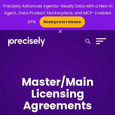
Precisely Advances Agentic-Ready Data with a New AI
Agent, Data Product Marketplace, and MCP-Enabled
APIs
Read press release
×
Open Search 
Master/Main
Licensing
Agreements