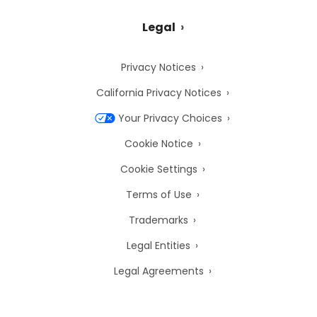
Legal
Privacy Notices
California Privacy Notices
Your Privacy Choices
Cookie Notice
Cookie Settings
Terms of Use
Trademarks
Legal Entities
Legal Agreements