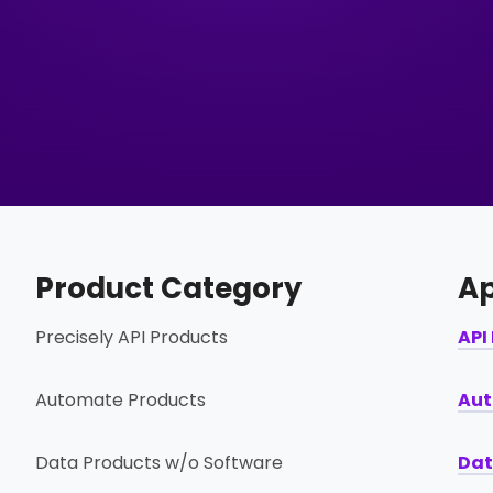
Product Category
Ap
Precisely API Products
API
Automate Products
Aut
Data Products w/o Software
Dat