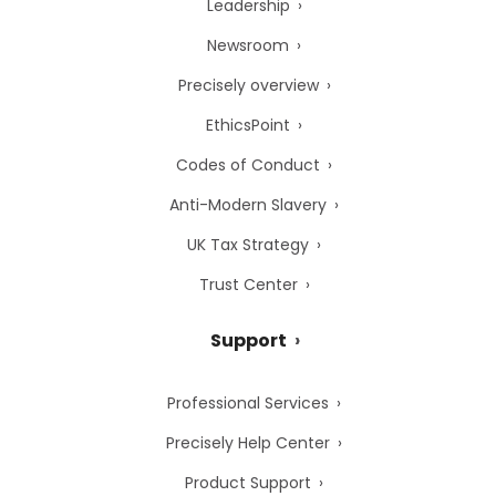
Leadership
Newsroom
Precisely overview
EthicsPoint
Codes of Conduct
Anti-Modern Slavery
UK Tax Strategy
Trust Center
Support
Professional Services
Precisely Help Center
Product Support