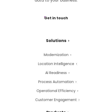
data to your business.
Get in touch
Solutions
Modernization
Location Intelligence
AI Readiness
Process Automation
Operational Efficiency
Customer Engagement