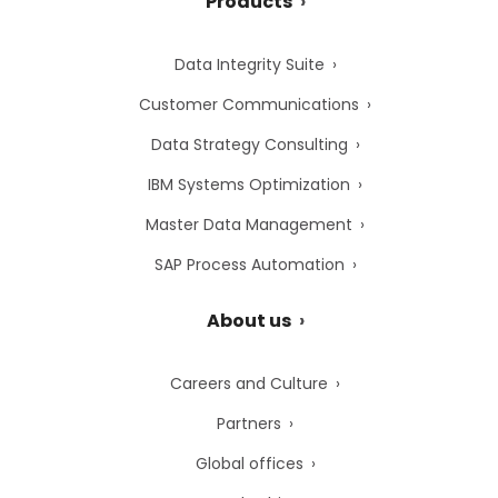
Products
Data Integrity Suite
Customer Communications
Data Strategy Consulting
IBM Systems Optimization
Master Data Management
SAP Process Automation
About us
Careers and Culture
Partners
Global offices