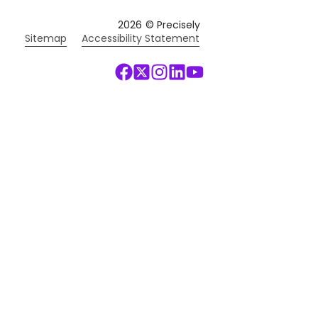
2026
© Precisely
Sitemap
Accessibility Statement