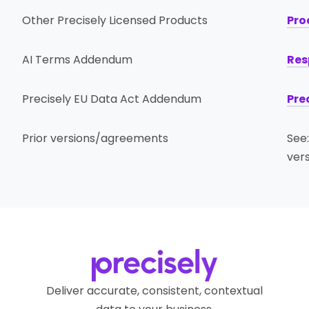
Other Precisely Licensed Products
Pro
AI Terms Addendum
Res
Precisely EU Data Act Addendum
Pre
Prior versions/agreements
See
ver
Deliver accurate, consistent, contextual