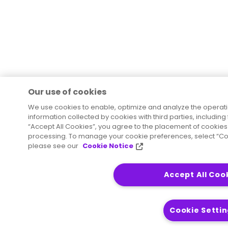
Our use of cookies
We use cookies to enable, optimize and analyze the operati
information collected by cookies with third parties, including
“Accept All Cookies”, you agree to the placement of cookies 
processing. To manage your cookie preferences, select “Coo
please see our
Cookie Notice
Accept All Coo
Cookie Setti