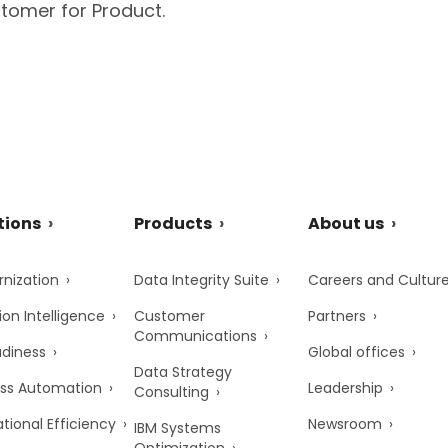
tomer for Product.
tions
Products
About us
nization
Data Integrity Suite
Careers and Cultur
ion Intelligence
Customer
Partners
Communications
adiness
Global offices
Data Strategy
ss Automation
Leadership
Consulting
tional Efficiency
Newsroom
IBM Systems