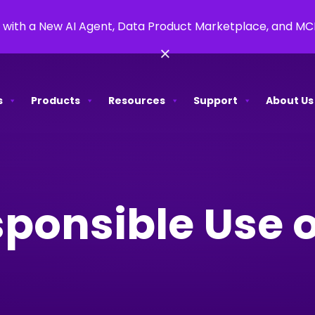
 with a New AI Agent, Data Product Marketplace, and M
×
s
Products
Resources
Support
About Us
ponsible Use o