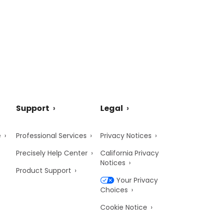
Support
Legal
e
Professional Services
Privacy Notices
Precisely Help Center
California Privacy
Notices
Product Support
Your Privacy
Choices
Cookie Notice