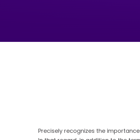
Precisely recognizes the importance 