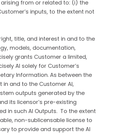
arising from or related to: (i) the
Customer’s inputs, to the extent not
ight, title, and interest in and to the
ology, models, documentation,
cisely grants Customer a limited,
isely AI solely for Customer’s
ietary Information. As between the
st in and to the Customer AI,
ystem outputs generated by the
and its licensor’s pre-existing
ted in such AI Outputs. To the extent
rable, non-sublicensable license to
ary to provide and support the AI