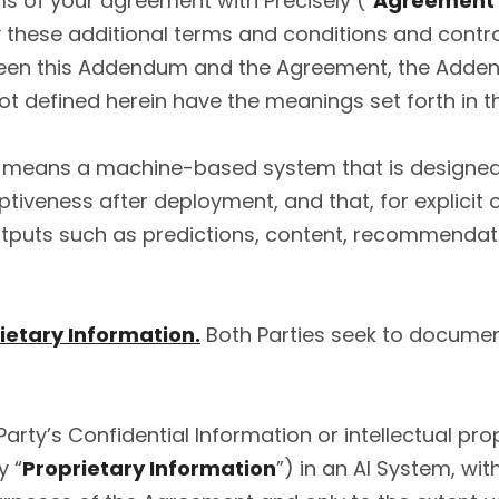
rms of your agreement with Precisely (“
Agreement
 these additional terms and conditions and control
tween this Addendum and the Agreement, the Addend
not defined herein have the meanings set forth in 
 means a machine-based system that is designed t
veness after deployment, and that, for explicit or 
utputs such as predictions, content, recommendati
ietary Information.
Both Parties seek to document
arty’s Confidential Information or intellectual prop
y “
Proprietary Information
”) in an AI System, wit