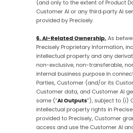
(and only to the extent of Product Do
Customer AI or any third‑party AI ser
provided by Precisely.
6. AI-Related Ownership.
As between
Precisely Proprietary Information, in
intellectual property and any deriva
non-exclusive, non-transferable, non
internal business purpose in connec
Parties, Customer (and/or its Customer
Customer data, and Customer AI ge
same (“
AI Outputs
”), subject to (i)
intellectual property rights in Preci
provided to Precisely, Customer gran
access and use the Customer AI and 