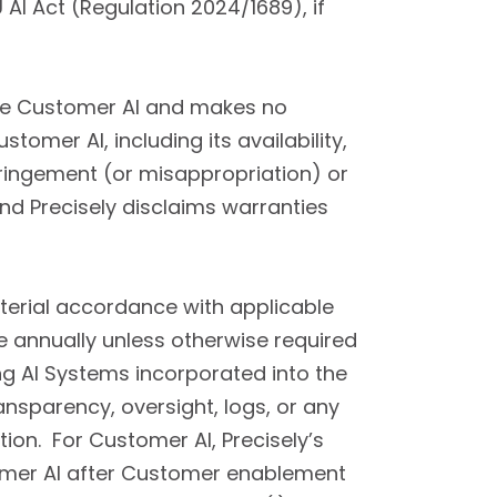
AI Act (Regulation 2024/1689), if
 the Customer AI and makes no
tomer AI, including its availability,
fringement (or misappropriation) or
and Precisely disclaims warranties
material accordance with applicable
annually unless otherwise required
ng AI Systems incorporated into the
ransparency, oversight, logs, or any
on. For Customer AI, Precisely’s
stomer AI after Customer enablement