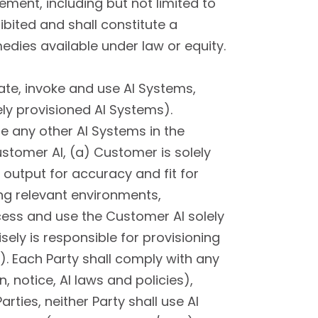
ent, including but not limited to
hibited and shall constitute a
edies available under law or equity.
te, invoke and use AI Systems,
ely provisioned AI Systems).
e any other AI Systems in the
stomer AI, (a) Customer is solely
output for accuracy and fit for
ng relevant environments,
cess and use the Customer AI solely
sely is responsible for provisioning
. Each Party shall comply with any
, notice, AI laws and policies),
rties, neither Party shall use AI