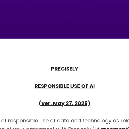
PRECISELY
RESPONSIBLE USE OF AI
(ver. May 27, 2026)
of responsible use of data and technology as relate