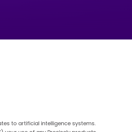
s to artificial intelligence systems.