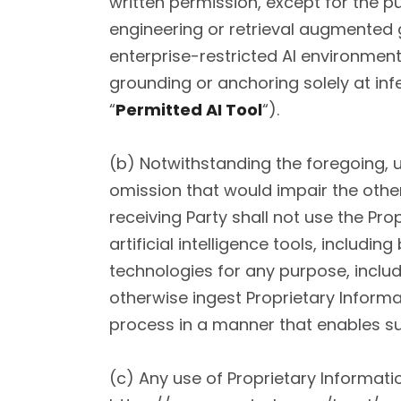
written permission, except for the 
engineering or retrieval augmented g
enterprise-restricted AI environmen
grounding or anchoring solely at inf
“
Permitted AI Tool
“).
(b) Notwithstanding the foregoing, 
omission that would impair the other 
receiving Party shall not use the Pr
artificial intelligence tools, includ
technologies for any purpose, inclu
otherwise ingest Proprietary Informa
process in a manner that enables s
(c) Any use of Proprietary Informatio