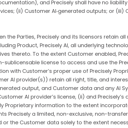
cumentation), and Precisely shall have no liability 
vices; (ii) Customer AI‑generated outputs; or (iii) 
 the Parties, Precisely and its licensors retain all r
cluding Product, Precisely AI, all underlying techn
tives thereto. To the extent Customer enabled, Pre
-sublicensable license to access and use the Prec
tion with Customer’s proper use of Precisely Propr
 AI provider(s)) retain all right, title, and intere
nerated output, and Customer data and any AI S
 Customer AI provider’s license, (ii) and Precisely’s 
sely Proprietary information to the extent incorpora
ts Precisely a limited, non-exclusive, non-transfe
or the Customer data solely to the extent necess