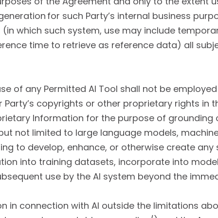
purposes of the Agreement and only to the extent
eneration for such Party’s internal business purpos
t (in which such system, use may include temporar
erence time to retrieve as reference data) all subj
use of any Permitted AI Tool shall not be employed
Party’s copyrights or other proprietary rights in t
oprietary Information for the purpose of grounding 
ing but not limited to large language models, machine
ding to develop, enhance, or otherwise create any 
tion into training datasets, incorporate into model
ubsequent use by the AI system beyond the immed
n in connection with AI outside the limitations abov