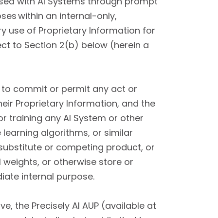
 used with AI Systems through prompt
es within an internal-only,
y use of Proprietary Information for
ect to Section 2(b) below (herein a
 to commit or permit any act or
heir Proprietary Information, and the
or training any AI System or other
 learning algorithms, or similar
substitute or competing product, or
 weights, or otherwise store or
iate internal purpose.
e, the Precisely AI AUP (available at