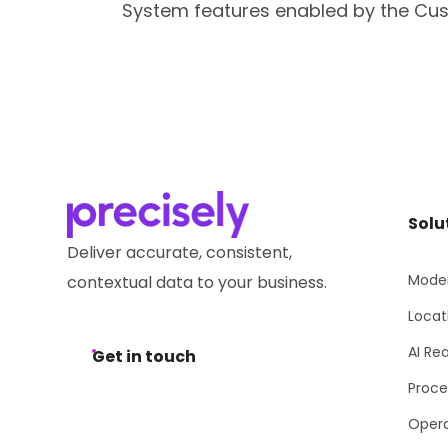
System features enabled by the Cus
Solu
Deliver accurate, consistent,
Moder
contextual data to your business.
Locat
AI Re
Get in touch
Proce
Opera