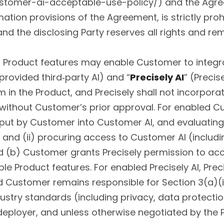
stomer-ai-acceptable-use-policy/) and the Agreem
rmation provisions of the Agreement, is strictly pro
nd the disclosing Party reserves all rights and rem
 Product features may enable Customer to integra
rovided third‑party AI) and “
Precisely AI
” (Precis
in the Product, and Precisely shall not incorporat
ithout Customer’s prior approval. For enabled Cu
nput by Customer into Customer AI, and evaluating 
 and (ii) procuring access to Customer AI (includi
nd (b) Customer grants Precisely permission to ac
e Product features. For enabled Precisely AI, Preci
d Customer remains responsible for Section 3(a)(i)
ustry standards (including privacy, data protection
 deployer, and unless otherwise negotiated by the Pa