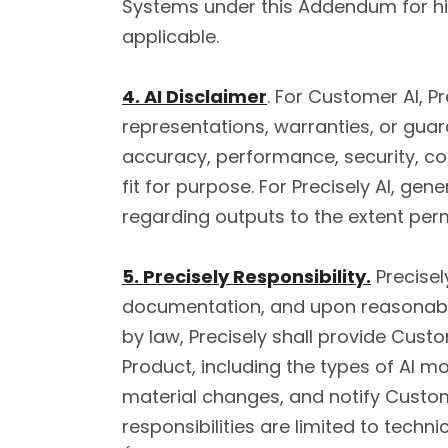
Systems under this Addendum for hig
applicable.
4. AI Disclaimer
. For Customer AI, P
representations, warranties, or guaran
accuracy, performance, security, co
fit for purpose. For Precisely AI, g
regarding outputs to the extent perm
5. Precisely Responsibility.
Precisel
documentation, and upon reasonable
by law, Precisely shall provide Cus
Product, including the types of AI mo
material changes, and notify Custom
responsibilities are limited to tec