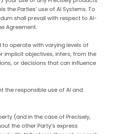
”) your use of any Precisely products
s the Parties’ use of AI Systems. To
um shall prevail with respect to AI-
the Agreement.
o operate with varying levels of
implicit objectives, infers, from the
ons, or decisions that can influence
 the responsible use of AI and
erty (and in the case of Precisely,
hout the other Party’s express