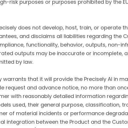
h-risk purposes or purposes prohibited by the EU 
recisely does not develop, host, train, or operate
tees, and disclaims all liabilities regarding the Cus
mpliance, functionality, behavior, outputs, non-in
enerated outputs may be inaccurate or incomplete, 
itted by law.
y warrants that it will provide the Precisely AI in 
 request and advance notice, no more than once 
tomer with reasonably detailed information regardi
dels used, their general purpose, classification, t
er of material incidents or performance degradati
hnical integration between the Product and the Cu