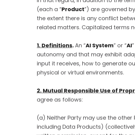
In that regard, in addition to the te
(each a “
Product
”) are governed by
the extent there is any conflict be
related matters. Capitalized terms 
1. Definitions
.
An “
AI System
” or “
AI
”
autonomy and that may exhibit adapti
input it receives, how to generate o
physical or virtual environments.
2. Mutual Responsible Use of Propr
agree as follows:
(a) Neither Party may use the other P
including Data Products) (collectivel