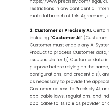
https://www.precisely.com/legal/cu
restrictions in any confidential info
material breach of this Agreement, a
3. Customer or Precisely AI.
Certain
including “
Customer AI
” (Customer p
Customer must enable any AI System 
Product to process Customer data, w
responsible for (i) Customer data i
purpose before relying on the same,
configurations, and credentials), a
as necessary to provide the applicabl
Customer access to Precisely AI, an
applicable laws, regulations, and ind
applicable to its role as provider or