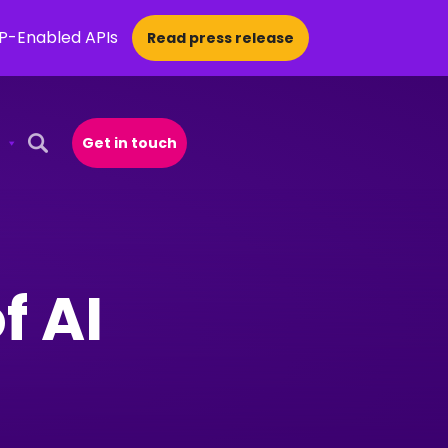
CP-Enabled APIs
Read press release
Get in touch
Open Search Popup
f AI