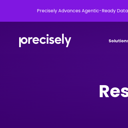
Precisely Advances Agentic-Ready Data
Solution
Res