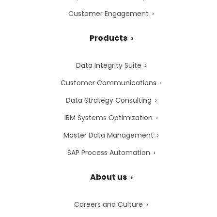
Customer Engagement
Products
Data Integrity Suite
Customer Communications
Data Strategy Consulting
IBM Systems Optimization
Master Data Management
SAP Process Automation
About us
Careers and Culture