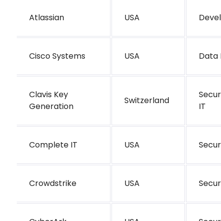
Atlassian
USA
Deve
Cisco Systems
USA
Data 
Clavis Key
Secur
Switzerland
Generation
IT
Complete IT
USA
Secur
Crowdstrike
USA
Secur