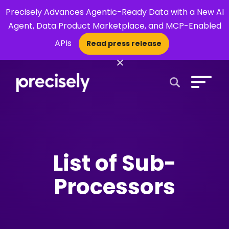
Precisely Advances Agentic-Ready Data with a New AI
Agent, Data Product Marketplace, and MCP-Enabled
APIs
Read press release
×
Open Search 
List of Sub-
Processors