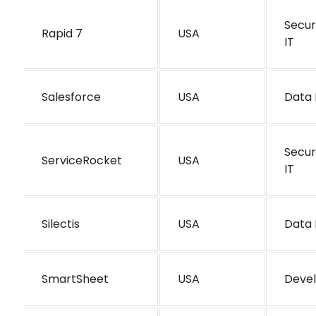
Secur
Rapid 7
USA
IT
Salesforce
USA
Data 
Secur
ServiceRocket
USA
IT
Silectis
USA
Data 
SmartSheet
USA
Deve