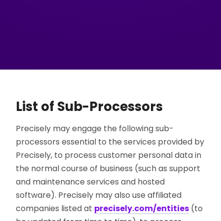
List of Sub-Processors
Precisely may engage the following sub-
processors essential to the services provided by
Precisely, to process customer personal data in
the normal course of business (such as support
and maintenance services and hosted
software). Precisely may also use affiliated
companies listed at
precisely.com/entities
(to