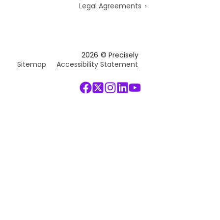
Legal Agreements
2026
© Precisely
Sitemap
Accessibility Statement