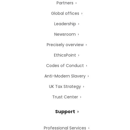
Partners
Global offices
Leadership
Newsroom
Precisely overview
EthicsPoint
Codes of Conduct
Anti-Modern Slavery
UK Tax Strategy
Trust Center
Support
Professional Services