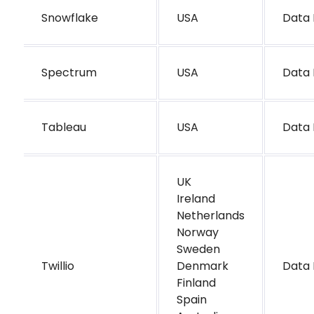
Snowflake
USA
Data 
Spectrum
USA
Data 
Tableau
USA
Data 
UK
Ireland
Netherlands
Norway
Sweden
Twillio
Denmark
Data 
Finland
Spain