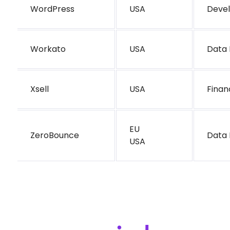
WordPress
USA
Deve
Workato
USA
Data 
Xsell
USA
Finan
EU
ZeroBounce
Data 
USA