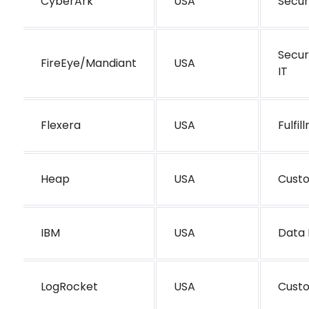
CyberArk
USA
Secur
Secur
FireEye/Mandiant
USA
IT
Flexera
USA
Fulfi
Heap
USA
Cust
IBM
USA
Data 
LogRocket
USA
Cust