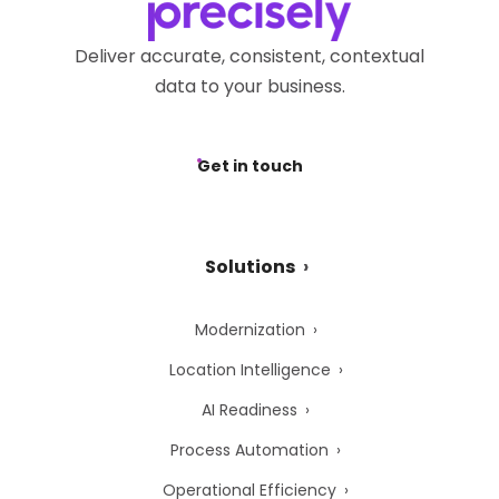
Deliver accurate, consistent, contextual
data to your business.
Get in touch
Solutions
Modernization
Location Intelligence
AI Readiness
Process Automation
Operational Efficiency