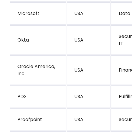
Microsoft
USA
Data 
Secur
Okta
USA
IT
Oracle America,
USA
Finan
Inc.
PDX
USA
Fulfi
Proofpoint
USA
Secur