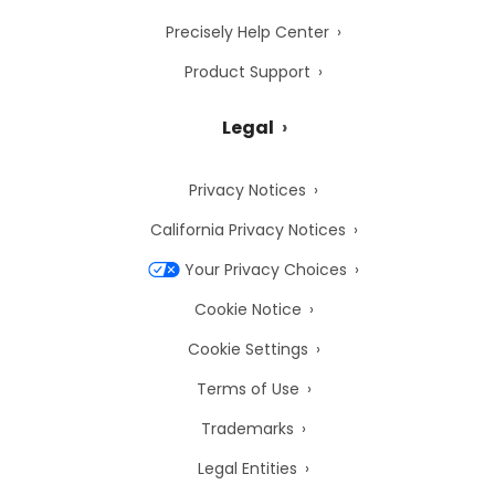
Precisely Help Center
Product Support
Legal
Privacy Notices
California Privacy Notices
Your Privacy Choices
Cookie Notice
Cookie Settings
Terms of Use
Trademarks
Legal Entities