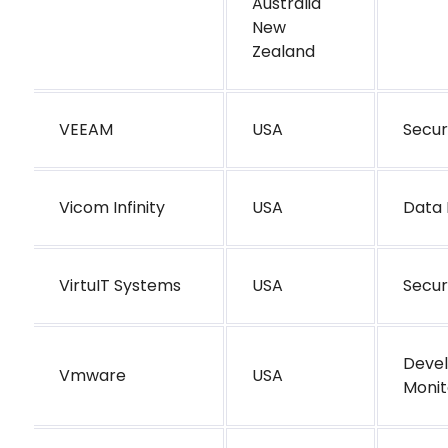
Australia
New
Zealand
VEEAM
USA
Secur
Vicom Infinity
USA
Data 
VirtuIT Systems
USA
Secur
Deve
Vmware
USA
Monit