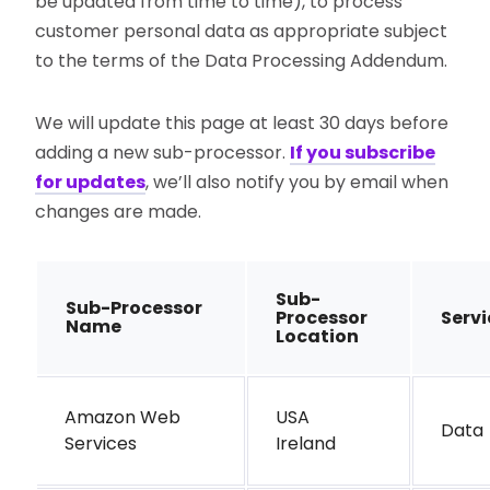
be updated from time to time), to process
customer personal data as appropriate subject
to the terms of the Data Processing Addendum.
We will update this page at least 30 days before
adding a new sub-processor.
If you subscribe
for updates
, we’ll also notify you by email when
changes are made.
Sub-
Sub-Processor
Processor
Serv
Name
Location
Amazon Web
USA
Data 
Services
Ireland