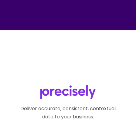
Deliver accurate, consistent, contextual
data to your business.