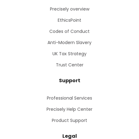
Precisely overview
EthicsPoint
Codes of Conduct
Anti-Modern Slavery
UK Tax Strategy
Trust Center
Support
Professional Services
Precisely Help Center
Product Support
Legal