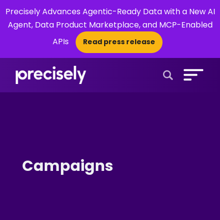
Precisely Advances Agentic-Ready Data with a New AI
Agent, Data Product Marketplace, and MCP-Enabled
APIs
Read press release
×
Open Search 
Campaigns