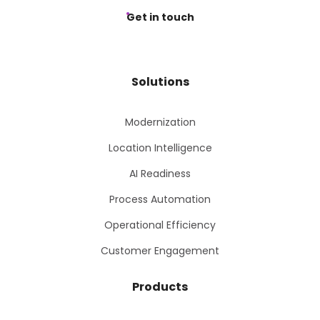
Get in touch
Solutions
Modernization
Location Intelligence
AI Readiness
Process Automation
Operational Efficiency
Customer Engagement
Products