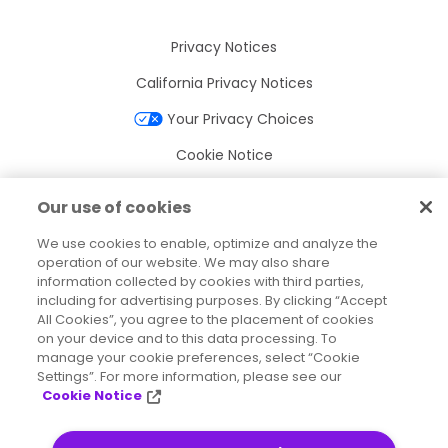
Privacy Notices
California Privacy Notices
Your Privacy Choices
Cookie Notice
Cookie Settings
Our use of cookies
Terms of Use
We use cookies to enable, optimize and analyze the
Trademarks
operation of our website. We may also share
information collected by cookies with third parties,
Legal Entities
including for advertising purposes. By clicking “Accept
All Cookies”, you agree to the placement of cookies
Legal Agreements
on your device and to this data processing. To
manage your cookie preferences, select “Cookie
Settings”. For more information, please see our
Cookie Notice
2026
© Precisely