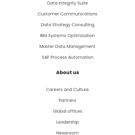
Data Integrity Suite
Customer Communications
Data Strategy Consulting
IBM Systems Optimization
Master Data Management
SAP Process Automation
About us
Careers and Culture
Partners
Global offices
Leadership
Newsroom