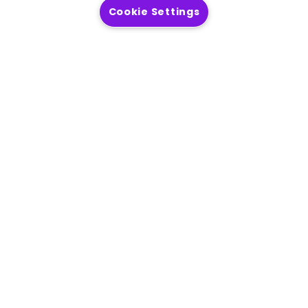
Cookie Settings
Get answers to your questions about
Precisely
Read more
Deliver accurate, consistent, contextual
data to your business.