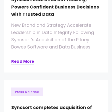
Powers Confident Business Decisions
with Trusted Data
New Brand and Strategy Accelerate
Leadership in Data Integrity Following
Syncsort’s Acquisition of the Pitney
Bowes Software and Data Business
Read More
Press Release
Syncsort completes acquisition of