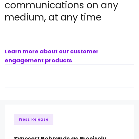
communications on any
medium, at any time
Learn more about our customer
engagement products
Press Release
Syncsort Rebrands as Precisely,