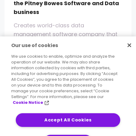
the Pitney Bowes Software and Data
business
Creates world-class data
management software company that
enables enterprises across all major
Our use of cookies
industries to maximize the value of their
We use cookies to enable, optimize and analyze the
data
operation of our website. We may also share
information collected by cookies with third parties,
including for advertising purposes. By clicking “Accept
Read More
All Cookies”, you agree to the placement of cookies
on your device and to this data processing. To
manage your cookie preferences, select “Cookie
Settings”. For more information, please see our
Cookie Notice
FAQ
Accept All Cookies
Frequently Asked Questions (FAQ)