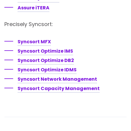
Assure iTERA
Precisely Syncsort:
Syncsort MFX
Syncsort Optimize IMS
Syncsort Optimize DB2
Syncsort Optimize IDMS
Syncsort Network Management
Syncsort Capacity Management