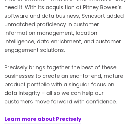
need it. With its acquisition of Pitney Bowes’s
software and data business, Syncsort added
unmatched proficiency in customer
information management, location
intelligence, data enrichment, and customer
engagement solutions.
Precisely brings together the best of these
businesses to create an end-to-end, mature
product portfolio with a singular focus on
data integrity – all so we can help our
customers move forward with confidence.
Learn more about Precisely