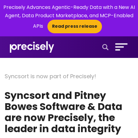
Precisely Advances Agentic-Ready Data with a New AI
Agent, Data Product Marketplace, and MCP-Enabled
APIs
Read press release
×
Open Search 
Syncsort is now part of Precisely!
Syncsort and Pitney
Bowes Software & Data
are now Precisely, the
leader in data integrity