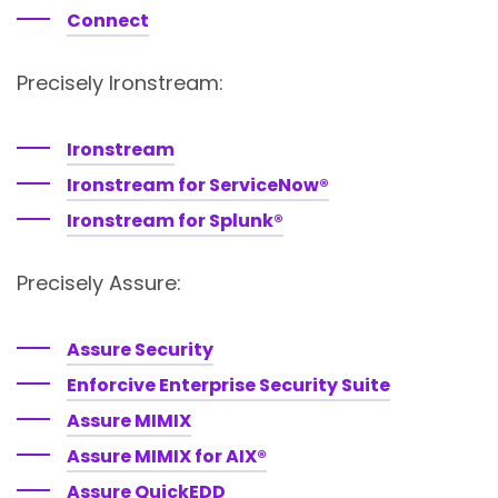
Connect
Precisely Ironstream:
Ironstream
Ironstream for ServiceNow®
Ironstream for Splunk®
Precisely Assure:
Assure Security
Enforcive Enterprise Security Suite
Assure MIMIX
Assure MIMIX for AIX®
Assure QuickEDD