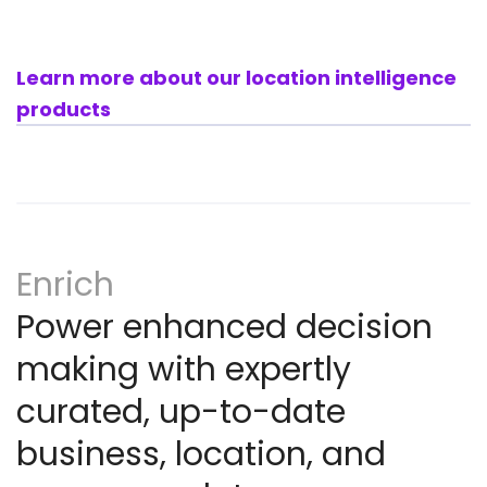
Learn more about our location intelligence
products
Enrich
Power enhanced decision
making with expertly
curated, up-to-date
business, location, and