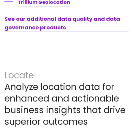
Trillium Geolocation
See our additional data quality and data
governance products
Locate
Analyze location data for
enhanced and actionable
business insights that drive
superior outcomes