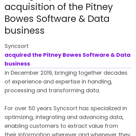
acquisition of the Pitney
Bowes Software & Data
business
Syncsort
acquired the Pitney Bowes Software & Data
business
in December 2019, bringing together decades
of experience and expertise in handling,
processing and transforming data.
For over 50 years Syncsort has specialized in
optimizing, integrating and advancing data,
enabling customers to extract value from
their information wherever and whenever they