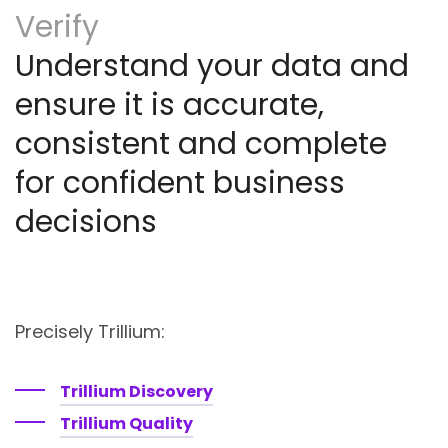
Verify
Understand your data and
ensure it is accurate,
consistent and complete
for confident business
decisions
Precisely Trillium:
Trillium Discovery
Trillium Quality