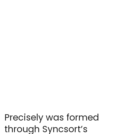
Precisely was formed
through Syncsort’s