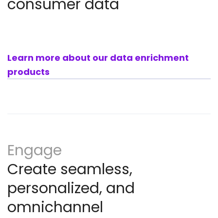
consumer data
Learn more about our data enrichment
products
Engage
Create seamless,
personalized, and
omnichannel