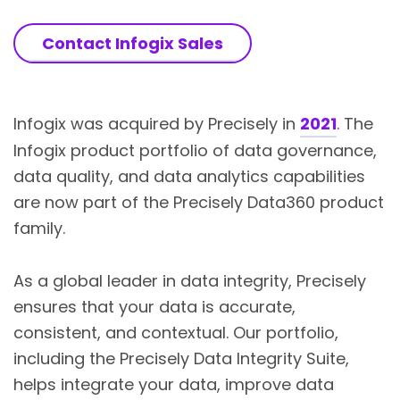
Contact Infogix Sales
Infogix was acquired by Precisely in
2021
. The
Infogix product portfolio of data governance,
data quality, and data analytics capabilities
are now part of the Precisely Data360 product
family.
As a global leader in data integrity, Precisely
ensures that your data is accurate,
consistent, and contextual. Our portfolio,
including the Precisely Data Integrity Suite,
helps integrate your data, improve data