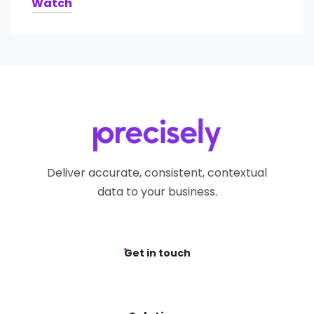
Watch
Deliver accurate, consistent, contextual
data to your business.
Get in touch