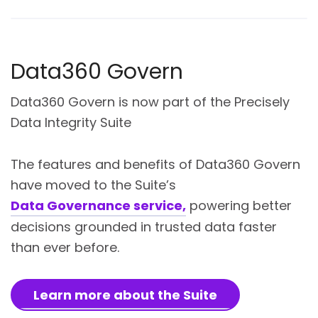
Data360 Govern
Data360 Govern is now part of the Precisely
Data Integrity Suite
The features and benefits of Data360 Govern
have moved to the Suite’s
Data Governance service,
powering better
decisions grounded in trusted data faster
than ever before.
Learn more about the Suite