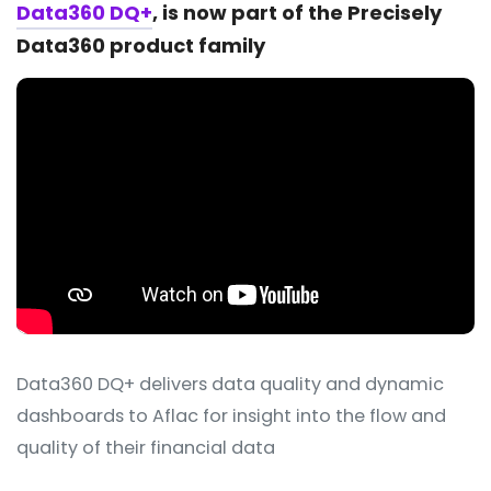
Data360 DQ+
, is now part of the Precisely
Data360 product family
Data360 DQ+ delivers data quality and dynamic
dashboards to Aflac for insight into the flow and
quality of their financial data