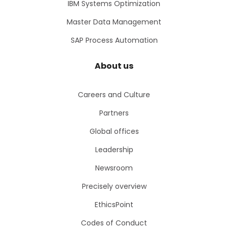
IBM Systems Optimization
Master Data Management
SAP Process Automation
About us
Careers and Culture
Partners
Global offices
Leadership
Newsroom
Precisely overview
EthicsPoint
Codes of Conduct