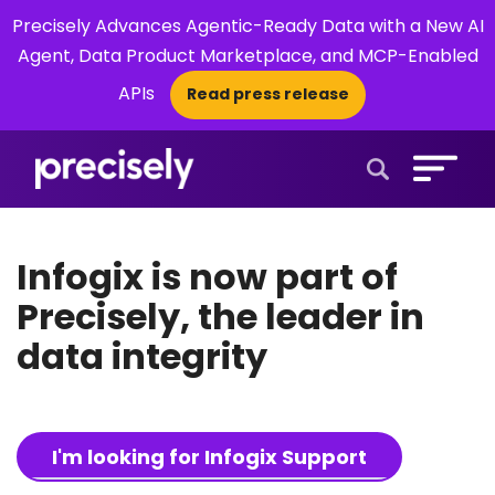
Precisely Advances Agentic-Ready Data with a New AI
Agent, Data Product Marketplace, and MCP-Enabled
APIs
Read press release
×
Open Search 
Infogix is now part of
Precisely, the leader in
data integrity
I'm looking for Infogix Support