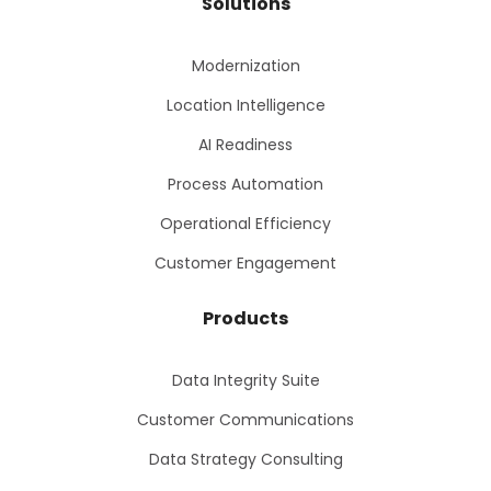
Solutions
Modernization
Location Intelligence
AI Readiness
Process Automation
Operational Efficiency
Customer Engagement
Products
Data Integrity Suite
Customer Communications
Data Strategy Consulting