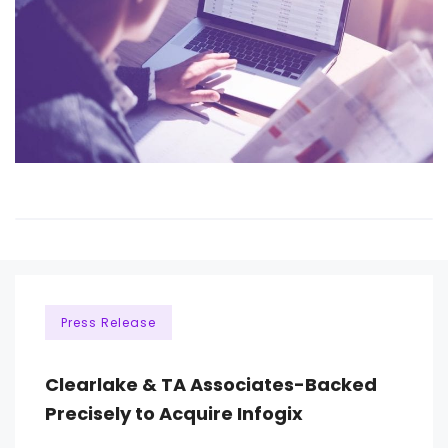
Press Release
Clearlake & TA Associates-Backed
Precisely to Acquire Infogix