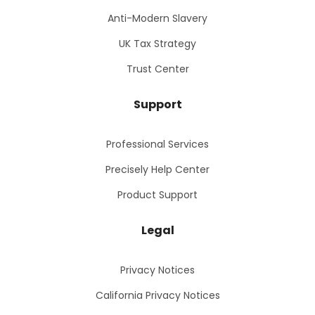
Anti-Modern Slavery
UK Tax Strategy
Trust Center
Support
Professional Services
Precisely Help Center
Product Support
Legal
Privacy Notices
California Privacy Notices