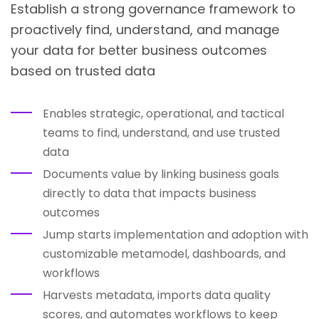
Establish a strong governance framework to
proactively find, understand, and manage
your data for better business outcomes
based on trusted data
Enables strategic, operational, and tactical
teams to find, understand, and use trusted
data
Documents value by linking business goals
directly to data that impacts business
outcomes
Jump starts implementation and adoption with
customizable metamodel, dashboards, and
workflows
Harvests metadata, imports data quality
scores, and automates workflows to keep