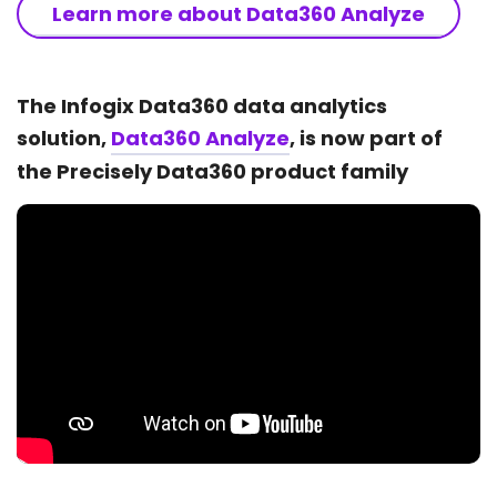
Learn more about Data360 Analyze
The Infogix Data360 data analytics
solution,
Data360 Analyze
, is now part of
the Precisely Data360 product family