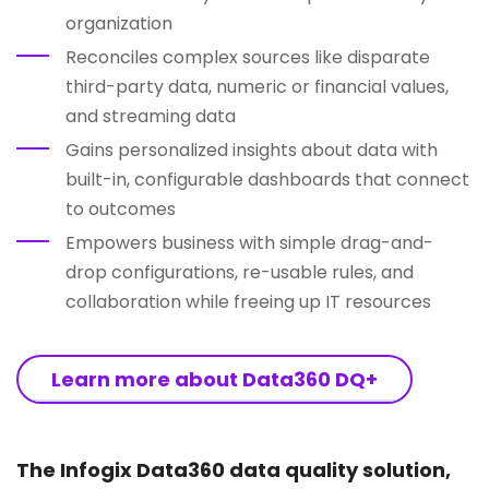
organization
Reconciles complex sources like disparate
third-party data, numeric or financial values,
and streaming data
Gains personalized insights about data with
built-in, configurable dashboards that connect
to outcomes
Empowers business with simple drag-and-
drop configurations, re-usable rules, and
collaboration while freeing up IT resources
Learn more about Data360 DQ+
The Infogix Data360 data quality solution,