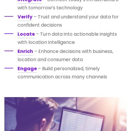
with tomorrow’s technology
Verify
– Trust and understand your data for
confident decisions
Locate
– Turn data into actionable insights
with location intelligence
Enrich
– Enhance decisions with business,
location and consumer data
Engage
– Build personalized, timely
communication across many channels