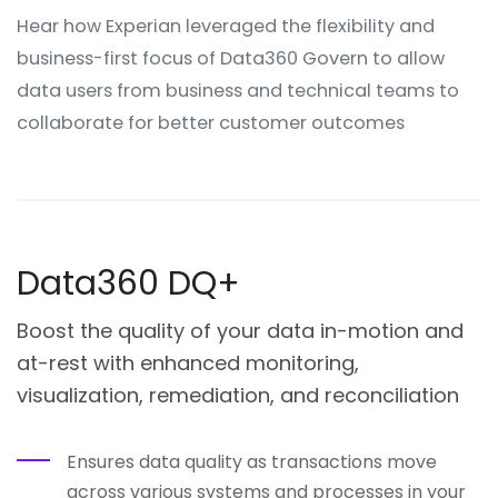
Hear how Experian leveraged the flexibility and
business-first focus of Data360 Govern to allow
data users from business and technical teams to
collaborate for better customer outcomes
Data360 DQ+
Boost the quality of your data in-motion and
at-rest with enhanced monitoring,
visualization, remediation, and reconciliation
Ensures data quality as transactions move
across various systems and processes in your