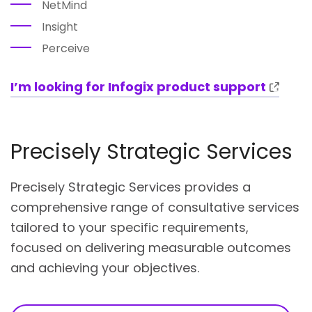
NetMind
Insight
Perceive
I’m looking for Infogix product support
Precisely Strategic Services
Precisely Strategic Services provides a
comprehensive range of consultative services
tailored to your specific requirements,
focused on delivering measurable outcomes
and achieving your objectives.