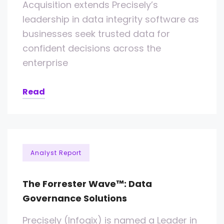
Acquisition extends Precisely’s
leadership in data integrity software as
businesses seek trusted data for
confident decisions across the
enterprise
Read
Analyst Report
The Forrester Wave™: Data
Governance Solutions
Precisely (Infogix) is named a Leader in