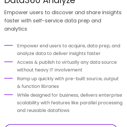
Data360 Analyze
Empower users to discover and share insights
faster with self-service data prep and
analytics
Empower end users to acquire, data prep, and
analyze data to deliver insights faster
Access & publish to virtually any data source
without heavy IT involvement
Ramp up quickly with pre-built source, output
& function libraries
While designed for business, delivers enterprise
scalability with features like parallel processing
and reusable dataflows