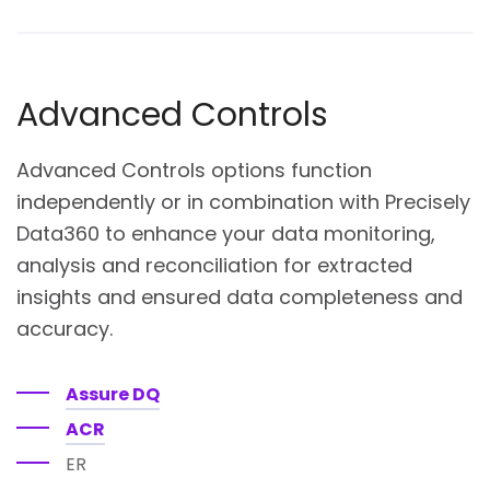
Advanced Controls
Advanced Controls options function
independently or in combination with Precisely
Data360 to enhance your data monitoring,
analysis and reconciliation for extracted
insights and ensured data completeness and
accuracy.
Assure DQ
ACR
ER