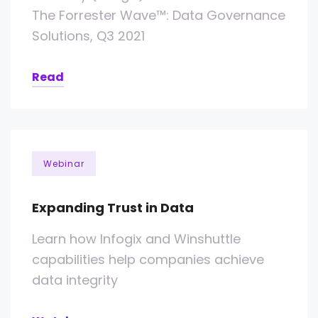
The Forrester Wave™: Data Governance
Solutions, Q3 2021
Read
Webinar
Expanding Trust in Data
Learn how Infogix and Winshuttle
capabilities help companies achieve
data integrity