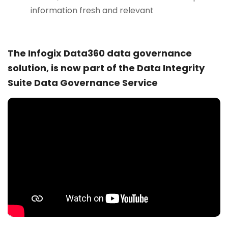
information fresh and relevant
The Infogix Data360 data governance
solution, is now part of the Data Integrity
Suite Data Governance Service