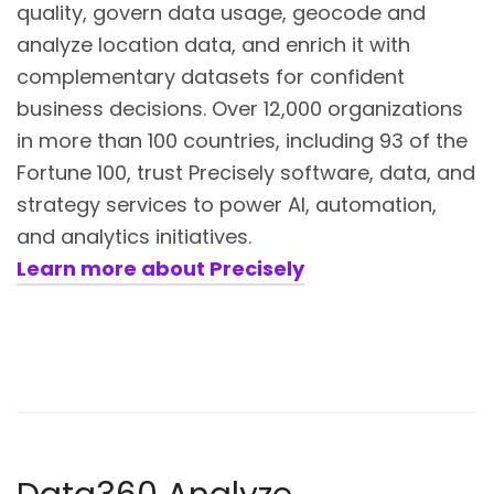
quality, govern data usage, geocode and
analyze location data, and enrich it with
complementary datasets for confident
business decisions. Over 12,000 organizations
in more than 100 countries, including 93 of the
Fortune 100, trust Precisely software, data, and
strategy services to power AI, automation,
and analytics initiatives.
Learn more about Precisely