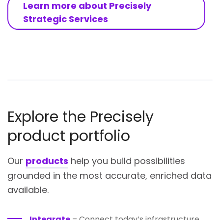
Learn more about Precisely
Strategic Services
Explore the Precisely
product portfolio
Our
products
help you build possibilities
grounded in the most accurate, enriched data
available.
Integrate
– Connect today’s infrastructure