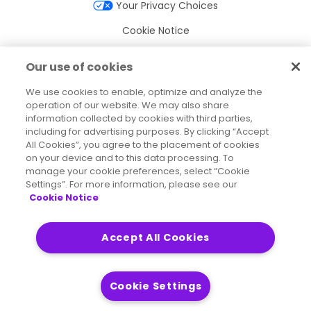
Your Privacy Choices
Cookie Notice
Cookie Settings
Our use of cookies
Terms of Use
We use cookies to enable, optimize and analyze the
operation of our website. We may also share
Trademarks
information collected by cookies with third parties,
Legal Entities
including for advertising purposes. By clicking “Accept
All Cookies”, you agree to the placement of cookies
Legal Agreements
on your device and to this data processing. To
manage your cookie preferences, select “Cookie
Settings”. For more information, please see our
Cookie Notice
2026
© Precisely
Sitemap
Accessibility Statement
Accept All Cookies
Cookie Settings