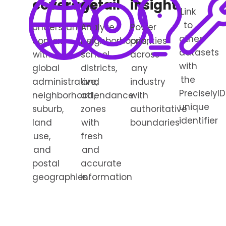
coverage
detail
insight
Link
to
Understand
Analyze
Power
other
context
neighborhoods,
priorities
datasets
with
school
across
with
global
districts,
any
the
administrative,
and
industry
PreciselyID
neighborhood,
attendance
with
unique
suburb,
zones
authoritative
identifier
land
with
boundaries
use,
fresh
and
and
postal
accurate
geographies
information