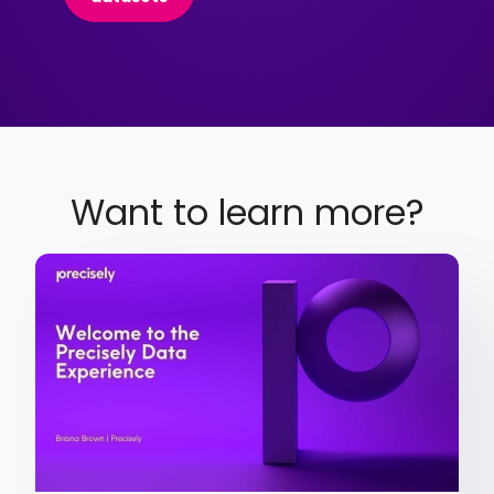
Want to learn more?