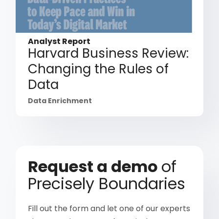
Analyst Report
Harvard Business Review:
Changing the Rules of
Data
Data Enrichment
Request a demo
of
Precisely Boundaries
Fill out the form and let one of our experts