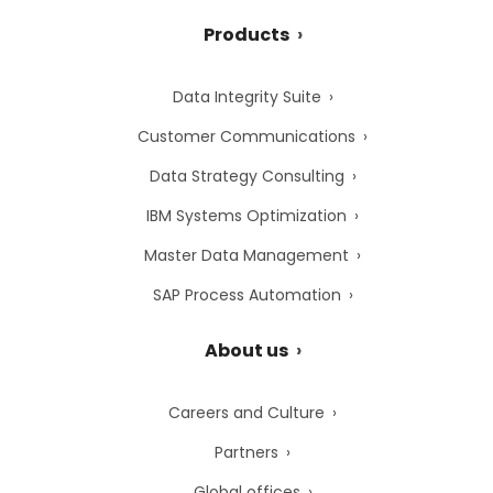
Products
Data Integrity Suite
Customer Communications
Data Strategy Consulting
IBM Systems Optimization
Master Data Management
SAP Process Automation
About us
Careers and Culture
Partners
Global offices