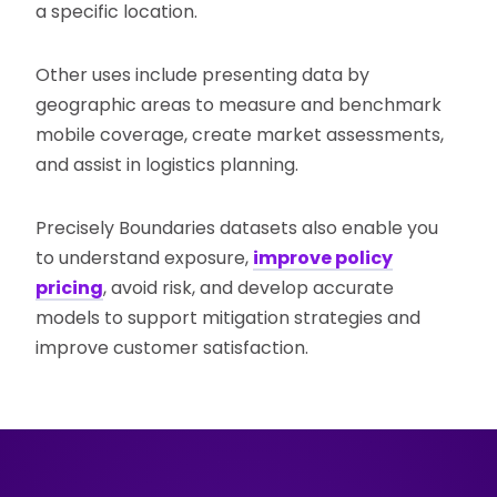
a specific location.
Other uses include presenting data by
geographic areas to measure and benchmark
mobile coverage, create market assessments,
and assist in logistics planning.
Precisely Boundaries datasets also enable you
to understand exposure,
improve policy
pricing
, avoid risk, and develop accurate
models to support mitigation strategies and
improve customer satisfaction.