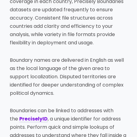
coverage in each country, Precisely Boundaries
datasets are updated frequently to ensure
accuracy. Consistent file structures across
countries add clarity and efficiency to your
analysis, while variety in file formats provide
flexibility in deployment and usage.
Boundary names are delivered in English as well
as the local language of the given area to
support localization. Disputed territories are
identified for deeper understanding of complex
political dynamics.
Boundaries can be linked to addresses with
the
PreciselyID
, a unique identifier for address
points. Perform quick and simple lookups of
addresses to understand where they fall inside a