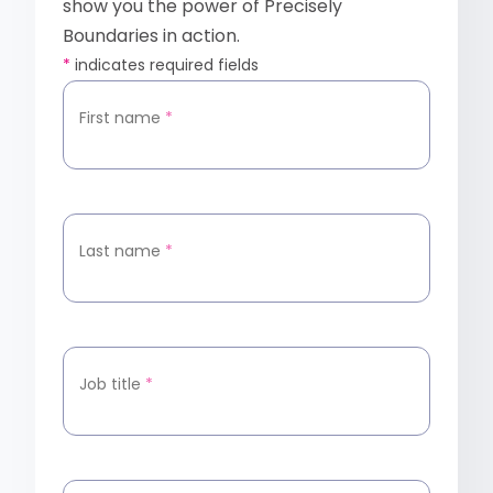
show you the power of Precisely
Boundaries in action.
*
indicates required fields
First name
*
Last name
*
Job title
*