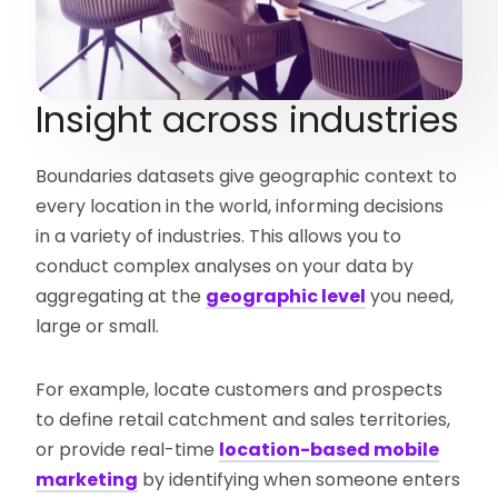
Insight across industries
Boundaries datasets give geographic context to
every location in the world, informing decisions
in a variety of industries. This allows you to
conduct complex analyses on your data by
aggregating at the
geographic level
you need,
large or small.
For example, locate customers and prospects
to define retail catchment and sales territories,
or provide real-time
location-based mobile
marketing
by identifying when someone enters