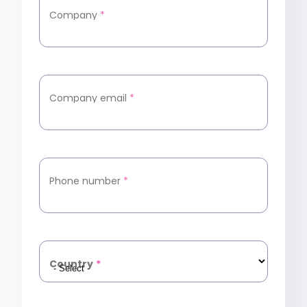
Company
*
Company email
*
Phone number
*
Country
*