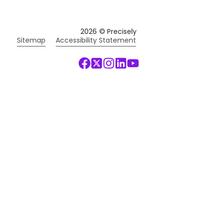
2026
© Precisely
Sitemap
Accessibility Statement