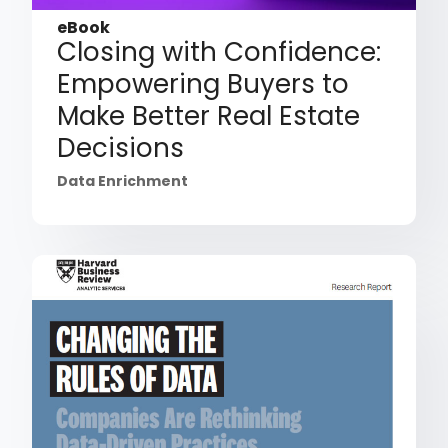
eBook
Closing with Confidence:
Empowering Buyers to
Make Better Real Estate
Decisions
Data Enrichment