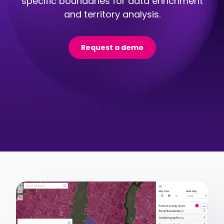
specific boundaries for data enrichment
and territory analysis.
Request a demo