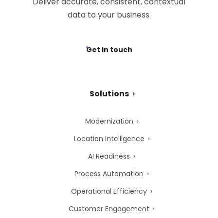
Deliver accurate, consistent, contextual
data to your business.
Get in touch
Solutions
Modernization
Location Intelligence
AI Readiness
Process Automation
Operational Efficiency
Customer Engagement