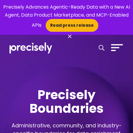
Precisely Advances Agentic-Ready Data with a New AI
Agent, Data Product Marketplace, and MCP-Enabled
APIs
Read press release
×
Open Search 
Precisely
Boundaries
Administrative, community, and industry-