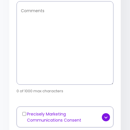
Comments
0 of 1000 max characters
Precisely Marketing
Marketing
Communications Consent
Communications