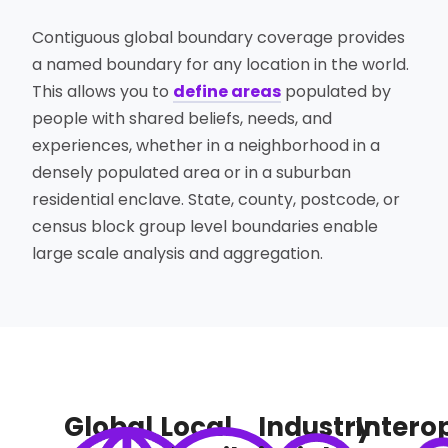
Contiguous global boundary coverage provides
a named boundary for any location in the world.
This allows you to
define areas
populated by
people with shared beliefs, needs, and
experiences, whether in a neighborhood in a
densely populated area or in a suburban
residential enclave. State, county, postcode, or
census block group level boundaries enable
large scale analysis and aggregation.
Global
Local
Industry
Interop