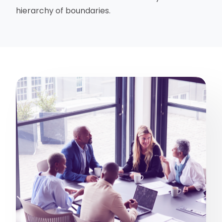
hierarchy of boundaries.