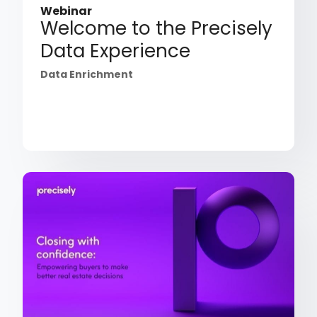
Webinar
Welcome to the Precisely
Data Experience
Data Enrichment