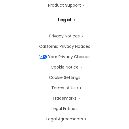
Product Support
Legal
Privacy Notices
California Privacy Notices
Your Privacy Choices
Cookie Notice
Cookie Settings
Terms of Use
Trademarks
Legal Entities
Legal Agreements