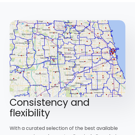
Consistency and
flexibility
With a curated selection of the best available