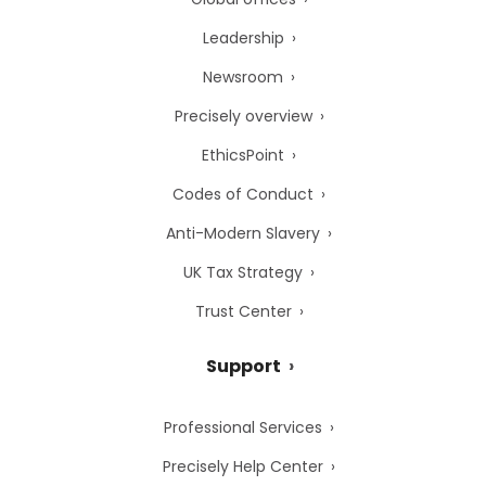
Leadership
Newsroom
Precisely overview
EthicsPoint
Codes of Conduct
Anti-Modern Slavery
UK Tax Strategy
Trust Center
Support
Professional Services
Precisely Help Center