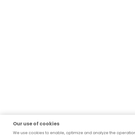
Our use of cookies
We use cookies to enable, optimize and analyze the operation