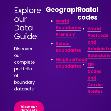
Explore
Geographical
Postal
codes
our
World
Data
Boundaries
World
Guide
Premium
Postcode
and
School
Discover
Administr
Boundaries
our
Boundarie
Neighborhood
complete
ZIP
Boundaries
portfolio
Codes
of
and
boundary
Carrier
datasets
Routes
View our
datasets