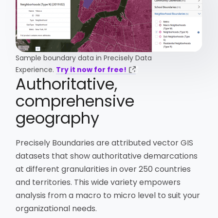
Sample boundary data in Precisely Data
Experience.
Try it now for free!
Authoritative,
comprehensive
geography
Precisely Boundaries are attributed vector GIS
datasets that show authoritative demarcations
at different granularities in over 250 countries
and territories. This wide variety empowers
analysis from a macro to micro level to suit your
organizational needs.