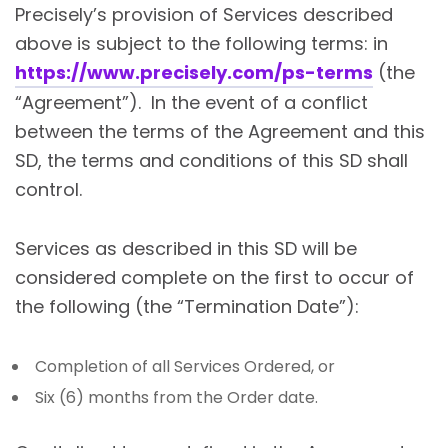
Precisely’s provision of Services described
above is subject to the following terms: in
https://www.precisely.com/ps-terms
(the
“Agreement”). In the event of a conflict
between the terms of the Agreement and this
SD, the terms and conditions of this SD shall
control.
Services as described in this SD will be
considered complete on the first to occur of
the following (the “Termination Date”):
Completion of all Services Ordered, or
Six (6) months from the Order date.