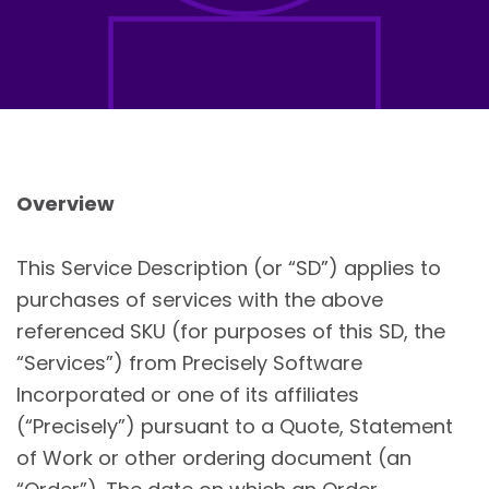
Overview
This Service Description (or “SD”) applies to
purchases of services with the above
referenced SKU (for purposes of this SD, the
“Services”) from Precisely Software
Incorporated or one of its affiliates
(“Precisely”) pursuant to a Quote, Statement
of Work or other ordering document (an