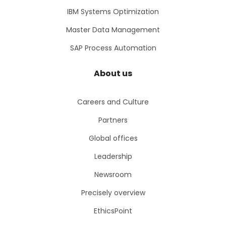
IBM Systems Optimization
Master Data Management
SAP Process Automation
About us
Careers and Culture
Partners
Global offices
Leadership
Newsroom
Precisely overview
EthicsPoint