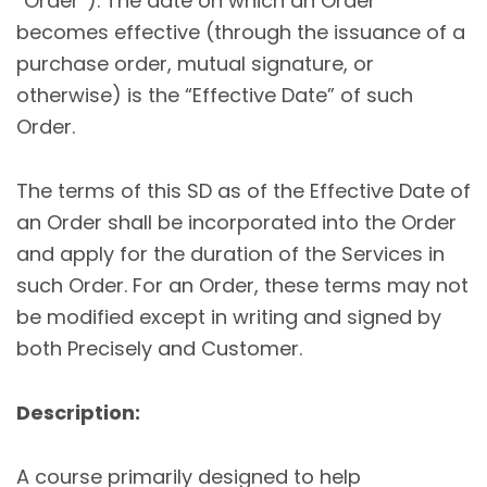
“Order”). The date on which an Order
becomes effective (through the issuance of a
purchase order, mutual signature, or
otherwise) is the “Effective Date” of such
Order.
The terms of this SD as of the Effective Date of
an Order shall be incorporated into the Order
and apply for the duration of the Services in
such Order. For an Order, these terms may not
be modified except in writing and signed by
both Precisely and Customer.
Description:
A course primarily designed to help