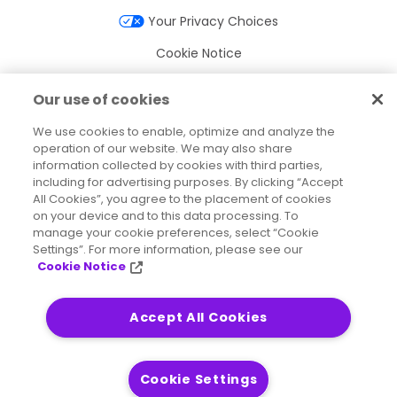
Your Privacy Choices
Cookie Notice
Cookie Settings
Our use of cookies
Terms of Use
We use cookies to enable, optimize and analyze the
Trademarks
operation of our website. We may also share
information collected by cookies with third parties,
Legal Entities
including for advertising purposes. By clicking “Accept
All Cookies”, you agree to the placement of cookies
Legal Agreements
on your device and to this data processing. To
manage your cookie preferences, select “Cookie
Settings”. For more information, please see our
Cookie Notice
2026
© Precisely
Sitemap
Accessibility Statement
Accept All Cookies
Cookie Settings