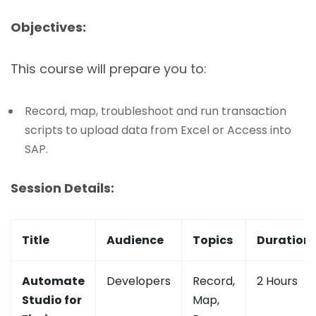
Objectives:
This course will prepare you to:
Record, map, troubleshoot and run transaction
scripts to upload data from Excel or Access into
SAP.
Session Details:
Title
Audience
Topics
Duration
Automate
Developers
Record,
2 Hours
Studio for
Map,