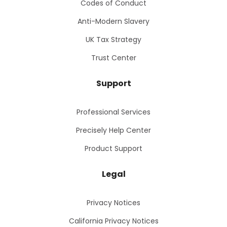
Codes of Conduct
Anti-Modern Slavery
UK Tax Strategy
Trust Center
Support
Professional Services
Precisely Help Center
Product Support
Legal
Privacy Notices
California Privacy Notices