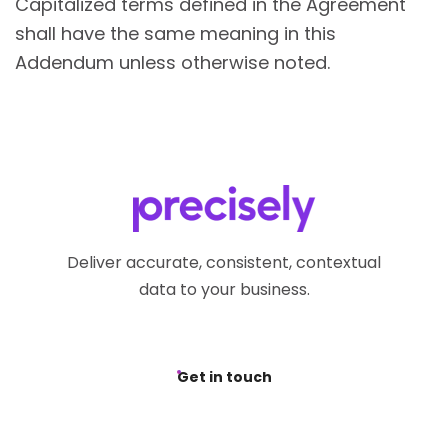
Capitalized terms defined in the Agreement
shall have the same meaning in this
Addendum unless otherwise noted.
Deliver accurate, consistent, contextual
data to your business.
Get in touch