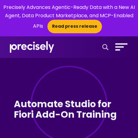
Precisely Advances Agentic-Ready Data with a New AI
Agent, Data Product Marketplace, and MCP-Enabled
APIs
Read press release
×
Open Search 
Automate Studio for
Fiori Add-On Training