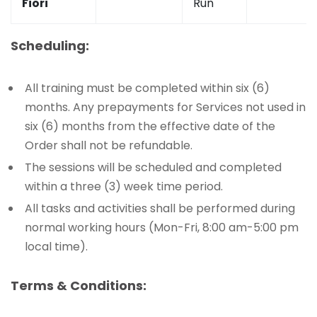
Fiori
Run
Scheduling:
All training must be completed within six (6)
months. Any prepayments for Services not used in
six (6) months from the effective date of the
Order shall not be refundable.
The sessions will be scheduled and completed
within a three (3) week time period.
All tasks and activities shall be performed during
normal working hours (Mon-Fri, 8:00 am-5:00 pm
local time).
Terms & Conditions: