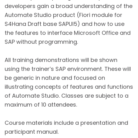
developers gain a broad understanding of the
Automate Studio product (Fiori module for
S4Hana Draft base SAPUI5) and how to use
the features to interface Microsoft Office and
SAP without programming.
All training demonstrations will be shown
using the trainer’s SAP environment. These will
be generic in nature and focused on
illustrating concepts of features and functions
of Automate Studio. Classes are subject to a
maximum of 10 attendees.
Course materials include a presentation and
participant manual.