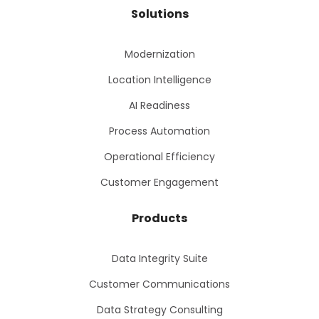
Solutions
Modernization
Location Intelligence
AI Readiness
Process Automation
Operational Efficiency
Customer Engagement
Products
Data Integrity Suite
Customer Communications
Data Strategy Consulting