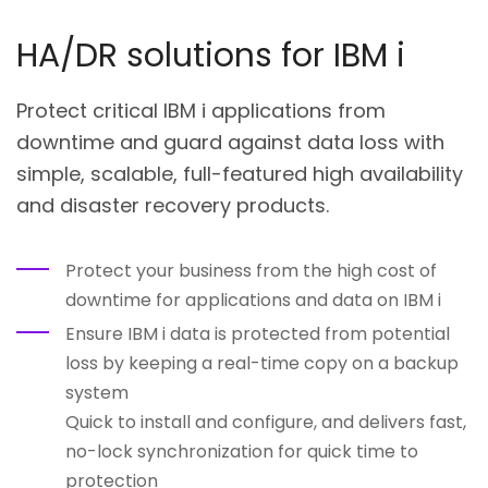
HA/DR solutions for IBM i
Protect critical IBM i applications from
downtime and guard against data loss with
simple, scalable, full-featured high availability
and disaster recovery products.
Protect your business from the high cost of
downtime for applications and data on IBM i
Ensure IBM i data is protected from potential
loss by keeping a real-time copy on a backup
system
Quick to install and configure, and delivers fast,
no-lock synchronization for quick time to
protection