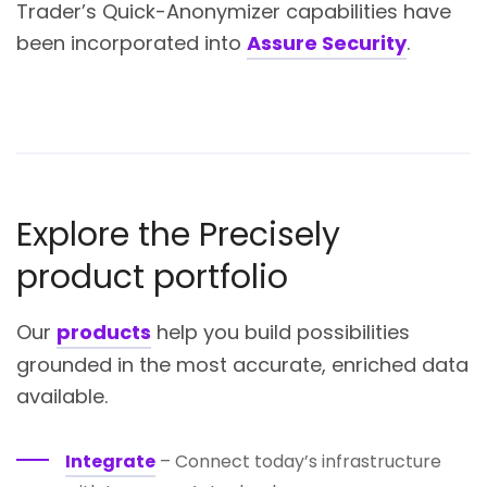
Trader’s Quick-Anonymizer capabilities have
been incorporated into
Assure Security
.
Explore the Precisely
product portfolio
Our
products
help you build possibilities
grounded in the most accurate, enriched data
available.
Integrate
– Connect today’s infrastructure