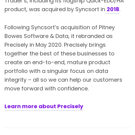
Trader’s, including its flagship Quick-EDD/HA
product, was acquired by Syncsort in
2018
.
Following Syncsort’s acquisition of Pitney
Bowes Software & Data, it rebranded as
Precisely in May 2020. Precisely brings
together the best of these businesses to
create an end-to-end, mature product
portfolio with a singular focus on data
integrity – all so we can help our customers
move forward with confidence.
Learn more about Precisely