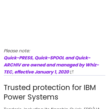
Please note:
Quick-PRESS, Quick-SPOOL and Quick-
ARCHIV are owned and managed by Whiz-
TEC, effective January 1, 2020
Trusted protection for IBM
Power Systems