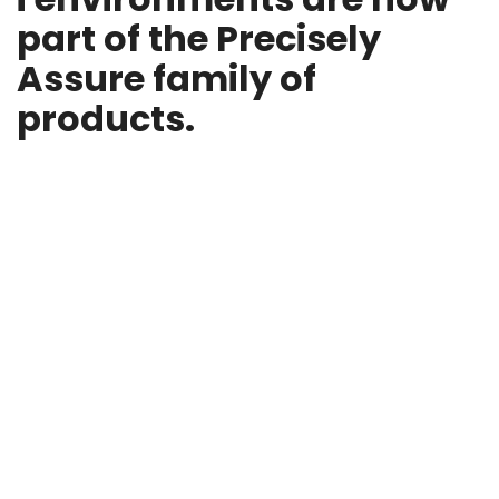
part of the Precisely
Assure family of
products.