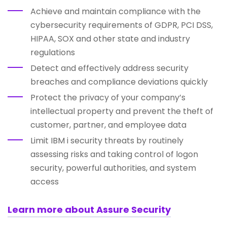
Achieve and maintain compliance with the
cybersecurity requirements of GDPR, PCI DSS,
HIPAA, SOX and other state and industry
regulations
Detect and effectively address security
breaches and compliance deviations quickly
Protect the privacy of your company’s
intellectual property and prevent the theft of
customer, partner, and employee data
Limit IBM i security threats by routinely
assessing risks and taking control of logon
security, powerful authorities, and system
access
Learn more about Assure Security