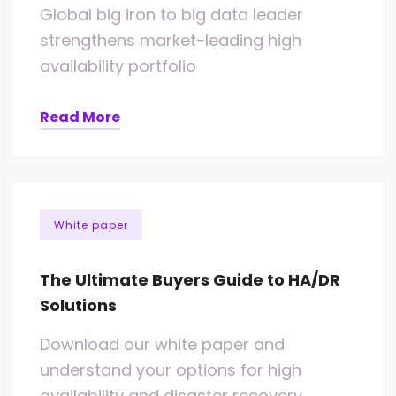
Global big iron to big data leader
strengthens market-leading high
availability portfolio
Read More
White paper
The Ultimate Buyers Guide to HA/DR
Solutions
Download our white paper and
understand your options for high
availability and disaster recovery