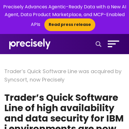
Precisely Advances Agentic-Ready Data with a New AI
Agent, Data Product Marketplace, and MCP-Enabled
APIs
Read press release
×
Open Search 
Trader’s Quick Software Line was acquired by
Syncsort, now Precisely
Trader’s Quick Software
Line of high availability
and data security for IBM
i environments are now