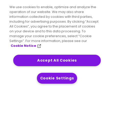
expected, there were some surprises
We use cookies to enable, optimize and analyze the
too.
operation of our website. We may also share
information collected by cookies with third parties,
including for advertising purposes. By clicking “Accept
Read more
All Cookies”, you agree to the placement of cookies
on your device and to this data processing. To
manage your cookie preferences, select “Cookie
Settings”. For more information, please see our
Cookie Notice
Accept All Cookies
Cookie Settings
Deliver accurate, consistent, contextual
data to your business.