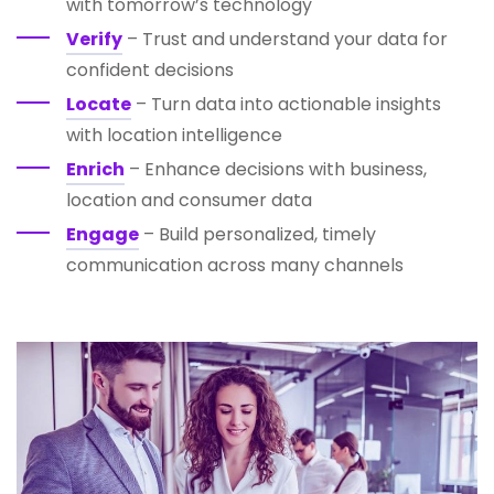
with tomorrow’s technology
Verify
– Trust and understand your data for
confident decisions
Locate
– Turn data into actionable insights
with location intelligence
Enrich
– Enhance decisions with business,
location and consumer data
Engage
– Build personalized, timely
communication across many channels