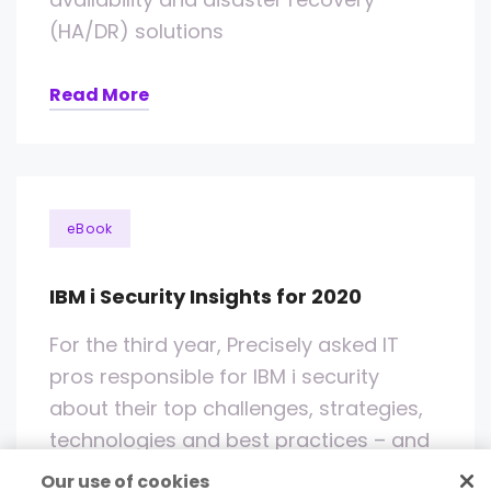
(HA/DR) solutions
Read More
eBook
IBM i Security Insights for 2020
For the third year, Precisely asked IT
pros responsible for IBM i security
about their top challenges, strategies,
technologies and best practices – and
while some of the answers were
Our use of cookies