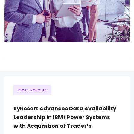
Press Release
Syncsort Advances Data Availability
Leadership in IBM i Power Systems
with Acquisition of Trader’s