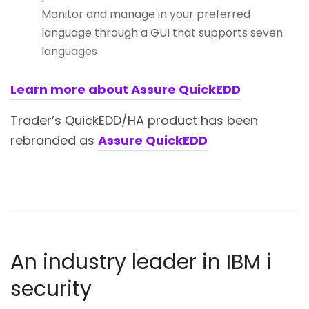
Monitor and manage in your preferred
language through a GUI that supports seven
languages
Learn more about Assure QuickEDD
Trader’s QuickEDD/HA product has been
rebranded as
Assure QuickEDD
An industry leader in IBM i
security